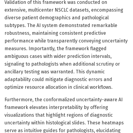
Validation of this framework was conducted on
extensive, multicenter NSCLC datasets, encompassing
diverse patient demographics and pathological
subtypes. The AI system demonstrated remarkable
robustness, maintaining consistent predictive
performance while transparently conveying uncertainty
measures. Importantly, the framework flagged
ambiguous cases with wider prediction intervals,
signaling to pathologists when additional scrutiny or
ancillary testing was warranted. This dynamic
adaptability could mitigate diagnostic errors and
optimize resource allocation in clinical workflows.
Furthermore, the conformalized uncertainty-aware AI
framework elevates interpretability by offering
visualizations that highlight regions of diagnostic
uncertainty within histological slides. These heatmaps
serve as intuitive guides for pathologists, elucidating