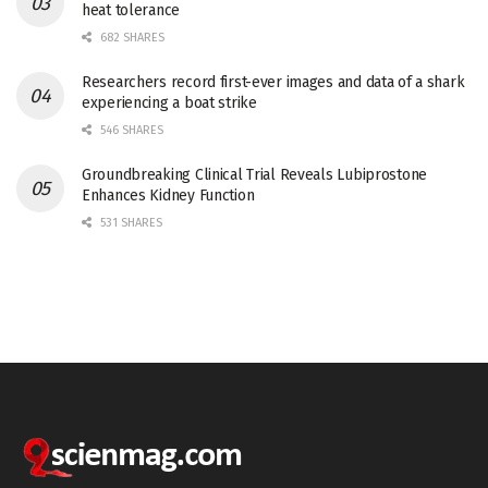
heat tolerance
682 SHARES
Researchers record first-ever images and data of a shark
experiencing a boat strike
546 SHARES
Groundbreaking Clinical Trial Reveals Lubiprostone
Enhances Kidney Function
531 SHARES