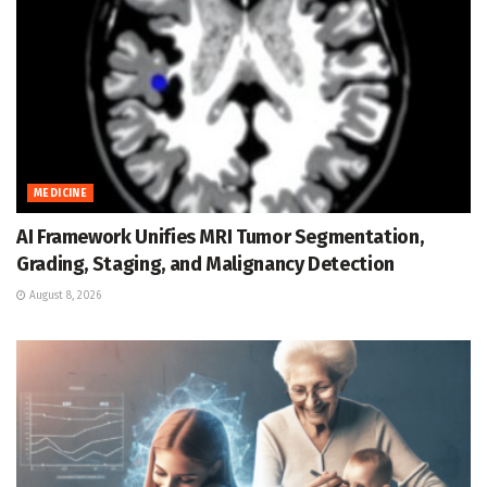
MEDICINE
AI Framework Unifies MRI Tumor Segmentation,
Grading, Staging, and Malignancy Detection
August 8, 2026