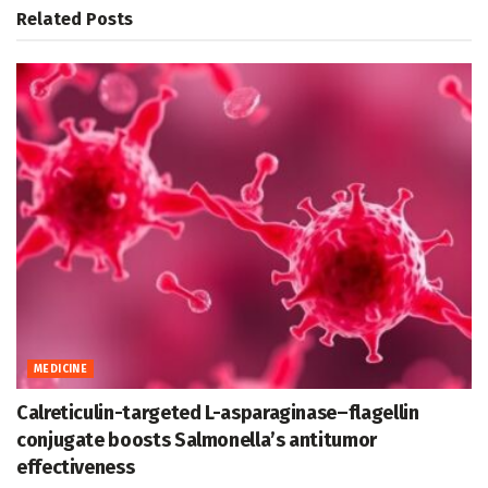
Related
Posts
MEDICINE
Calreticulin-targeted L-asparaginase–flagellin
conjugate boosts Salmonella’s antitumor
effectiveness