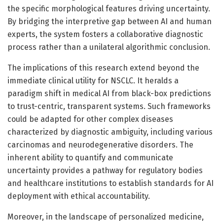
the specific morphological features driving uncertainty.
By bridging the interpretive gap between AI and human
experts, the system fosters a collaborative diagnostic
process rather than a unilateral algorithmic conclusion.
The implications of this research extend beyond the
immediate clinical utility for NSCLC. It heralds a
paradigm shift in medical AI from black-box predictions
to trust-centric, transparent systems. Such frameworks
could be adapted for other complex diseases
characterized by diagnostic ambiguity, including various
carcinomas and neurodegenerative disorders. The
inherent ability to quantify and communicate
uncertainty provides a pathway for regulatory bodies
and healthcare institutions to establish standards for AI
deployment with ethical accountability.
Moreover, in the landscape of personalized medicine,