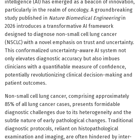
intelligence (AI) has emerged as a beacon of innovation,
particularly in the realm of oncology. A groundbreaking
study published in
Nature Biomedical Engineering
in
2026 introduces a transformative AI framework
designed to diagnose non-small cell lung cancer
(NSCLC) with a novel emphasis on trust and uncertainty.
This conformalized uncertainty-aware AI system not
only elevates diagnostic accuracy but also imbues
clinicians with a quantifiable measure of confidence,
potentially revolutionizing clinical decision-making and
patient outcomes.
Non-small cell lung cancer, comprising approximately
85% of all lung cancer cases, presents formidable
diagnostic challenges due to its heterogeneity and the
subtle nature of early pathological changes. Traditional
diagnostic protocols, reliant on histopathological
examination and imaging, are often hindered by inter-