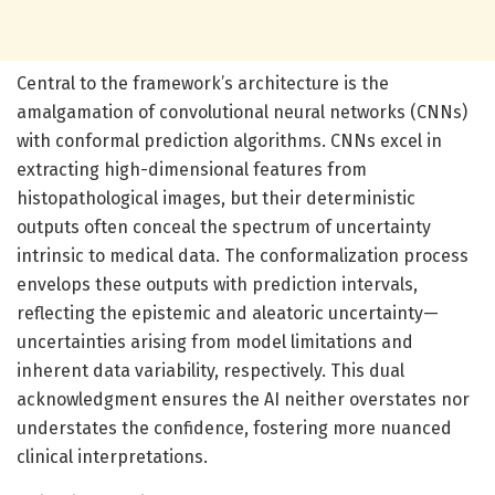
Central to the framework’s architecture is the
amalgamation of convolutional neural networks (CNNs)
with conformal prediction algorithms. CNNs excel in
extracting high-dimensional features from
histopathological images, but their deterministic
outputs often conceal the spectrum of uncertainty
intrinsic to medical data. The conformalization process
envelops these outputs with prediction intervals,
reflecting the epistemic and aleatoric uncertainty—
uncertainties arising from model limitations and
inherent data variability, respectively. This dual
acknowledgment ensures the AI neither overstates nor
understates the confidence, fostering more nuanced
clinical interpretations.