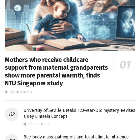
Mothers who receive childcare
support from maternal grandparents
show more parental warmth, finds
NTU Singapore study
27656 SHARES
University of Seville Breaks 120-Year-Old Mystery, Revises
a Key Einstein Concept
1061 SHARES
Bee body mass, pathogens and local climate influence