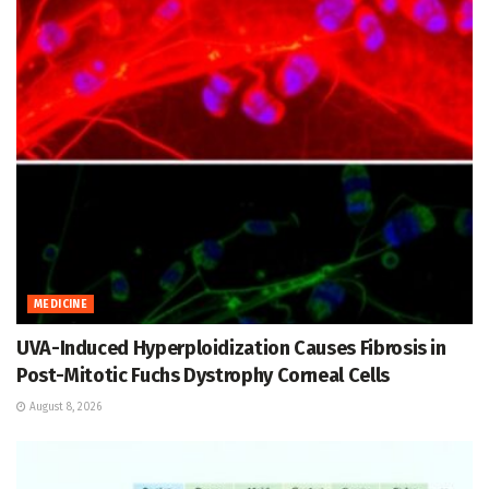
MEDICINE
UVA-Induced Hyperploidization Causes Fibrosis in
Post-Mitotic Fuchs Dystrophy Corneal Cells
August 8, 2026