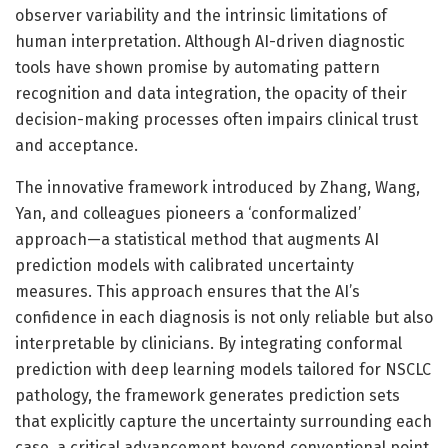
observer variability and the intrinsic limitations of
human interpretation. Although AI-driven diagnostic
tools have shown promise by automating pattern
recognition and data integration, the opacity of their
decision-making processes often impairs clinical trust
and acceptance.
The innovative framework introduced by Zhang, Wang,
Yan, and colleagues pioneers a ‘conformalized’
approach—a statistical method that augments AI
prediction models with calibrated uncertainty
measures. This approach ensures that the AI’s
confidence in each diagnosis is not only reliable but also
interpretable by clinicians. By integrating conformal
prediction with deep learning models tailored for NSCLC
pathology, the framework generates prediction sets
that explicitly capture the uncertainty surrounding each
case, a critical advancement beyond conventional point