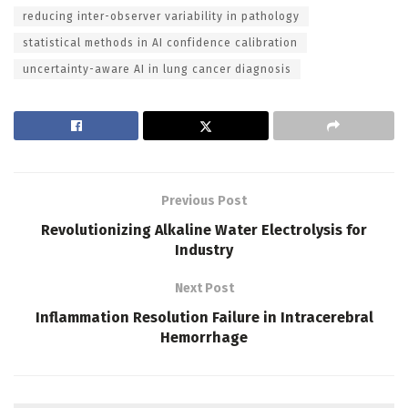
reducing inter-observer variability in pathology
statistical methods in AI confidence calibration
uncertainty-aware AI in lung cancer diagnosis
Previous Post
Revolutionizing Alkaline Water Electrolysis for
Industry
Next Post
Inflammation Resolution Failure in Intracerebral
Hemorrhage