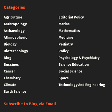
Categories
Agriculture
Editorial Policy
Anthropology
Marine
Archaeology
Mathematics
Athmospheric
Medicine
Biology
Pediatry
Biotechnology
Policy
Blog
Psychology & Psychiatry
Bussines
Science Education
Cancer
Social Science
Chemistry
Space
Climate
Technology And Engineering
Earth Science
Subscribe to Blog via Email