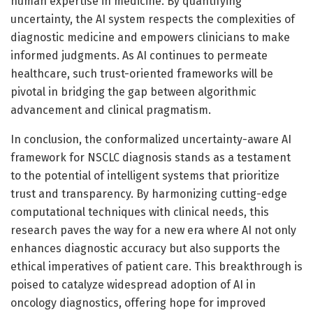
human expertise in medicine. By quantifying
uncertainty, the AI system respects the complexities of
diagnostic medicine and empowers clinicians to make
informed judgments. As AI continues to permeate
healthcare, such trust-oriented frameworks will be
pivotal in bridging the gap between algorithmic
advancement and clinical pragmatism.
In conclusion, the conformalized uncertainty-aware AI
framework for NSCLC diagnosis stands as a testament
to the potential of intelligent systems that prioritize
trust and transparency. By harmonizing cutting-edge
computational techniques with clinical needs, this
research paves the way for a new era where AI not only
enhances diagnostic accuracy but also supports the
ethical imperatives of patient care. This breakthrough is
poised to catalyze widespread adoption of AI in
oncology diagnostics, offering hope for improved