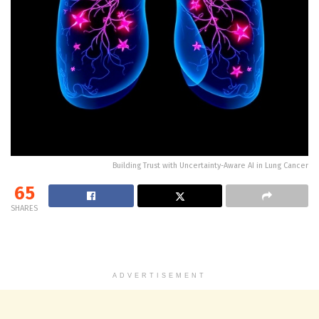
Building Trust with Uncertainty-Aware AI in Lung Cancer
65
SHARES
ADVERTISEMENT