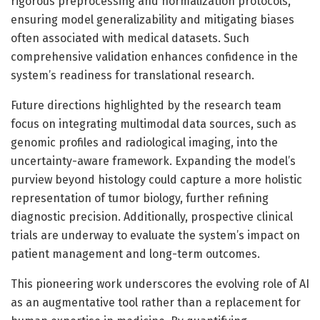
rigorous preprocessing and normalization protocols,
ensuring model generalizability and mitigating biases
often associated with medical datasets. Such
comprehensive validation enhances confidence in the
system’s readiness for translational research.
Future directions highlighted by the research team
focus on integrating multimodal data sources, such as
genomic profiles and radiological imaging, into the
uncertainty-aware framework. Expanding the model’s
purview beyond histology could capture a more holistic
representation of tumor biology, further refining
diagnostic precision. Additionally, prospective clinical
trials are underway to evaluate the system’s impact on
patient management and long-term outcomes.
This pioneering work underscores the evolving role of AI
as an augmentative tool rather than a replacement for