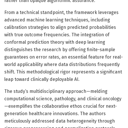
rather than opaque algorithmic assurance.
From a technical standpoint, the framework leverages
advanced machine learning techniques, including
calibration strategies to align predicted probabilities
with true outcome frequencies. The integration of
conformal prediction theory with deep learning
distinguishes the research by offering finite-sample
guarantees on error rates, an essential feature for real-
world applicability where data distributions frequently
shift. This methodological rigor represents a significant
leap toward clinically deployable AI.
The study’s multidisciplinary approach—melding
computational science, pathology, and clinical oncology
—exemplifies the collaborative ethos crucial for next-
generation healthcare innovations. The authors
meticulously addressed data heterogeneity through