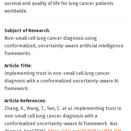
survival and quality of life for lung cancer patients
worldwide.
Subject of Research
:
Non-small cell lung cancer diagnosis using
conformalized, uncertainty-aware artificial intelligence
frameworks.
Article Title
:
Implementing trust in non-small cell lung cancer
diagnosis with a conformalized uncertainty-aware AI
framework.
Article References
:
Zhang, X., Wang, T., Yan, C.
et al.
Implementing trust in
non-small cell lung cancer diagnosis with a
conformalized uncertainty-aware AI framework.
Nat.