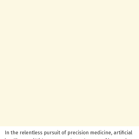
In the relentless pursuit of precision medicine, artificial