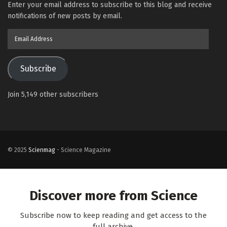
Enter your email address to subscribe to this blog and receive
notifications of new posts by email.
Email
Address
Subscribe
Join 5,149 other subscribers
© 2025
Scienmag
- Science Magazine
Discover more from Science
Subscribe now to keep reading and get access to the
full archive.