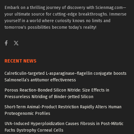
Embark on a thrilling journey of discovery with Scienmag.com—
your ultimate source for cutting-edge breakthroughs. Immerse
yourself in a world where curiosity knows no limits and
tomorrow’s possibilities become today’s reality!
RECENT NEWS
Calreticulin-targeted L-asparaginase–flagellin conjugate boosts
Salmonella’s antitumor effectiveness
Porous Reaction-Bonded Silicon Nitride: Size Effects in
Pressureless Nitriding of Binder-Jetted Silicon
Short-Term Animal-Product Restriction Rapidly Alters Human
Proteogenomic Profiles
UVA-Induced Hyperploidization Causes Fibrosis in Post-Mitotic
Fuchs Dystrophy Corneal Cells