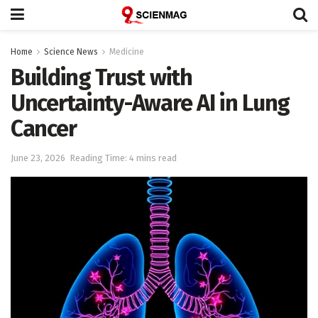
Home
Science News
Medicine
Building Trust with
Uncertainty-Aware AI in Lung
Cancer
June 23, 2026
Reading Time: 4 mins read