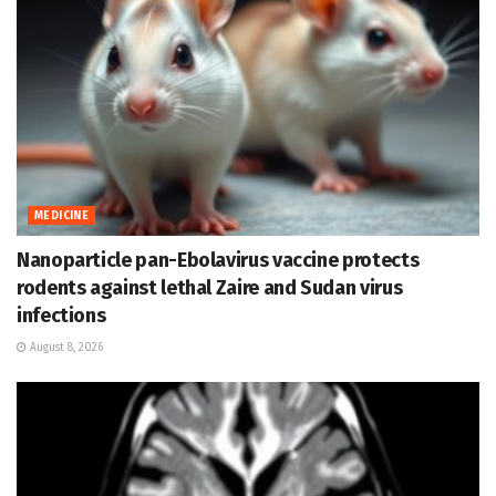
MEDICINE
Nanoparticle pan-Ebolavirus vaccine protects
rodents against lethal Zaire and Sudan virus
infections
August 8, 2026