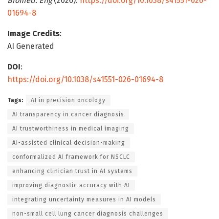
Biomed. Eng
(2026).
https://doi.org/10.1038/s41551-026-
01694-8
Image Credits
:
AI Generated
DOI
:
https://doi.org/10.1038/s41551-026-01694-8
Tags:
AI in precision oncology
AI transparency in cancer diagnosis
AI trustworthiness in medical imaging
AI-assisted clinical decision-making
conformalized AI framework for NSCLC
enhancing clinician trust in AI systems
improving diagnostic accuracy with AI
integrating uncertainty measures in AI models
non-small cell lung cancer diagnosis challenges