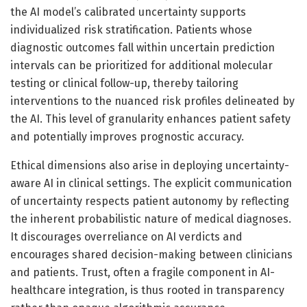
the AI model’s calibrated uncertainty supports
individualized risk stratification. Patients whose
diagnostic outcomes fall within uncertain prediction
intervals can be prioritized for additional molecular
testing or clinical follow-up, thereby tailoring
interventions to the nuanced risk profiles delineated by
the AI. This level of granularity enhances patient safety
and potentially improves prognostic accuracy.
Ethical dimensions also arise in deploying uncertainty-
aware AI in clinical settings. The explicit communication
of uncertainty respects patient autonomy by reflecting
the inherent probabilistic nature of medical diagnoses.
It discourages overreliance on AI verdicts and
encourages shared decision-making between clinicians
and patients. Trust, often a fragile component in AI-
healthcare integration, is thus rooted in transparency