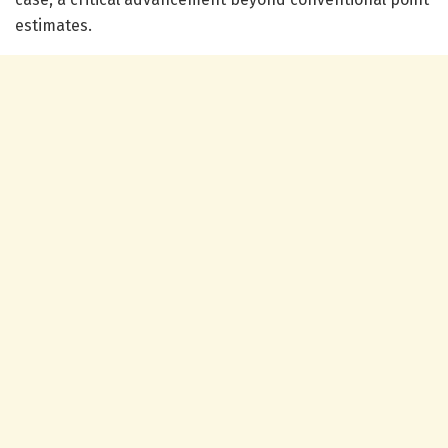
estimates.