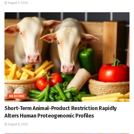
August 9, 2026
MEDICINE
Short-Term Animal-Product Restriction Rapidly
Alters Human Proteogenomic Profiles
August 8, 2026