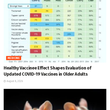
MEDICINE
Healthy Vaccinee Effect Shapes Evaluation of
Updated COVID-19 Vaccines in Older Adults
August 8, 2026