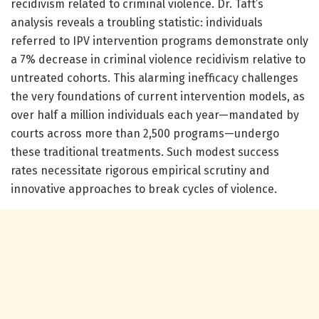
recidivism related to criminal violence. Dr. Taft’s
analysis reveals a troubling statistic: individuals
referred to IPV intervention programs demonstrate only
a 7% decrease in criminal violence recidivism relative to
untreated cohorts. This alarming inefficacy challenges
the very foundations of current intervention models, as
over half a million individuals each year—mandated by
courts across more than 2,500 programs—undergo
these traditional treatments. Such modest success
rates necessitate rigorous empirical scrutiny and
innovative approaches to break cycles of violence.