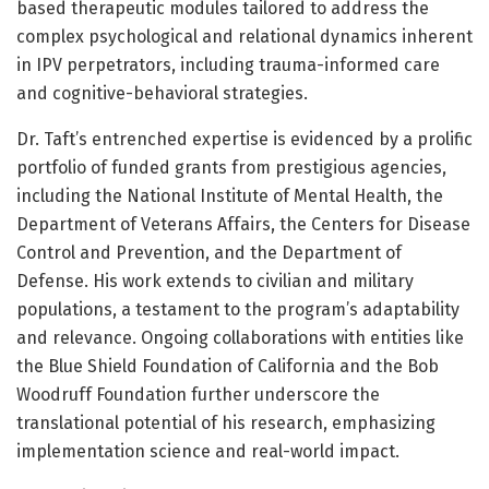
based therapeutic modules tailored to address the
complex psychological and relational dynamics inherent
in IPV perpetrators, including trauma-informed care
and cognitive-behavioral strategies.
Dr. Taft’s entrenched expertise is evidenced by a prolific
portfolio of funded grants from prestigious agencies,
including the National Institute of Mental Health, the
Department of Veterans Affairs, the Centers for Disease
Control and Prevention, and the Department of
Defense. His work extends to civilian and military
populations, a testament to the program’s adaptability
and relevance. Ongoing collaborations with entities like
the Blue Shield Foundation of California and the Bob
Woodruff Foundation further underscore the
translational potential of his research, emphasizing
implementation science and real-world impact.