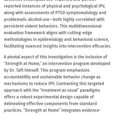
reported instances of physical and psychological IPV,
along with assessments of PTSD symptomatology and
problematic alcohol use—both highly correlated with
persistent violent behaviors. This multidimensional
evaluation framework aligns with cutting-edge
methodologies in epidemiology and behavioral science,
facilitating nuanced insights into intervention efficacies.
A pivotal aspect of this investigation is the inclusion of
“Strength at Home,” an intervention program developed
by Dr. Taft himself. This program emphasizes
accountability and sustainable behavior change as
mechanisms to reduce IPV. Contrasting this targeted
approach with the “treatment as usual” paradigms
offers a robust experimental design capable of
delineating effective components from standard
practices. “Strength at Home” integrates evidence-