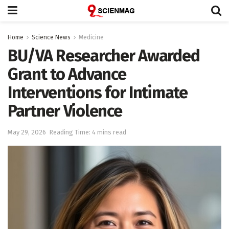
Home
Science News
Medicine
BU/VA Researcher Awarded
Grant to Advance
Interventions for Intimate
Partner Violence
May 29, 2026
Reading Time: 4 mins read