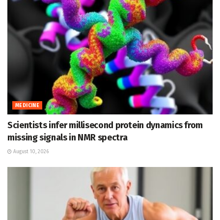
MEDICINE
Scientists infer millisecond protein dynamics from
missing signals in NMR spectra
August 10, 2026