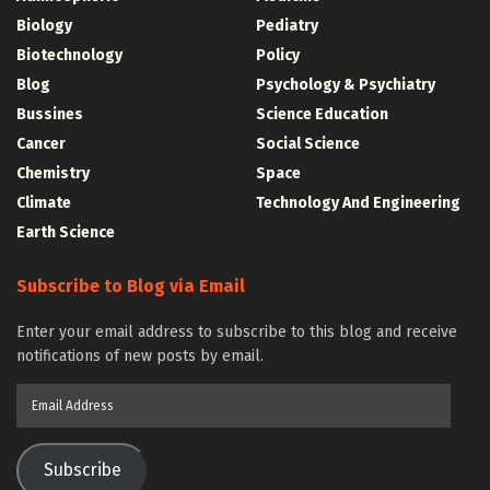
Biology
Pediatry
Biotechnology
Policy
Blog
Psychology & Psychiatry
Bussines
Science Education
Cancer
Social Science
Chemistry
Space
Climate
Technology And Engineering
Earth Science
Subscribe to Blog via Email
Enter your email address to subscribe to this blog and receive
notifications of new posts by email.
Email
Address
Subscribe