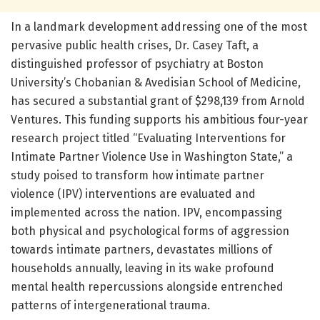
In a landmark development addressing one of the most
pervasive public health crises, Dr. Casey Taft, a
distinguished professor of psychiatry at Boston
University’s Chobanian & Avedisian School of Medicine,
has secured a substantial grant of $298,139 from Arnold
Ventures. This funding supports his ambitious four-year
research project titled “Evaluating Interventions for
Intimate Partner Violence Use in Washington State,” a
study poised to transform how intimate partner
violence (IPV) interventions are evaluated and
implemented across the nation. IPV, encompassing
both physical and psychological forms of aggression
towards intimate partners, devastates millions of
households annually, leaving in its wake profound
mental health repercussions alongside entrenched
patterns of intergenerational trauma.