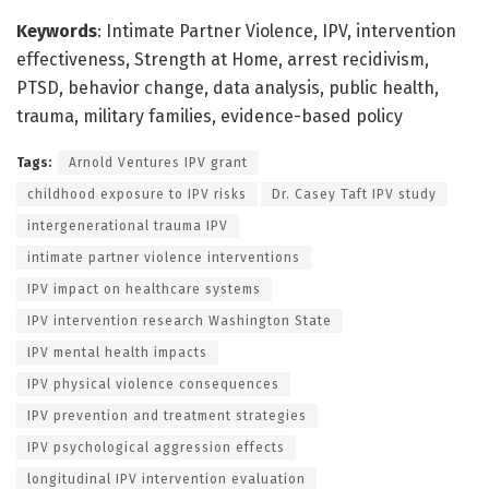
Keywords
: Intimate Partner Violence, IPV, intervention
effectiveness, Strength at Home, arrest recidivism,
PTSD, behavior change, data analysis, public health,
trauma, military families, evidence-based policy
Tags:
Arnold Ventures IPV grant
childhood exposure to IPV risks
Dr. Casey Taft IPV study
intergenerational trauma IPV
intimate partner violence interventions
IPV impact on healthcare systems
IPV intervention research Washington State
IPV mental health impacts
IPV physical violence consequences
IPV prevention and treatment strategies
IPV psychological aggression effects
longitudinal IPV intervention evaluation