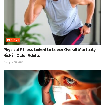
MEDICINE
Physical Fitness Linked to Lower Overall Mortality
Risk in Older Adults
August 10, 2026