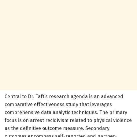
Central to Dr. Taft’s research agenda is an advanced
comparative effectiveness study that leverages
comprehensive data analytic techniques. The primary
focus is on arrest recidivism related to physical violence
as the definitive outcome measure. Secondary
outcomes encompass self-reported and partner-