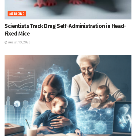
MEDICINE
Scientists Track Drug Self-Administration in Head-
Fixed Mice
August 10, 2026