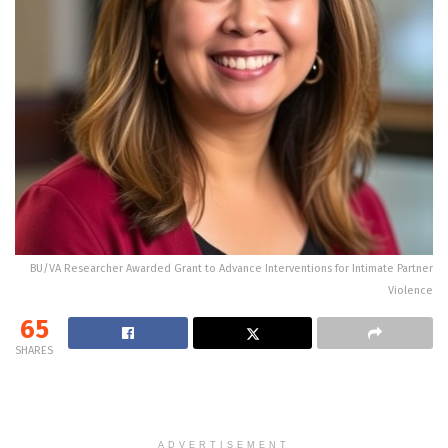
BU/VA Researcher Awarded Grant to Advance Interventions for Intimate Partner
Violence
65
SHARES
ADVERTISEMENT