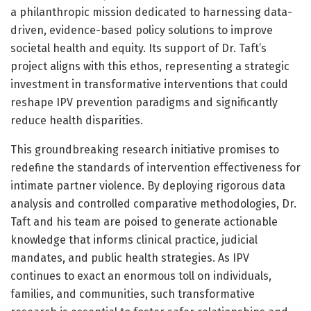
a philanthropic mission dedicated to harnessing data-
driven, evidence-based policy solutions to improve
societal health and equity. Its support of Dr. Taft’s
project aligns with this ethos, representing a strategic
investment in transformative interventions that could
reshape IPV prevention paradigms and significantly
reduce health disparities.
This groundbreaking research initiative promises to
redefine the standards of intervention effectiveness for
intimate partner violence. By deploying rigorous data
analysis and controlled comparative methodologies, Dr.
Taft and his team are poised to generate actionable
knowledge that informs clinical practice, judicial
mandates, and public health strategies. As IPV
continues to exact an enormous toll on individuals,
families, and communities, such transformative