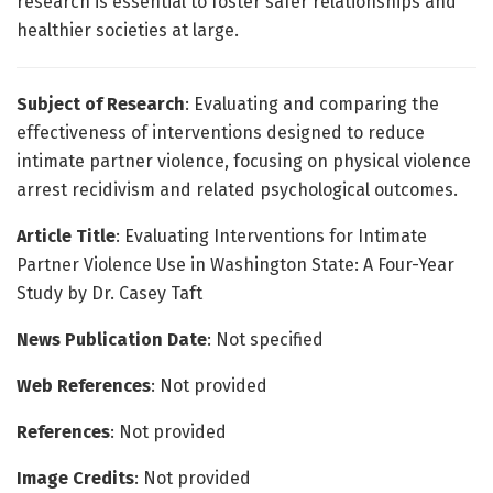
research is essential to foster safer relationships and
healthier societies at large.
Subject of Research
: Evaluating and comparing the
effectiveness of interventions designed to reduce
intimate partner violence, focusing on physical violence
arrest recidivism and related psychological outcomes.
Article Title
: Evaluating Interventions for Intimate
Partner Violence Use in Washington State: A Four-Year
Study by Dr. Casey Taft
News Publication Date
: Not specified
Web References
: Not provided
References
: Not provided
Image Credits
: Not provided