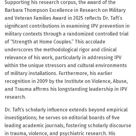
Supporting his research corpus, the award of the
Barbara Thompson Excellence in Research on Military
and Veteran Families Award in 2025 reflects Dr. Taft’s
significant contributions in examining IPV prevention in
military contexts through a randomized controlled trial
of “Strength at Home Couples.” This accolade
underscores the methodological rigor and clinical
relevance of his work, particularly in addressing IPV
within the unique stressors and cultural environments
of military installations. Furthermore, his earlier
recognition in 2009 by the Institute on Violence, Abuse,
and Trauma affirms his longstanding leadership in IPV
research.
Dr. Taft’s scholarly influence extends beyond empirical
investigations; he serves on editorial boards of five
leading academic journals, fostering scholarly discourse
in trauma, violence, and psychiatric research. His