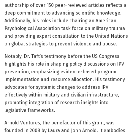
authorship of over 150 peer-reviewed articles reflects a
deep commitment to advancing scientific knowledge.
Additionally, his roles include chairing an American
Psychological Association task force on military trauma
and providing expert consultation to the United Nations
on global strategies to prevent violence and abuse.
Notably, Dr. Taft’s testimony before the US Congress
highlights his role in shaping policy discussions on IPV
prevention, emphasizing evidence-based program
implementation and resource allocation. His testimony
advocates for systemic changes to address IPV
effectively within military and civilian infrastructure,
promoting integration of research insights into
legislative frameworks.
Arnold Ventures, the benefactor of this grant, was
founded in 2008 by Laura and John Arnold. It embodies