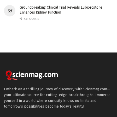
Groundbreaking Clinical Trial Reveals Lubiprostone
Enhances Kidney Function
531 SHARES
Embark on a thrilling journey of discovery with Scienmag.com—
your ultimate source for cutting-edge breakthroughs. Immerse
yourself in a world where curiosity knows no limits and
tomorrow’s possibilities become today’s reality!