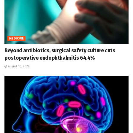
MEDICINE
Beyond antibiotics, surgical safety culture cuts
postoperative endophthalmitis 64.4%
August 10, 2026