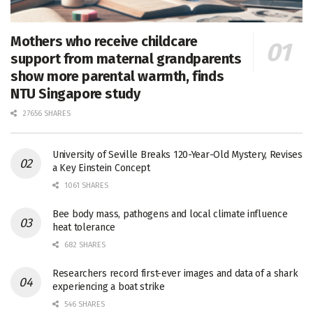
Mothers who receive childcare
support from maternal grandparents
show more parental warmth, finds
NTU Singapore study
27656 SHARES
University of Seville Breaks 120-Year-Old Mystery, Revises
a Key Einstein Concept
1061 SHARES
Bee body mass, pathogens and local climate influence
heat tolerance
682 SHARES
Researchers record first-ever images and data of a shark
experiencing a boat strike
546 SHARES