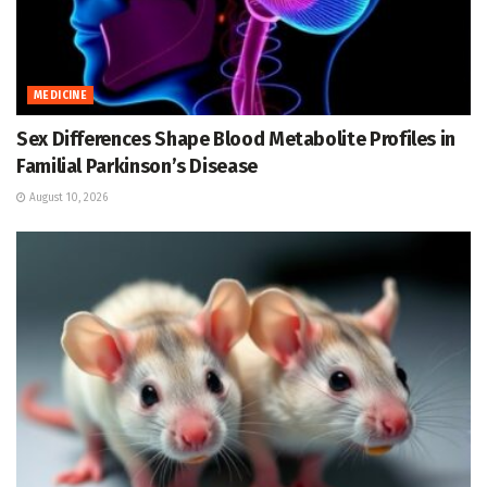
MEDICINE
Sex Differences Shape Blood Metabolite Profiles in
Familial Parkinson’s Disease
August 10, 2026