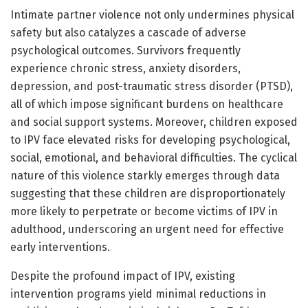
Intimate partner violence not only undermines physical
safety but also catalyzes a cascade of adverse
psychological outcomes. Survivors frequently
experience chronic stress, anxiety disorders,
depression, and post-traumatic stress disorder (PTSD),
all of which impose significant burdens on healthcare
and social support systems. Moreover, children exposed
to IPV face elevated risks for developing psychological,
social, emotional, and behavioral difficulties. The cyclical
nature of this violence starkly emerges through data
suggesting that these children are disproportionately
more likely to perpetrate or become victims of IPV in
adulthood, underscoring an urgent need for effective
early interventions.
Despite the profound impact of IPV, existing
intervention programs yield minimal reductions in