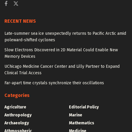
RECENT NEWS
Late-summer sea ice unexpectedly returns to Pacific Arctic amid
poleward-shifted cyclones
Slow Electrons Discovered in 2D Material Could Enable New
Memory Devices
UChicago Medicine Cancer Center and Lilly Partner to Expand
Clinical Trial Access
Far-apart time crystals synchronize their oscillations
Categories
Agriculture
Editorial Policy
Anthropology
Marine
Archaeology
Mathematics
Athmospheric
Medicine