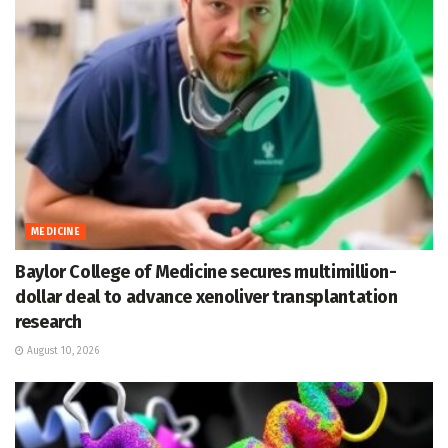
MEDICINE
Baylor College of Medicine secures multimillion-
dollar deal to advance xenoliver transplantation
research
August 10, 2026