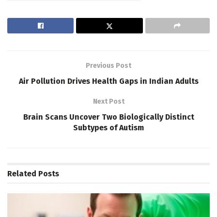
Previous Post
Air Pollution Drives Health Gaps in Indian Adults
Next Post
Brain Scans Uncover Two Biologically Distinct
Subtypes of Autism
Related
Posts