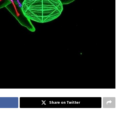
Share on Twitter