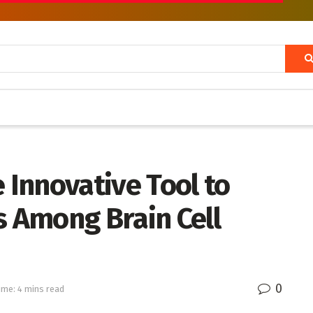
 Innovative Tool to
s Among Brain Cell
0
ime: 4 mins read