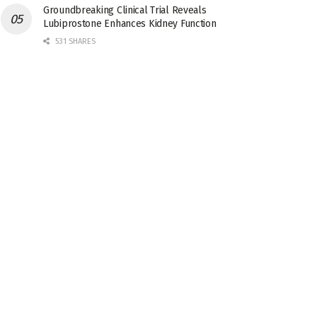
Groundbreaking Clinical Trial Reveals
Lubiprostone Enhances Kidney Function
531 SHARES