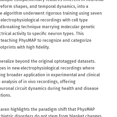
 waveform shapes, and temporal dynamics, into a
he algorithm underwent rigorous training using seven
lectrophysiological recordings with cell type
undbreaking technique marrying molecular genetic
trical activity to specific neuron types. This
r teaching PhysMAP to recognize and categorize
tprints with high fidelity.
eneralize beyond the original optotagged datasets.
types in new electrophysiological recordings where
ng broader application in experimental and clinical
 analysis of in vivo recordings, offering
uronal circuit dynamics during health and disease
tions.
aran highlights the paradigm shift that PhysMAP
chiatric disorders do not stem from blanket changes