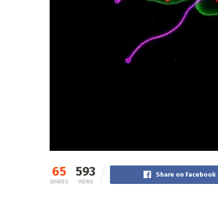
65
593
Share on Facebook
SHARES
VIEWS