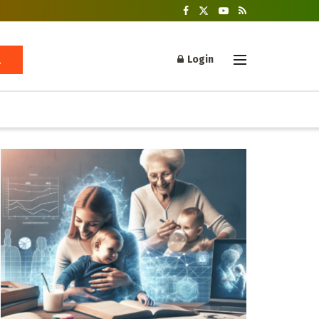
Login