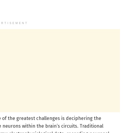
ERTISEMENT
 of the greatest challenges is deciphering the
neurons within the brain’s circuits. Traditional