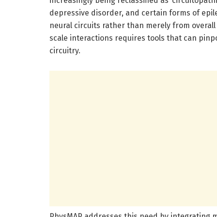
increasingly being reclassified as ‘circuitopa
depressive disorder, and certain forms of epil
neural circuits rather than merely from overall
scale interactions requires tools that can pinp
circuitry.
PhysMAP addresses this need by integrating m