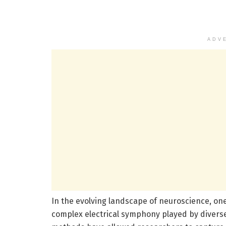
ADV
In the evolving landscape of neuroscience, one
complex electrical symphony played by diverse 