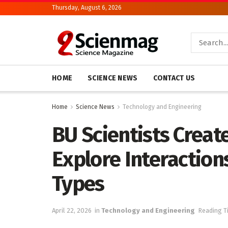
Thursday, August 6, 2026
HOME
SCIENCE NEWS
CONTACT US
Home
Science News
Technology and Engineering
BU Scientists Create
Explore Interaction
Types
April 22, 2026
in
Technology and Engineering
Reading T