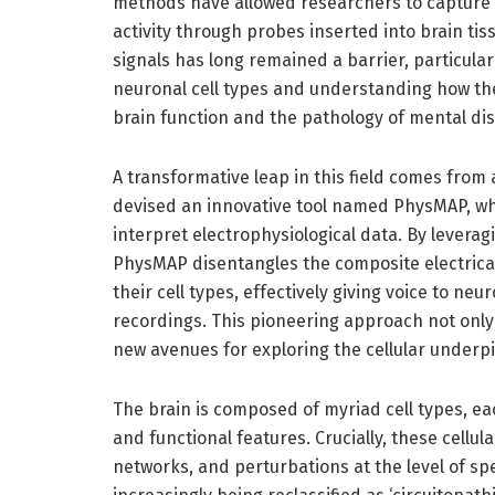
methods have allowed researchers to capture r
activity through probes inserted into brain tis
signals has long remained a barrier, particular
neuronal cell types and understanding how the
brain function and the pathology of mental di
A transformative leap in this field comes from
devised an innovative tool named PhysMAP, wh
interpret electrophysiological data. By levera
PhysMAP disentangles the composite electrica
their cell types, effectively giving voice to 
recordings. This pioneering approach not onl
new avenues for exploring the cellular underp
The brain is composed of myriad cell types, e
and functional features. Crucially, these cellu
networks, and perturbations at the level of spe