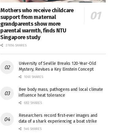
Mothers who receive childcare
support from maternal
grandparents show more
parental warmth, finds NTU
Singapore study
27656 SHARES
University of Seville Breaks 120-Year-Old
Mystery, Revises a Key Einstein Concept
1061 SHARES
Bee body mass, pathogens and local climate
influence heat tolerance
682 SHARES
Researchers record first-ever images and
data of a shark experiencing a boat strike
546 SHARES