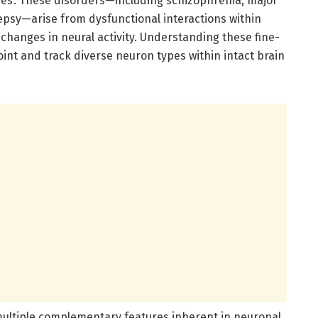
thies’. These disorders—including schizophrenia, major
epsy—arise from dysfunctional interactions within
 changes in neural activity. Understanding these fine-
oint and track diverse neuron types within intact brain
ultiple complementary features inherent in neuronal