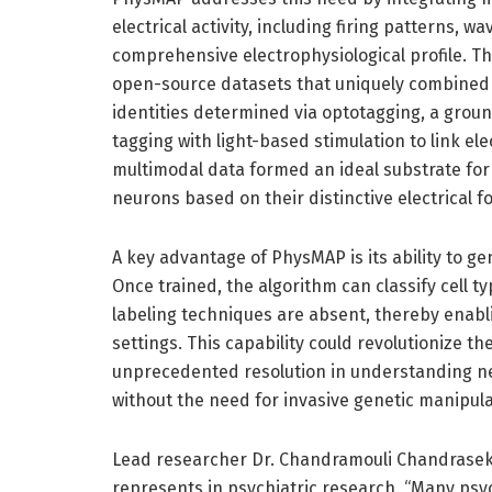
electrical activity, including firing patterns,
comprehensive electrophysiological profile. T
open-source datasets that uniquely combined e
identities determined via optotagging, a gro
tagging with light-based stimulation to link elec
multimodal data formed an ideal substrate fo
neurons based on their distinctive electrical foo
A key advantage of PhysMAP is its ability to g
Once trained, the algorithm can classify cell 
labeling techniques are absent, thereby enabli
settings. This capability could revolutionize the
unprecedented resolution in understanding ne
without the need for invasive genetic manipula
Lead researcher Dr. Chandramouli Chandrasek
represents in psychiatric research. “Many psy