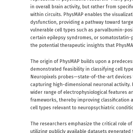
in overall brain activity, but rather from speci
within circuits. PhysMAP enables the visualizat
dysfunction, providing a pathway toward target
vulnerable cell types such as parvalbumin-pos
certain epilepsy syndromes, or somatostatin-po
the potential therapeutic insights that PhysMAP
The origin of PhysMAP builds upon a predeces
demonstrated feasibility in classifying cell t
Neuropixels probes—state-of-the-art devices 
capturing high-dimensional neuronal activity.
wider range of electrophysiological features 
frameworks, thereby improving classification a
cell types relevant to neuropsychiatric conditi
The researchers emphasize the critical role o
utilizing publicly available datasets generat