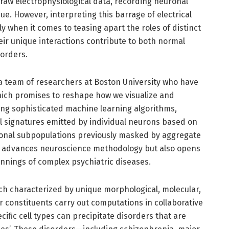
aw electrophysiological data, recording neuronal
sue. However, interpreting this barrage of electrical
ly when it comes to teasing apart the roles of distinct
ir unique interactions contribute to both normal
sorders.
 a team of researchers at Boston University who have
ich promises to reshape how we visualize and
ging sophisticated machine learning algorithms,
l signatures emitted by individual neurons based on
neuronal subpopulations previously masked by aggregate
y advances neuroscience methodology but also opens
innings of complex psychiatric diseases.
ach characterized by unique morphological, molecular,
lar constituents carry out computations in collaborative
cific cell types can precipitate disorders that are