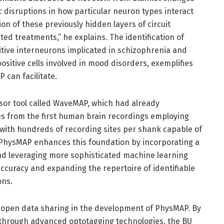
fic disruptions in how particular neuron types interact
ion of these previously hidden layers of circuit
ed treatments,” he explains. The identification of
itive interneurons implicated in schizophrenia and
sitive cells involved in mood disorders, exemplifies
 can facilitate.
sor tool called WaveMAP, which had already
ypes from the first human brain recordings employing
with hundreds of recording sites per shank capable of
 PhysMAP enhances this foundation by incorporating a
and leveraging more sophisticated machine learning
ccuracy and expanding the repertoire of identifiable
ons.
f open data sharing in the development of PhysMAP. By
ed through advanced optotagging technologies, the BU