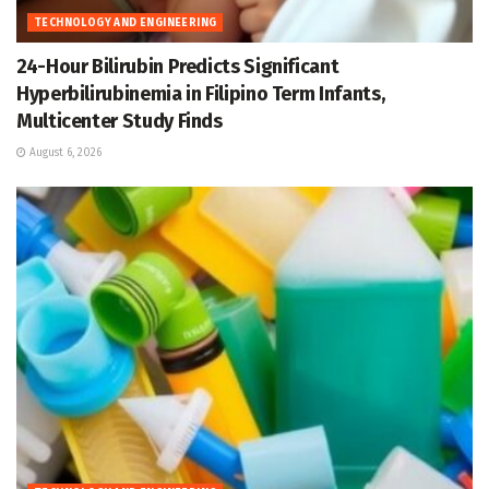
TECHNOLOGY AND ENGINEERING
24-Hour Bilirubin Predicts Significant
Hyperbilirubinemia in Filipino Term Infants,
Multicenter Study Finds
August 6, 2026