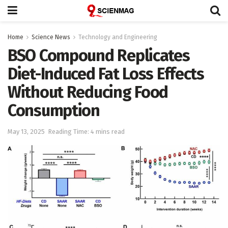
Home
Science News
Technology and Engineering
BSO Compound Replicates
Diet-Induced Fat Loss Effects
Without Reducing Food
Consumption
May 13, 2025
Reading Time: 4 mins read