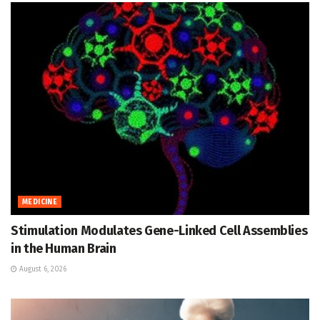
MEDICINE
Stimulation Modulates Gene-Linked Cell Assemblies
in the Human Brain
August 6, 2026