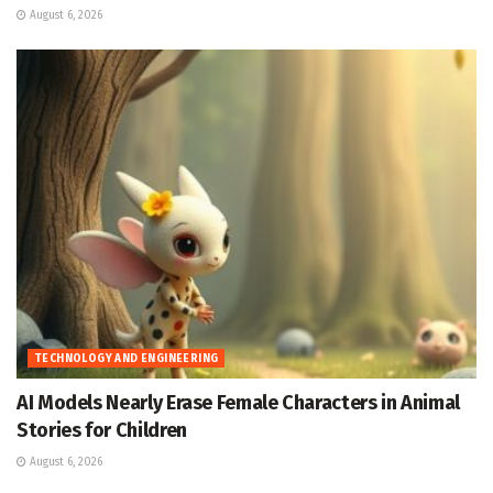
August 6, 2026
TECHNOLOGY AND ENGINEERING
AI Models Nearly Erase Female Characters in Animal
Stories for Children
August 6, 2026