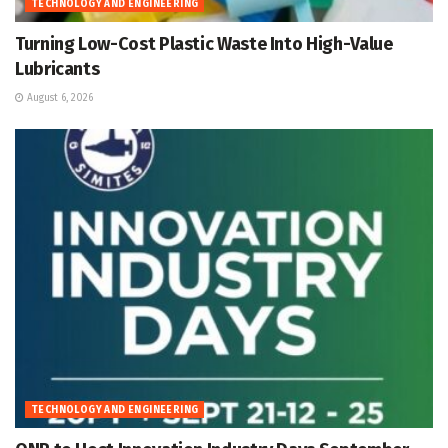
TECHNOLOGY AND ENGINEERING
Turning Low-Cost Plastic Waste Into High-Value
Lubricants
August 6, 2026
TECHNOLOGY AND ENGINEERING