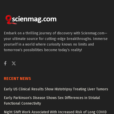
Embark on a thrilling journey of discovery with Scienmag.com—
your ultimate source for cutting-edge breakthroughs. Immerse
yourself in a world where curiosity knows no limits and
tomorrow’s possibilities become today’s reality!
RECENT NEWS
Early US Clinical Results Show Histotripsy Treating Liver Tumors
Early Parkinson’s Disease Shows Sex Differences in Striatal
Functional Connectivity
Night Shift Work Associated With Increased Risk of Long COVID