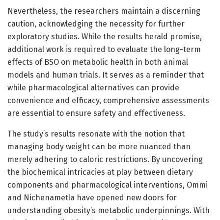
Nevertheless, the researchers maintain a discerning
caution, acknowledging the necessity for further
exploratory studies. While the results herald promise,
additional work is required to evaluate the long-term
effects of BSO on metabolic health in both animal
models and human trials. It serves as a reminder that
while pharmacological alternatives can provide
convenience and efficacy, comprehensive assessments
are essential to ensure safety and effectiveness.
The study’s results resonate with the notion that
managing body weight can be more nuanced than
merely adhering to caloric restrictions. By uncovering
the biochemical intricacies at play between dietary
components and pharmacological interventions, Ommi
and Nichenametla have opened new doors for
understanding obesity’s metabolic underpinnings. With