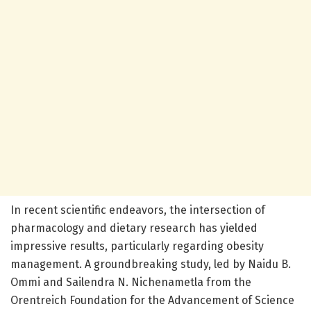
In recent scientific endeavors, the intersection of
pharmacology and dietary research has yielded
impressive results, particularly regarding obesity
management. A groundbreaking study, led by Naidu B.
Ommi and Sailendra N. Nichenametla from the
Orentreich Foundation for the Advancement of Science