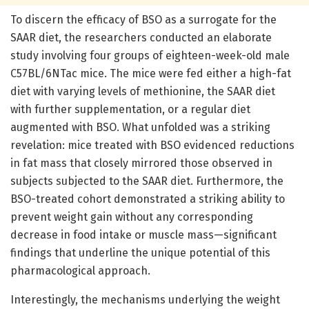
To discern the efficacy of BSO as a surrogate for the
SAAR diet, the researchers conducted an elaborate
study involving four groups of eighteen-week-old male
C57BL/6NTac mice. The mice were fed either a high-fat
diet with varying levels of methionine, the SAAR diet
with further supplementation, or a regular diet
augmented with BSO. What unfolded was a striking
revelation: mice treated with BSO evidenced reductions
in fat mass that closely mirrored those observed in
subjects subjected to the SAAR diet. Furthermore, the
BSO-treated cohort demonstrated a striking ability to
prevent weight gain without any corresponding
decrease in food intake or muscle mass—significant
findings that underline the unique potential of this
pharmacological approach.
Interestingly, the mechanisms underlying the weight