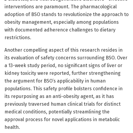
interventions are paramount. The pharmacological
adoption of BSO stands to revolutionize the approach to
obesity management, especially among populations
with documented adherence challenges to dietary
restrictions.
Another compelling aspect of this research resides in
its evaluation of safety concerns surrounding BSO. Over
a 13-week study period, no significant signs of liver or
kidney toxicity were reported, further strengthening
the argument for BSO’s applicability in human
populations. This safety profile bolsters confidence in
its repurposing as an anti-obesity agent, as it has
previously traversed human clinical trials for distinct
medical conditions, potentially streamlining the
approval process for novel applications in metabolic
health.