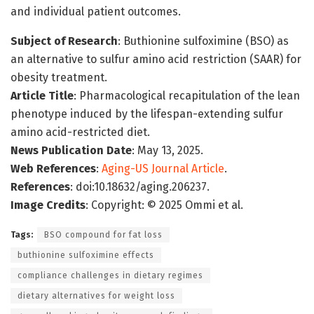
and individual patient outcomes.
Subject of Research
: Buthionine sulfoximine (BSO) as
an alternative to sulfur amino acid restriction (SAAR) for
obesity treatment.
Article Title
: Pharmacological recapitulation of the lean
phenotype induced by the lifespan-extending sulfur
amino acid-restricted diet.
News Publication Date
: May 13, 2025.
Web References
:
Aging-US Journal Article
.
References
: doi:10.18632/aging.206237.
Image Credits
: Copyright: © 2025 Ommi et al.
Tags:
BSO compound for fat loss
buthionine sulfoximine effects
compliance challenges in dietary regimes
dietary alternatives for weight loss