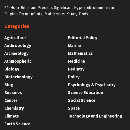
24-Hour Bilirubin Predicts Significant Hyperbilirubinemia in
Filipino Term Infants, Multicenter Study Finds
Categories
Agriculture
Editorial Policy
Anthropology
Marine
Archaeology
Mathematics
Athmospheric
Medicine
Biology
Pediatry
Biotechnology
Policy
Blog
Psychology & Psychiatry
Bussines
Science Education
Cancer
Social Science
Chemistry
Space
Climate
Technology And Engineering
Earth Science