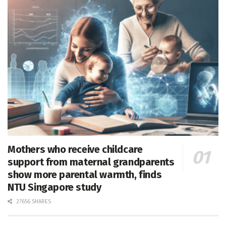
Mothers who receive childcare
support from maternal grandparents
show more parental warmth, finds
NTU Singapore study
27656 SHARES