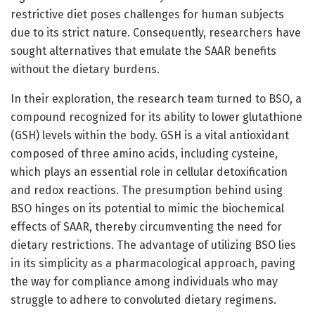
restrictive diet poses challenges for human subjects
due to its strict nature. Consequently, researchers have
sought alternatives that emulate the SAAR benefits
without the dietary burdens.
In their exploration, the research team turned to BSO, a
compound recognized for its ability to lower glutathione
(GSH) levels within the body. GSH is a vital antioxidant
composed of three amino acids, including cysteine,
which plays an essential role in cellular detoxification
and redox reactions. The presumption behind using
BSO hinges on its potential to mimic the biochemical
effects of SAAR, thereby circumventing the need for
dietary restrictions. The advantage of utilizing BSO lies
in its simplicity as a pharmacological approach, paving
the way for compliance among individuals who may
struggle to adhere to convoluted dietary regimens.