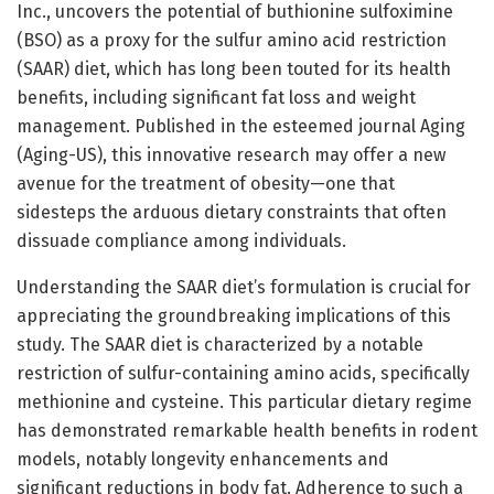
Inc., uncovers the potential of buthionine sulfoximine
(BSO) as a proxy for the sulfur amino acid restriction
(SAAR) diet, which has long been touted for its health
benefits, including significant fat loss and weight
management. Published in the esteemed journal Aging
(Aging-US), this innovative research may offer a new
avenue for the treatment of obesity—one that
sidesteps the arduous dietary constraints that often
dissuade compliance among individuals.
Understanding the SAAR diet’s formulation is crucial for
appreciating the groundbreaking implications of this
study. The SAAR diet is characterized by a notable
restriction of sulfur-containing amino acids, specifically
methionine and cysteine. This particular dietary regime
has demonstrated remarkable health benefits in rodent
models, notably longevity enhancements and
significant reductions in body fat. Adherence to such a