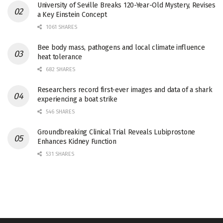
University of Seville Breaks 120-Year-Old Mystery, Revises
a Key Einstein Concept
1061 SHARES
Bee body mass, pathogens and local climate influence
heat tolerance
682 SHARES
Researchers record first-ever images and data of a shark
experiencing a boat strike
546 SHARES
Groundbreaking Clinical Trial Reveals Lubiprostone
Enhances Kidney Function
531 SHARES