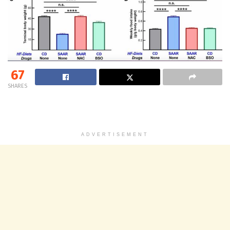
67
SHARES
ADVERTISEMENT