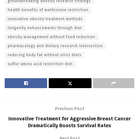
groundbreaking obesity research findings
health benefits of methionine restriction
innovative obesity treatment methods
longevity enhancements through diet
obesity management without food reduction
pharmacology and dietary research intersection
reducing body fat without strict diets
sulfur amino acid restriction diet
Previous Post
Innovative Treatment for Aggressive Breast Cancer
Dramatically Boosts Survival Rates
Next Post