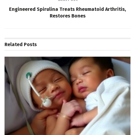
Engineered Spirulina Treats Rheumatoid Arthritis,
Restores Bones
Related
Posts