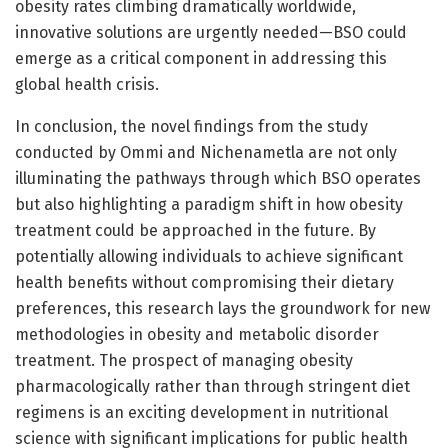
obesity rates climbing dramatically worldwide,
innovative solutions are urgently needed—BSO could
emerge as a critical component in addressing this
global health crisis.
In conclusion, the novel findings from the study
conducted by Ommi and Nichenametla are not only
illuminating the pathways through which BSO operates
but also highlighting a paradigm shift in how obesity
treatment could be approached in the future. By
potentially allowing individuals to achieve significant
health benefits without compromising their dietary
preferences, this research lays the groundwork for new
methodologies in obesity and metabolic disorder
treatment. The prospect of managing obesity
pharmacologically rather than through stringent diet
regimens is an exciting development in nutritional
science with significant implications for public health