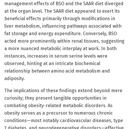
management effects of BSO and the SAAR diet diverged
at the organ level. The SAAR diet appeared to exert its
beneficial effects primarily through modifications in
liver metabolism, influencing pathways associated with
fat storage and energy expenditure. Conversely, BSO
acted more prominently within renal tissues, suggesting
a more nuanced metabolic interplay at work. In both
instances, increases in serum serine levels were
observed, hinting at an intricate biochemical
relationship between amino acid metabolism and
adiposity.
The implications of these findings extend beyond mere
curiosity; they present tangible opportunities in
combating obesity-related metabolic disorders. As
obesity serves as a precursor to numerous chronic
conditions—most notably cardiovascular diseases, type
2 diabetes, and neurodegenerative disorders—effective