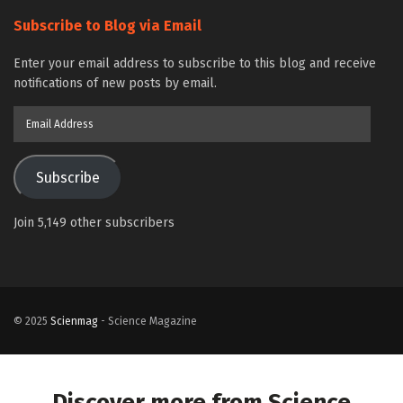
Subscribe to Blog via Email
Enter your email address to subscribe to this blog and receive
notifications of new posts by email.
Email
Address
Subscribe
Join 5,149 other subscribers
© 2025
Scienmag
- Science Magazine
Discover more from Science