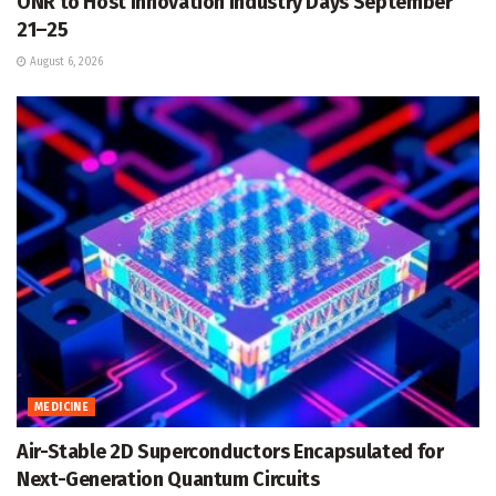
ONR to Host Innovation Industry Days September
21–25
August 6, 2026
MEDICINE
Air-Stable 2D Superconductors Encapsulated for
Next-Generation Quantum Circuits