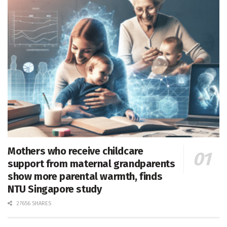
Mothers who receive childcare
support from maternal grandparents
show more parental warmth, finds
NTU Singapore study
27656 SHARES