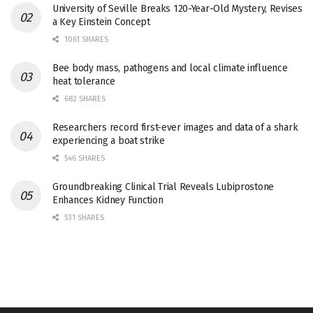
University of Seville Breaks 120-Year-Old Mystery, Revises
a Key Einstein Concept
1061 SHARES
Bee body mass, pathogens and local climate influence
heat tolerance
682 SHARES
Researchers record first-ever images and data of a shark
experiencing a boat strike
546 SHARES
Groundbreaking Clinical Trial Reveals Lubiprostone
Enhances Kidney Function
531 SHARES