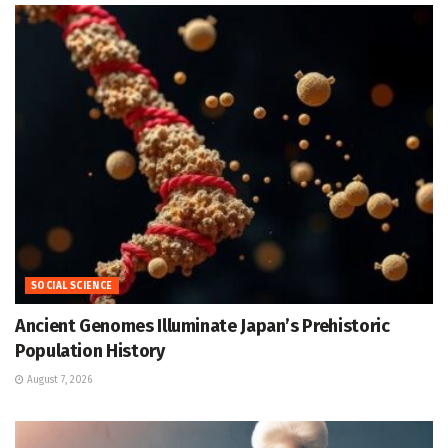
SOCIAL SCIENCE
Ancient Genomes Illuminate Japan’s Prehistoric
Population History
August 7, 2026