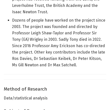
Leverhulme Trust, the British Academy and the
Isaac Newton Trust.
Dozens of people have worked on the project since
2003. The project was founded and directed by
Professor Leigh Shaw-Taylor and Professor Sir
Tony (EA) Wrigley in 2003. Sadly Tony died in 2022.
Since 2016 Professor Amy Erickson has co-directed
the project. Other key contributors include the late
Ros Davies, Dr Sebastian Keibek, Dr Peter Kitson,
Ms Gill Newton and Dr Max Satchell.
Method of Research
Data/statistical analysis