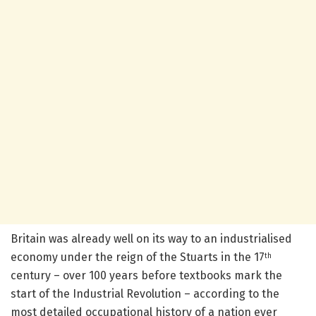
Britain was already well on its way to an industrialised
economy under the reign of the Stuarts in the 17
th
century – over 100 years before textbooks mark the
start of the Industrial Revolution – according to the
most detailed occupational history of a nation ever