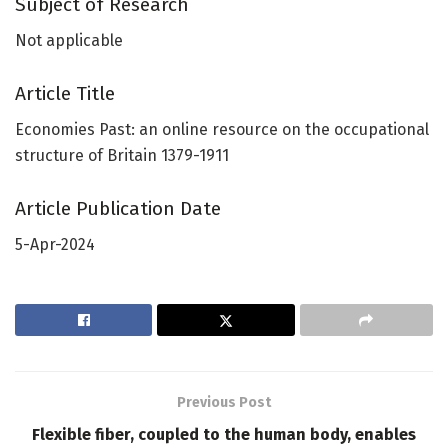
Subject of Research
Not applicable
Article Title
Economies Past: an online resource on the occupational
structure of Britain 1379-1911
Article Publication Date
5-Apr-2024
Previous Post
Flexible fiber, coupled to the human body, enables