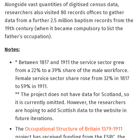
Alongside vast quantities of digitised census data,
researchers also visited 80 records offices to gather
data from a further 2.5 million baptism records from the
19th century (when it became compulsory to list the
father’s occupation).
Notes:
* Between 1817 and 1911 the service sector grew
from a 22% to a 39% share of the male workforce.
Female service sector share rose from 32% in 1817
to 59% in 1911.
** The project does not have data for Scotland, so
it is currently omitted. However, the researchers
are hoping to add Scottish data to the website in
future iterations.
The
Occupational Structure of Britain 1379-1911
project has received funding from the ESRC, the