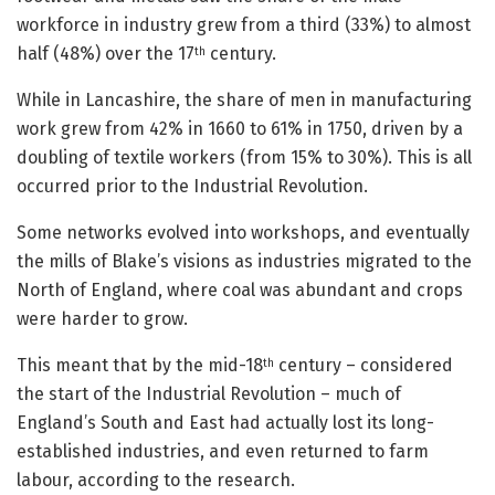
workforce in industry grew from a third (33%) to almost
half (48%) over the 17
century.
th
While in Lancashire, the share of men in manufacturing
work grew from 42% in 1660 to 61% in 1750, driven by a
doubling of textile workers (from 15% to 30%). This is all
occurred prior to the Industrial Revolution.
Some networks evolved into workshops, and eventually
the mills of Blake’s visions as industries migrated to the
North of England, where coal was abundant and crops
were harder to grow.
This meant that by the mid-18
century – considered
th
the start of the Industrial Revolution – much of
England’s South and East had actually lost its long-
established industries, and even returned to farm
labour, according to the research.