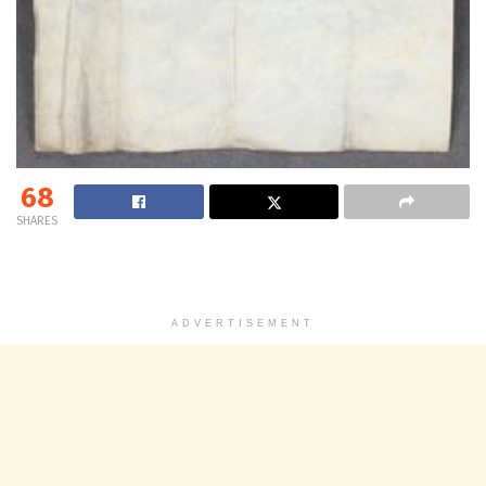
68
SHARES
ADVERTISEMENT