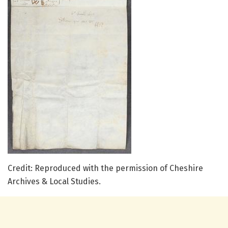
Credit: Reproduced with the permission of Cheshire
Archives & Local Studies.