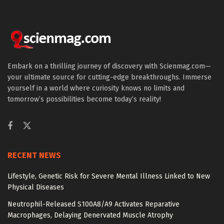
Embark on a thrilling journey of discovery with Scienmag.com—
your ultimate source for cutting-edge breakthroughs. Immerse
yourself in a world where curiosity knows no limits and
tomorrow’s possibilities become today’s reality!
RECENT NEWS
Lifestyle, Genetic Risk for Severe Mental Illness Linked to New
Physical Diseases
Neutrophil-Released S100A8/A9 Activates Reparative
Macrophages, Delaying Denervated Muscle Atrophy