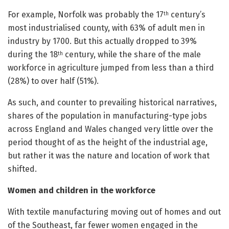
For example, Norfolk was probably the 17
century’s
th
most industrialised county, with 63% of adult men in
industry by 1700. But this actually dropped to 39%
during the 18
century, while the share of the male
th
workforce in agriculture jumped from less than a third
(28%) to over half (51%).
As such, and counter to prevailing historical narratives,
shares of the population in manufacturing-type jobs
across England and Wales changed very little over the
period thought of as the height of the industrial age,
but rather it was the nature and location of work that
shifted.
Women and children in the workforce
With textile manufacturing moving out of homes and out
of the Southeast, far fewer women engaged in the