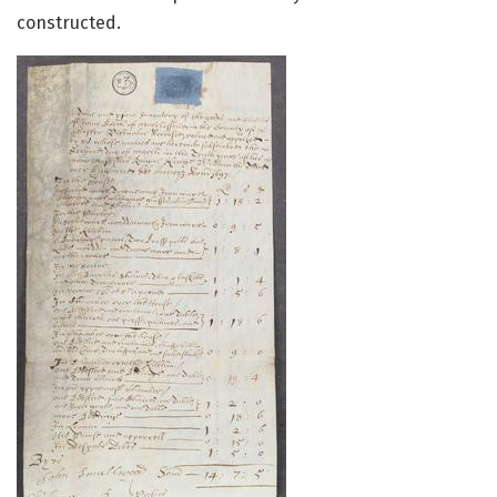
constructed.