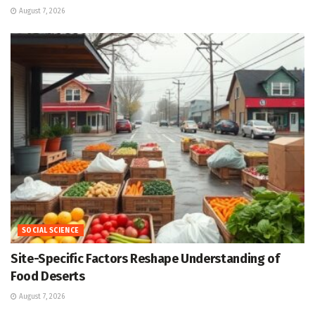
August 7, 2026
SOCIAL SCIENCE
Site-Specific Factors Reshape Understanding of
Food Deserts
August 7, 2026