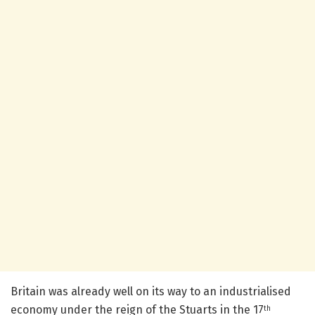
Britain was already well on its way to an industrialised
economy under the reign of the Stuarts in the 17
th