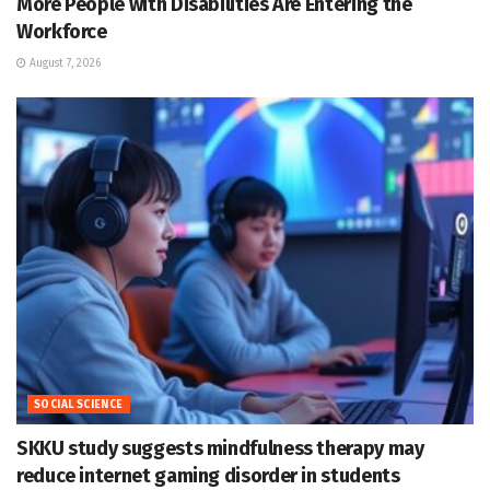
More People with Disabilities Are Entering the
Workforce
August 7, 2026
SOCIAL SCIENCE
SKKU study suggests mindfulness therapy may
reduce internet gaming disorder in students