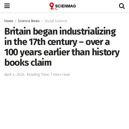
Home
Science News
Social Science
Britain began industrializing
in the 17th century – over a
100 years earlier than history
books claim
April 4, 2024
Reading Time: 7 mins read