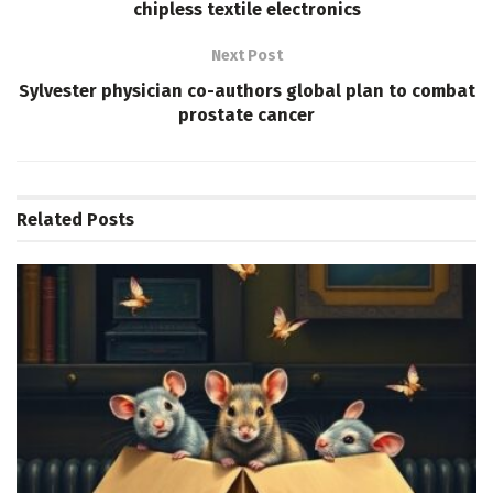
chipless textile electronics
Next Post
Sylvester physician co-authors global plan to combat
prostate cancer
Related
Posts