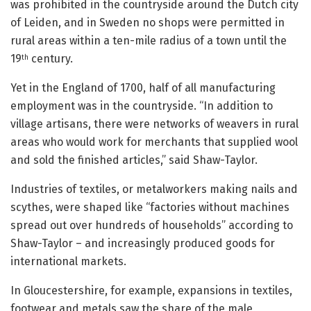
was prohibited in the countryside around the Dutch city
of Leiden, and in Sweden no shops were permitted in
rural areas within a ten-mile radius of a town until the
19
century.
th
Yet in the England of 1700, half of all manufacturing
employment was in the countryside. “In addition to
village artisans, there were networks of weavers in rural
areas who would work for merchants that supplied wool
and sold the finished articles,” said Shaw-Taylor.
Industries of textiles, or metalworkers making nails and
scythes, were shaped like “factories without machines
spread out over hundreds of households” according to
Shaw-Taylor – and increasingly produced goods for
international markets.
In Gloucestershire, for example, expansions in textiles,
footwear and metals saw the share of the male