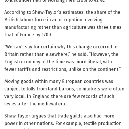
to just under half of working men (28% to 42%).
According to Shaw-Taylor’s estimates, the share of the
British labour force in an occupation involving
manufacturing rather than agriculture was three times
that of France by 1700.
“We can’t say for certain why this change occurred in
Britain rather than elsewhere,” he said. “However, the
English economy of the time was more liberal, with
fewer tariffs and restrictions, unlike on the continent.”
Moving goods within many European countries was
subject to tolls from land barons, so markets were often
very local. In England there are few records of such
levies after the medieval era.
Shaw-Taylor argues that trade guilds also had more
power in other nations. For example, textile production