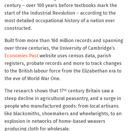
century – over 100 years before textbooks mark the
start of the Industrial Revolution – according to the
most detailed occupational history of a nation ever
constructed.
Built from more than 160 million records and spanning
over three centuries, the University of Cambridge’s
Economies Past
website uses census data, parish
registers, probate records and more to track changes
to the British labour force from the Elizabethan era to
the eve of World War One.
The research shows that 17
century Britain saw a
th
steep decline in agricultural peasantry, and a surge in
people who manufactured goods: from local artisans
like blacksmiths, shoemakers and wheelwrights, to an
explosion in networks of home-based weavers
producing cloth for wholesale.