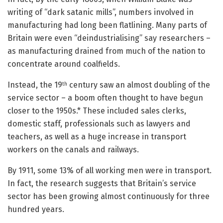
writing of “dark satanic mills”, numbers involved in
manufacturing had long been flatlining. Many parts of
Britain were even “deindustrialising” say researchers –
as manufacturing drained from much of the nation to
concentrate around coalfields.
Instead, the 19
century saw an almost doubling of the
th
service sector – a boom often thought to have begun
closer to the 1950s.* These included sales clerks,
domestic staff, professionals such as lawyers and
teachers, as well as a huge increase in transport
workers on the canals and railways.
By 1911, some 13% of all working men were in transport.
In fact, the research suggests that Britain’s service
sector has been growing almost continuously for three
hundred years.