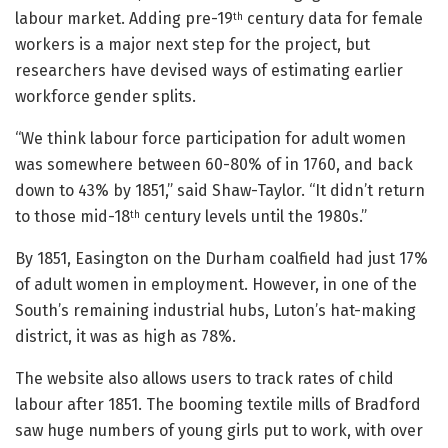
labour market. Adding pre-19
century data for female
th
workers is a major next step for the project, but
researchers have devised ways of estimating earlier
workforce gender splits.
“We think labour force participation for adult women
was somewhere between 60-80% of in 1760, and back
down to 43% by 1851,” said Shaw-Taylor. “It didn’t return
to those mid-18
century levels until the 1980s.”
th
By 1851, Easington on the Durham coalfield had just 17%
of adult women in employment. However, in one of the
South’s remaining industrial hubs, Luton’s hat-making
district, it was as high as 78%.
The website also allows users to track rates of child
labour after 1851. The booming textile mills of Bradford
saw huge numbers of young girls put to work, with over