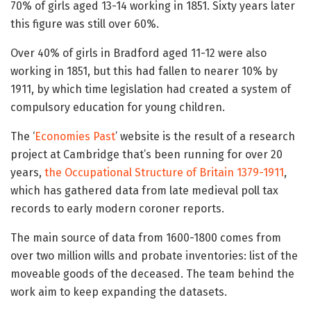
70% of girls aged 13-14 working in 1851. Sixty years later
this figure was still over 60%.
Over 40% of girls in Bradford aged 11-12 were also
working in 1851, but this had fallen to nearer 10% by
1911, by which time legislation had created a system of
compulsory education for young children.
The ‘
Economies Past
’ website is the result of a research
project at Cambridge that’s been running for over 20
years,
the Occupational Structure of Britain 1379-1911
,
which has gathered data from late medieval poll tax
records to early modern coroner reports.
The main source of data from 1600-1800 comes from
over two million wills and probate inventories: list of the
moveable goods of the deceased. The team behind the
work aim to keep expanding the datasets.