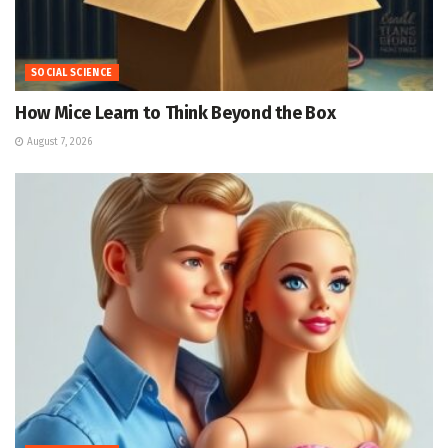
SOCIAL SCIENCE
How Mice Learn to Think Beyond the Box
August 7, 2026