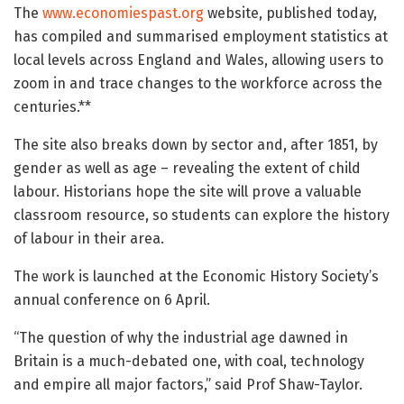
The
www.economiespast.org
website, published today,
has compiled and summarised employment statistics at
local levels across England and Wales, allowing users to
zoom in and trace changes to the workforce across the
centuries.**
The site also breaks down by sector and, after 1851, by
gender as well as age – revealing the extent of child
labour. Historians hope the site will prove a valuable
classroom resource, so students can explore the history
of labour in their area.
The work is launched at the Economic History Society’s
annual conference on 6 April.
“The question of why the industrial age dawned in
Britain is a much-debated one, with coal, technology
and empire all major factors,” said Prof Shaw-Taylor.