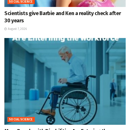
SOCIAL SCIENCE
Scientists give Barbie and Ken a reality check after
30 years
August 7, 2026
SOCIAL SCIENCE