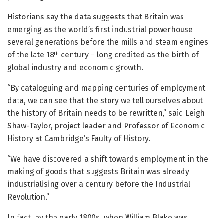
Historians say the data suggests that Britain was
emerging as the world’s first industrial powerhouse
several generations before the mills and steam engines
of the late 18
century – long credited as the birth of
th
global industry and economic growth.
“By cataloguing and mapping centuries of employment
data, we can see that the story we tell ourselves about
the history of Britain needs to be rewritten,” said Leigh
Shaw-Taylor, project leader and Professor of Economic
History at Cambridge’s Faulty of History.
“We have discovered a shift towards employment in the
making of goods that suggests Britain was already
industrialising over a century before the Industrial
Revolution.”
In fact, by the early 1800s, when William Blake was