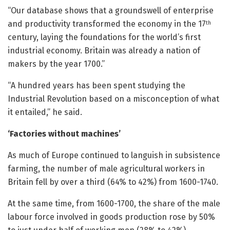
“Our database shows that a groundswell of enterprise
and productivity transformed the economy in the 17
th
century, laying the foundations for the world’s first
industrial economy. Britain was already a nation of
makers by the year 1700.”
“A hundred years has been spent studying the
Industrial Revolution based on a misconception of what
it entailed,” he said.
‘Factories without machines’
As much of Europe continued to languish in subsistence
farming, the number of male agricultural workers in
Britain fell by over a third (64% to 42%) from 1600-1740.
At the same time, from 1600-1700, the share of the male
labour force involved in goods production rose by 50%