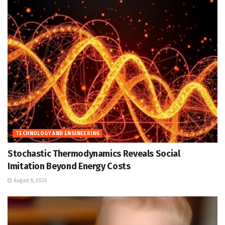
TECHNOLOGY AND ENGINEERING
Stochastic Thermodynamics Reveals Social
Imitation Beyond Energy Costs
August 8, 2026