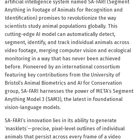
artificial intelligence system named SA-FARI (Segment
Anything in Footage of Animals for Recognition and
Identification) promises to revolutionize the way
scientists study animal populations globally. This
cutting-edge AI model can automatically detect,
segment, identify, and track individual animals across
video footage, merging computer vision and ecological
monitoring in a way that has never been achieved
before. Pioneered by an international consortium
featuring key contributions from the University of
Bristol’s Animal Biometrics and AI for Conservation
group, SA-FARI harnesses the power of META’s Segment
Anything Model 3 (SAM3), the latest in foundational
vision-language models.
SA-FARI’s innovation lies in its ability to generate
‘masklets’—precise, pixel-level outlines of individual
animals that persist across every frame of a video