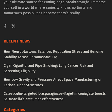
your ultimate source for cutting-edge breakthroughs. Immerse
yourself in a world where curiosity knows no limits and
tomorrow’s possibilities become today’s reality!
RECENT NEWS
How Neuroblastoma Balances Replication Stress and Genome
Stability Across Chromosome 17q
Cigar, Cigarillo, and Pipe Smoking: Lung Cancer Risk and
Screening Eligibility
How Low Gravity and Pressure Affect Space Manufacturing of
Carbon-Fiber Structures
Calreticulin-targeted L-asparaginase–flagellin conjugate boosts
Salmonella’s antitumor effectiveness
Categories