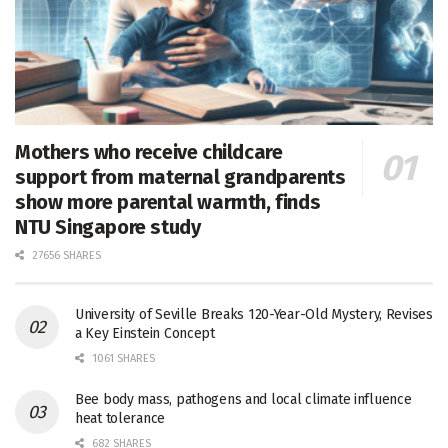
Mothers who receive childcare
support from maternal grandparents
show more parental warmth, finds
NTU Singapore study
27656 SHARES
University of Seville Breaks 120-Year-Old Mystery, Revises
a Key Einstein Concept
1061 SHARES
Bee body mass, pathogens and local climate influence
heat tolerance
682 SHARES