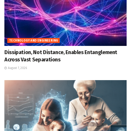
TECHNOLOGY AND ENGINEERING
Dissipation, Not Distance, Enables Entanglement
Across Vast Separations
August 7, 2026