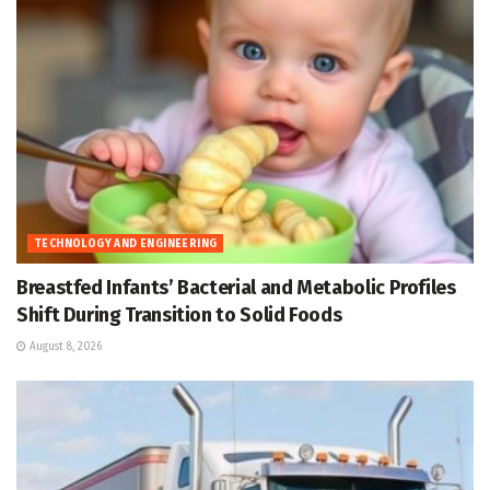
TECHNOLOGY AND ENGINEERING
Breastfed Infants’ Bacterial and Metabolic Profiles
Shift During Transition to Solid Foods
August 8, 2026