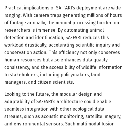
Practical implications of SA-FARI’s deployment are wide-
ranging. With camera traps generating millions of hours
of footage annually, the manual processing burden on
researchers is immense. By automating animal
detection and identification, SA-FARI reduces this
workload drastically, accelerating scientific inquiry and
conservation action. This efficiency not only conserves
human resources but also enhances data quality,
consistency, and the accessibility of wildlife information
to stakeholders, including policymakers, land
managers, and citizen scientists.
Looking to the future, the modular design and
adaptability of SA-FARI’s architecture could enable
seamless integration with other ecological data
streams, such as acoustic monitoring, satellite imagery,
and environmental sensors. Such multimodal fusion