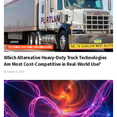
TECHNOLOGY AND ENGINEERING
Which Alternative Heavy-Duty Truck Technologies
Are Most Cost-Competitive in Real-World Use?
August 8, 2026