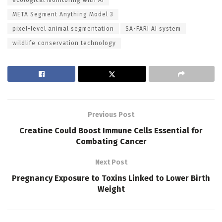
META Segment Anything Model 3
pixel-level animal segmentation
SA-FARI AI system
wildlife conservation technology
Previous Post
Creatine Could Boost Immune Cells Essential for
Combating Cancer
Next Post
Pregnancy Exposure to Toxins Linked to Lower Birth
Weight