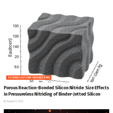
TECHNOLOGY AND ENGINEERING
Porous Reaction-Bonded Silicon Nitride: Size Effects
in Pressureless Nitriding of Binder-Jetted Silicon
August 9, 2026