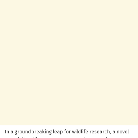
In a groundbreaking leap for wildlife research, a novel