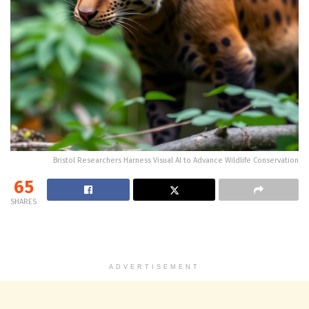
Bristol Researchers Harness Visual AI to Advance Wildlife Conservation
65
SHARES
ADVERTISEMENT