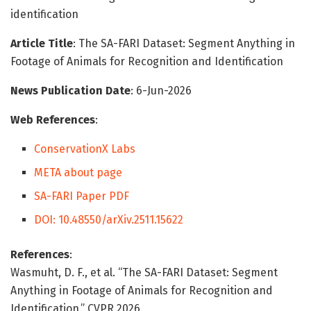
identification
Article Title
: The SA-FARI Dataset: Segment Anything in
Footage of Animals for Recognition and Identification
News Publication Date
: 6-Jun-2026
Web References
:
ConservationX Labs
META about page
SA-FARI Paper PDF
DOI: 10.48550/arXiv.2511.15622
References
:
Wasmuht, D. F., et al. “The SA-FARI Dataset: Segment
Anything in Footage of Animals for Recognition and
Identification.” CVPR 2026.