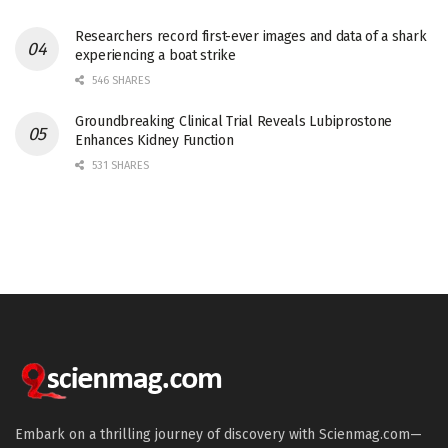
Researchers record first-ever images and data of a shark
experiencing a boat strike
546 SHARES
Groundbreaking Clinical Trial Reveals Lubiprostone
Enhances Kidney Function
531 SHARES
Embark on a thrilling journey of discovery with Scienmag.com—