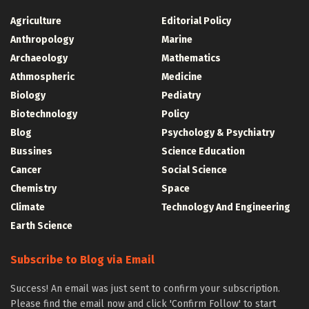
Agriculture
Editorial Policy
Anthropology
Marine
Archaeology
Mathematics
Athmospheric
Medicine
Biology
Pediatry
Biotechnology
Policy
Blog
Psychology & Psychiatry
Bussines
Science Education
Cancer
Social Science
Chemistry
Space
Climate
Technology And Engineering
Earth Science
Subscribe to Blog via Email
Success! An email was just sent to confirm your subscription.
Please find the email now and click 'Confirm Follow' to start