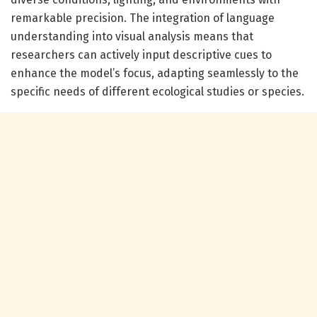
remarkable precision. The integration of language
understanding into visual analysis means that
researchers can actively input descriptive cues to
enhance the model’s focus, adapting seamlessly to the
specific needs of different ecological studies or species.