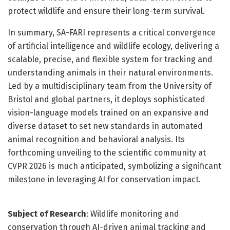
protect wildlife and ensure their long-term survival.
In summary, SA-FARI represents a critical convergence
of artificial intelligence and wildlife ecology, delivering a
scalable, precise, and flexible system for tracking and
understanding animals in their natural environments.
Led by a multidisciplinary team from the University of
Bristol and global partners, it deploys sophisticated
vision-language models trained on an expansive and
diverse dataset to set new standards in automated
animal recognition and behavioral analysis. Its
forthcoming unveiling to the scientific community at
CVPR 2026 is much anticipated, symbolizing a significant
milestone in leveraging AI for conservation impact.
Subject of Research
: Wildlife monitoring and
conservation through AI-driven animal tracking and