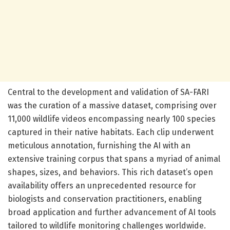
Central to the development and validation of SA-FARI
was the curation of a massive dataset, comprising over
11,000 wildlife videos encompassing nearly 100 species
captured in their native habitats. Each clip underwent
meticulous annotation, furnishing the AI with an
extensive training corpus that spans a myriad of animal
shapes, sizes, and behaviors. This rich dataset’s open
availability offers an unprecedented resource for
biologists and conservation practitioners, enabling
broad application and further advancement of AI tools
tailored to wildlife monitoring challenges worldwide.