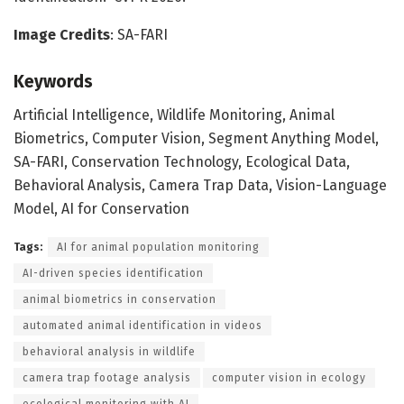
Image Credits
: SA-FARI
Keywords
Artificial Intelligence, Wildlife Monitoring, Animal
Biometrics, Computer Vision, Segment Anything Model,
SA-FARI, Conservation Technology, Ecological Data,
Behavioral Analysis, Camera Trap Data, Vision-Language
Model, AI for Conservation
Tags:
AI for animal population monitoring
AI-driven species identification
animal biometrics in conservation
automated animal identification in videos
behavioral analysis in wildlife
camera trap footage analysis
computer vision in ecology
ecological monitoring with AI