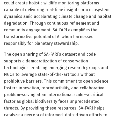
could create holistic wildlife monitoring platforms
capable of delivering real-time insights into ecosystem
dynamics amid accelerating climate change and habitat
degradation. Through continuous refinement and
community engagement, SA-FARI exemplifies the
transformative potential of AI when harnessed
responsibly for planetary stewardship.
The open sharing of SA-FARI’s dataset and code
supports a democratization of conservation
technologies, enabling emerging research groups and
NGOs to leverage state-of-the-art tools without
prohibitive barriers. This commitment to open science
fosters innovation, reproducibility, and collaborative
problem-solving at an international scale—a critical
factor as global biodiversity faces unprecedented
threats. By providing these resources, SA-FARI helps
catalyze a new era of informed, data-driven efforts to