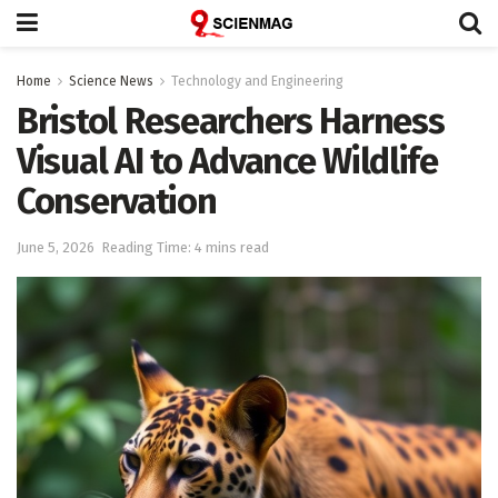
Home
Science News
Technology and Engineering
Bristol Researchers Harness
Visual AI to Advance Wildlife
Conservation
June 5, 2026
Reading Time: 4 mins read