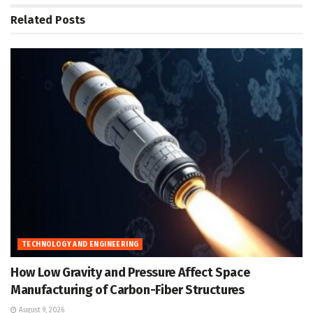
Related
Posts
TECHNOLOGY AND ENGINEERING
How Low Gravity and Pressure Affect Space
Manufacturing of Carbon-Fiber Structures
August 9, 2026