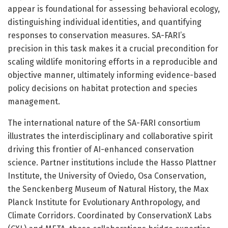
appear is foundational for assessing behavioral ecology,
distinguishing individual identities, and quantifying
responses to conservation measures. SA-FARI’s
precision in this task makes it a crucial precondition for
scaling wildlife monitoring efforts in a reproducible and
objective manner, ultimately informing evidence-based
policy decisions on habitat protection and species
management.
The international nature of the SA-FARI consortium
illustrates the interdisciplinary and collaborative spirit
driving this frontier of AI-enhanced conservation
science. Partner institutions include the Hasso Plattner
Institute, the University of Oviedo, Osa Conservation,
the Senckenberg Museum of Natural History, the Max
Planck Institute for Evolutionary Anthropology, and
Climate Corridors. Coordinated by ConservationX Labs