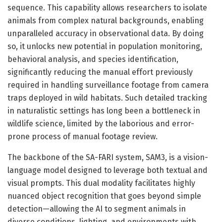
sequence. This capability allows researchers to isolate
animals from complex natural backgrounds, enabling
unparalleled accuracy in observational data. By doing
so, it unlocks new potential in population monitoring,
behavioral analysis, and species identification,
significantly reducing the manual effort previously
required in handling surveillance footage from camera
traps deployed in wild habitats. Such detailed tracking
in naturalistic settings has long been a bottleneck in
wildlife science, limited by the laborious and error-
prone process of manual footage review.
The backbone of the SA-FARI system, SAM3, is a vision-
language model designed to leverage both textual and
visual prompts. This dual modality facilitates highly
nuanced object recognition that goes beyond simple
detection—allowing the AI to segment animals in
diverse conditions, lighting, and environments with