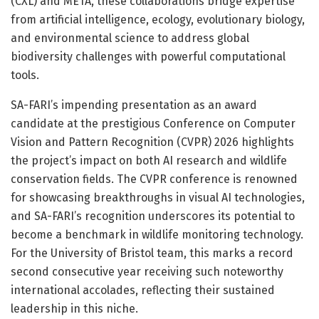
(CXL) and META, these collaborations bridge expertise
from artificial intelligence, ecology, evolutionary biology,
and environmental science to address global
biodiversity challenges with powerful computational
tools.
SA-FARI’s impending presentation as an award
candidate at the prestigious Conference on Computer
Vision and Pattern Recognition (CVPR) 2026 highlights
the project’s impact on both AI research and wildlife
conservation fields. The CVPR conference is renowned
for showcasing breakthroughs in visual AI technologies,
and SA-FARI’s recognition underscores its potential to
become a benchmark in wildlife monitoring technology.
For the University of Bristol team, this marks a record
second consecutive year receiving such noteworthy
international accolades, reflecting their sustained
leadership in this niche.