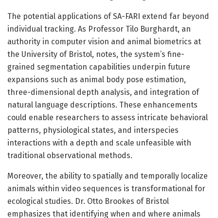
The potential applications of SA-FARI extend far beyond
individual tracking. As Professor Tilo Burghardt, an
authority in computer vision and animal biometrics at
the University of Bristol, notes, the system’s fine-
grained segmentation capabilities underpin future
expansions such as animal body pose estimation,
three-dimensional depth analysis, and integration of
natural language descriptions. These enhancements
could enable researchers to assess intricate behavioral
patterns, physiological states, and interspecies
interactions with a depth and scale unfeasible with
traditional observational methods.
Moreover, the ability to spatially and temporally localize
animals within video sequences is transformational for
ecological studies. Dr. Otto Brookes of Bristol
emphasizes that identifying when and where animals