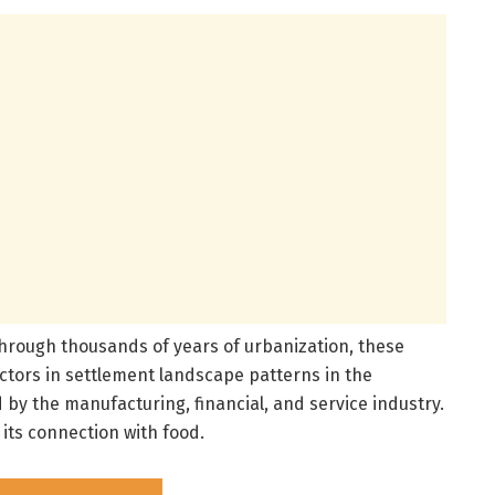
through thousands of years of urbanization, these
ctors in settlement landscape patterns in the
 by the manufacturing, financial, and service industry.
its connection with food.