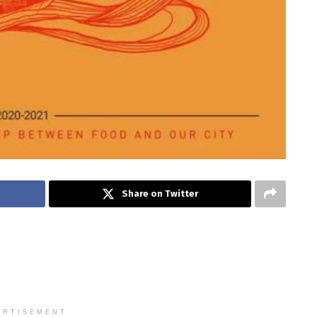
Share on Twitter
ERTISEMENT