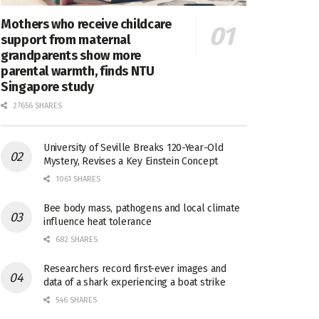
Mothers who receive childcare
support from maternal
grandparents show more
parental warmth, finds NTU
Singapore study
27656 SHARES
University of Seville Breaks 120-Year-Old
Mystery, Revises a Key Einstein Concept
1061 SHARES
Bee body mass, pathogens and local climate
influence heat tolerance
682 SHARES
Researchers record first-ever images and
data of a shark experiencing a boat strike
546 SHARES