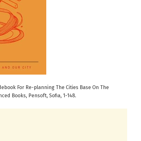
idebook For Re-planning The Cities Base On The
ced Books, Pensoft, Sofia, 1-148.