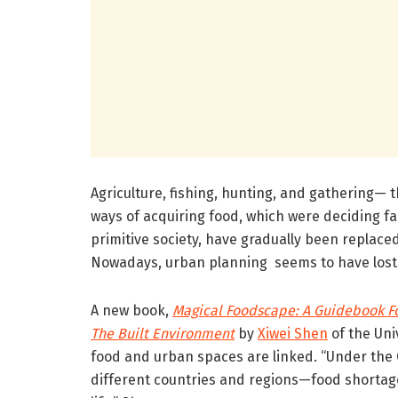
Agriculture, fishing, hunting, and gathering— 
ways of acquiring food, which were deciding fa
primitive society, have gradually been replaced
Nowadays, urban planning seems to have lost 
A new book,
Magical Foodscape: A Guidebook Fo
The Built Environment
by
Xiwei Shen
of the Uni
food and urban spaces are linked. “Under th
different countries and regions—food shortage,