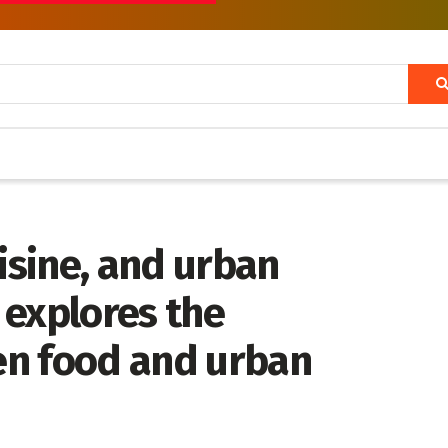
uisine, and urban
 explores the
en food and urban