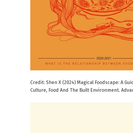
Credit: Shen X (2024) Magical Foodscape: A Gu
Culture, Food And The Built Environment. Advan