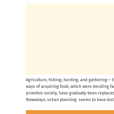
Agriculture, fishing, hunting, and gathering— 
ways of acquiring food, which were deciding fa
primitive society, have gradually been replaced
Nowadays, urban planning seems to have lost 