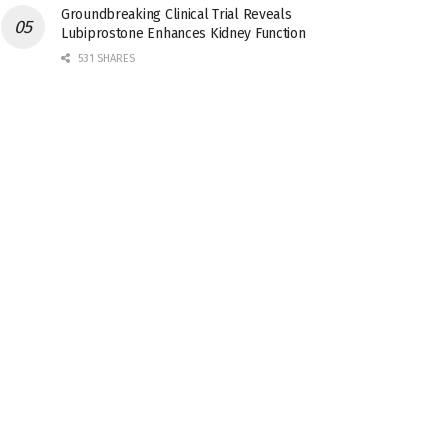
Groundbreaking Clinical Trial Reveals
Lubiprostone Enhances Kidney Function
531 SHARES