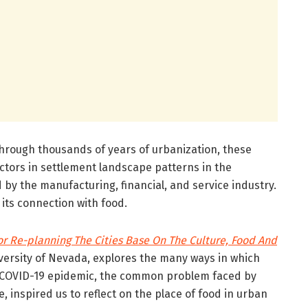
through thousands of years of urbanization, these
ctors in settlement landscape patterns in the
 by the manufacturing, financial, and service industry.
its connection with food.
r Re-planning The Cities Base On The Culture, Food And
versity of Nevada, explores the many ways in which
e COVID-19 epidemic, the common problem faced by
 inspired us to reflect on the place of food in urban