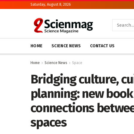
Saturday, August 8, 2026
HOME
SCIENCE NEWS
CONTACT US
Home
Science News
Space
Bridging culture, c
planning: new book
connections betwe
spaces