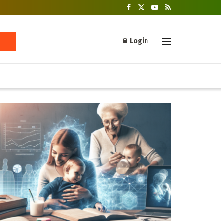
Login