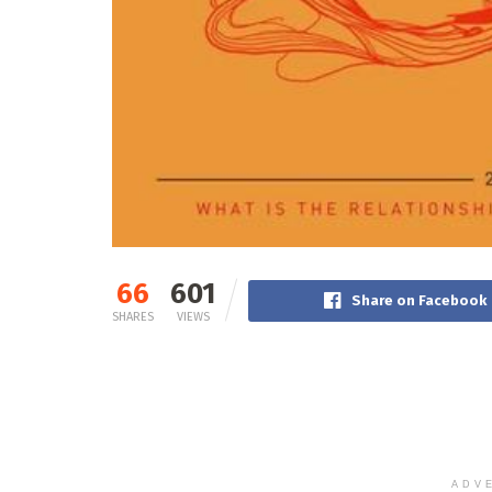
66
601
Share on Facebook
SHARES
VIEWS
ADV