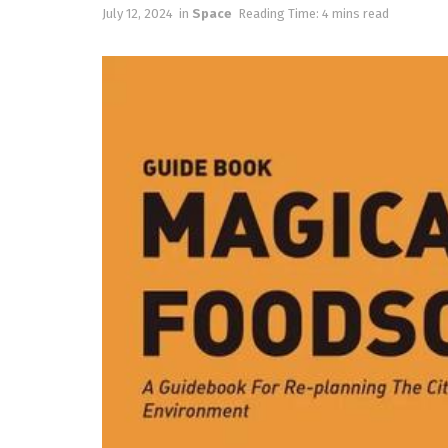
July 12, 2024
in
Space
Reading Time: 4 mins read