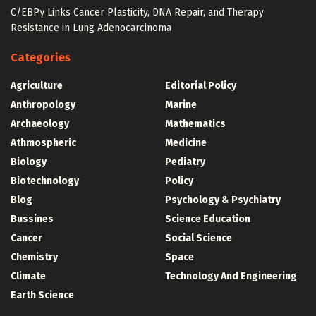
C/EBPγ Links Cancer Plasticity, DNA Repair, and Therapy
Resistance in Lung Adenocarcinoma
Categories
Agriculture
Editorial Policy
Anthropology
Marine
Archaeology
Mathematics
Athmospheric
Medicine
Biology
Pediatry
Biotechnology
Policy
Blog
Psychology & Psychiatry
Bussines
Science Education
Cancer
Social Science
Chemistry
Space
Climate
Technology And Engineering
Earth Science