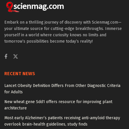
Embark on a thrilling journey of discovery with Scienmag.com—
your ultimate source for cutting-edge breakthroughs. Immerse
yourself in a world where curiosity knows no limits and
tomorrow’s possibilities become today’s reality!
RECENT NEWS
Lancet Obesity Definition Differs From Other Diagnostic Criteria
for Adults
New wheat gene Sdd1 offers resource for improving plant
architecture
Most early Alzheimer’s patients receiving anti-amyloid therapy
overlook brain-health guidelines, study finds