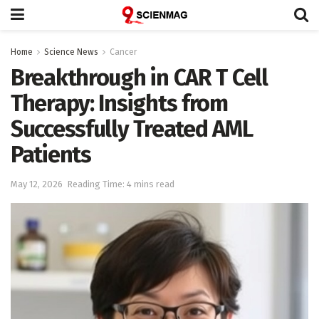
Home
Science News
Cancer
Breakthrough in CAR T Cell
Therapy: Insights from
Successfully Treated AML
Patients
May 12, 2026
Reading Time: 4 mins read