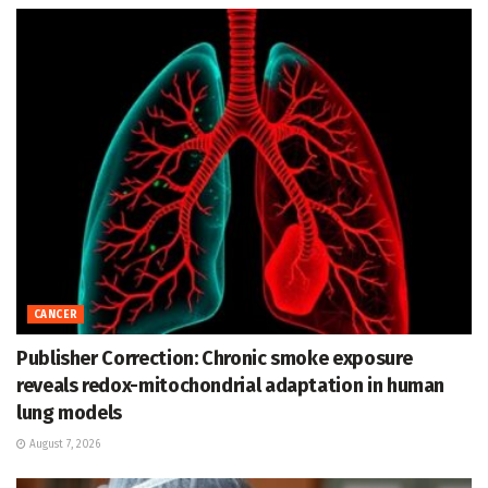
CANCER
Publisher Correction: Chronic smoke exposure
reveals redox-mitochondrial adaptation in human
lung models
August 7, 2026