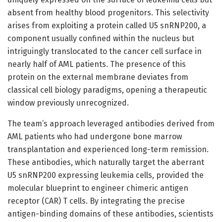
absent from healthy blood progenitors. This selectivity
arises from exploiting a protein called U5 snRNP200, a
component usually confined within the nucleus but
intriguingly translocated to the cancer cell surface in
nearly half of AML patients. The presence of this
protein on the external membrane deviates from
classical cell biology paradigms, opening a therapeutic
window previously unrecognized.
The team’s approach leveraged antibodies derived from
AML patients who had undergone bone marrow
transplantation and experienced long-term remission.
These antibodies, which naturally target the aberrant
U5 snRNP200 expressing leukemia cells, provided the
molecular blueprint to engineer chimeric antigen
receptor (CAR) T cells. By integrating the precise
antigen-binding domains of these antibodies, scientists