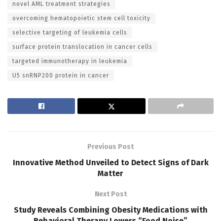
novel AML treatment strategies
overcoming hematopoietic stem cell toxicity
selective targeting of leukemia cells
surface protein translocation in cancer cells
targeted immunotherapy in leukemia
U5 snRNP200 protein in cancer
Previous Post
Innovative Method Unveiled to Detect Signs of Dark
Matter
Next Post
Study Reveals Combining Obesity Medications with
Behavioral Therapy Lowers “Food Noise”