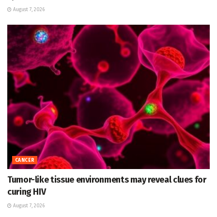
August 7, 2026
CANCER
Tumor-like tissue environments may reveal clues for
curing HIV
August 7, 2026