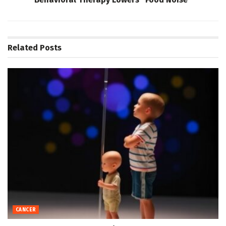
Related
Posts
CANCER