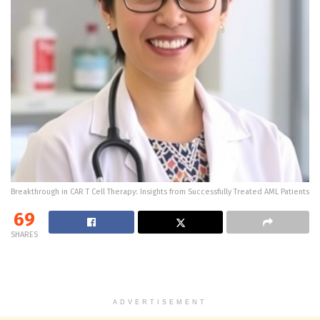
Breakthrough in CAR T Cell Therapy: Insights from Successfully Treated AML Patients
69
SHARES
ADVERTISEMENT