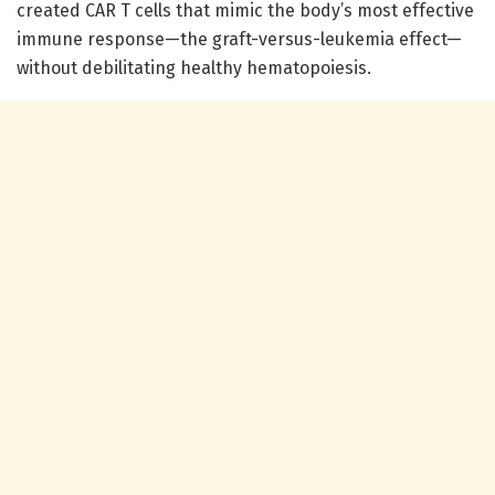
created CAR T cells that mimic the body’s most effective
immune response—the graft-versus-leukemia effect—
without debilitating healthy hematopoiesis.