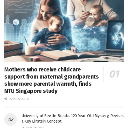
Mothers who receive childcare
support from maternal grandparents
show more parental warmth, finds
NTU Singapore study
27656 SHARES
University of Seville Breaks 120-Year-Old Mystery, Revises
a Key Einstein Concept