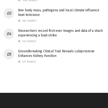
1061 SHARES
Bee body mass, pathogens and local climate influence
heat tolerance
682 SHARES
Researchers record first-ever images and data of a shark
experiencing a boat strike
546 SHARES
Groundbreaking Clinical Trial Reveals Lubiprostone
Enhances Kidney Function
531 SHARES