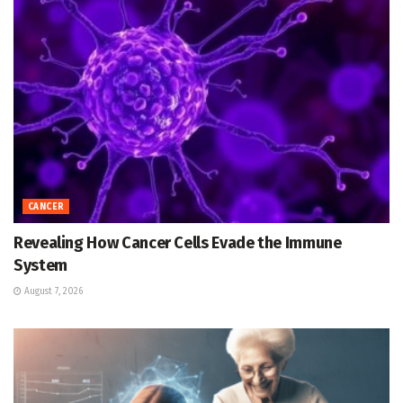
CANCER
Revealing How Cancer Cells Evade the Immune
System
August 7, 2026