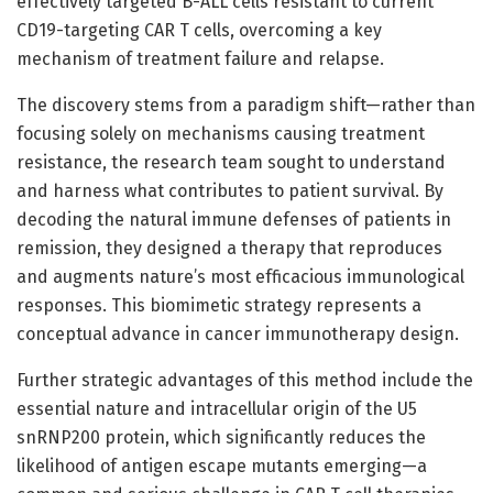
effectively targeted B-ALL cells resistant to current
CD19-targeting CAR T cells, overcoming a key
mechanism of treatment failure and relapse.
The discovery stems from a paradigm shift—rather than
focusing solely on mechanisms causing treatment
resistance, the research team sought to understand
and harness what contributes to patient survival. By
decoding the natural immune defenses of patients in
remission, they designed a therapy that reproduces
and augments nature’s most efficacious immunological
responses. This biomimetic strategy represents a
conceptual advance in cancer immunotherapy design.
Further strategic advantages of this method include the
essential nature and intracellular origin of the U5
snRNP200 protein, which significantly reduces the
likelihood of antigen escape mutants emerging—a