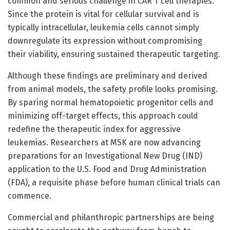
common and serious challenge in CAR T cell therapies.
Since the protein is vital for cellular survival and is
typically intracellular, leukemia cells cannot simply
downregulate its expression without compromising
their viability, ensuring sustained therapeutic targeting.
Although these findings are preliminary and derived
from animal models, the safety profile looks promising.
By sparing normal hematopoietic progenitor cells and
minimizing off-target effects, this approach could
redefine the therapeutic index for aggressive
leukemias. Researchers at MSK are now advancing
preparations for an Investigational New Drug (IND)
application to the U.S. Food and Drug Administration
(FDA), a requisite phase before human clinical trials can
commence.
Commercial and philanthropic partnerships are being