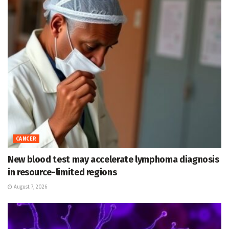
CANCER
New blood test may accelerate lymphoma diagnosis
in resource-limited regions
August 7, 2026