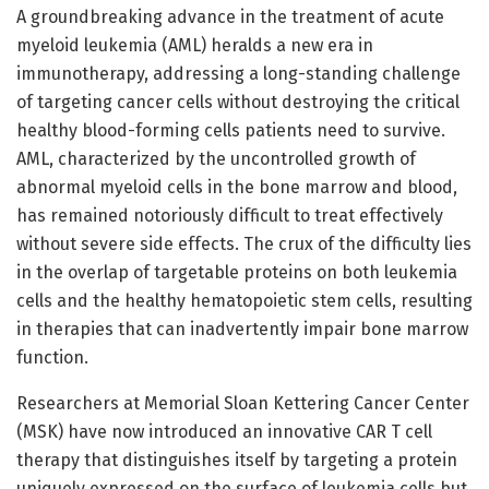
A groundbreaking advance in the treatment of acute
myeloid leukemia (AML) heralds a new era in
immunotherapy, addressing a long-standing challenge
of targeting cancer cells without destroying the critical
healthy blood-forming cells patients need to survive.
AML, characterized by the uncontrolled growth of
abnormal myeloid cells in the bone marrow and blood,
has remained notoriously difficult to treat effectively
without severe side effects. The crux of the difficulty lies
in the overlap of targetable proteins on both leukemia
cells and the healthy hematopoietic stem cells, resulting
in therapies that can inadvertently impair bone marrow
function.
Researchers at Memorial Sloan Kettering Cancer Center
(MSK) have now introduced an innovative CAR T cell
therapy that distinguishes itself by targeting a protein
uniquely expressed on the surface of leukemia cells but