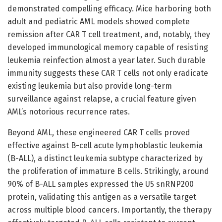
demonstrated compelling efficacy. Mice harboring both
adult and pediatric AML models showed complete
remission after CAR T cell treatment, and, notably, they
developed immunological memory capable of resisting
leukemia reinfection almost a year later. Such durable
immunity suggests these CAR T cells not only eradicate
existing leukemia but also provide long-term
surveillance against relapse, a crucial feature given
AML’s notorious recurrence rates.
Beyond AML, these engineered CAR T cells proved
effective against B-cell acute lymphoblastic leukemia
(B-ALL), a distinct leukemia subtype characterized by
the proliferation of immature B cells. Strikingly, around
90% of B-ALL samples expressed the U5 snRNP200
protein, validating this antigen as a versatile target
across multiple blood cancers. Importantly, the therapy