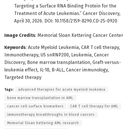
Targeting a Surface RNA Binding Protein for the
Treatment of Acute Leukemias.” Cancer Discovery,
April 30, 2026. DOI: 10.1158/2159-8290.CD-25-0920
Image Credits
: Memorial Sloan Kettering Cancer Center
Keywords
: Acute Myeloid Leukemia, CAR T cell therapy,
Immunotherapy, U5 snRNP200, Leukemia, Cancer
Discovery, Bone marrow transplantation, Graft-versus-
leukemia effect, IL-18, B-ALL, Cancer immunology,
Targeted therapy
Tags:
advanced therapies for acute myeloid leukemia
bone marrow transplantation in AML
cancer cell surface biomarkers
CAR T cell therapy for AML
immunotherapy breakthroughs in blood cancers
Memorial Sloan Kettering AML research