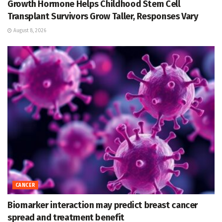
Growth Hormone Helps Childhood Stem Cell
Transplant Survivors Grow Taller, Responses Vary
August 8, 2026
CANCER
Biomarker interaction may predict breast cancer
spread and treatment benefit