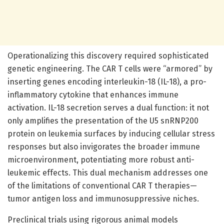
Operationalizing this discovery required sophisticated
genetic engineering. The CAR T cells were “armored” by
inserting genes encoding interleukin-18 (IL-18), a pro-
inflammatory cytokine that enhances immune
activation. IL-18 secretion serves a dual function: it not
only amplifies the presentation of the U5 snRNP200
protein on leukemia surfaces by inducing cellular stress
responses but also invigorates the broader immune
microenvironment, potentiating more robust anti-
leukemic effects. This dual mechanism addresses one
of the limitations of conventional CAR T therapies—
tumor antigen loss and immunosuppressive niches.
Preclinical trials using rigorous animal models