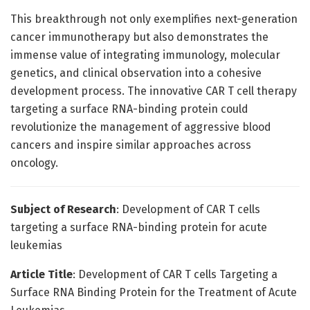
This breakthrough not only exemplifies next-generation
cancer immunotherapy but also demonstrates the
immense value of integrating immunology, molecular
genetics, and clinical observation into a cohesive
development process. The innovative CAR T cell therapy
targeting a surface RNA-binding protein could
revolutionize the management of aggressive blood
cancers and inspire similar approaches across
oncology.
Subject of Research
: Development of CAR T cells
targeting a surface RNA-binding protein for acute
leukemias
Article Title
: Development of CAR T cells Targeting a
Surface RNA Binding Protein for the Treatment of Acute