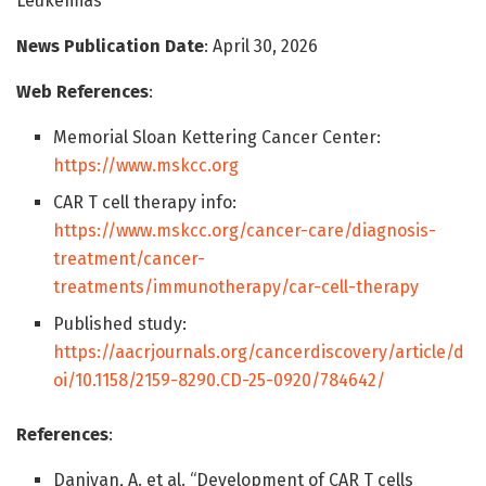
Leukemias
News Publication Date
: April 30, 2026
Web References
:
Memorial Sloan Kettering Cancer Center:
https://www.mskcc.org
CAR T cell therapy info:
https://www.mskcc.org/cancer-care/diagnosis-
treatment/cancer-
treatments/immunotherapy/car-cell-therapy
Published study:
https://aacrjournals.org/cancerdiscovery/article/d
oi/10.1158/2159-8290.CD-25-0920/784642/
References
:
Daniyan, A. et al. “Development of CAR T cells