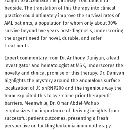
sought to accelerate the pathway from bench to
bedside. The translation of this therapy into clinical
practice could ultimately improve the survival rates of
AML patients, a population for whom only about 30%
survive beyond five years post-diagnosis, underscoring
the urgent need for novel, durable, and safer
treatments.
Expert commentary from Dr. Anthony Daniyan, a lead
investigator and hematologist at MSK, underscores the
novelty and clinical promise of this therapy. Dr. Daniyan
highlights the mystery around the anomalous surface
localization of U5 snRNP200 and the ingenious way the
team exploited this to overcome prior therapeutic
barriers. Meanwhile, Dr. Omar Abdel-Wahab
emphasizes the importance of deriving insights from
successful patient outcomes, presenting a fresh
perspective on tackling leukemia immunotherapy.