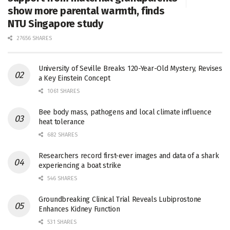
show more parental warmth, finds
NTU Singapore study
27656 SHARES
University of Seville Breaks 120-Year-Old Mystery, Revises
a Key Einstein Concept
1061 SHARES
Bee body mass, pathogens and local climate influence
heat tolerance
682 SHARES
Researchers record first-ever images and data of a shark
experiencing a boat strike
546 SHARES
Groundbreaking Clinical Trial Reveals Lubiprostone
Enhances Kidney Function
531 SHARES