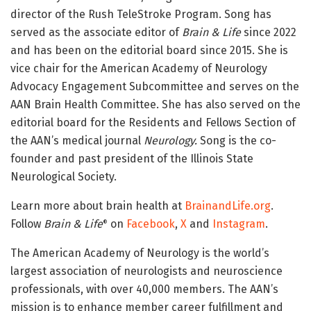
director of the Rush TeleStroke Program. Song has
served as the associate editor of
Brain & Life
since 2022
and has been on the editorial board since 2015. She is
vice chair for the American Academy of Neurology
Advocacy Engagement Subcommittee and serves on the
AAN Brain Health Committee. She has also served on the
editorial board for the Residents and Fellows Section of
the AAN’s medical journal
Neurology.
Song is the co-
founder and past president of the Illinois State
Neurological Society.
Learn more about brain health at
BrainandLife.org
.
Follow
Brain & Life
on
Facebook
,
X
and
Instagram
.
®
The American Academy of Neurology is the world’s
largest association of neurologists and neuroscience
professionals, with over 40,000 members. The AAN’s
mission is to enhance member career fulfillment and