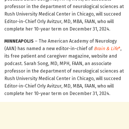
professor in the department of neurological sciences at
Rush University Medical Center in Chicago, will succeed
Editor-in-Chief Orly Avitzur, MD, MBA, FAAN, who will
complete her 10-year term on December 31, 2024.
MINNEAPOLIS
– The American Academy of Neurology
(AAN) has named a new editor-in-chief of
Brain & Life
,
®
its free patient and caregiver magazine, website and
podcast. Sarah Song, MD, MPH, FAAN, an associate
professor in the department of neurological sciences at
Rush University Medical Center in Chicago, will succeed
Editor-in-Chief Orly Avitzur, MD, MBA, FAAN, who will
complete her 10-year term on December 31, 2024.