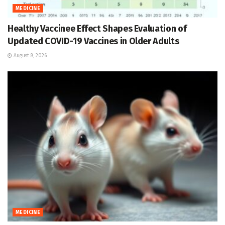
MEDICINE
Healthy Vaccinee Effect Shapes Evaluation of
Updated COVID-19 Vaccines in Older Adults
August 8, 2026
MEDICINE