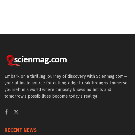
Embark on a thrilling journey of discovery with Scienmag.com—
your ultimate source for cutting-edge breakthroughs. Immerse
yourself in a world where curiosity knows no limits and
tomorrow’s possibilities become today’s reality!
RECENT NEWS