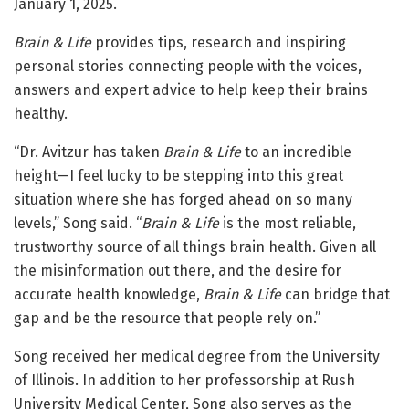
January 1, 2025.
Brain & Life
provides tips, research and inspiring
personal stories connecting people with the voices,
answers and expert advice to help keep their brains
healthy.
“Dr. Avitzur has taken
Brain & Life
to an incredible
height—I feel lucky to be stepping into this great
situation where she has forged ahead on so many
levels,” Song said. “
Brain & Life
is the most reliable,
trustworthy source of all things brain health. Given all
the misinformation out there, and the desire for
accurate health knowledge,
Brain & Life
can bridge that
gap and be the resource that people rely on.”
Song received her medical degree from the University
of Illinois. In addition to her professorship at Rush
University Medical Center, Song also serves as the