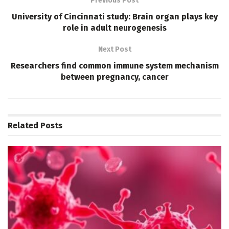
Previous Post
University of Cincinnati study: Brain organ plays key
role in adult neurogenesis
Next Post
Researchers find common immune system mechanism
between pregnancy, cancer
Related
Posts