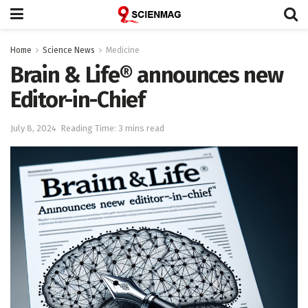
Home
Science News
Medicine
Brain & Life® announces new
Editor-in-Chief
July 8, 2024
Reading Time: 3 mins read