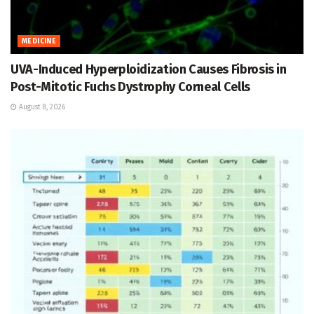
MEDICINE
UVA-Induced Hyperploidization Causes Fibrosis in
Post-Mitotic Fuchs Dystrophy Corneal Cells
August 8, 2026