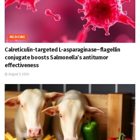
MEDICINE
Calreticulin-targeted L-asparaginase–flagellin
conjugate boosts Salmonella’s antitumor
effectiveness
August 9, 2026