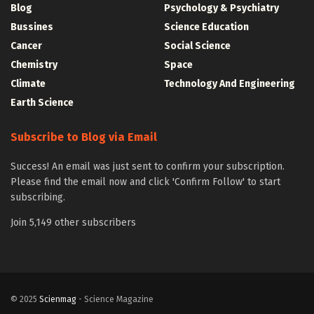
Blog
Psychology & Psychiatry
Bussines
Science Education
Cancer
Social Science
Chemistry
Space
Climate
Technology And Engineering
Earth Science
Subscribe to Blog via Email
Success! An email was just sent to confirm your subscription.
Please find the email now and click 'Confirm Follow' to start
subscribing.
Join 5,149 other subscribers
© 2025
Scienmag
- Science Magazine