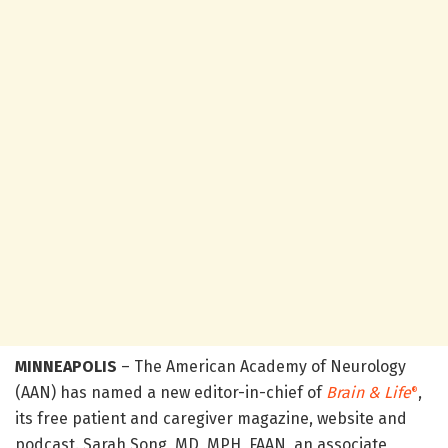
MINNEAPOLIS
– The American Academy of Neurology
(AAN) has named a new editor-in-chief of
Brain & Life
,
®
its free patient and caregiver magazine, website and
podcast. Sarah Song, MD, MPH, FAAN, an associate