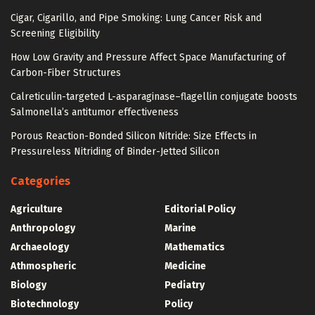
Cigar, Cigarillo, and Pipe Smoking: Lung Cancer Risk and
Screening Eligibility
How Low Gravity and Pressure Affect Space Manufacturing of
Carbon-Fiber Structures
Calreticulin-targeted L-asparaginase–flagellin conjugate boosts
Salmonella’s antitumor effectiveness
Porous Reaction-Bonded Silicon Nitride: Size Effects in
Pressureless Nitriding of Binder-Jetted Silicon
Categories
Agriculture
Editorial Policy
Anthropology
Marine
Archaeology
Mathematics
Athmospheric
Medicine
Biology
Pediatry
Biotechnology
Policy