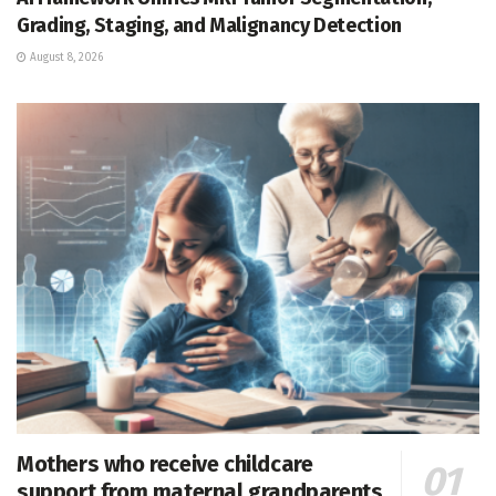
Grading, Staging, and Malignancy Detection
August 8, 2026
Mothers who receive childcare
support from maternal grandparents