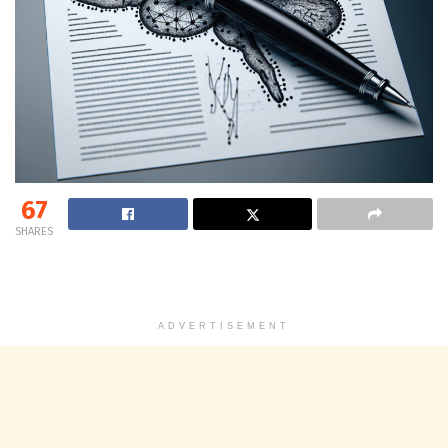
67
SHARES
ADVERTISEMENT