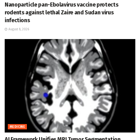
Nanoparticle pan-Ebolavirus vaccine protects
rodents against lethal Zaire and Sudan virus
infections
August 8, 2026
MEDICINE
AI Framework Unifies MRI Tumor Segmentation,