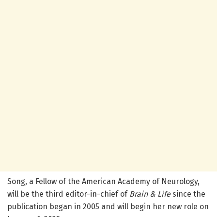
Song, a Fellow of the American Academy of Neurology,
will be the third editor-in-chief of
Brain & Life
since the
publication began in 2005 and will begin her new role on