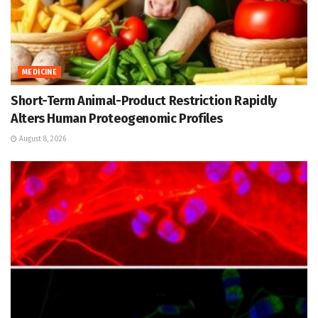
MEDICINE
Short-Term Animal-Product Restriction Rapidly
Alters Human Proteogenomic Profiles
August 8, 2026