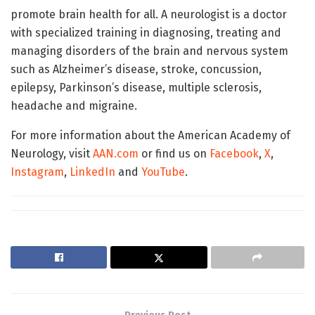
promote brain health for all. A neurologist is a doctor
with specialized training in diagnosing, treating and
managing disorders of the brain and nervous system
such as Alzheimer’s disease, stroke, concussion,
epilepsy, Parkinson’s disease, multiple sclerosis,
headache and migraine.
For more information about the American Academy of
Neurology, visit
AAN.com
or find us on
Facebook
,
X
,
Instagram
,
LinkedIn
and
YouTube
.