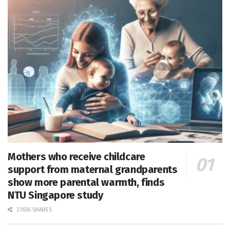
Mothers who receive childcare
support from maternal grandparents
show more parental warmth, finds
NTU Singapore study
27656 SHARES