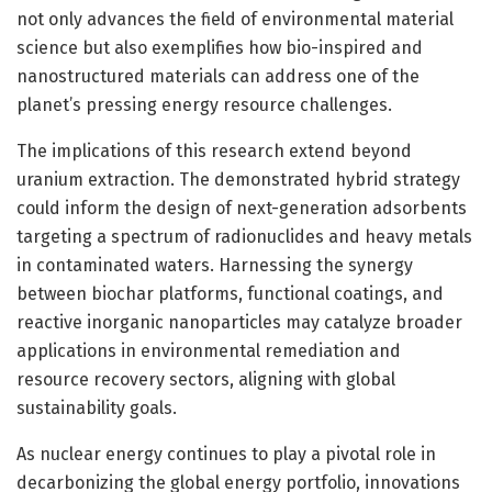
not only advances the field of environmental material
science but also exemplifies how bio-inspired and
nanostructured materials can address one of the
planet’s pressing energy resource challenges.
The implications of this research extend beyond
uranium extraction. The demonstrated hybrid strategy
could inform the design of next-generation adsorbents
targeting a spectrum of radionuclides and heavy metals
in contaminated waters. Harnessing the synergy
between biochar platforms, functional coatings, and
reactive inorganic nanoparticles may catalyze broader
applications in environmental remediation and
resource recovery sectors, aligning with global
sustainability goals.
As nuclear energy continues to play a pivotal role in
decarbonizing the global energy portfolio, innovations