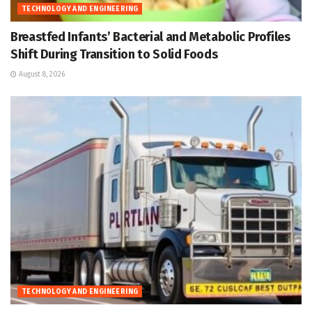
TECHNOLOGY AND ENGINEERING
Breastfed Infants’ Bacterial and Metabolic Profiles
Shift During Transition to Solid Foods
August 8, 2026
TECHNOLOGY AND ENGINEERING