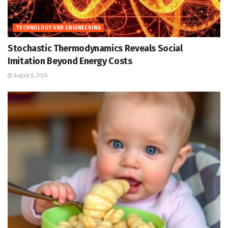
TECHNOLOGY AND ENGINEERING
Stochastic Thermodynamics Reveals Social
Imitation Beyond Energy Costs
August 8, 2026