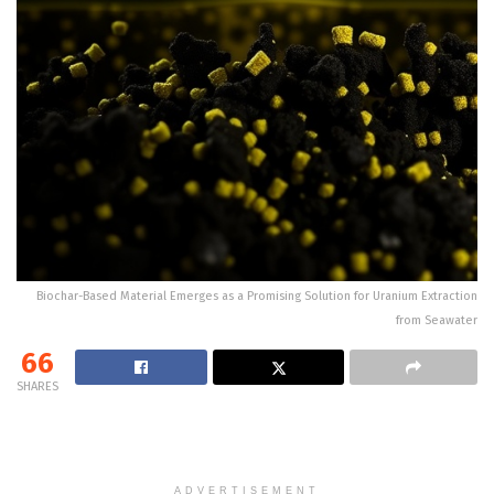
Biochar-Based Material Emerges as a Promising Solution for Uranium Extraction
from Seawater
66
SHARES
ADVERTISEMENT