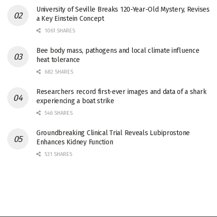
University of Seville Breaks 120-Year-Old Mystery, Revises
a Key Einstein Concept
1061 SHARES
Bee body mass, pathogens and local climate influence
heat tolerance
682 SHARES
Researchers record first-ever images and data of a shark
experiencing a boat strike
546 SHARES
Groundbreaking Clinical Trial Reveals Lubiprostone
Enhances Kidney Function
531 SHARES