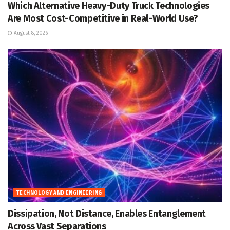
Which Alternative Heavy-Duty Truck Technologies
Are Most Cost-Competitive in Real-World Use?
August 8, 2026
TECHNOLOGY AND ENGINEERING
Dissipation, Not Distance, Enables Entanglement
Across Vast Separations