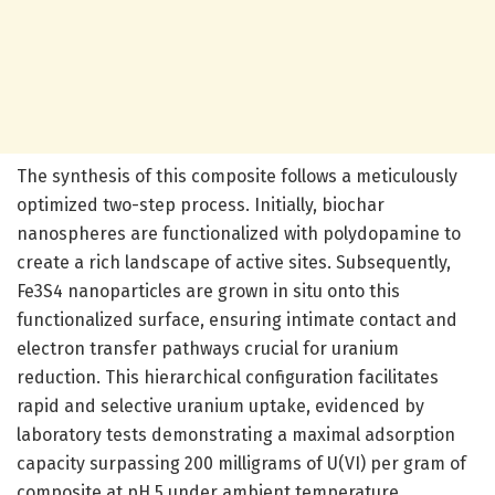
The synthesis of this composite follows a meticulously
optimized two-step process. Initially, biochar
nanospheres are functionalized with polydopamine to
create a rich landscape of active sites. Subsequently,
Fe3S4 nanoparticles are grown in situ onto this
functionalized surface, ensuring intimate contact and
electron transfer pathways crucial for uranium
reduction. This hierarchical configuration facilitates
rapid and selective uranium uptake, evidenced by
laboratory tests demonstrating a maximal adsorption
capacity surpassing 200 milligrams of U(VI) per gram of
composite at pH 5 under ambient temperature.