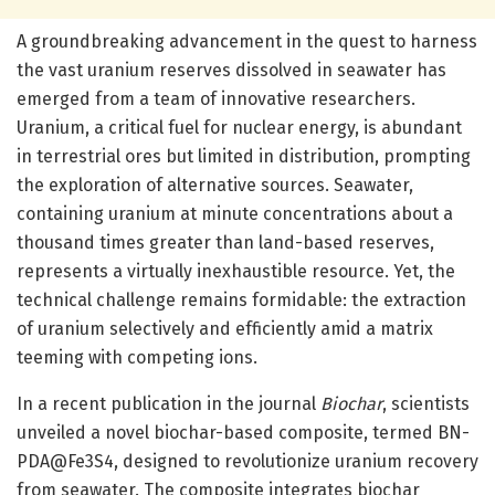
A groundbreaking advancement in the quest to harness
the vast uranium reserves dissolved in seawater has
emerged from a team of innovative researchers.
Uranium, a critical fuel for nuclear energy, is abundant
in terrestrial ores but limited in distribution, prompting
the exploration of alternative sources. Seawater,
containing uranium at minute concentrations about a
thousand times greater than land-based reserves,
represents a virtually inexhaustible resource. Yet, the
technical challenge remains formidable: the extraction
of uranium selectively and efficiently amid a matrix
teeming with competing ions.
In a recent publication in the journal
Biochar
, scientists
unveiled a novel biochar-based composite, termed BN-
PDA@Fe3S4, designed to revolutionize uranium recovery
from seawater. The composite integrates biochar