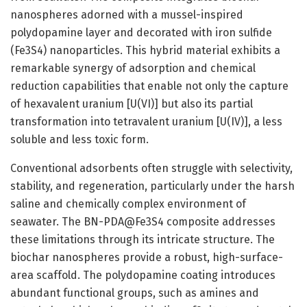
nanospheres adorned with a mussel-inspired
polydopamine layer and decorated with iron sulfide
(Fe3S4) nanoparticles. This hybrid material exhibits a
remarkable synergy of adsorption and chemical
reduction capabilities that enable not only the capture
of hexavalent uranium [U(VI)] but also its partial
transformation into tetravalent uranium [U(IV)], a less
soluble and less toxic form.
Conventional adsorbents often struggle with selectivity,
stability, and regeneration, particularly under the harsh
saline and chemically complex environment of
seawater. The BN-PDA@Fe3S4 composite addresses
these limitations through its intricate structure. The
biochar nanospheres provide a robust, high-surface-
area scaffold. The polydopamine coating introduces
abundant functional groups, such as amines and