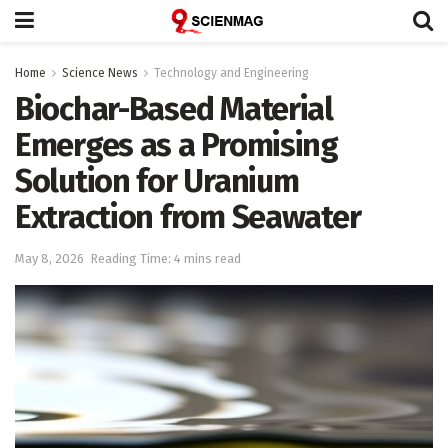
Home
Science News
Technology and Engineering
Biochar-Based Material
Emerges as a Promising
Solution for Uranium
Extraction from Seawater
May 8, 2026
Reading Time: 4 mins read