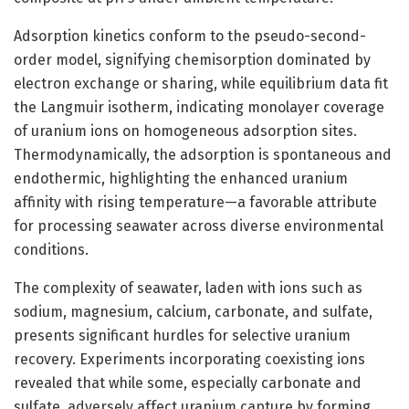
Adsorption kinetics conform to the pseudo-second-
order model, signifying chemisorption dominated by
electron exchange or sharing, while equilibrium data fit
the Langmuir isotherm, indicating monolayer coverage
of uranium ions on homogeneous adsorption sites.
Thermodynamically, the adsorption is spontaneous and
endothermic, highlighting the enhanced uranium
affinity with rising temperature—a favorable attribute
for processing seawater across diverse environmental
conditions.
The complexity of seawater, laden with ions such as
sodium, magnesium, calcium, carbonate, and sulfate,
presents significant hurdles for selective uranium
recovery. Experiments incorporating coexisting ions
revealed that while some, especially carbonate and
sulfate, adversely affect uranium capture by forming