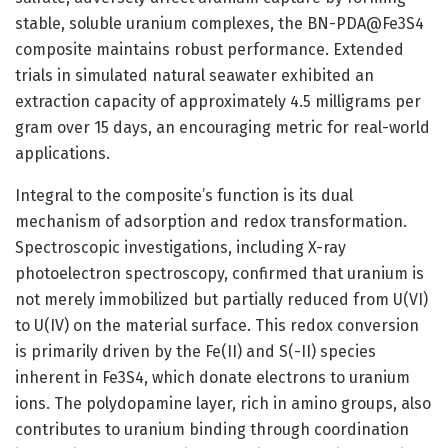
stable, soluble uranium complexes, the BN-PDA@Fe3S4
composite maintains robust performance. Extended
trials in simulated natural seawater exhibited an
extraction capacity of approximately 4.5 milligrams per
gram over 15 days, an encouraging metric for real-world
applications.
Integral to the composite’s function is its dual
mechanism of adsorption and redox transformation.
Spectroscopic investigations, including X-ray
photoelectron spectroscopy, confirmed that uranium is
not merely immobilized but partially reduced from U(VI)
to U(IV) on the material surface. This redox conversion
is primarily driven by the Fe(II) and S(-II) species
inherent in Fe3S4, which donate electrons to uranium
ions. The polydopamine layer, rich in amino groups, also
contributes to uranium binding through coordination