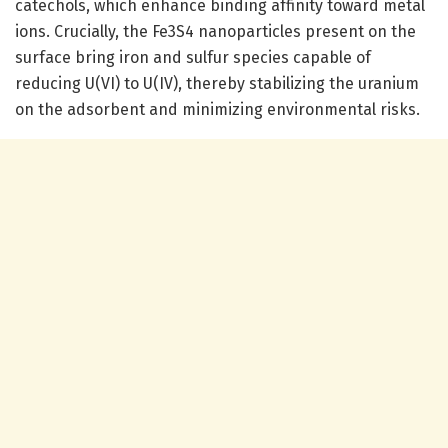
catechols, which enhance binding affinity toward metal
ions. Crucially, the Fe3S4 nanoparticles present on the
surface bring iron and sulfur species capable of
reducing U(VI) to U(IV), thereby stabilizing the uranium
on the adsorbent and minimizing environmental risks.