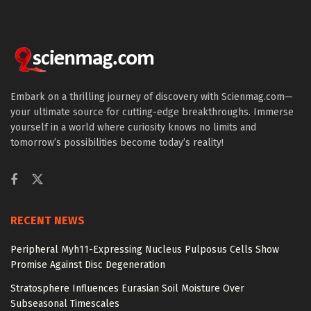
Embark on a thrilling journey of discovery with Scienmag.com—
your ultimate source for cutting-edge breakthroughs. Immerse
yourself in a world where curiosity knows no limits and
tomorrow’s possibilities become today’s reality!
RECENT NEWS
Peripheral Myh11-Expressing Nucleus Pulposus Cells Show
Promise Against Disc Degeneration
Stratosphere Influences Eurasian Soil Moisture Over
Subseasonal Timescales