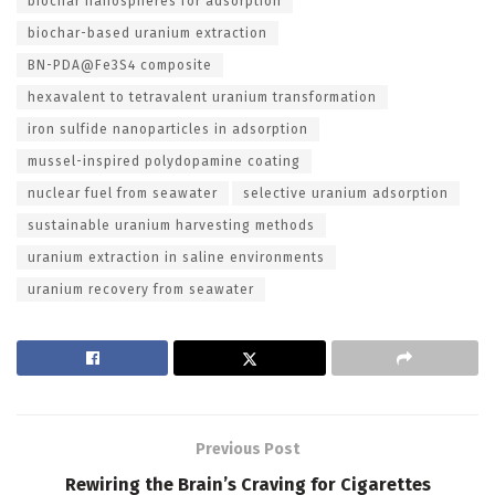
biochar nanospheres for adsorption
biochar-based uranium extraction
BN-PDA@Fe3S4 composite
hexavalent to tetravalent uranium transformation
iron sulfide nanoparticles in adsorption
mussel-inspired polydopamine coating
nuclear fuel from seawater
selective uranium adsorption
sustainable uranium harvesting methods
uranium extraction in saline environments
uranium recovery from seawater
Previous Post
Rewiring the Brain’s Craving for Cigarettes