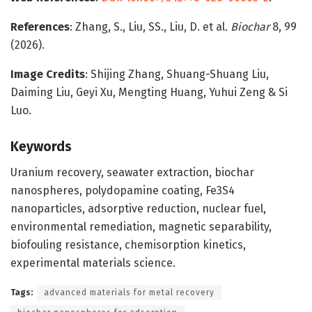
References
: Zhang, S., Liu, SS., Liu, D. et al.
Biochar
8, 99
(2026).
Image Credits
: Shijing Zhang, Shuang-Shuang Liu,
Daiming Liu, Geyi Xu, Mengting Huang, Yuhui Zeng & Si
Luo.
Keywords
Uranium recovery, seawater extraction, biochar
nanospheres, polydopamine coating, Fe3S4
nanoparticles, adsorptive reduction, nuclear fuel,
environmental remediation, magnetic separability,
biofouling resistance, chemisorption kinetics,
experimental materials science.
Tags:
advanced materials for metal recovery