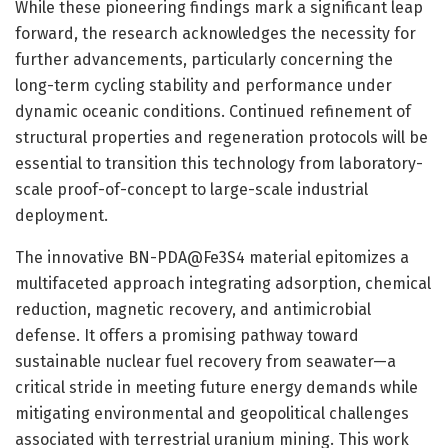
While these pioneering findings mark a significant leap
forward, the research acknowledges the necessity for
further advancements, particularly concerning the
long-term cycling stability and performance under
dynamic oceanic conditions. Continued refinement of
structural properties and regeneration protocols will be
essential to transition this technology from laboratory-
scale proof-of-concept to large-scale industrial
deployment.
The innovative BN-PDA@Fe3S4 material epitomizes a
multifaceted approach integrating adsorption, chemical
reduction, magnetic recovery, and antimicrobial
defense. It offers a promising pathway toward
sustainable nuclear fuel recovery from seawater—a
critical stride in meeting future energy demands while
mitigating environmental and geopolitical challenges
associated with terrestrial uranium mining. This work