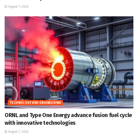
August 7, 2026
TECHNOLOGY AND ENGINEERING
ORNL and Type One Energy advance fusion fuel cycle
with innovative technologies
August 7, 2026