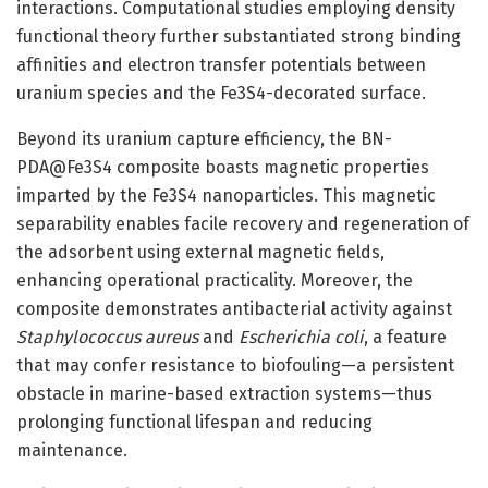
interactions. Computational studies employing density
functional theory further substantiated strong binding
affinities and electron transfer potentials between
uranium species and the Fe3S4-decorated surface.
Beyond its uranium capture efficiency, the BN-
PDA@Fe3S4 composite boasts magnetic properties
imparted by the Fe3S4 nanoparticles. This magnetic
separability enables facile recovery and regeneration of
the adsorbent using external magnetic fields,
enhancing operational practicality. Moreover, the
composite demonstrates antibacterial activity against
Staphylococcus aureus
and
Escherichia coli
, a feature
that may confer resistance to biofouling—a persistent
obstacle in marine-based extraction systems—thus
prolonging functional lifespan and reducing
maintenance.