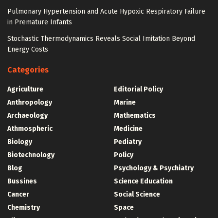
Pulmonary Hypertension and Acute Hypoxic Respiratory Failure
in Premature Infants
Stochastic Thermodynamics Reveals Social Imitation Beyond
Energy Costs
Categories
Agriculture
Editorial Policy
Anthropology
Marine
Archaeology
Mathematics
Athmospheric
Medicine
Biology
Pediatry
Biotechnology
Policy
Blog
Psychology & Psychiatry
Bussines
Science Education
Cancer
Social Science
Chemistry
Space