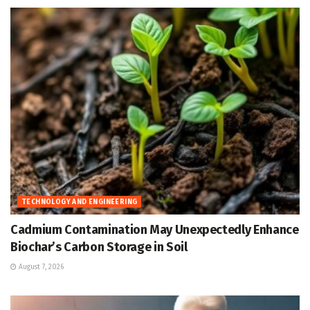
TECHNOLOGY AND ENGINEERING
Cadmium Contamination May Unexpectedly Enhance
Biochar’s Carbon Storage in Soil
August 7, 2026