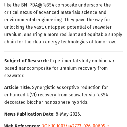
like the BN-PDA@Fe3S4 composite underscore the
critical nexus of advanced materials science and
environmental engineering. They pave the way for
unlocking the vast, untapped potential of seawater
uranium, ensuring a more resilient and equitable supply
chain for the clean energy technologies of tomorrow.
Subject of Research
: Experimental study on biochar-
based nanocomposite for uranium recovery from
seawater.
Article Title
: Synergistic adsorptive reduction for
enhanced U(VI) recovery from seawater via Fe3S4-
decorated biochar nanosphere hybrids.
News Publication Date
: 8-May-2026.
Web References
:
DOI: 10.1007/s42773-026-00605-z
.