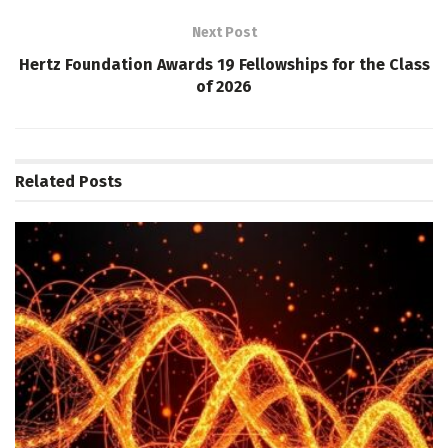
Next Post
Hertz Foundation Awards 19 Fellowships for the Class
of 2026
Related
Posts