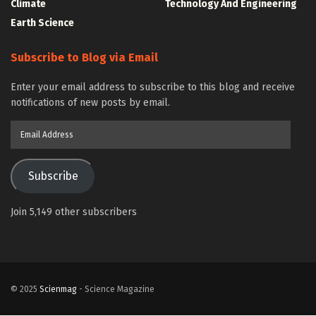
Climate
Technology And Engineering
Earth Science
Subscribe to Blog via Email
Enter your email address to subscribe to this blog and receive
notifications of new posts by email.
Email
Address
Subscribe
Join 5,149 other subscribers
© 2025
Scienmag
- Science Magazine