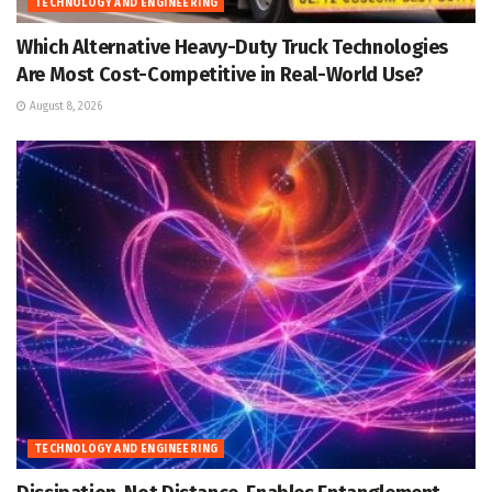
TECHNOLOGY AND ENGINEERING
Which Alternative Heavy-Duty Truck Technologies
Are Most Cost-Competitive in Real-World Use?
August 8, 2026
TECHNOLOGY AND ENGINEERING