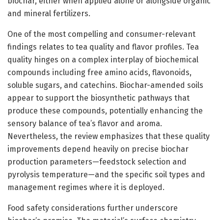
biochar, either when applied alone or alongside organic
and mineral fertilizers.
One of the most compelling and consumer-relevant
findings relates to tea quality and flavor profiles. Tea
quality hinges on a complex interplay of biochemical
compounds including free amino acids, flavonoids,
soluble sugars, and catechins. Biochar-amended soils
appear to support the biosynthetic pathways that
produce these compounds, potentially enhancing the
sensory balance of tea’s flavor and aroma.
Nevertheless, the review emphasizes that these quality
improvements depend heavily on precise biochar
production parameters—feedstock selection and
pyrolysis temperature—and the specific soil types and
management regimes where it is deployed.
Food safety considerations further underscore