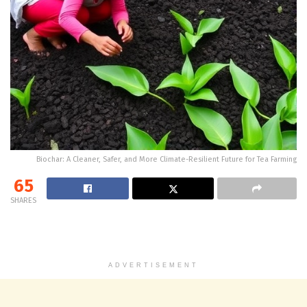
Biochar: A Cleaner, Safer, and More Climate-Resilient Future for Tea Farming
65
SHARES
ADVERTISEMENT