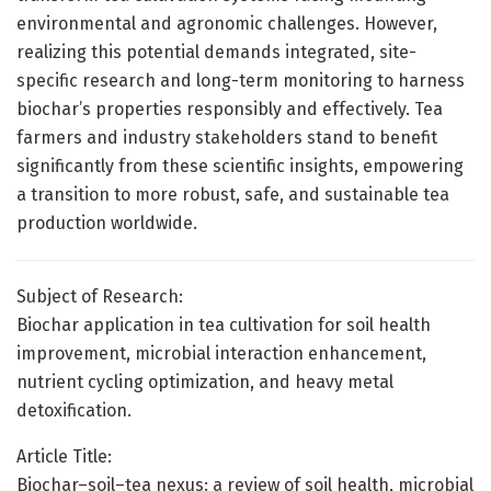
environmental and agronomic challenges. However,
realizing this potential demands integrated, site-
specific research and long-term monitoring to harness
biochar’s properties responsibly and effectively. Tea
farmers and industry stakeholders stand to benefit
significantly from these scientific insights, empowering
a transition to more robust, safe, and sustainable tea
production worldwide.
Subject of Research:
Biochar application in tea cultivation for soil health
improvement, microbial interaction enhancement,
nutrient cycling optimization, and heavy metal
detoxification.
Article Title:
Biochar–soil–tea nexus: a review of soil health, microbial