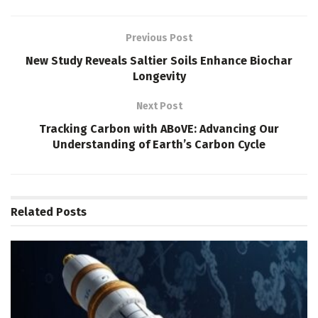
Previous Post
New Study Reveals Saltier Soils Enhance Biochar
Longevity
Next Post
Tracking Carbon with ABoVE: Advancing Our
Understanding of Earth’s Carbon Cycle
Related
Posts