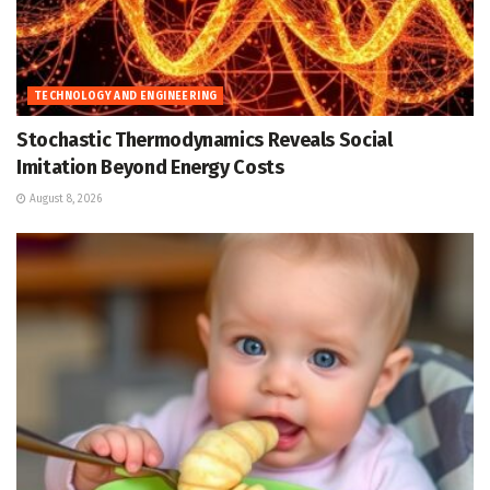
TECHNOLOGY AND ENGINEERING
Stochastic Thermodynamics Reveals Social
Imitation Beyond Energy Costs
August 8, 2026