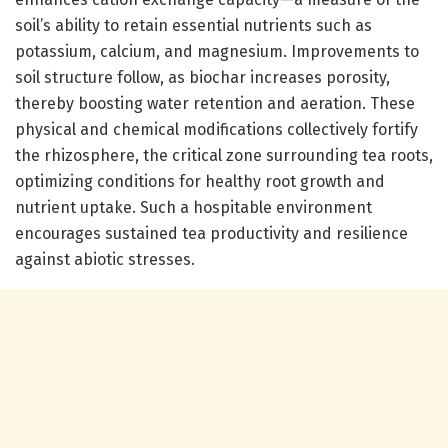
soil’s ability to retain essential nutrients such as
potassium, calcium, and magnesium. Improvements to
soil structure follow, as biochar increases porosity,
thereby boosting water retention and aeration. These
physical and chemical modifications collectively fortify
the rhizosphere, the critical zone surrounding tea roots,
optimizing conditions for healthy root growth and
nutrient uptake. Such a hospitable environment
encourages sustained tea productivity and resilience
against abiotic stresses.