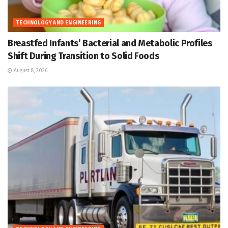
TECHNOLOGY AND ENGINEERING
Breastfed Infants’ Bacterial and Metabolic Profiles
Shift During Transition to Solid Foods
August 8, 2026