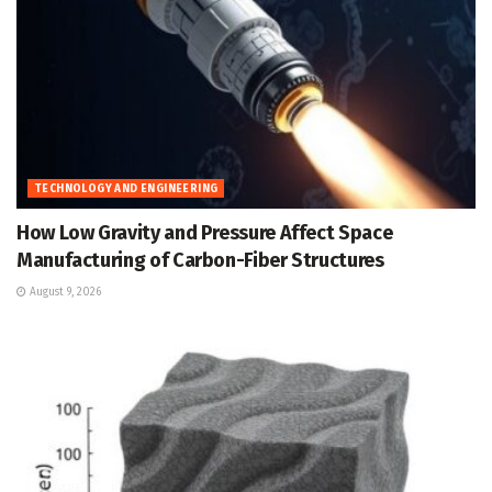
TECHNOLOGY AND ENGINEERING
How Low Gravity and Pressure Affect Space
Manufacturing of Carbon-Fiber Structures
August 9, 2026