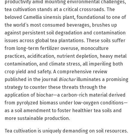
productivity amid mounting environmental challenges,
tea cultivation stands at a critical crossroads. The
beloved Camellia sinensis plant, foundational to one of
the world’s most consumed beverages, brushes up
against persistent soil degradation and contamination
issues across global tea plantations. These soils suffer
from long-term fertilizer overuse, monoculture
practices, acidification, nutrient depletion, heavy metal
contamination, and climate stress, all imperiling both
crop yield and safety. A comprehensive review
published in the journal
Biochar
illuminates a promising
strategy to counter these threats through the
application of biochar—a carbon-rich material derived
from pyrolyzed biomass under low-oxygen conditions—
as a soil amendment to foster healthier tea soils and
more sustainable production.
Tea cultivation is uniquely demanding on soil resources.