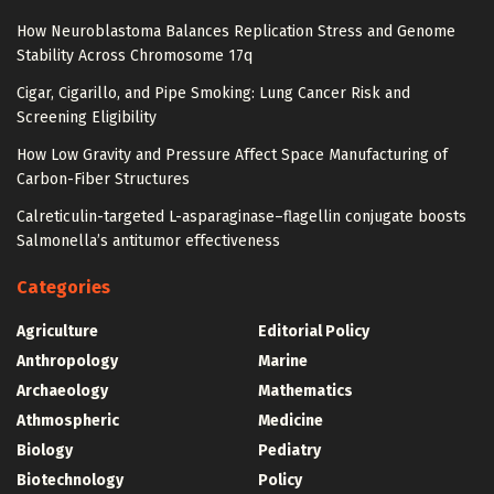
How Neuroblastoma Balances Replication Stress and Genome
Stability Across Chromosome 17q
Cigar, Cigarillo, and Pipe Smoking: Lung Cancer Risk and
Screening Eligibility
How Low Gravity and Pressure Affect Space Manufacturing of
Carbon-Fiber Structures
Calreticulin-targeted L-asparaginase–flagellin conjugate boosts
Salmonella’s antitumor effectiveness
Categories
Agriculture
Editorial Policy
Anthropology
Marine
Archaeology
Mathematics
Athmospheric
Medicine
Biology
Pediatry
Biotechnology
Policy