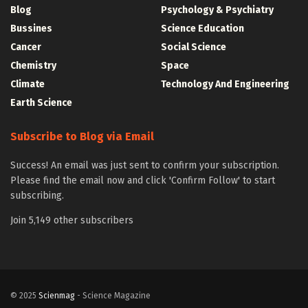
Blog
Psychology & Psychiatry
Bussines
Science Education
Cancer
Social Science
Chemistry
Space
Climate
Technology And Engineering
Earth Science
Subscribe to Blog via Email
Success! An email was just sent to confirm your subscription.
Please find the email now and click 'Confirm Follow' to start
subscribing.
Join 5,149 other subscribers
© 2025
Scienmag
- Science Magazine