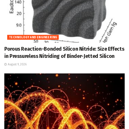
TECHNOLOGY AND ENGINEERING
Porous Reaction-Bonded Silicon Nitride: Size Effects
in Pressureless Nitriding of Binder-Jetted Silicon
August 9, 2026