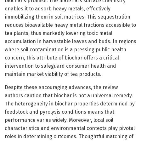
biochar’s promise. The material’s surface chemistry
enables it to adsorb heavy metals, effectively
immobilizing them in soil matrices. This sequestration
reduces bioavailable heavy metal fractions accessible to
tea plants, thus markedly lowering toxic metal
accumulation in harvestable leaves and buds. In regions
where soil contamination is a pressing public health
concern, this attribute of biochar offers a critical
intervention to safeguard consumer health and
maintain market viability of tea products.
Despite these encouraging advances, the review
authors caution that biochar is not a universal remedy.
The heterogeneity in biochar properties determined by
feedstock and pyrolysis conditions means that
performance varies widely. Moreover, local soil
characteristics and environmental contexts play pivotal
roles in determining outcomes. Thoughtful matching of