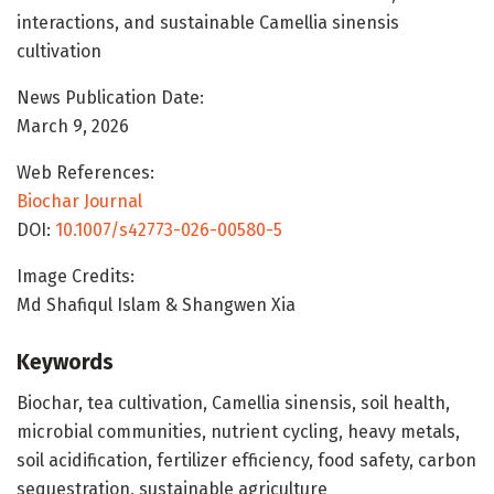
interactions, and sustainable Camellia sinensis
cultivation
News Publication Date:
March 9, 2026
Web References:
Biochar Journal
DOI:
10.1007/s42773-026-00580-5
Image Credits:
Md Shafiqul Islam & Shangwen Xia
Keywords
Biochar, tea cultivation, Camellia sinensis, soil health,
microbial communities, nutrient cycling, heavy metals,
soil acidification, fertilizer efficiency, food safety, carbon
sequestration, sustainable agriculture