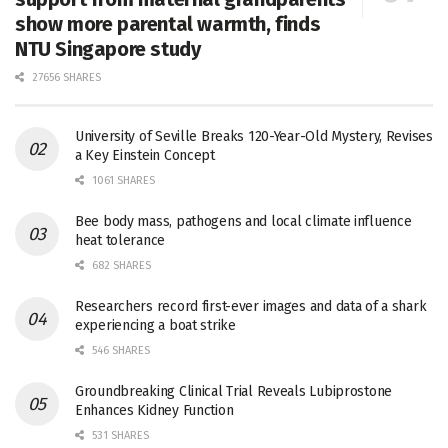
show more parental warmth, finds
NTU Singapore study
27656 SHARES
University of Seville Breaks 120-Year-Old Mystery, Revises
a Key Einstein Concept
1061 SHARES
Bee body mass, pathogens and local climate influence
heat tolerance
682 SHARES
Researchers record first-ever images and data of a shark
experiencing a boat strike
546 SHARES
Groundbreaking Clinical Trial Reveals Lubiprostone
Enhances Kidney Function
531 SHARES