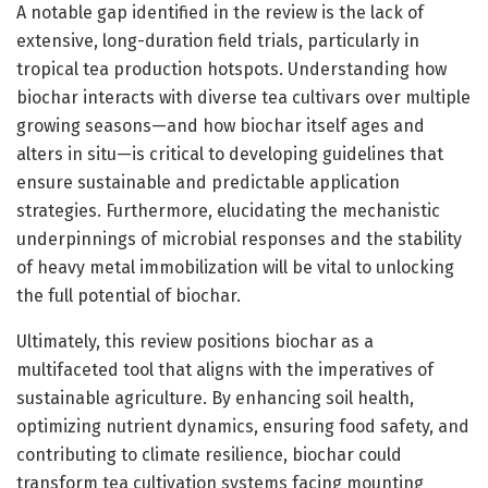
A notable gap identified in the review is the lack of
extensive, long-duration field trials, particularly in
tropical tea production hotspots. Understanding how
biochar interacts with diverse tea cultivars over multiple
growing seasons—and how biochar itself ages and
alters in situ—is critical to developing guidelines that
ensure sustainable and predictable application
strategies. Furthermore, elucidating the mechanistic
underpinnings of microbial responses and the stability
of heavy metal immobilization will be vital to unlocking
the full potential of biochar.
Ultimately, this review positions biochar as a
multifaceted tool that aligns with the imperatives of
sustainable agriculture. By enhancing soil health,
optimizing nutrient dynamics, ensuring food safety, and
contributing to climate resilience, biochar could
transform tea cultivation systems facing mounting