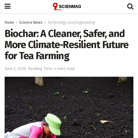
Home
Science News
Technology and Engineering
Biochar: A Cleaner, Safer, and
More Climate-Resilient Future
for Tea Farming
June 2, 2026
Reading Time: 4 mins read