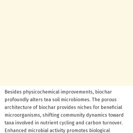
Besides physicochemical improvements, biochar
profoundly alters tea soil microbiomes. The porous
architecture of biochar provides niches for beneficial
microorganisms, shifting community dynamics toward
taxa involved in nutrient cycling and carbon turnover.
Enhanced microbial activity promotes biological