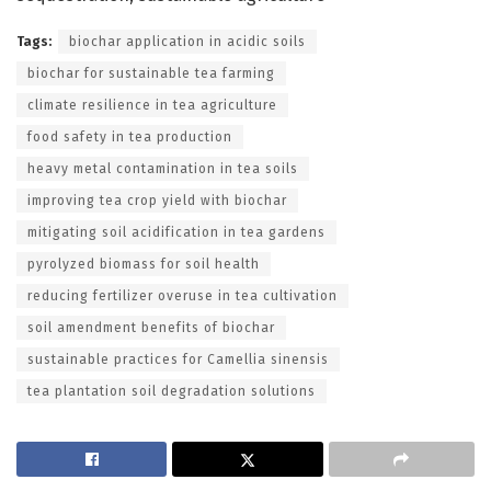
Tags:
biochar application in acidic soils
biochar for sustainable tea farming
climate resilience in tea agriculture
food safety in tea production
heavy metal contamination in tea soils
improving tea crop yield with biochar
mitigating soil acidification in tea gardens
pyrolyzed biomass for soil health
reducing fertilizer overuse in tea cultivation
soil amendment benefits of biochar
sustainable practices for Camellia sinensis
tea plantation soil degradation solutions