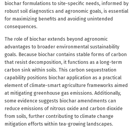
biochar formulations to site-specific needs, informed by
robust soil diagnostics and agronomic goals, is essential
for maximizing benefits and avoiding unintended
consequences.
The role of biochar extends beyond agronomic
advantages to broader environmental sustainability
goals. Because biochar contains stable forms of carbon
that resist decomposition, it functions as a long-term
carbon sink within soils. This carbon sequestration
capability positions biochar application as a practical
element of climate-smart agriculture frameworks aimed
at mitigating greenhouse gas emissions. Additionally,
some evidence suggests biochar amendments can
reduce emissions of nitrous oxide and carbon dioxide
from soils, further contributing to climate change
mitigation efforts within tea-growing landscapes.