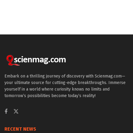
Embark on a thrilling journey of discovery with Scienmag.com—
your ultimate source for cutting-edge breakthroughs. Immerse
yourself in a world where curiosity knows no limits and
tomorrow’s possibilities become today’s reality!
RECENT NEWS