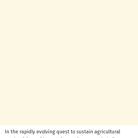
In the rapidly evolving quest to sustain agricultural