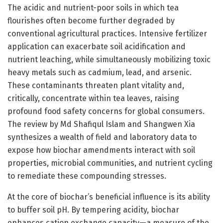
The acidic and nutrient-poor soils in which tea
flourishes often become further degraded by
conventional agricultural practices. Intensive fertilizer
application can exacerbate soil acidification and
nutrient leaching, while simultaneously mobilizing toxic
heavy metals such as cadmium, lead, and arsenic.
These contaminants threaten plant vitality and,
critically, concentrate within tea leaves, raising
profound food safety concerns for global consumers.
The review by Md Shafiqul Islam and Shangwen Xia
synthesizes a wealth of field and laboratory data to
expose how biochar amendments interact with soil
properties, microbial communities, and nutrient cycling
to remediate these compounding stresses.
At the core of biochar’s beneficial influence is its ability
to buffer soil pH. By tempering acidity, biochar
enhances cation exchange capacity—a measure of the