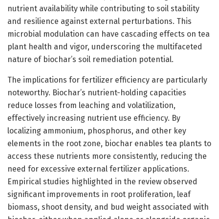
nutrient availability while contributing to soil stability
and resilience against external perturbations. This
microbial modulation can have cascading effects on tea
plant health and vigor, underscoring the multifaceted
nature of biochar’s soil remediation potential.
The implications for fertilizer efficiency are particularly
noteworthy. Biochar’s nutrient-holding capacities
reduce losses from leaching and volatilization,
effectively increasing nutrient use efficiency. By
localizing ammonium, phosphorus, and other key
elements in the root zone, biochar enables tea plants to
access these nutrients more consistently, reducing the
need for excessive external fertilizer applications.
Empirical studies highlighted in the review observed
significant improvements in root proliferation, leaf
biomass, shoot density, and bud weight associated with