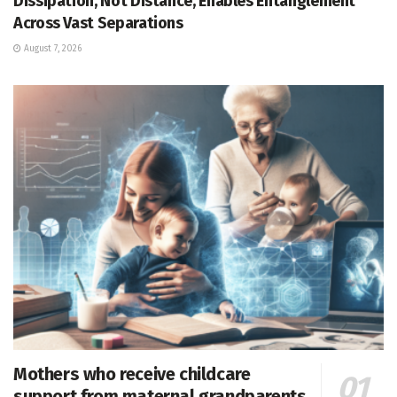
Dissipation, Not Distance, Enables Entanglement
Across Vast Separations
August 7, 2026
Mothers who receive childcare
support from maternal grandparents