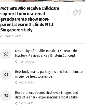
Mothers who receive childcare
support from maternal
grandparents show more
parental warmth, finds NTU
Singapore study
27656 SHARES
University of Seville Breaks 120-Year-Old
Mystery, Revises a Key Einstein Concept
1061 SHARES
Bee body mass, pathogens and local climate
influence heat tolerance
682 SHARES
Researchers record first-ever images and
data of a shark experiencing a boat strike
546 SHARES