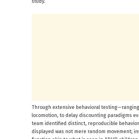
study.
Through extensive behavioral testing—ranging 
locomotion, to delay discounting paradigms e
team identified distinct, reproducible behavio
displayed was not mere random movement; inst