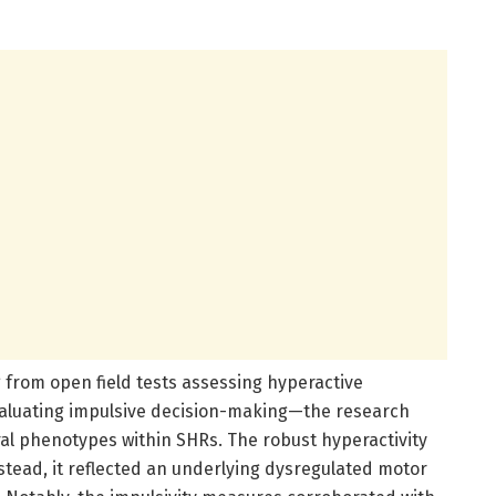
from open field tests assessing hyperactive
valuating impulsive decision-making—the research
ral phenotypes within SHRs. The robust hyperactivity
ead, it reflected an underlying dysregulated motor