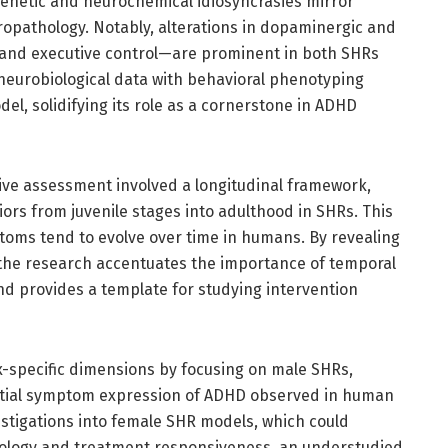
genetic and neurochemical idiosyncrasies mirror
opathology. Notably, alterations in dopaminergic and
 and executive control—are prominent in both SHRs
 neurobiological data with behavioral phenotyping
del, solidifying its role as a cornerstone in ADHD
ive assessment involved a longitudinal framework,
ors from juvenile stages into adulthood in SHRs. This
ptoms tend to evolve over time in humans. By revealing
 the research accentuates the importance of temporal
d provides a template for studying intervention
x-specific dimensions by focusing on male SHRs,
ential symptom expression of ADHD observed in human
vestigations into female SHR models, which could
iology and treatment responsiveness, an understudied