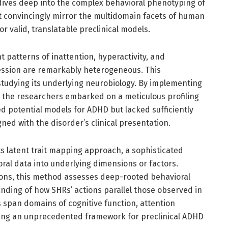
 dives deep into the complex behavioral phenotyping of
at convincingly mirror the multidomain facets of human
 valid, translatable preclinical models.
t patterns of inattention, hyperactivity, and
ression are remarkably heterogeneous. This
studying its underlying neurobiology. By implementing
 the researchers embarked on a meticulous profiling
d potential models for ADHD but lacked sufficiently
ned with the disorder’s clinical presentation.
 its latent trait mapping approach, a sophisticated
oral data into underlying dimensions or factors.
ions, this method assesses deep-rooted behavioral
nding of how SHRs’ actions parallel those observed in
span domains of cognitive function, attention
fering an unprecedented framework for preclinical ADHD