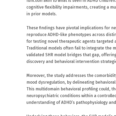
function akin to what is seen in ADHD children
cognitive flexibility impairments, creating a m
in prior models.
These findings have pivotal implications for 
reproduce ADHD-like phenotypes across distin
for testing novel therapeutic agents targeted
Traditional models often fail to integrate the 
validated SHR model bridges that gap, offering
discovery and behavioral intervention strategi
Moreover, the study addresses the comorbidit
mood dysregulation, by delineating behavioral 
This multidomain behavioral profiling could, t
neuropsychiatric conditions within a controll
understanding of ADHD’s pathophysiology and 