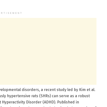
ERTISEMENT
elopmental disorders, a recent study led by Kim et al.
ly hypertensive rats (SHRs) can serve as a robust
t Hyperactivity Disorder (ADHD). Published in