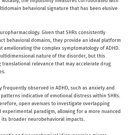
. Notably, the impulsivity measures corroborated with
ultidomain behavioral signature that has been elusive
neuropharmacology. Given that SHRs consistently
ct behavioral domains, they provide an ideal platform
 at ameliorating the complex symptomatology of ADHD.
multidimensional nature of the disorder, but this
 translational relevance that may accelerate drug
es.
y frequently observed in ADHD, such as anxiety and
patterns indicative of emotional distress within SHRs.
herefore, open avenues to investigate overlapping
ed experimental paradigm, allowing for a more nuanced
its broader neurobehavioral impacts.