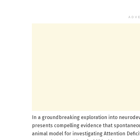
ADV
In a groundbreaking exploration into neurodev
presents compelling evidence that spontaneous
animal model for investigating Attention Defici