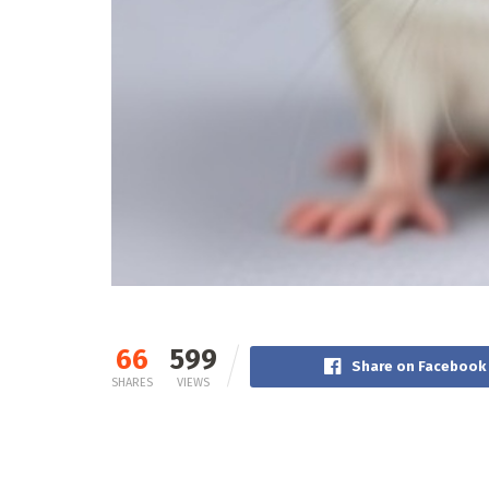
66
599
Share on Facebook
SHARES
VIEWS