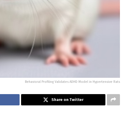
Behavioral Profiling Validates ADHD Model in Hypertensive Rats
Share on Twitter