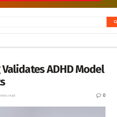
g Validates ADHD Model
ts
0
 mins read