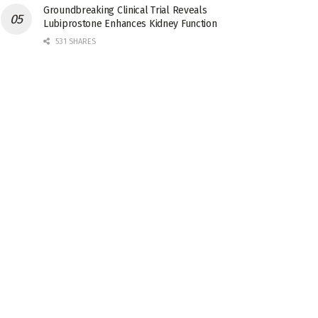
Groundbreaking Clinical Trial Reveals
Lubiprostone Enhances Kidney Function
531 SHARES