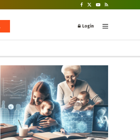
Login