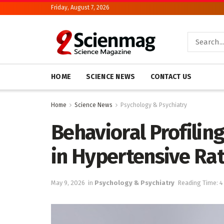
Friday, August 7, 2026
HOME
SCIENCE NEWS
CONTACT US
Home
Science News
Psychology & Psychiatry
Behavioral Profilin
in Hypertensive Ra
May 9, 2026
in
Psychology & Psychiatry
Reading Time: 4