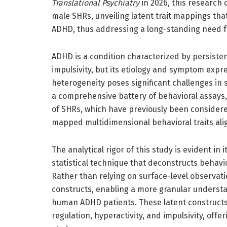
Translational Psychiatry
in 2026, this research
male SHRs, unveiling latent trait mappings th
ADHD, thus addressing a long-standing need for
ADHD is a condition characterized by persisten
impulsivity, but its etiology and symptom exp
heterogeneity poses significant challenges in 
a comprehensive battery of behavioral assays,
of SHRs, which have previously been considere
mapped multidimensional behavioral traits alig
The analytical rigor of this study is evident in
statistical technique that deconstructs behavi
Rather than relying on surface-level observat
constructs, enabling a more granular understa
human ADHD patients. These latent constructs 
regulation, hyperactivity, and impulsivity, of