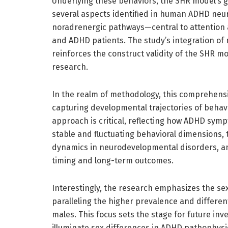
Underlying these behaviors, the SHR model’s 
several aspects identified in human ADHD neur
noradrenergic pathways—central to attention
and ADHD patients. The study’s integration of
reinforces the construct validity of the SHR mo
research.
In the realm of methodology, this comprehens
capturing developmental trajectories of behavi
approach is critical, reflecting how ADHD sym
stable and fluctuating behavioral dimensions,
dynamics in neurodevelopmental disorders, an
timing and long-term outcomes.
Interestingly, the research emphasizes the se
paralleling the higher prevalence and differ
males. This focus sets the stage for future in
illuminate sex differences in ADHD pathophys