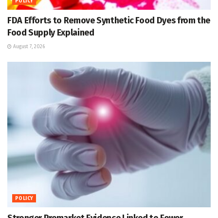
POLICY
FDA Efforts to Remove Synthetic Food Dyes from the
Food Supply Explained
August 7, 2026
POLICY
Stronger Premarket Evidence Linked to Fewer