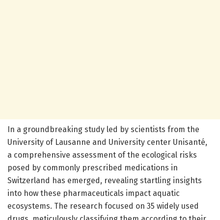
In a groundbreaking study led by scientists from the
University of Lausanne and University center Unisanté,
a comprehensive assessment of the ecological risks
posed by commonly prescribed medications in
Switzerland has emerged, revealing startling insights
into how these pharmaceuticals impact aquatic
ecosystems. The research focused on 35 widely used
drugs, meticulously classifying them according to their