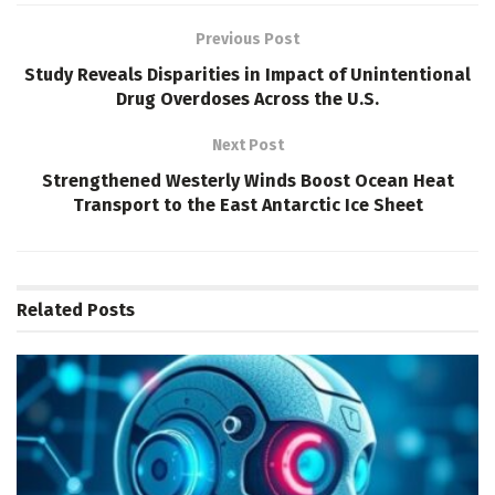
Previous Post
Study Reveals Disparities in Impact of Unintentional
Drug Overdoses Across the U.S.
Next Post
Strengthened Westerly Winds Boost Ocean Heat
Transport to the East Antarctic Ice Sheet
Related
Posts