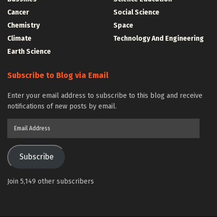
Cancer
Social Science
Chemistry
Space
Climate
Technology And Engineering
Earth Science
Subscribe to Blog via Email
Enter your email address to subscribe to this blog and receive
notifications of new posts by email.
Email
Address
Subscribe
Join 5,149 other subscribers