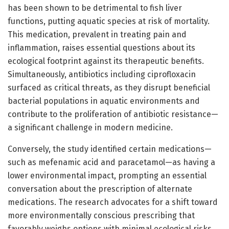
has been shown to be detrimental to fish liver
functions, putting aquatic species at risk of mortality.
This medication, prevalent in treating pain and
inflammation, raises essential questions about its
ecological footprint against its therapeutic benefits.
Simultaneously, antibiotics including ciprofloxacin
surfaced as critical threats, as they disrupt beneficial
bacterial populations in aquatic environments and
contribute to the proliferation of antibiotic resistance—
a significant challenge in modern medicine.
Conversely, the study identified certain medications—
such as mefenamic acid and paracetamol—as having a
lower environmental impact, prompting an essential
conversation about the prescription of alternate
medications. The research advocates for a shift toward
more environmentally conscious prescribing that
favorably weighs options with minimal ecological risks,