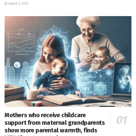
August 6, 2026
Mothers who receive childcare
support from maternal grandparents
show more parental warmth, finds