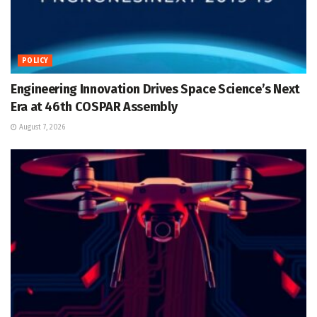
POLICY
Engineering Innovation Drives Space Science’s Next
Era at 46th COSPAR Assembly
August 7, 2026