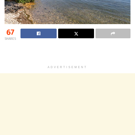
67
SHARES
ADVERTISEMENT