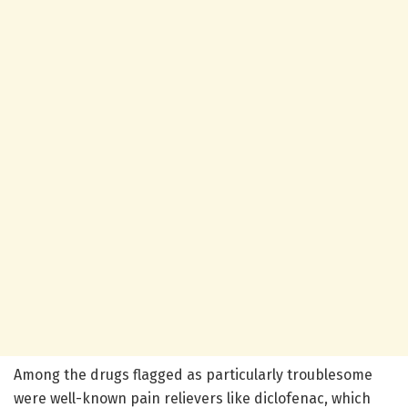
Among the drugs flagged as particularly troublesome
were well-known pain relievers like diclofenac, which