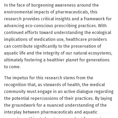
In the face of burgeoning awareness around the
environmental impacts of pharmaceuticals, this
research provides critical insights and a framework for
advancing eco-conscious prescribing practices. With
continued efforts toward understanding the ecological
implications of medication use, healthcare providers
can contribute significantly to the preservation of
aquatic life and the integrity of our natural ecosystems,
ultimately fostering a healthier planet for generations
to come.
The impetus for this research stems from the
recognition that, as stewards of health, the medical
community must engage in an active dialogue regarding
the potential repercussions of their practices. By laying
the groundwork for a nuanced understanding of the
interplay between pharmaceuticals and aquatic