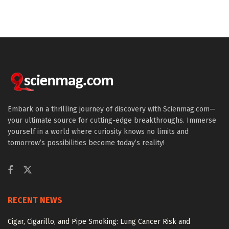
Embark on a thrilling journey of discovery with Scienmag.com—
your ultimate source for cutting-edge breakthroughs. Immerse
yourself in a world where curiosity knows no limits and
tomorrow’s possibilities become today’s reality!
RECENT NEWS
Cigar, Cigarillo, and Pipe Smoking: Lung Cancer Risk and