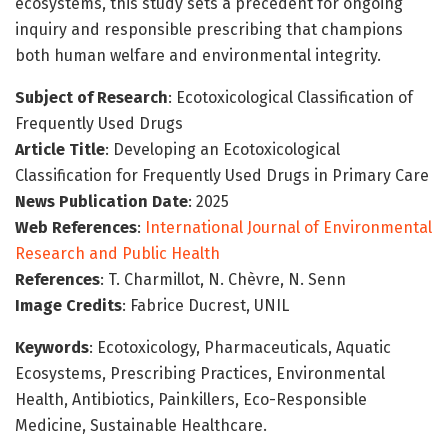
ecosystems, this study sets a precedent for ongoing
inquiry and responsible prescribing that champions
both human welfare and environmental integrity.
Subject of Research
: Ecotoxicological Classification of
Frequently Used Drugs
Article Title
: Developing an Ecotoxicological
Classification for Frequently Used Drugs in Primary Care
News Publication Date
: 2025
Web References
:
International Journal of Environmental
Research and Public Health
References
: T. Charmillot, N. Chèvre, N. Senn
Image Credits
: Fabrice Ducrest, UNIL
Keywords
: Ecotoxicology, Pharmaceuticals, Aquatic
Ecosystems, Prescribing Practices, Environmental
Health, Antibiotics, Painkillers, Eco-Responsible
Medicine, Sustainable Healthcare.