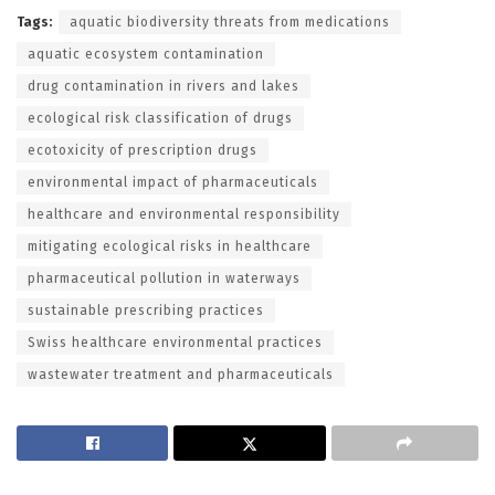
Tags:
aquatic biodiversity threats from medications
aquatic ecosystem contamination
drug contamination in rivers and lakes
ecological risk classification of drugs
ecotoxicity of prescription drugs
environmental impact of pharmaceuticals
healthcare and environmental responsibility
mitigating ecological risks in healthcare
pharmaceutical pollution in waterways
sustainable prescribing practices
Swiss healthcare environmental practices
wastewater treatment and pharmaceuticals