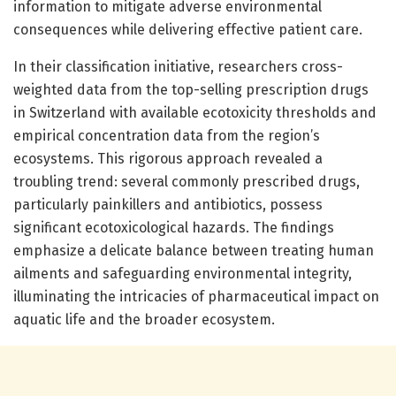
information to mitigate adverse environmental
consequences while delivering effective patient care.
In their classification initiative, researchers cross-
weighted data from the top-selling prescription drugs
in Switzerland with available ecotoxicity thresholds and
empirical concentration data from the region’s
ecosystems. This rigorous approach revealed a
troubling trend: several commonly prescribed drugs,
particularly painkillers and antibiotics, possess
significant ecotoxicological hazards. The findings
emphasize a delicate balance between treating human
ailments and safeguarding environmental integrity,
illuminating the intricacies of pharmaceutical impact on
aquatic life and the broader ecosystem.