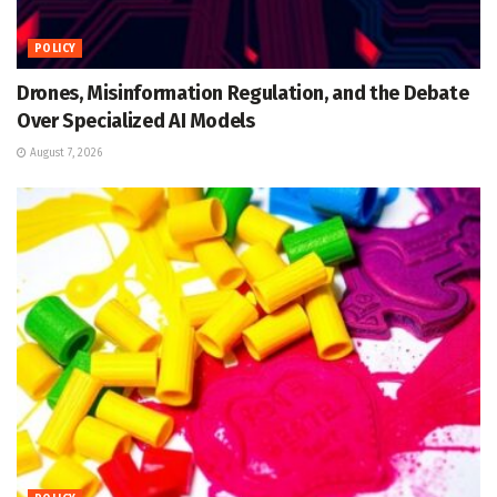
POLICY
Drones, Misinformation Regulation, and the Debate
Over Specialized AI Models
August 7, 2026