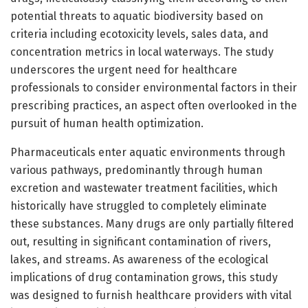
potential threats to aquatic biodiversity based on
criteria including ecotoxicity levels, sales data, and
concentration metrics in local waterways. The study
underscores the urgent need for healthcare
professionals to consider environmental factors in their
prescribing practices, an aspect often overlooked in the
pursuit of human health optimization.
Pharmaceuticals enter aquatic environments through
various pathways, predominantly through human
excretion and wastewater treatment facilities, which
historically have struggled to completely eliminate
these substances. Many drugs are only partially filtered
out, resulting in significant contamination of rivers,
lakes, and streams. As awareness of the ecological
implications of drug contamination grows, this study
was designed to furnish healthcare providers with vital