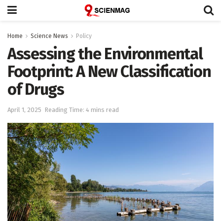
Home
Science News
Policy
Assessing the Environmental
Footprint: A New Classification
of Drugs
April 1, 2025
Reading Time: 4 mins read