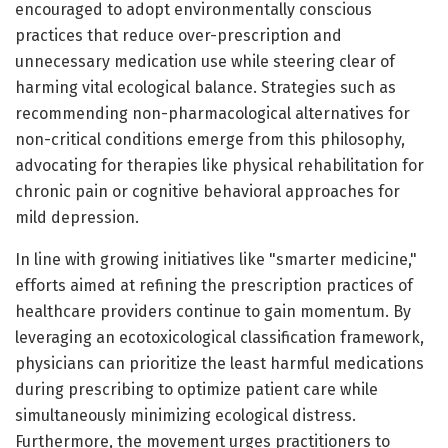
encouraged to adopt environmentally conscious
practices that reduce over-prescription and
unnecessary medication use while steering clear of
harming vital ecological balance. Strategies such as
recommending non-pharmacological alternatives for
non-critical conditions emerge from this philosophy,
advocating for therapies like physical rehabilitation for
chronic pain or cognitive behavioral approaches for
mild depression.
In line with growing initiatives like "smarter medicine,"
efforts aimed at refining the prescription practices of
healthcare providers continue to gain momentum. By
leveraging an ecotoxicological classification framework,
physicians can prioritize the least harmful medications
during prescribing to optimize patient care while
simultaneously minimizing ecological distress.
Furthermore, the movement urges practitioners to