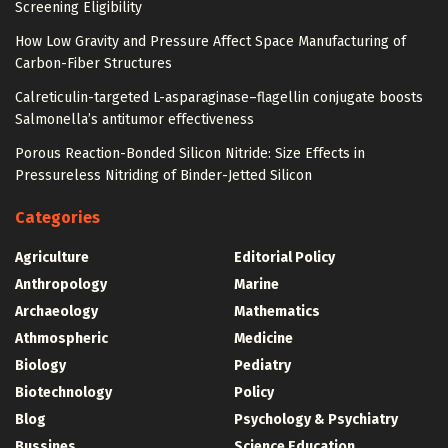
Screening Eligibility
How Low Gravity and Pressure Affect Space Manufacturing of
Carbon-Fiber Structures
Calreticulin-targeted L-asparaginase–flagellin conjugate boosts
Salmonella’s antitumor effectiveness
Porous Reaction-Bonded Silicon Nitride: Size Effects in
Pressureless Nitriding of Binder-Jetted Silicon
Categories
Agriculture
Editorial Policy
Anthropology
Marine
Archaeology
Mathematics
Athmospheric
Medicine
Biology
Pediatry
Biotechnology
Policy
Blog
Psychology & Psychiatry
Bussines
Science Education