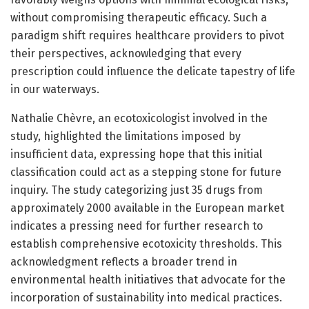
without compromising therapeutic efficacy. Such a
paradigm shift requires healthcare providers to pivot
their perspectives, acknowledging that every
prescription could influence the delicate tapestry of life
in our waterways.
Nathalie Chèvre, an ecotoxicologist involved in the
study, highlighted the limitations imposed by
insufficient data, expressing hope that this initial
classification could act as a stepping stone for future
inquiry. The study categorizing just 35 drugs from
approximately 2000 available in the European market
indicates a pressing need for further research to
establish comprehensive ecotoxicity thresholds. This
acknowledgment reflects a broader trend in
environmental health initiatives that advocate for the
incorporation of sustainability into medical practices.