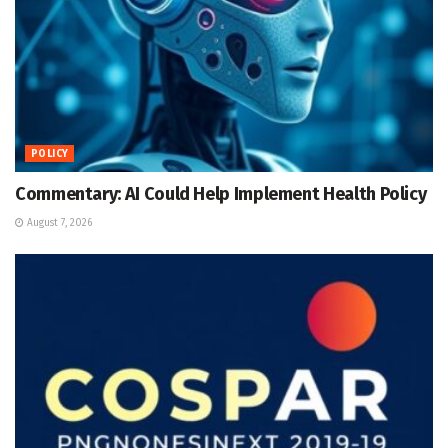
POLICY
Commentary: AI Could Help Implement Health Policy
August 7, 2026