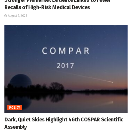
Recalls of High-Risk Medical Devices
August 7, 2026
POLICY
Dark, Quiet Skies Highlight 46th COSPAR Scientific
Assembly