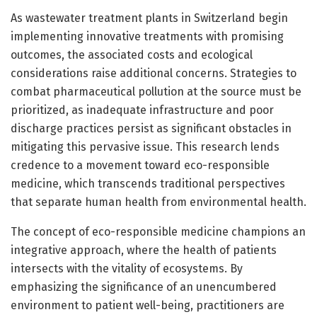
As wastewater treatment plants in Switzerland begin
implementing innovative treatments with promising
outcomes, the associated costs and ecological
considerations raise additional concerns. Strategies to
combat pharmaceutical pollution at the source must be
prioritized, as inadequate infrastructure and poor
discharge practices persist as significant obstacles in
mitigating this pervasive issue. This research lends
credence to a movement toward eco-responsible
medicine, which transcends traditional perspectives
that separate human health from environmental health.
The concept of eco-responsible medicine champions an
integrative approach, where the health of patients
intersects with the vitality of ecosystems. By
emphasizing the significance of an unencumbered
environment to patient well-being, practitioners are