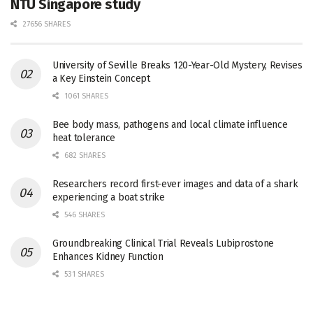
NTU Singapore study
27656 SHARES
University of Seville Breaks 120-Year-Old Mystery, Revises
a Key Einstein Concept
1061 SHARES
Bee body mass, pathogens and local climate influence
heat tolerance
682 SHARES
Researchers record first-ever images and data of a shark
experiencing a boat strike
546 SHARES
Groundbreaking Clinical Trial Reveals Lubiprostone
Enhances Kidney Function
531 SHARES