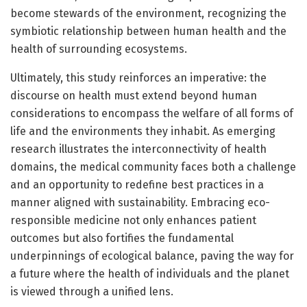
become stewards of the environment, recognizing the
symbiotic relationship between human health and the
health of surrounding ecosystems.
Ultimately, this study reinforces an imperative: the
discourse on health must extend beyond human
considerations to encompass the welfare of all forms of
life and the environments they inhabit. As emerging
research illustrates the interconnectivity of health
domains, the medical community faces both a challenge
and an opportunity to redefine best practices in a
manner aligned with sustainability. Embracing eco-
responsible medicine not only enhances patient
outcomes but also fortifies the fundamental
underpinnings of ecological balance, paving the way for
a future where the health of individuals and the planet
is viewed through a unified lens.