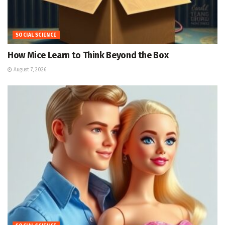
SOCIAL SCIENCE
How Mice Learn to Think Beyond the Box
August 7, 2026