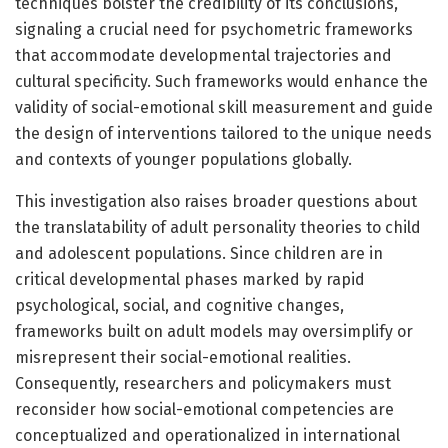
techniques bolster the credibility of its conclusions,
signaling a crucial need for psychometric frameworks
that accommodate developmental trajectories and
cultural specificity. Such frameworks would enhance the
validity of social-emotional skill measurement and guide
the design of interventions tailored to the unique needs
and contexts of younger populations globally.
This investigation also raises broader questions about
the translatability of adult personality theories to child
and adolescent populations. Since children are in
critical developmental phases marked by rapid
psychological, social, and cognitive changes,
frameworks built on adult models may oversimplify or
misrepresent their social-emotional realities.
Consequently, researchers and policymakers must
reconsider how social-emotional competencies are
conceptualized and operationalized in international