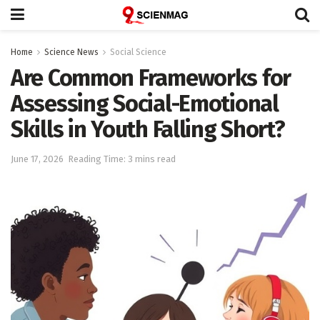
Home
Science News
Social Science
Are Common Frameworks for
Assessing Social-Emotional
Skills in Youth Falling Short?
June 17, 2026
Reading Time: 3 mins read