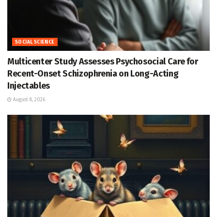
SOCIAL SCIENCE
Multicenter Study Assesses Psychosocial Care for
Recent-Onset Schizophrenia on Long-Acting
Injectables
August 8, 2026