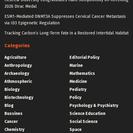
2026 Dirac Medal
ESM1-Mediated DNMT3A Suppresses Cervical Cancer Metastasis
via ID3 Epigenetic Regulation
Tracking Carbon’s Long-Term Fate in a Restored Intertidal Habitat
Categories
Agriculture
Editorial Policy
Anthropology
Marine
Archaeology
Mathematics
Athmospheric
Medicine
Biology
Pediatry
Biotechnology
Policy
Blog
Psychology & Psychiatry
Bussines
Science Education
Cancer
Social Science
Chemistry
Space