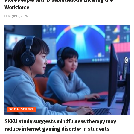
More People with Disabilities Are Entering the
Workforce
August 7, 2026
SOCIAL SCIENCE
SKKU study suggests mindfulness therapy may
reduce internet gaming disorder in students