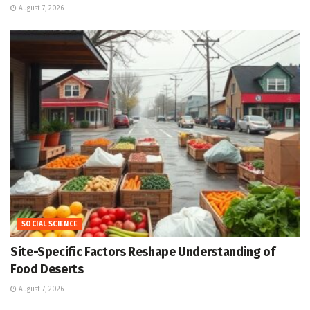
August 7, 2026
SOCIAL SCIENCE
Site-Specific Factors Reshape Understanding of
Food Deserts
August 7, 2026