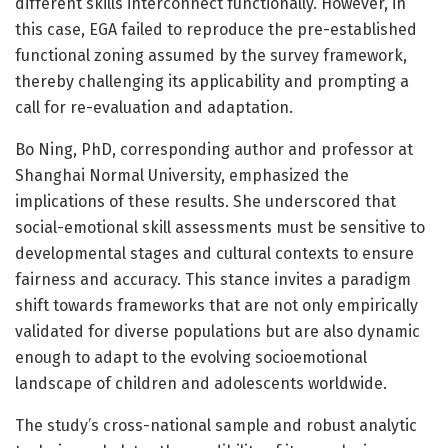
different skills interconnect functionally. However, in
this case, EGA failed to reproduce the pre-established
functional zoning assumed by the survey framework,
thereby challenging its applicability and prompting a
call for re-evaluation and adaptation.
Bo Ning, PhD, corresponding author and professor at
Shanghai Normal University, emphasized the
implications of these results. She underscored that
social-emotional skill assessments must be sensitive to
developmental stages and cultural contexts to ensure
fairness and accuracy. This stance invites a paradigm
shift towards frameworks that are not only empirically
validated for diverse populations but are also dynamic
enough to adapt to the evolving socioemotional
landscape of children and adolescents worldwide.
The study’s cross-national sample and robust analytic