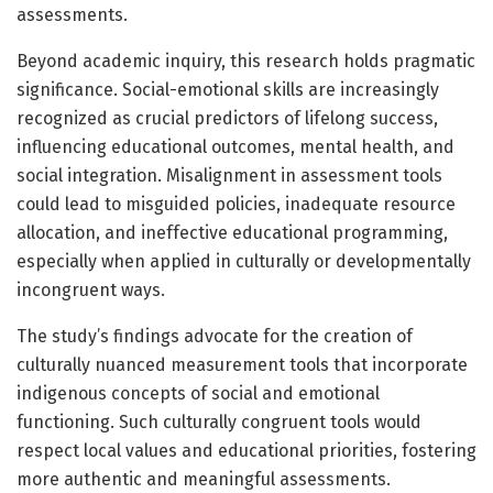
assessments.
Beyond academic inquiry, this research holds pragmatic
significance. Social-emotional skills are increasingly
recognized as crucial predictors of lifelong success,
influencing educational outcomes, mental health, and
social integration. Misalignment in assessment tools
could lead to misguided policies, inadequate resource
allocation, and ineffective educational programming,
especially when applied in culturally or developmentally
incongruent ways.
The study’s findings advocate for the creation of
culturally nuanced measurement tools that incorporate
indigenous concepts of social and emotional
functioning. Such culturally congruent tools would
respect local values and educational priorities, fostering
more authentic and meaningful assessments.