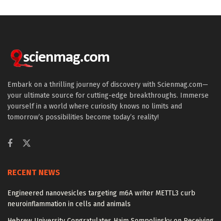
Embark on a thrilling journey of discovery with Scienmag.com—
your ultimate source for cutting-edge breakthroughs. Immerse
yourself in a world where curiosity knows no limits and
tomorrow’s possibilities become today’s reality!
RECENT NEWS
Engineered nanovesicles targeting m6A writer METTL3 curb
neuroinflammation in cells and animals
Hebrew University Congratulates Haim Sompolinsky on Receiving