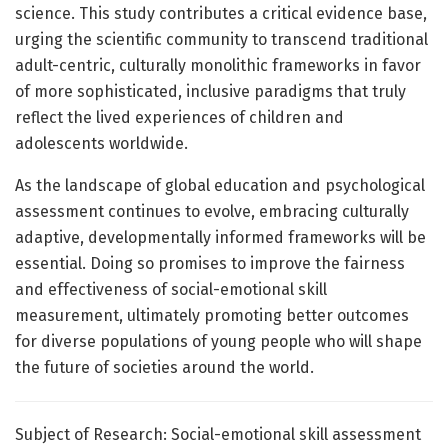
science. This study contributes a critical evidence base,
urging the scientific community to transcend traditional
adult-centric, culturally monolithic frameworks in favor
of more sophisticated, inclusive paradigms that truly
reflect the lived experiences of children and
adolescents worldwide.
As the landscape of global education and psychological
assessment continues to evolve, embracing culturally
adaptive, developmentally informed frameworks will be
essential. Doing so promises to improve the fairness
and effectiveness of social-emotional skill
measurement, ultimately promoting better outcomes
for diverse populations of young people who will shape
the future of societies around the world.
Subject of Research: Social-emotional skill assessment