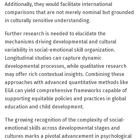
Additionally, they would facilitate international
comparisons that are not merely nominal but grounded
in culturally sensitive understanding.
Further research is needed to elucidate the
mechanisms driving developmental and cultural
variability in social-emotional skill organization.
Longitudinal studies can capture dynamic
developmental processes, while qualitative research
may offer rich contextual insights. Combining these
approaches with advanced quantitative methods like
EGA can yield comprehensive frameworks capable of
supporting equitable policies and practices in global
education and child development.
The growing recognition of the complexity of social-
emotional skills across developmental stages and
cultures marks a pivotal advancement in psychological