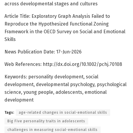
across developmental stages and cultures
Article Title: Exploratory Graph Analysis Failed to
Reproduce the Hypothesized Functional Zoning
Framework in the OECD Survey on Social and Emotional
Skills
News Publication Date: 17-Jun-2026
Web References: http://dx.doi.org/10.1002/pchj.70108
Keywords: personality development, social
development, developmental psychology, psychological
science, young people, adolescents, emotional
development
Tags:
age-related changes in social-emotional skills
Big Five personality traits in adolescents
challenges in measuring social-emotional skills