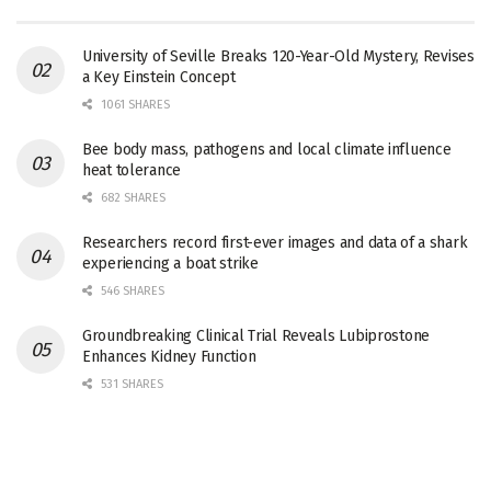
University of Seville Breaks 120-Year-Old Mystery, Revises
a Key Einstein Concept
1061 SHARES
Bee body mass, pathogens and local climate influence
heat tolerance
682 SHARES
Researchers record first-ever images and data of a shark
experiencing a boat strike
546 SHARES
Groundbreaking Clinical Trial Reveals Lubiprostone
Enhances Kidney Function
531 SHARES