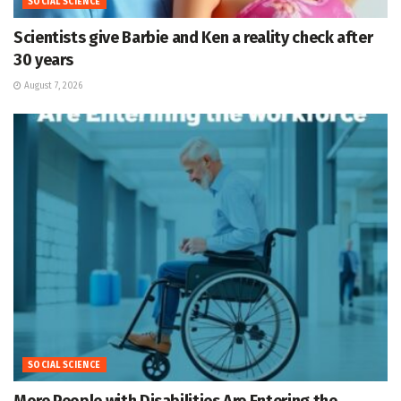
SOCIAL SCIENCE
Scientists give Barbie and Ken a reality check after
30 years
August 7, 2026
SOCIAL SCIENCE