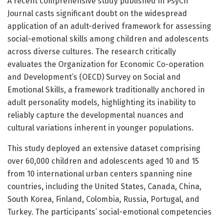
A recent comprehensive study published in PsyCh
Journal casts significant doubt on the widespread
application of an adult-derived framework for assessing
social-emotional skills among children and adolescents
across diverse cultures. The research critically
evaluates the Organization for Economic Co-operation
and Development’s (OECD) Survey on Social and
Emotional Skills, a framework traditionally anchored in
adult personality models, highlighting its inability to
reliably capture the developmental nuances and
cultural variations inherent in younger populations.
This study deployed an extensive dataset comprising
over 60,000 children and adolescents aged 10 and 15
from 10 international urban centers spanning nine
countries, including the United States, Canada, China,
South Korea, Finland, Colombia, Russia, Portugal, and
Turkey. The participants’ social-emotional competencies