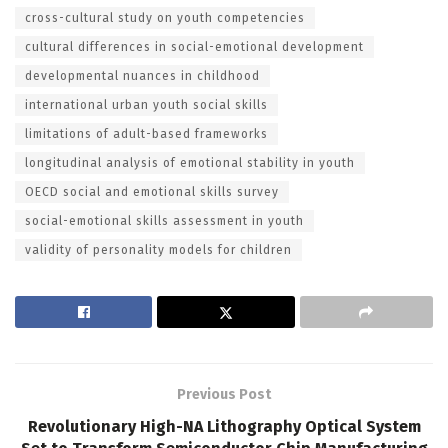
cross-cultural study on youth competencies
cultural differences in social-emotional development
developmental nuances in childhood
international urban youth social skills
limitations of adult-based frameworks
longitudinal analysis of emotional stability in youth
OECD social and emotional skills survey
social-emotional skills assessment in youth
validity of personality models for children
Previous Post
Revolutionary High-NA Lithography Optical System