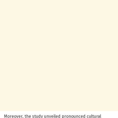
Moreover, the study unveiled pronounced cultural