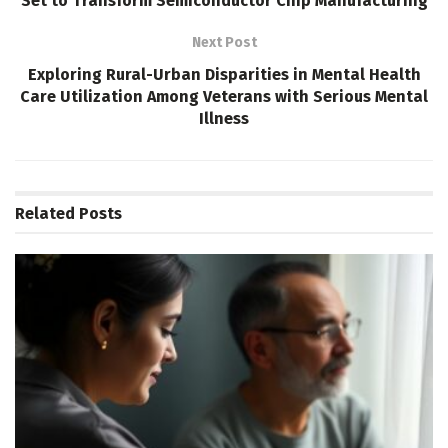
Set to Transform Semiconductor Chip Manufacturing
Next Post
Exploring Rural-Urban Disparities in Mental Health
Care Utilization Among Veterans with Serious Mental
Illness
Related
Posts