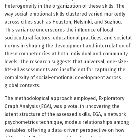
heterogeneity in the organization of these skills. The
way social-emotional skills clustered varied markedly
across cities such as Houston, Helsinki, and Suzhou.
This variance underscores the influence of local
sociocultural factors, educational practices, and societal
norms in shaping the development and interrelation of
these competencies at both individual and community
levels. The research suggests that universal, one-size-
fits-all assessments are insufficient for capturing the
complexity of social-emotional development across
global contexts.
The methodological approach employed, Exploratory
Graph Analysis (EGA), was pivotal in uncovering the
latent structure of the assessed skills. EGA, a network
psychometrics technique, models relationships among
variables, offering a data-driven perspective on how