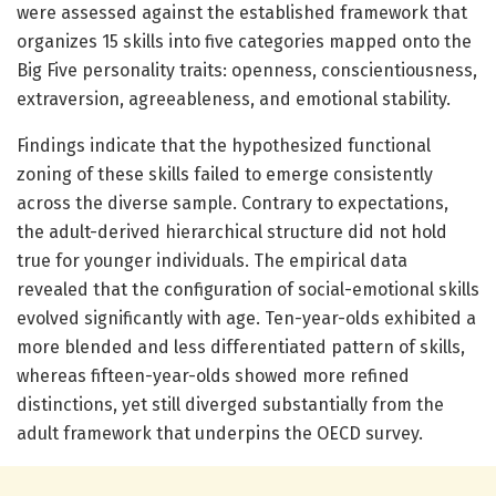
were assessed against the established framework that
organizes 15 skills into five categories mapped onto the
Big Five personality traits: openness, conscientiousness,
extraversion, agreeableness, and emotional stability.
Findings indicate that the hypothesized functional
zoning of these skills failed to emerge consistently
across the diverse sample. Contrary to expectations,
the adult-derived hierarchical structure did not hold
true for younger individuals. The empirical data
revealed that the configuration of social-emotional skills
evolved significantly with age. Ten-year-olds exhibited a
more blended and less differentiated pattern of skills,
whereas fifteen-year-olds showed more refined
distinctions, yet still diverged substantially from the
adult framework that underpins the OECD survey.