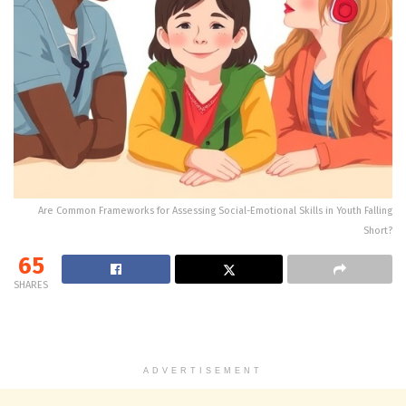
Are Common Frameworks for Assessing Social-Emotional Skills in Youth Falling
Short?
65
SHARES
ADVERTISEMENT