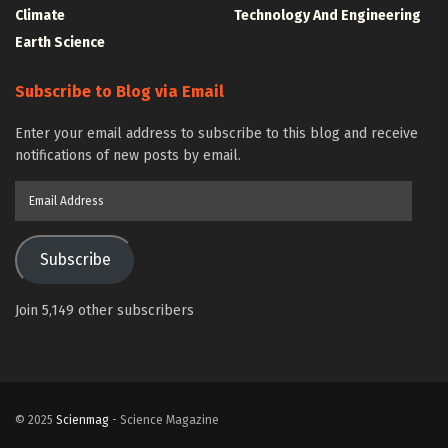
Climate
Technology And Engineering
Earth Science
Subscribe to Blog via Email
Enter your email address to subscribe to this blog and receive
notifications of new posts by email.
Email
Address
Subscribe
Join 5,149 other subscribers
© 2025
Scienmag
- Science Magazine