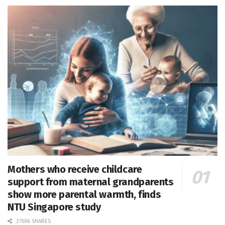
Mothers who receive childcare
support from maternal grandparents
show more parental warmth, finds
NTU Singapore study
27656 SHARES