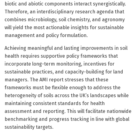
biotic and abiotic components interact synergistically.
Therefore, an interdisciplinary research agenda that
combines microbiology, soil chemistry, and agronomy
will yield the most actionable insights for sustainable
management and policy formulation.
Achieving meaningful and lasting improvements in soil
health requires supportive policy frameworks that
incorporate long-term monitoring, incentives for
sustainable practices, and capacity-building for land
managers. The AMI report stresses that these
frameworks must be flexible enough to address the
heterogeneity of soils across the UK’s landscapes while
maintaining consistent standards for health
assessment and reporting. This will facilitate nationwide
benchmarking and progress tracking in line with global
sustainability targets.