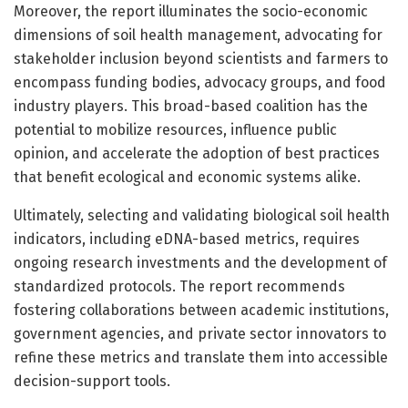
Moreover, the report illuminates the socio-economic
dimensions of soil health management, advocating for
stakeholder inclusion beyond scientists and farmers to
encompass funding bodies, advocacy groups, and food
industry players. This broad-based coalition has the
potential to mobilize resources, influence public
opinion, and accelerate the adoption of best practices
that benefit ecological and economic systems alike.
Ultimately, selecting and validating biological soil health
indicators, including eDNA-based metrics, requires
ongoing research investments and the development of
standardized protocols. The report recommends
fostering collaborations between academic institutions,
government agencies, and private sector innovators to
refine these metrics and translate them into accessible
decision-support tools.