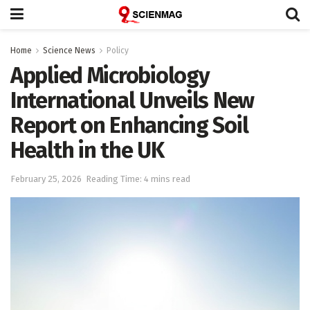
Home
Science News
Policy
Applied Microbiology
International Unveils New
Report on Enhancing Soil
Health in the UK
February 25, 2026
Reading Time: 4 mins read