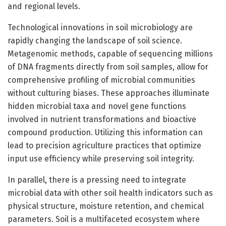
and regional levels.
Technological innovations in soil microbiology are
rapidly changing the landscape of soil science.
Metagenomic methods, capable of sequencing millions
of DNA fragments directly from soil samples, allow for
comprehensive profiling of microbial communities
without culturing biases. These approaches illuminate
hidden microbial taxa and novel gene functions
involved in nutrient transformations and bioactive
compound production. Utilizing this information can
lead to precision agriculture practices that optimize
input use efficiency while preserving soil integrity.
In parallel, there is a pressing need to integrate
microbial data with other soil health indicators such as
physical structure, moisture retention, and chemical
parameters. Soil is a multifaceted ecosystem where