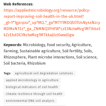
Web References
:
https://appliedmicrobiology.org/resource/policy-
report-improving-soil-health-in-the-uk.html?
_gl=1*1gprpxu*_up*MQ..*_ga*MTY1MDQ5OTU4Ny4xNzcy
MDM4NTEz*_ga_ZNMNQ3PHFW*czE3NzIwMzg1MTIkbzE
kZzEkdDE3NzIwMzg1MTkkajUzJGwwJGgw
Keywords
: Microbiology, Food security, Agriculture,
Farming, Sustainable agriculture, Soil fertility, Soils,
Rhizosphere, Plant microbe interactions, Soil science,
Soil bacteria, Rhizobium
Tags:
agricultural soil degradation solutions
applied microbiology in agriculture
biological indicators of soil health
climate resilience through soil health
environmental DNA soil analysis