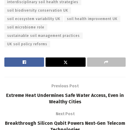
interdisciplinary soil health strategies
soil biodiversity conservation UK
soil ecosystem variability UK
soil health improvement UK
soil microbiome role
sustainable soil management practices
UK soil policy reforms
Previous Post
Extreme Heat Undermines Safe Water Access, Even in
Wealthy Cities
Next Post
Breakthrough Silicon Qubit Powers Next-Gen Telecom
Technologies