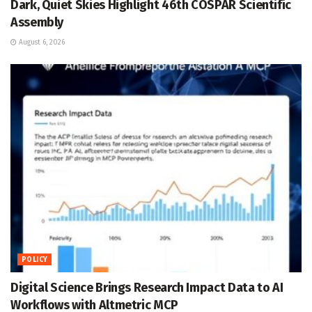
Dark, Quiet Skies Highlight 46th COSPAR Scientific
Assembly
August 6, 2026
POLICY
Digital Science Brings Research Impact Data to AI
Workflows with Altmetric MCP