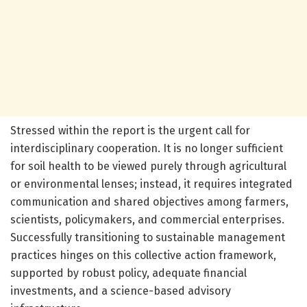
Stressed within the report is the urgent call for
interdisciplinary cooperation. It is no longer sufficient
for soil health to be viewed purely through agricultural
or environmental lenses; instead, it requires integrated
communication and shared objectives among farmers,
scientists, policymakers, and commercial enterprises.
Successfully transitioning to sustainable management
practices hinges on this collective action framework,
supported by robust policy, adequate financial
investments, and a science-based advisory