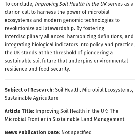
To conclude,
Improving Soil Health in the UK
serves as a
clarion call to harness the power of microbial
ecosystems and modern genomic technologies to
revolutionize soil stewardship. By fostering
interdisciplinary alliances, harmonizing definitions, and
integrating biological indicators into policy and practice,
the UK stands at the threshold of pioneering a
sustainable soil future that underpins environmental
resilience and food security.
Subject of Research
: Soil Health, Microbial Ecosystems,
Sustainable Agriculture
Article Title
: Improving Soil Health in the UK: The
Microbial Frontier in Sustainable Land Management
News Publication Date
: Not specified