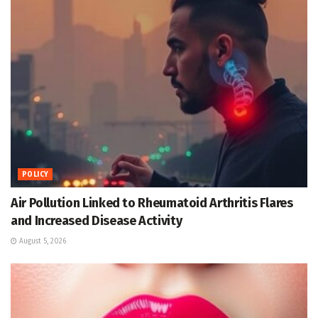
POLICY
Air Pollution Linked to Rheumatoid Arthritis Flares
and Increased Disease Activity
August 5, 2026