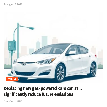
August 6, 2026
POLICY
Replacing new gas-powered cars can still
significantly reduce future emissions
August 6, 2026