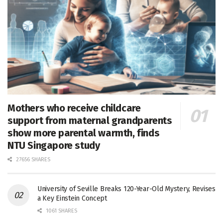
Mothers who receive childcare
support from maternal grandparents
show more parental warmth, finds
NTU Singapore study
27656 SHARES
University of Seville Breaks 120-Year-Old Mystery, Revises
a Key Einstein Concept
1061 SHARES