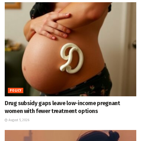
POLICY
Drug subsidy gaps leave low-income pregnant
women with fewer treatment options
August 5, 2026