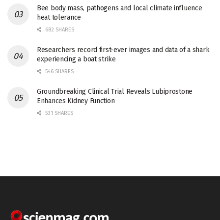
Bee body mass, pathogens and local climate influence
heat tolerance
682 SHARES
Researchers record first-ever images and data of a shark
experiencing a boat strike
546 SHARES
Groundbreaking Clinical Trial Reveals Lubiprostone
Enhances Kidney Function
531 SHARES