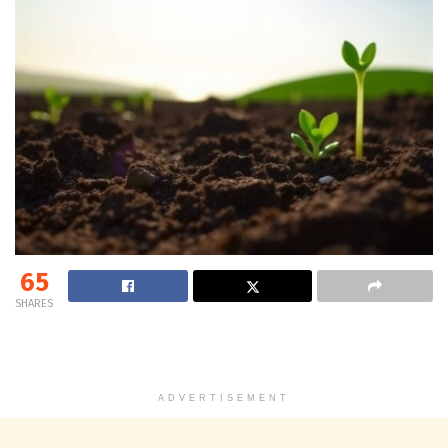
65
SHARES
ADVERTISEMENT