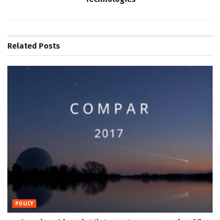
Related
Posts
POLICY