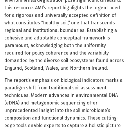
environmental degradation pose significant threats to
this resource. AMI’s report highlights the urgent need
for a rigorous and universally accepted definition of
what constitutes “healthy soil,” one that transcends
regional and institutional boundaries. Establishing a
cohesive and adaptable conceptual framework is
paramount, acknowledging both the uniformity
required for policy coherence and the variability
demanded by the diverse soil ecosystems found across
England, Scotland, Wales, and Northern Ireland.
The report’s emphasis on biological indicators marks a
paradigm shift from traditional soil assessment
techniques. Modern advances in environmental DNA
(eDNA) and metagenomic sequencing offer
unprecedented insight into the soil microbiome’s
composition and functional dynamics. These cutting-
edge tools enable experts to capture a holistic picture