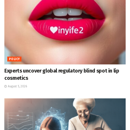
POLICY
Experts uncover global regulatory blind spot in lip
cosmetics
August 5, 2026