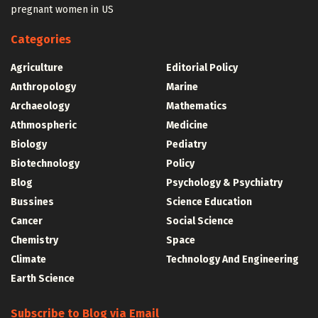
pregnant women in US
Categories
Agriculture
Editorial Policy
Anthropology
Marine
Archaeology
Mathematics
Athmospheric
Medicine
Biology
Pediatry
Biotechnology
Policy
Blog
Psychology & Psychiatry
Bussines
Science Education
Cancer
Social Science
Chemistry
Space
Climate
Technology And Engineering
Earth Science
Subscribe to Blog via Email