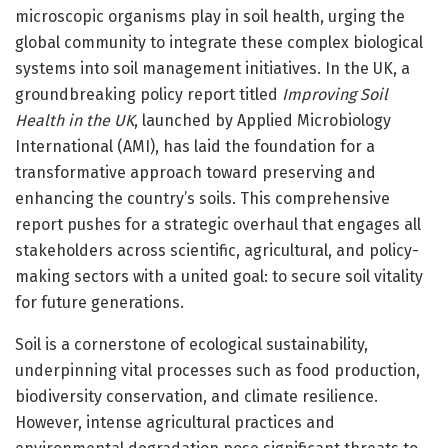
microscopic organisms play in soil health, urging the
global community to integrate these complex biological
systems into soil management initiatives. In the UK, a
groundbreaking policy report titled
Improving Soil
Health in the UK
, launched by Applied Microbiology
International (AMI), has laid the foundation for a
transformative approach toward preserving and
enhancing the country’s soils. This comprehensive
report pushes for a strategic overhaul that engages all
stakeholders across scientific, agricultural, and policy-
making sectors with a united goal: to secure soil vitality
for future generations.
Soil is a cornerstone of ecological sustainability,
underpinning vital processes such as food production,
biodiversity conservation, and climate resilience.
However, intense agricultural practices and