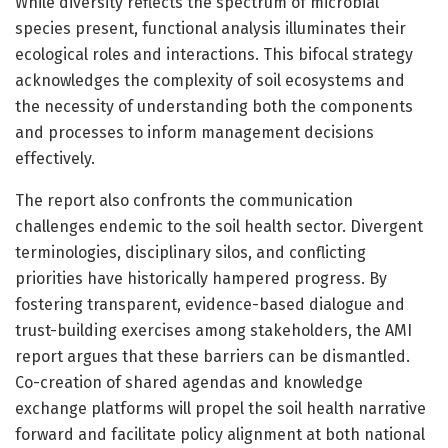
While diversity reflects the spectrum of microbial
species present, functional analysis illuminates their
ecological roles and interactions. This bifocal strategy
acknowledges the complexity of soil ecosystems and
the necessity of understanding both the components
and processes to inform management decisions
effectively.
The report also confronts the communication
challenges endemic to the soil health sector. Divergent
terminologies, disciplinary silos, and conflicting
priorities have historically hampered progress. By
fostering transparent, evidence-based dialogue and
trust-building exercises among stakeholders, the AMI
report argues that these barriers can be dismantled.
Co-creation of shared agendas and knowledge
exchange platforms will propel the soil health narrative
forward and facilitate policy alignment at both national