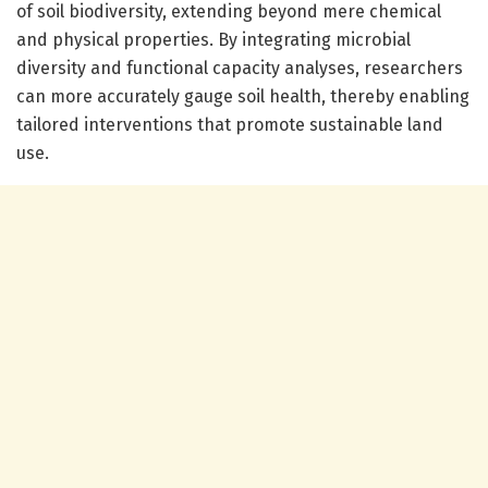
of soil biodiversity, extending beyond mere chemical
and physical properties. By integrating microbial
diversity and functional capacity analyses, researchers
can more accurately gauge soil health, thereby enabling
tailored interventions that promote sustainable land
use.