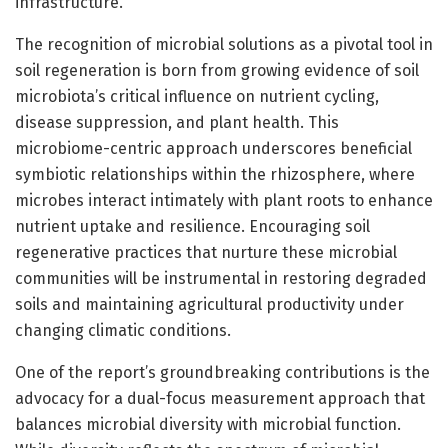
infrastructure.
The recognition of microbial solutions as a pivotal tool in
soil regeneration is born from growing evidence of soil
microbiota’s critical influence on nutrient cycling,
disease suppression, and plant health. This
microbiome-centric approach underscores beneficial
symbiotic relationships within the rhizosphere, where
microbes interact intimately with plant roots to enhance
nutrient uptake and resilience. Encouraging soil
regenerative practices that nurture these microbial
communities will be instrumental in restoring degraded
soils and maintaining agricultural productivity under
changing climatic conditions.
One of the report’s groundbreaking contributions is the
advocacy for a dual-focus measurement approach that
balances microbial diversity with microbial function.