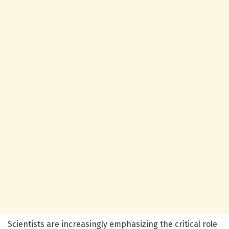
Scientists are increasingly emphasizing the critical role