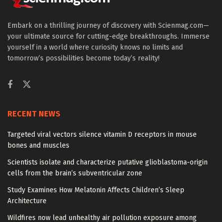
Embark on a thrilling journey of discovery with Scienmag.com—
your ultimate source for cutting-edge breakthroughs. Immerse
yourself in a world where curiosity knows no limits and
tomorrow’s possibilities become today’s reality!
RECENT NEWS
Targeted viral vectors silence vitamin D receptors in mouse
bones and muscles
Scientists isolate and characterize putative glioblastoma-origin
cells from the brain’s subventricular zone
Study Examines How Melatonin Affects Children’s Sleep
Architecture
Wildfires now lead unhealthy air pollution exposure among