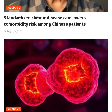
MEDICINE
Standardized chronic disease care lowers
comorbidity risk among Chinese patients
August 7, 2026
MEDICINE