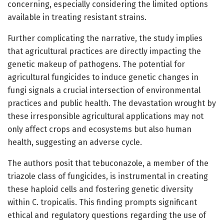
concerning, especially considering the limited options
available in treating resistant strains.
Further complicating the narrative, the study implies
that agricultural practices are directly impacting the
genetic makeup of pathogens. The potential for
agricultural fungicides to induce genetic changes in
fungi signals a crucial intersection of environmental
practices and public health. The devastation wrought by
these irresponsible agricultural applications may not
only affect crops and ecosystems but also human
health, suggesting an adverse cycle.
The authors posit that tebuconazole, a member of the
triazole class of fungicides, is instrumental in creating
these haploid cells and fostering genetic diversity
within C. tropicalis. This finding prompts significant
ethical and regulatory questions regarding the use of