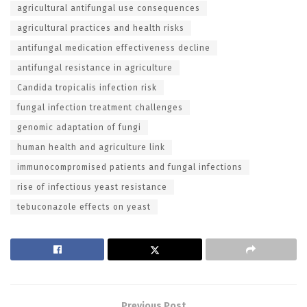
agricultural antifungal use consequences
agricultural practices and health risks
antifungal medication effectiveness decline
antifungal resistance in agriculture
Candida tropicalis infection risk
fungal infection treatment challenges
genomic adaptation of fungi
human health and agriculture link
immunocompromised patients and fungal infections
rise of infectious yeast resistance
tebuconazole effects on yeast
Previous Post