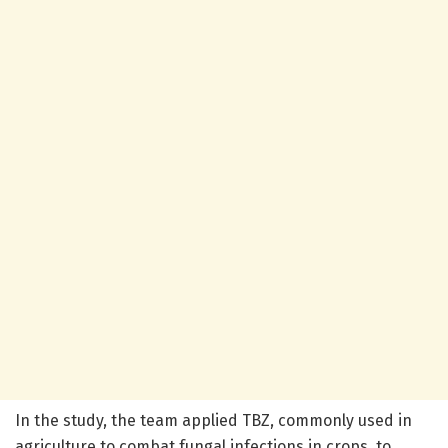
In the study, the team applied TBZ, commonly used in
agriculture to combat fungal infections in crops, to