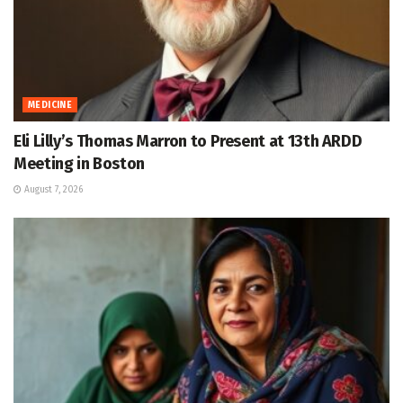
MEDICINE
Eli Lilly’s Thomas Marron to Present at 13th ARDD
Meeting in Boston
August 7, 2026