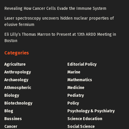
Revealing How Cancer Cells Evade the Immune System
Laser spectroscopy uncovers hidden nuclear properties of
elusive fermium
Eli Lilly’s Thomas Marron to Present at 13th ARDD Meeting in
Boston
Categories
Agriculture
Editorial Policy
Anthropology
Marine
Archaeology
Mathematics
Athmospheric
Medicine
Biology
Pediatry
Biotechnology
Policy
Blog
Psychology & Psychiatry
Bussines
Science Education
Cancer
Social Science