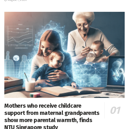
Mothers who receive childcare
support from maternal grandparents
show more parental warmth, finds
NTU Singapore study