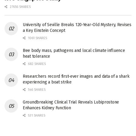
27656 SHARES
University of Seville Breaks 120-Year-Old Mystery, Revises
a Key Einstein Concept
1061 SHARES
Bee body mass, pathogens and local climate influence
heat tolerance
682 SHARES
Researchers record first-ever images and data of a shark
experiencing a boat strike
546 SHARES
Groundbreaking Clinical Trial Reveals Lubiprostone
Enhances Kidney Function
531 SHARES