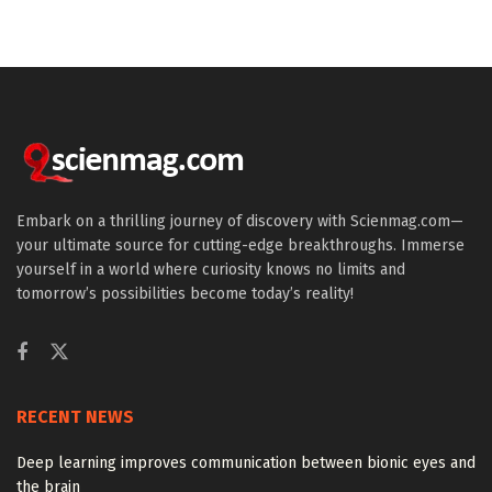
Embark on a thrilling journey of discovery with Scienmag.com—
your ultimate source for cutting-edge breakthroughs. Immerse
yourself in a world where curiosity knows no limits and
tomorrow’s possibilities become today’s reality!
RECENT NEWS
Deep learning improves communication between bionic eyes and
the brain