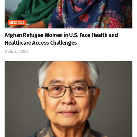
MEDICINE
Afghan Refugee Women in U.S. Face Health and
Healthcare Access Challenges
August 7, 2026