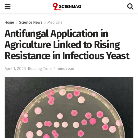
Home
Science News
Medicine
Antifungal Application in
Agriculture Linked to Rising
Resistance in Infectious Yeast
April 1, 2025
Reading Time: 4 mins read