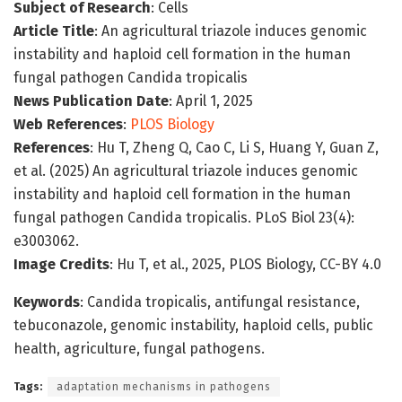
Subject of Research
: Cells
Article Title
: An agricultural triazole induces genomic
instability and haploid cell formation in the human
fungal pathogen Candida tropicalis
News Publication Date
: April 1, 2025
Web References
:
PLOS Biology
References
: Hu T, Zheng Q, Cao C, Li S, Huang Y, Guan Z,
et al. (2025) An agricultural triazole induces genomic
instability and haploid cell formation in the human
fungal pathogen Candida tropicalis. PLoS Biol 23(4):
e3003062.
Image Credits
: Hu T, et al., 2025, PLOS Biology, CC-BY 4.0
Keywords
: Candida tropicalis, antifungal resistance,
tebuconazole, genomic instability, haploid cells, public
health, agriculture, fungal pathogens.
Tags:
adaptation mechanisms in pathogens