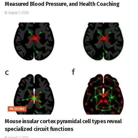
Measured Blood Pressure, and Health Coaching
August 7, 2026
MEDICINE
Mouse insular cortex pyramidal cell types reveal
specialized circuit functions
August 7, 2026