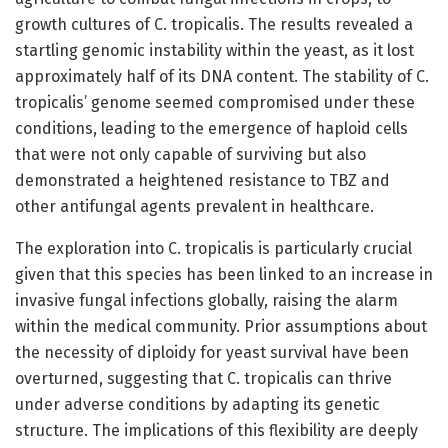
growth cultures of C. tropicalis. The results revealed a
startling genomic instability within the yeast, as it lost
approximately half of its DNA content. The stability of C.
tropicalis’ genome seemed compromised under these
conditions, leading to the emergence of haploid cells
that were not only capable of surviving but also
demonstrated a heightened resistance to TBZ and
other antifungal agents prevalent in healthcare.
The exploration into C. tropicalis is particularly crucial
given that this species has been linked to an increase in
invasive fungal infections globally, raising the alarm
within the medical community. Prior assumptions about
the necessity of diploidy for yeast survival have been
overturned, suggesting that C. tropicalis can thrive
under adverse conditions by adapting its genetic
structure. The implications of this flexibility are deeply