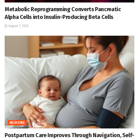
Metabolic Reprogramming Converts Pancreatic
Alpha Cells into Insulin-Producing Beta Cells
August 7, 2026
MEDICINE
Postpartum Care Improves Through Navigation, Self-