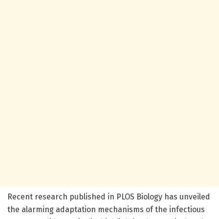
Recent research published in PLOS Biology has unveiled
the alarming adaptation mechanisms of the infectious