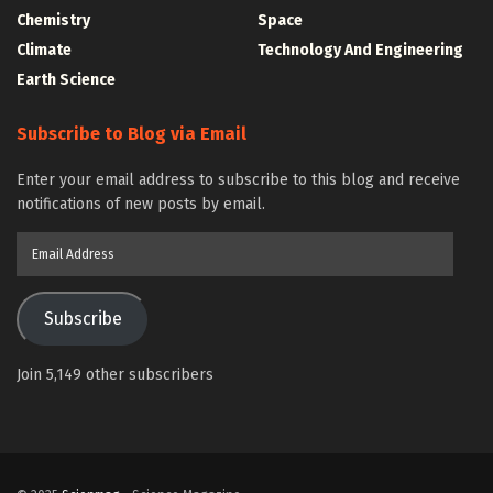
Chemistry
Space
Climate
Technology And Engineering
Earth Science
Subscribe to Blog via Email
Enter your email address to subscribe to this blog and receive
notifications of new posts by email.
Email
Address
Subscribe
Join 5,149 other subscribers