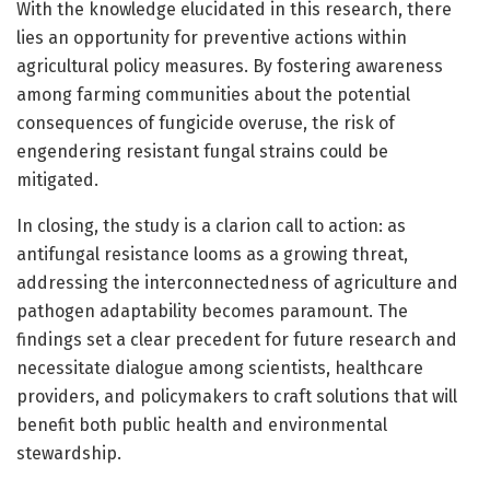
With the knowledge elucidated in this research, there
lies an opportunity for preventive actions within
agricultural policy measures. By fostering awareness
among farming communities about the potential
consequences of fungicide overuse, the risk of
engendering resistant fungal strains could be
mitigated.
In closing, the study is a clarion call to action: as
antifungal resistance looms as a growing threat,
addressing the interconnectedness of agriculture and
pathogen adaptability becomes paramount. The
findings set a clear precedent for future research and
necessitate dialogue among scientists, healthcare
providers, and policymakers to craft solutions that will
benefit both public health and environmental
stewardship.