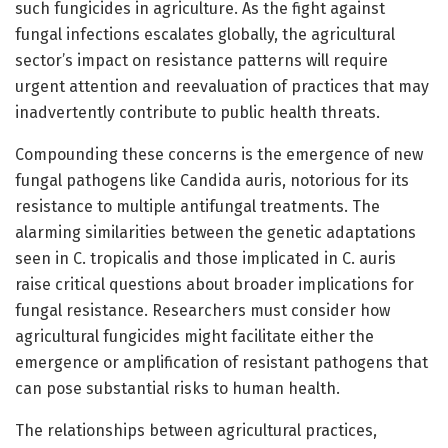
such fungicides in agriculture. As the fight against
fungal infections escalates globally, the agricultural
sector’s impact on resistance patterns will require
urgent attention and reevaluation of practices that may
inadvertently contribute to public health threats.
Compounding these concerns is the emergence of new
fungal pathogens like Candida auris, notorious for its
resistance to multiple antifungal treatments. The
alarming similarities between the genetic adaptations
seen in C. tropicalis and those implicated in C. auris
raise critical questions about broader implications for
fungal resistance. Researchers must consider how
agricultural fungicides might facilitate either the
emergence or amplification of resistant pathogens that
can pose substantial risks to human health.
The relationships between agricultural practices,