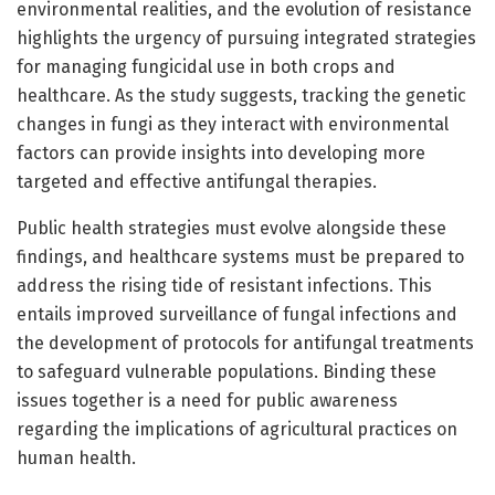
environmental realities, and the evolution of resistance
highlights the urgency of pursuing integrated strategies
for managing fungicidal use in both crops and
healthcare. As the study suggests, tracking the genetic
changes in fungi as they interact with environmental
factors can provide insights into developing more
targeted and effective antifungal therapies.
Public health strategies must evolve alongside these
findings, and healthcare systems must be prepared to
address the rising tide of resistant infections. This
entails improved surveillance of fungal infections and
the development of protocols for antifungal treatments
to safeguard vulnerable populations. Binding these
issues together is a need for public awareness
regarding the implications of agricultural practices on
human health.