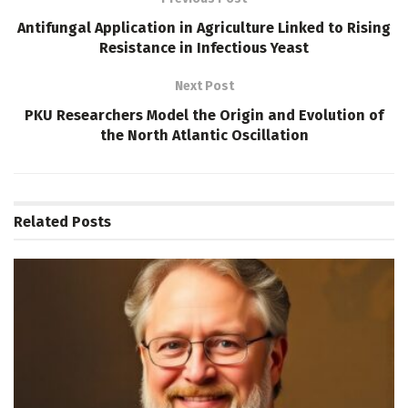
Antifungal Application in Agriculture Linked to Rising
Resistance in Infectious Yeast
Next Post
PKU Researchers Model the Origin and Evolution of
the North Atlantic Oscillation
Related
Posts