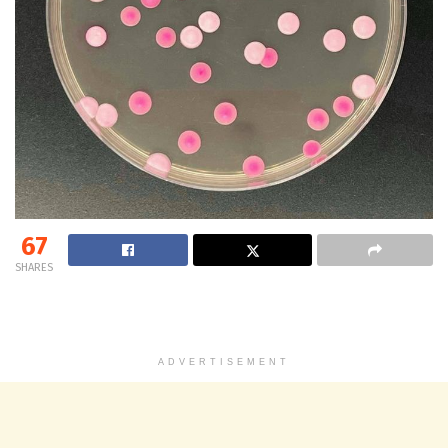
67
SHARES
ADVERTISEMENT