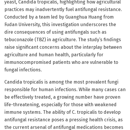
yeast, Candida tropicalis, highlighting how agricultural
practices may inadvertently fuel antifungal resistance.
Conducted by a team led by Guanghua Huang from
Fudan University, this investigation underscores the
dire consequences of using antifungals such as
tebuconazole (TBZ) in agriculture. The study’s findings
raise significant concerns about the interplay between
agriculture and human health, particularly for
immunocompromised patients who are vulnerable to
fungal infections.
Candida tropicalis is among the most prevalent fungi
responsible for human infections. While many cases can
be effectively treated, a growing number have proven
life-threatening, especially for those with weakened
immune systems. The ability of C. tropicalis to develop
antifungal resistance poses a pressing health crisis, as
the current arsenal of antifungal medications becomes