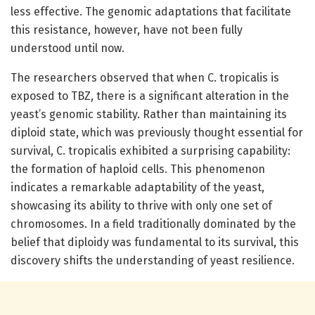
less effective. The genomic adaptations that facilitate
this resistance, however, have not been fully
understood until now.
The researchers observed that when C. tropicalis is
exposed to TBZ, there is a significant alteration in the
yeast’s genomic stability. Rather than maintaining its
diploid state, which was previously thought essential for
survival, C. tropicalis exhibited a surprising capability:
the formation of haploid cells. This phenomenon
indicates a remarkable adaptability of the yeast,
showcasing its ability to thrive with only one set of
chromosomes. In a field traditionally dominated by the
belief that diploidy was fundamental to its survival, this
discovery shifts the understanding of yeast resilience.