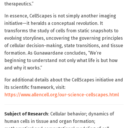
therapeutics.”
In essence, CellScapes is not simply another imaging
initiative—it heralds a conceptual revolution. It
transforms the study of cells from static snapshots to
evolving storylines, uncovering the governing principles
of cellular decision-making, state transitions, and tissue
formation. As Gunawardane concludes, “We’re
beginning to understand not only what life is but how
and why it works.”
For additional details about the CellScapes initiative and
its scientific framework, visit:
https://www.allencell.org/our-science-cellscapes.html
Subject of Research
: Cellular behavior; dynamics of
human cells in tissue and organ formation;