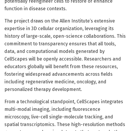
potentially reengineer cells to restore or enhance
function in disease contexts.
The project draws on the Allen Institute’s extensive
expertise in 3D cellular organization, leveraging its
history of large-scale, open-science collaborations. This
commitment to transparency ensures that all tools,
data, and computational models generated by
CellScapes will be openly accessible. Researchers and
educators globally will benefit from these resources,
fostering widespread advancements across fields
including regenerative medicine, oncology, and
personalized therapy development.
From a technological standpoint, CellScapes integrates
multi-modal imaging, including fluorescence
microscopy, live-cell single-molecule tracking, and
spatial transcriptomics. These high-resolution methods