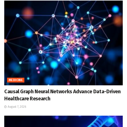
MEDICINE
Causal Graph Neural Networks Advance Data-Driven
Healthcare Research
August 7, 2026