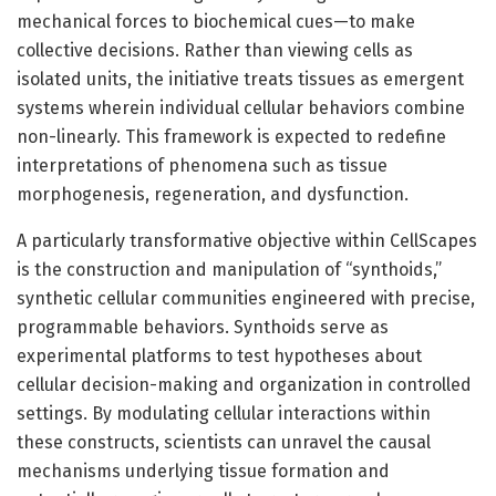
mechanical forces to biochemical cues—to make
collective decisions. Rather than viewing cells as
isolated units, the initiative treats tissues as emergent
systems wherein individual cellular behaviors combine
non-linearly. This framework is expected to redefine
interpretations of phenomena such as tissue
morphogenesis, regeneration, and dysfunction.
A particularly transformative objective within CellScapes
is the construction and manipulation of “synthoids,”
synthetic cellular communities engineered with precise,
programmable behaviors. Synthoids serve as
experimental platforms to test hypotheses about
cellular decision-making and organization in controlled
settings. By modulating cellular interactions within
these constructs, scientists can unravel the causal
mechanisms underlying tissue formation and