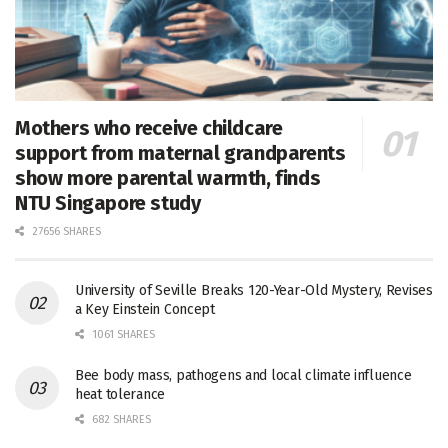
Mothers who receive childcare
support from maternal grandparents
show more parental warmth, finds
NTU Singapore study
27656 SHARES
University of Seville Breaks 120-Year-Old Mystery, Revises
a Key Einstein Concept
1061 SHARES
Bee body mass, pathogens and local climate influence
heat tolerance
682 SHARES