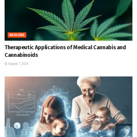
MEDICINE
Therapeutic Applications of Medical Cannabis and
Cannabinoids
August 7, 2026