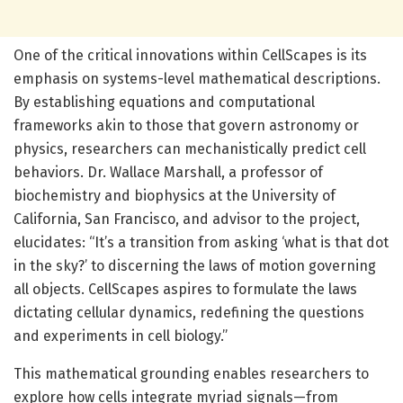
One of the critical innovations within CellScapes is its
emphasis on systems-level mathematical descriptions.
By establishing equations and computational
frameworks akin to those that govern astronomy or
physics, researchers can mechanistically predict cell
behaviors. Dr. Wallace Marshall, a professor of
biochemistry and biophysics at the University of
California, San Francisco, and advisor to the project,
elucidates: “It’s a transition from asking ‘what is that dot
in the sky?’ to discerning the laws of motion governing
all objects. CellScapes aspires to formulate the laws
dictating cellular dynamics, redefining the questions
and experiments in cell biology.”
This mathematical grounding enables researchers to
explore how cells integrate myriad signals—from