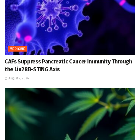
MEDICINE
CAFs Suppress Pancreatic Cancer Immunity Through
the Lin28B-STING Axis
August 7, 2026