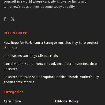
yourself in a world where curiosity knows no limits and
tomorrow’s possibilities become today’s reality!
RECENT NEWS
New hope for Parkinson’s: Stronger muscles may help protect
the brain
AI Enhances Oncology Clinical Trials
Causal Graph Neural Networks Advance Data-Driven Healthcare
Research
Researchers trace solar eruptions behind historic Mother’s Day
geomagnetic storms
Categories
Agriculture
Editorial Policy