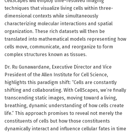
CellScapes will employ time-resolved imaging
techniques that visualize living cells within three-
dimensional contexts while simultaneously
characterizing molecular interactions and spatial
organization. These rich datasets will then be
translated into mathematical models representing how
cells move, communicate, and reorganize to form
complex structures known as tissues.
Dr. Ru Gunawardane, Executive Director and Vice
President of the Allen Institute for Cell Science,
highlights this paradigm shift: “Cells are constantly
shifting and collaborating. With CellScapes, we’re finally
transcending static images, moving toward a living,
breathing, dynamic understanding of how cells create
life.” This approach promises to reveal not merely the
constituents of cells but how those constituents
dynamically interact and influence cellular fates in time