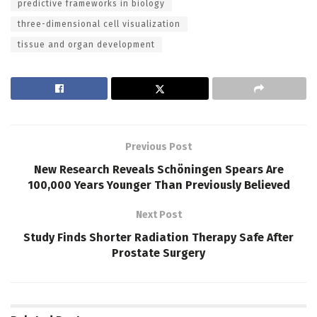
predictive frameworks in biology
three-dimensional cell visualization
tissue and organ development
Previous Post
New Research Reveals Schöningen Spears Are
100,000 Years Younger Than Previously Believed
Next Post
Study Finds Shorter Radiation Therapy Safe After
Prostate Surgery