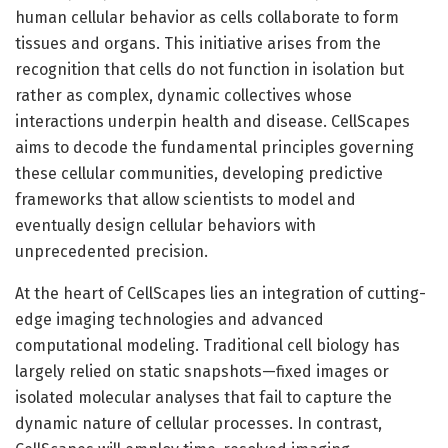
human cellular behavior as cells collaborate to form
tissues and organs. This initiative arises from the
recognition that cells do not function in isolation but
rather as complex, dynamic collectives whose
interactions underpin health and disease. CellScapes
aims to decode the fundamental principles governing
these cellular communities, developing predictive
frameworks that allow scientists to model and
eventually design cellular behaviors with
unprecedented precision.
At the heart of CellScapes lies an integration of cutting-
edge imaging technologies and advanced
computational modeling. Traditional cell biology has
largely relied on static snapshots—fixed images or
isolated molecular analyses that fail to capture the
dynamic nature of cellular processes. In contrast,