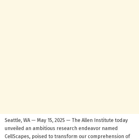
Seattle, WA — May 15, 2025 — The Allen Institute today
unveiled an ambitious research endeavor named
CellScapes, poised to transform our comprehension of