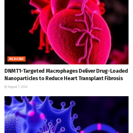
MEDICINE
DNMT1-Targeted Macrophages Deliver Drug-Loaded
Nanoparticles to Reduce Heart Transplant Fibrosis
August 7, 2026