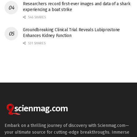
Researchers record first-ever images and data of a shark
experiencing a boat strike
546 SHARES
Groundbreaking Clinical Trial Reveals Lubiprostone
Enhances Kidney Function
531 SHARES
Embark on a thrilling journey of discovery with Scienmag.com—
your ultimate source for cutting-edge breakthroughs. Immerse