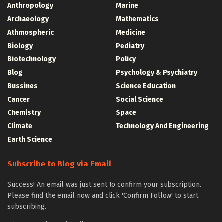
Anthropology
Marine
Archaeology
Mathematics
Athmospheric
Medicine
Biology
Pediatry
Biotechnology
Policy
Blog
Psychology & Psychiatry
Bussines
Science Education
Cancer
Social Science
Chemistry
Space
Climate
Technology And Engineering
Earth Science
Subscribe to Blog via Email
Success! An email was just sent to confirm your subscription.
Please find the email now and click 'Confirm Follow' to start
subscribing.