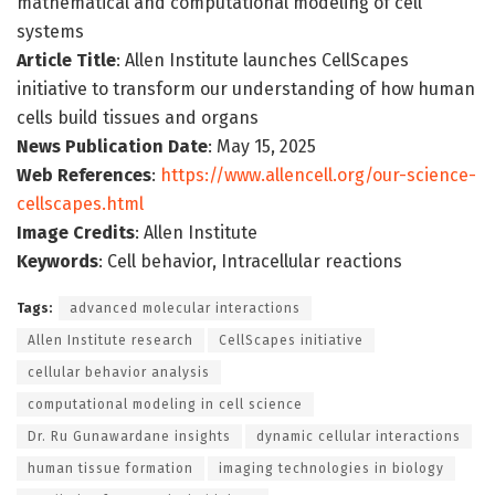
mathematical and computational modeling of cell
systems
Article Title
: Allen Institute launches CellScapes
initiative to transform our understanding of how human
cells build tissues and organs
News Publication Date
: May 15, 2025
Web References
:
https://www.allencell.org/our-science-
cellscapes.html
Image Credits
: Allen Institute
Keywords
: Cell behavior, Intracellular reactions
Tags:
advanced molecular interactions
Allen Institute research
CellScapes initiative
cellular behavior analysis
computational modeling in cell science
Dr. Ru Gunawardane insights
dynamic cellular interactions
human tissue formation
imaging technologies in biology