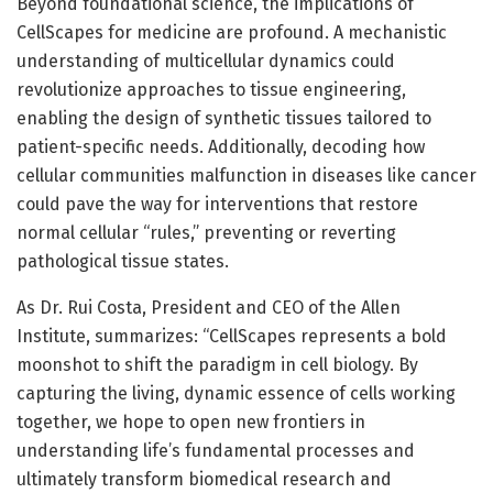
Beyond foundational science, the implications of
CellScapes for medicine are profound. A mechanistic
understanding of multicellular dynamics could
revolutionize approaches to tissue engineering,
enabling the design of synthetic tissues tailored to
patient-specific needs. Additionally, decoding how
cellular communities malfunction in diseases like cancer
could pave the way for interventions that restore
normal cellular “rules,” preventing or reverting
pathological tissue states.
As Dr. Rui Costa, President and CEO of the Allen
Institute, summarizes: “CellScapes represents a bold
moonshot to shift the paradigm in cell biology. By
capturing the living, dynamic essence of cells working
together, we hope to open new frontiers in
understanding life’s fundamental processes and
ultimately transform biomedical research and