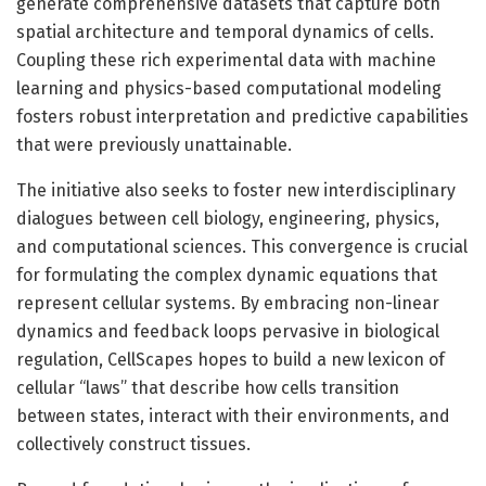
generate comprehensive datasets that capture both
spatial architecture and temporal dynamics of cells.
Coupling these rich experimental data with machine
learning and physics-based computational modeling
fosters robust interpretation and predictive capabilities
that were previously unattainable.
The initiative also seeks to foster new interdisciplinary
dialogues between cell biology, engineering, physics,
and computational sciences. This convergence is crucial
for formulating the complex dynamic equations that
represent cellular systems. By embracing non-linear
dynamics and feedback loops pervasive in biological
regulation, CellScapes hopes to build a new lexicon of
cellular “laws” that describe how cells transition
between states, interact with their environments, and
collectively construct tissues.