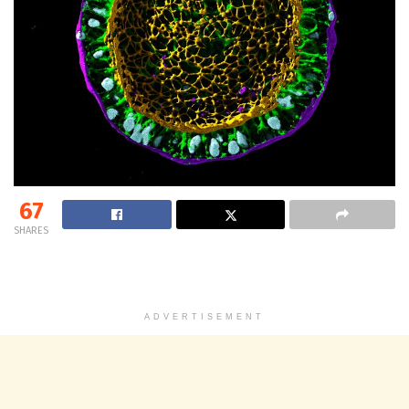
67
SHARES
ADVERTISEMENT