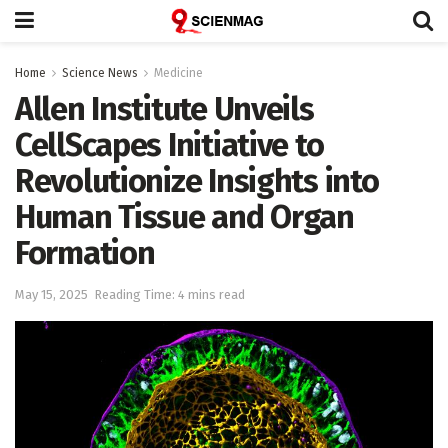
Home
Science News
Medicine
Allen Institute Unveils
CellScapes Initiative to
Revolutionize Insights into
Human Tissue and Organ
Formation
May 15, 2025
Reading Time: 4 mins read