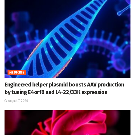
MEDICINE
Engineered helper plasmid boosts AAV production
by tuning E4orf6 and L4-22/33K expression
August 7, 2026