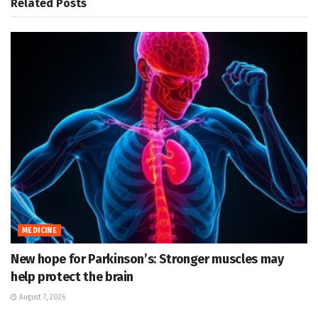
Related
Posts
MEDICINE
New hope for Parkinson’s: Stronger muscles may
help protect the brain
August 7, 2026