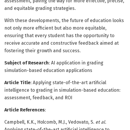
assessment, paving the way for more effective, precise,
and equitable grading strategies.
With these developments, the future of education looks
not only more efficient but also more equitable,
ensuring that every student has the opportunity to
receive accurate and constructive feedback aimed at
fostering their growth and success.
Subject of Research
: AI application in grading
simulation-based education applications
Article Title
: Applying state-of-the-art artificial
intelligence to grading in simulation-based education:
assessment, feedback, and ROI
Article References
:
Campbell, K.K., Holcomb, M.J., Vedovato, S.
et al.
Applying state-of-the-art artificial intelligence to