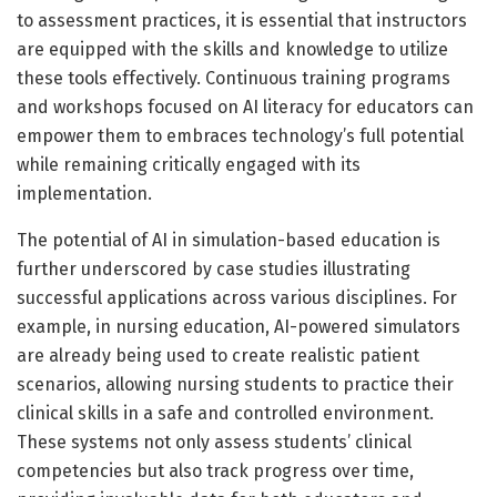
to assessment practices, it is essential that instructors
are equipped with the skills and knowledge to utilize
these tools effectively. Continuous training programs
and workshops focused on AI literacy for educators can
empower them to embraces technology’s full potential
while remaining critically engaged with its
implementation.
The potential of AI in simulation-based education is
further underscored by case studies illustrating
successful applications across various disciplines. For
example, in nursing education, AI-powered simulators
are already being used to create realistic patient
scenarios, allowing nursing students to practice their
clinical skills in a safe and controlled environment.
These systems not only assess students’ clinical
competencies but also track progress over time,