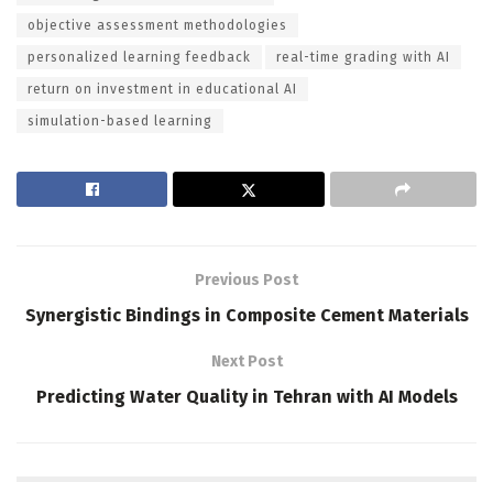
objective assessment methodologies
personalized learning feedback
real-time grading with AI
return on investment in educational AI
simulation-based learning
Previous Post
Synergistic Bindings in Composite Cement Materials
Next Post
Predicting Water Quality in Tehran with AI Models