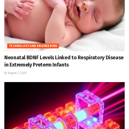
TECHNOLOGY AND ENGINEERING
Neonatal BDNF Levels Linked to Respiratory Disease
in Extremely Preterm Infants
August 7, 2026