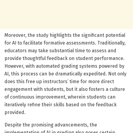
Moreover, the study highlights the significant potential
for AI to facilitate formative assessments. Traditionally,
educators may take substantial time to assess and
provide thoughtful feedback on student performance.
However, with automated grading systems powered by
AI, this process can be dramatically expedited. Not only
does this free up instructors’ time for more direct
engagement with students, but it also fosters a culture
of continuous improvement, wherein students can
iteratively refine their skills based on the feedback
provided.
Despite the promising advancements, the
implementation of AI in grading also poses certain