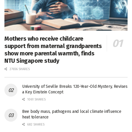
Mothers who receive childcare
support from maternal grandparents
show more parental warmth, finds
NTU Singapore study
27656 SHARES
University of Seville Breaks 120-Year-Old Mystery, Revises
a Key Einstein Concept
1061 SHARES
Bee body mass, pathogens and local climate influence
heat tolerance
682 SHARES