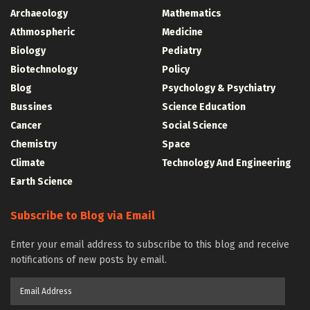
Archaeology
Mathematics
Athmospheric
Medicine
Biology
Pediatry
Biotechnology
Policy
Blog
Psychology & Psychiatry
Bussines
Science Education
Cancer
Social Science
Chemistry
Space
Climate
Technology And Engineering
Earth Science
Subscribe to Blog via Email
Enter your email address to subscribe to this blog and receive
notifications of new posts by email.
Email
Address