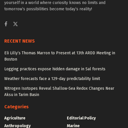
yourself in a world where curiosity knows no limits and
tomorrow’s possibilities become today’s reality!
RECENT NEWS
Eli Lilly’s Thomas Marron to Present at 13th ARDD Meeting in
Boston
Logging practices expose hidden damage in Sal forests
Weather forecasts face a 129-day predictability limit
Nitrogen Isotopes Reveal Shallow-Sea Redox Changes Near
Aksu in Tarim Basin
Categories
Agriculture
Editorial Policy
Anthropology
Marine