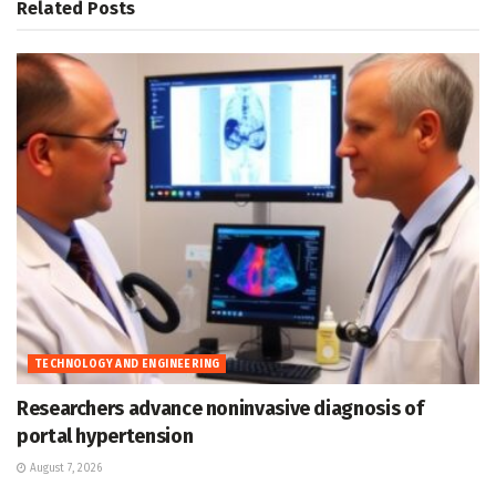
Related
Posts
TECHNOLOGY AND ENGINEERING
Researchers advance noninvasive diagnosis of
portal hypertension
August 7, 2026