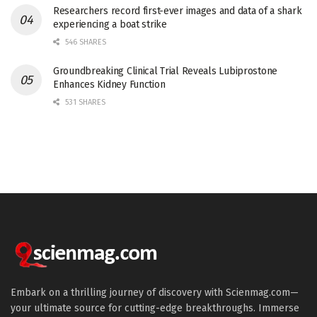
Researchers record first-ever images and data of a shark
experiencing a boat strike
546 SHARES
Groundbreaking Clinical Trial Reveals Lubiprostone
Enhances Kidney Function
531 SHARES
Embark on a thrilling journey of discovery with Scienmag.com—
your ultimate source for cutting-edge breakthroughs. Immerse