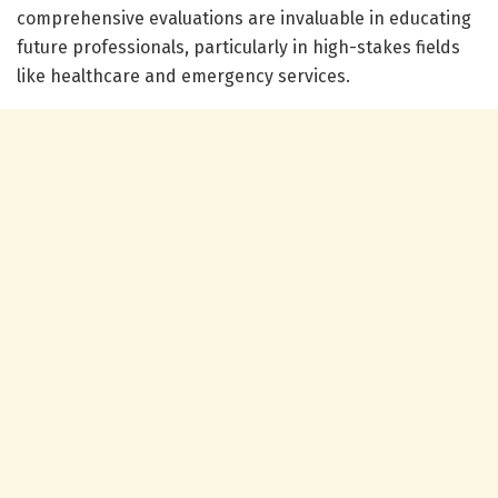
comprehensive evaluations are invaluable in educating
future professionals, particularly in high-stakes fields
like healthcare and emergency services.