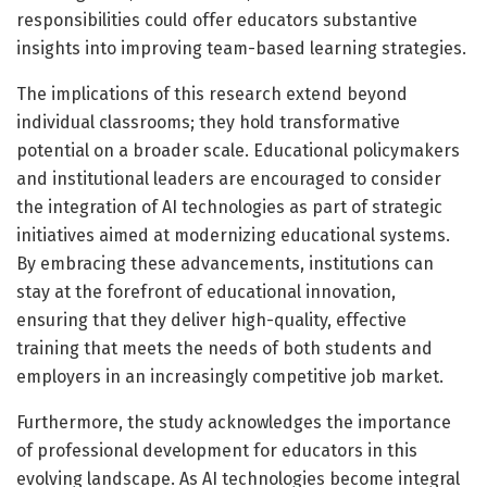
responsibilities could offer educators substantive
insights into improving team-based learning strategies.
The implications of this research extend beyond
individual classrooms; they hold transformative
potential on a broader scale. Educational policymakers
and institutional leaders are encouraged to consider
the integration of AI technologies as part of strategic
initiatives aimed at modernizing educational systems.
By embracing these advancements, institutions can
stay at the forefront of educational innovation,
ensuring that they deliver high-quality, effective
training that meets the needs of both students and
employers in an increasingly competitive job market.
Furthermore, the study acknowledges the importance
of professional development for educators in this
evolving landscape. As AI technologies become integral