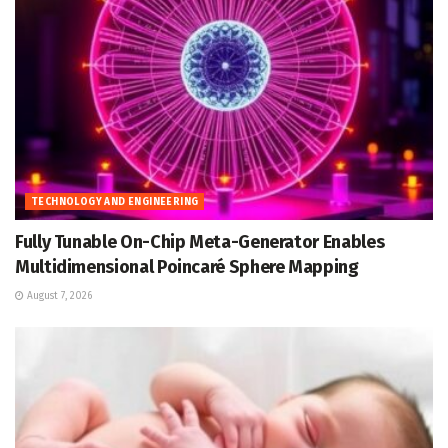
TECHNOLOGY AND ENGINEERING
Fully Tunable On-Chip Meta-Generator Enables
Multidimensional Poincaré Sphere Mapping
August 7, 2026