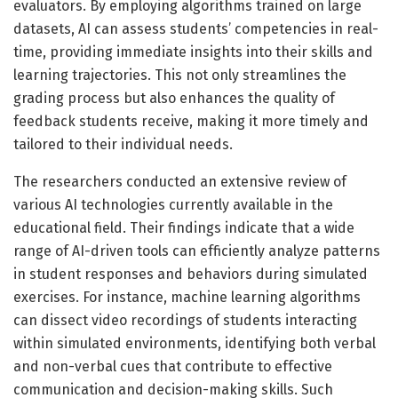
evaluators. By employing algorithms trained on large
datasets, AI can assess students’ competencies in real-
time, providing immediate insights into their skills and
learning trajectories. This not only streamlines the
grading process but also enhances the quality of
feedback students receive, making it more timely and
tailored to their individual needs.
The researchers conducted an extensive review of
various AI technologies currently available in the
educational field. Their findings indicate that a wide
range of AI-driven tools can efficiently analyze patterns
in student responses and behaviors during simulated
exercises. For instance, machine learning algorithms
can dissect video recordings of students interacting
within simulated environments, identifying both verbal
and non-verbal cues that contribute to effective
communication and decision-making skills. Such