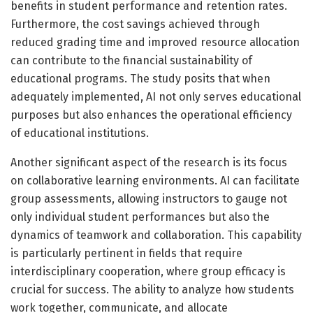
benefits in student performance and retention rates.
Furthermore, the cost savings achieved through
reduced grading time and improved resource allocation
can contribute to the financial sustainability of
educational programs. The study posits that when
adequately implemented, AI not only serves educational
purposes but also enhances the operational efficiency
of educational institutions.
Another significant aspect of the research is its focus
on collaborative learning environments. AI can facilitate
group assessments, allowing instructors to gauge not
only individual student performances but also the
dynamics of teamwork and collaboration. This capability
is particularly pertinent in fields that require
interdisciplinary cooperation, where group efficacy is
crucial for success. The ability to analyze how students
work together, communicate, and allocate