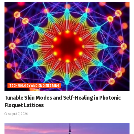
TECHNOLOGY AND ENGINEERING
Tunable Skin Modes and Self-Healing in Photonic
Floquet Lattices
August 7, 2026