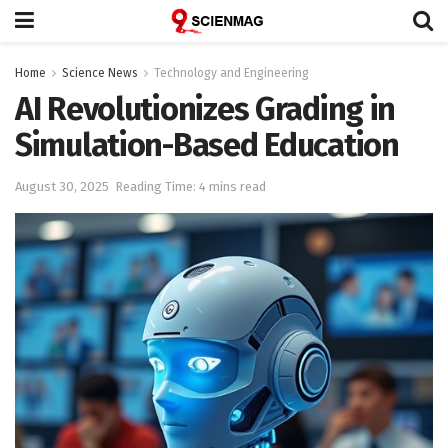
Home
Science News
Technology and Engineering
AI Revolutionizes Grading in
Simulation-Based Education
August 30, 2025
Reading Time: 4 mins read