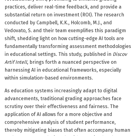
practices, deliver real-time feedback, and provide a
substantial return on investment (ROI). The research
conducted by Campbell, K.K., Holcomb, M.J., and
Vedovato, S. and their team exemplifies this paradigm
shift, shedding light on how cutting-edge AI tools are
fundamentally transforming assessment methodologies
in educational settings. This study, published in
Discov
Artif Intell
, brings forth a nuanced perspective on
harnessing AI in educational frameworks, especially
within simulation-based environments.
As education systems increasingly adapt to digital
advancements, traditional grading approaches face
scrutiny over their effectiveness and fairness. The
application of AI allows for a more objective and
comprehensive analysis of student performance,
thereby mitigating biases that often accompany human