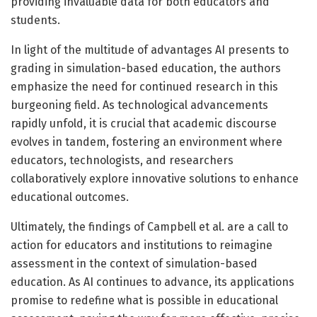
providing invaluable data for both educators and
students.
In light of the multitude of advantages AI presents to
grading in simulation-based education, the authors
emphasize the need for continued research in this
burgeoning field. As technological advancements
rapidly unfold, it is crucial that academic discourse
evolves in tandem, fostering an environment where
educators, technologists, and researchers
collaboratively explore innovative solutions to enhance
educational outcomes.
Ultimately, the findings of Campbell et al. are a call to
action for educators and institutions to reimagine
assessment in the context of simulation-based
education. As AI continues to advance, its applications
promise to redefine what is possible in educational