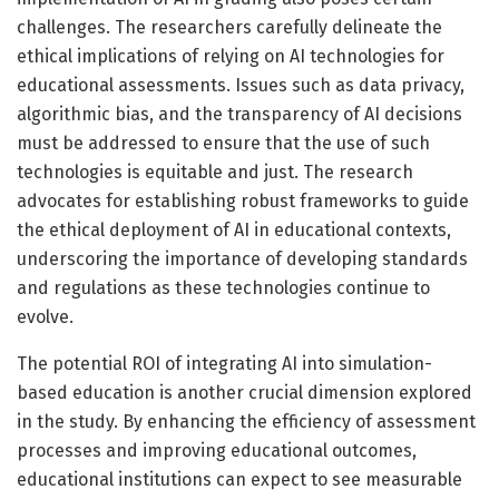
challenges. The researchers carefully delineate the
ethical implications of relying on AI technologies for
educational assessments. Issues such as data privacy,
algorithmic bias, and the transparency of AI decisions
must be addressed to ensure that the use of such
technologies is equitable and just. The research
advocates for establishing robust frameworks to guide
the ethical deployment of AI in educational contexts,
underscoring the importance of developing standards
and regulations as these technologies continue to
evolve.
The potential ROI of integrating AI into simulation-
based education is another crucial dimension explored
in the study. By enhancing the efficiency of assessment
processes and improving educational outcomes,
educational institutions can expect to see measurable