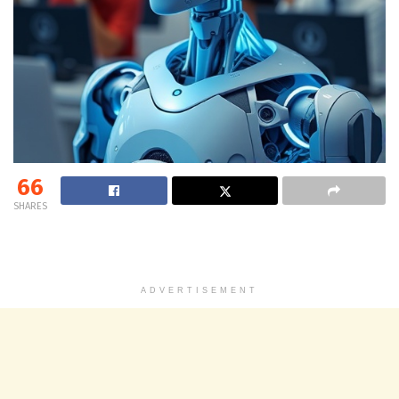
66
SHARES
ADVERTISEMENT