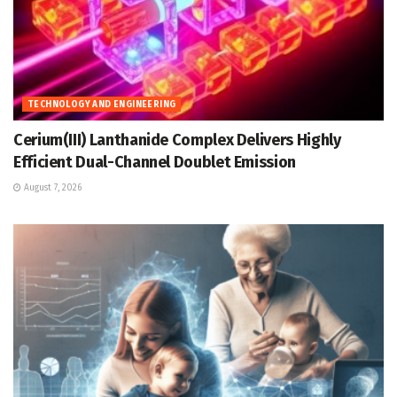
TECHNOLOGY AND ENGINEERING
Cerium(III) Lanthanide Complex Delivers Highly
Efficient Dual-Channel Doublet Emission
August 7, 2026