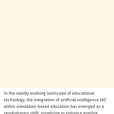
In the rapidly evolving landscape of educational
technology, the integration of artificial intelligence (AI)
within simulation-based education has emerged as a
revolutionary shift, promising to enhance grading