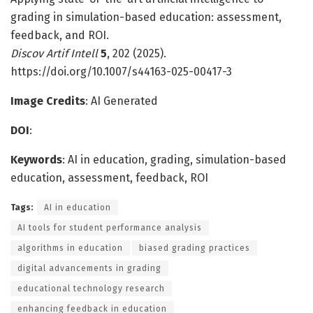
grading in simulation-based education: assessment,
feedback, and ROI.
Discov Artif Intell
5
, 202 (2025).
https://doi.org/10.1007/s44163-025-00417-3
Image Credits
: AI Generated
DOI
:
Keywords
: AI in education, grading, simulation-based
education, assessment, feedback, ROI
Tags:
AI in education
AI tools for student performance analysis
algorithms in education
biased grading practices
digital advancements in grading
educational technology research
enhancing feedback in education