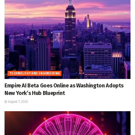
TECHNOLOGY AND ENGINEERING
Empire AI Beta Goes Online as Washington Adopts
New York’s Hub Blueprint
August 7, 2026