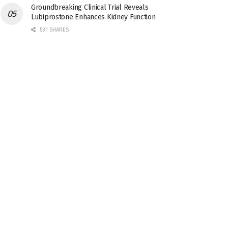
Groundbreaking Clinical Trial Reveals
Lubiprostone Enhances Kidney Function
531 SHARES