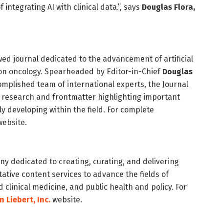
 integrating AI with clinical data.”, says
Douglas Flora,
wed journal dedicated to the advancement of artificial
ision oncology. Spearheaded by Editor-in-Chief
Douglas
mplished team of international experts, the Journal
e research and frontmatter highlighting important
 developing within the field. For complete
ebsite.
y dedicated to creating, curating, and delivering
tive content services to advance the fields of
 clinical medicine, and public health and policy. For
 Liebert, Inc
.
website.