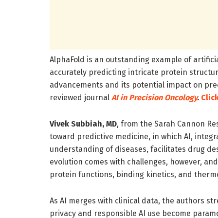
AlphaFold is an outstanding example of artificia
accurately predicting intricate protein structu
advancements and its potential impact on predi
reviewed journal
AI in Precision Oncology
.
Clic
Vivek Subbiah, MD
, from the Sarah Cannon Res
toward predictive medicine, in which AI, integ
understanding of diseases, facilitates drug de
evolution comes with challenges, however, an
protein functions, binding kinetics, and ther
As AI merges with clinical data, the authors st
privacy and responsible AI use become paramou