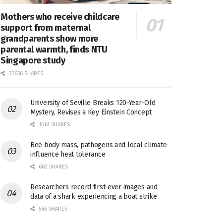
Mothers who receive childcare
support from maternal
grandparents show more
parental warmth, finds NTU
Singapore study
27656 SHARES
University of Seville Breaks 120-Year-Old
Mystery, Revises a Key Einstein Concept
1061 SHARES
Bee body mass, pathogens and local climate
influence heat tolerance
682 SHARES
Researchers record first-ever images and
data of a shark experiencing a boat strike
546 SHARES