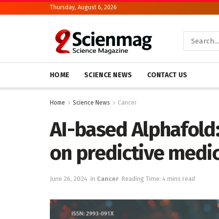
Thursday, August 6, 2026
HOME
SCIENCE NEWS
CONTACT US
Home
Science News
Cancer
AI-based Alphafold:
on predictive medi
June 26, 2024
in
Cancer
Reading Time: 4 mins read