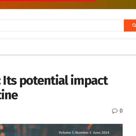
 Its potential impact
cine
0