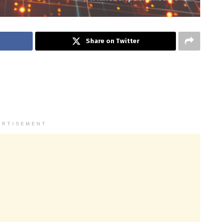
Share on Twitter
ERTISEMENT