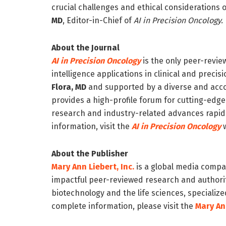
crucial challenges and ethical considerations of
MD
,
Editor-in-Chief of
AI in Precision Oncology.
About the Journal
AI in Precision Oncology
is the only peer-revie
intelligence applications in clinical and prec
Flora, MD
and supported by a diverse and acco
provides a high-profile forum for cutting-edg
research and industry-related advances rapidly
information, visit the
AI in Precision Oncology
w
About the Publisher
Mary Ann Liebert, Inc.
is a global media compan
impactful peer-reviewed research and authorita
biotechnology and the life sciences, specialized
complete information, please visit the
Mary Ann