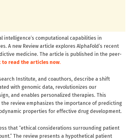
l intelligence’s computational capabilities in
res. A new Review article explores AlphaFold’s recent
ctive medicine. The article is published in the peer-
k to read the articles now
.
earch Institute, and coauthors, describe a shift
rated with genomic data, revolutionizes our
sign, and enables personalized therapies. This
d the review emphasizes the importance of predicting
modynamic properties for effective drug development.
ress that “ethical considerations surrounding patient
nt.” The review presents a hypothetical patient