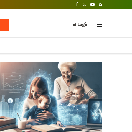
Login