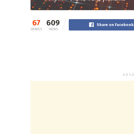
67
609
Share on Facebook
SHARES
VIEWS
ADV