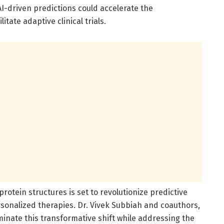
AI-driven predictions could accelerate the
tate adaptive clinical trials.
protein structures is set to revolutionize predictive
sonalized therapies. Dr. Vivek Subbiah and coauthors,
uminate this transformative shift while addressing the