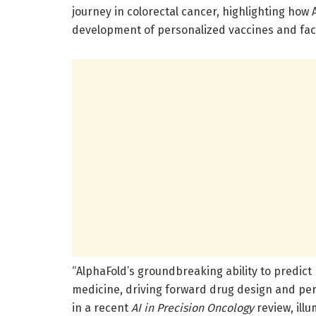
journey in colorectal cancer, highlighting how 
development of personalized vaccines and facili
“AlphaFold’s groundbreaking ability to predict 
medicine, driving forward drug design and per
in a recent
AI in Precision Oncology
review, ill