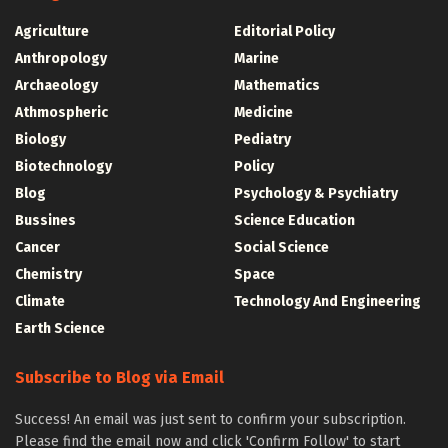
Agriculture
Editorial Policy
Anthropology
Marine
Archaeology
Mathematics
Athmospheric
Medicine
Biology
Pediatry
Biotechnology
Policy
Blog
Psychology & Psychiatry
Bussines
Science Education
Cancer
Social Science
Chemistry
Space
Climate
Technology And Engineering
Earth Science
Subscribe to Blog via Email
Success! An email was just sent to confirm your subscription.
Please find the email now and click 'Confirm Follow' to start