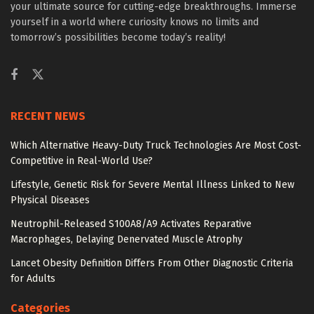
your ultimate source for cutting-edge breakthroughs. Immerse
yourself in a world where curiosity knows no limits and
tomorrow’s possibilities become today’s reality!
RECENT NEWS
Which Alternative Heavy-Duty Truck Technologies Are Most Cost-
Competitive in Real-World Use?
Lifestyle, Genetic Risk for Severe Mental Illness Linked to New
Physical Diseases
Neutrophil-Released S100A8/A9 Activates Reparative
Macrophages, Delaying Denervated Muscle Atrophy
Lancet Obesity Definition Differs From Other Diagnostic Criteria
for Adults
Categories