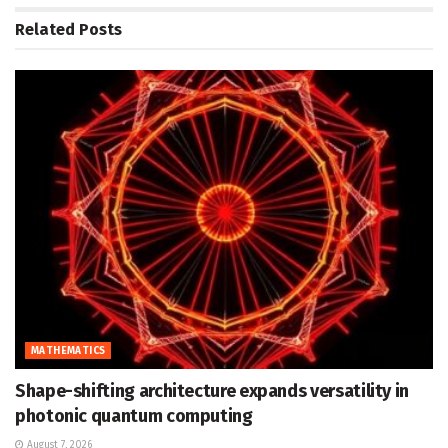
Related
Posts
MATHEMATICS
Shape-shifting architecture expands versatility in
photonic quantum computing
August 7, 2026