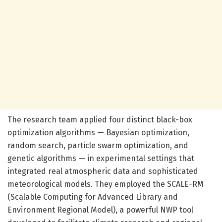
The research team applied four distinct black-box
optimization algorithms — Bayesian optimization,
random search, particle swarm optimization, and
genetic algorithms — in experimental settings that
integrated real atmospheric data and sophisticated
meteorological models. They employed the SCALE-RM
(Scalable Computing for Advanced Library and
Environment Regional Model), a powerful NWP tool