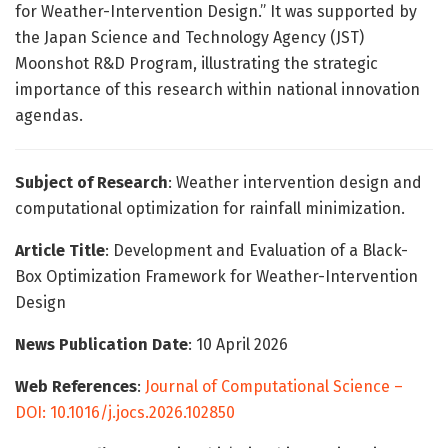
for Weather-Intervention Design.” It was supported by
the Japan Science and Technology Agency (JST)
Moonshot R&D Program, illustrating the strategic
importance of this research within national innovation
agendas.
Subject of Research
: Weather intervention design and
computational optimization for rainfall minimization.
Article Title
: Development and Evaluation of a Black-
Box Optimization Framework for Weather-Intervention
Design
News Publication Date
: 10 April 2026
Web References
:
Journal of Computational Science –
DOI: 10.1016/j.jocs.2026.102850