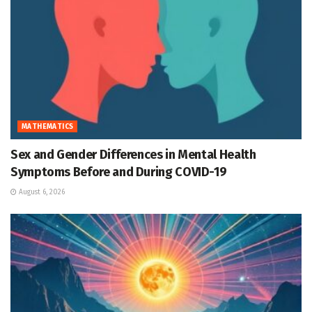
MATHEMATICS
Sex and Gender Differences in Mental Health
Symptoms Before and During COVID-19
August 6, 2026