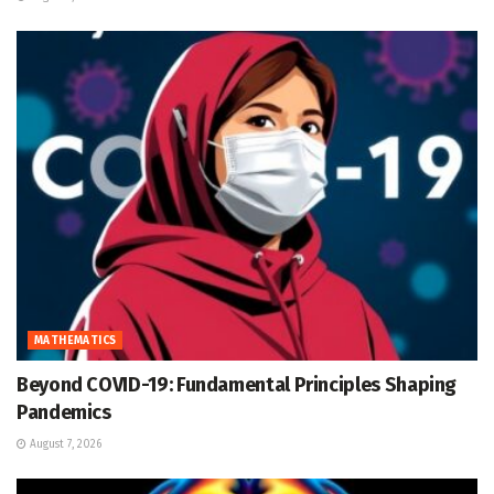
MATHEMATICS
Beyond COVID-19: Fundamental Principles Shaping
Pandemics
August 7, 2026