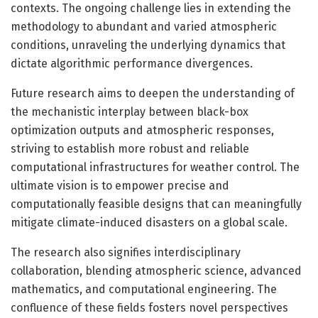
contexts. The ongoing challenge lies in extending the
methodology to abundant and varied atmospheric
conditions, unraveling the underlying dynamics that
dictate algorithmic performance divergences.
Future research aims to deepen the understanding of
the mechanistic interplay between black-box
optimization outputs and atmospheric responses,
striving to establish more robust and reliable
computational infrastructures for weather control. The
ultimate vision is to empower precise and
computationally feasible designs that can meaningfully
mitigate climate-induced disasters on a global scale.
The research also signifies interdisciplinary
collaboration, blending atmospheric science, advanced
mathematics, and computational engineering. The
confluence of these fields fosters novel perspectives