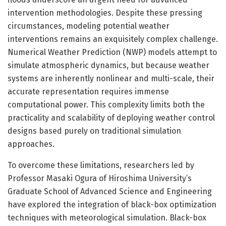
intervention methodologies. Despite these pressing
circumstances, modeling potential weather
interventions remains an exquisitely complex challenge.
Numerical Weather Prediction (NWP) models attempt to
simulate atmospheric dynamics, but because weather
systems are inherently nonlinear and multi-scale, their
accurate representation requires immense
computational power. This complexity limits both the
practicality and scalability of deploying weather control
designs based purely on traditional simulation
approaches.
To overcome these limitations, researchers led by
Professor Masaki Ogura of Hiroshima University’s
Graduate School of Advanced Science and Engineering
have explored the integration of black-box optimization
techniques with meteorological simulation. Black-box