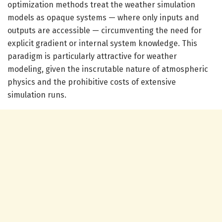
optimization methods treat the weather simulation
models as opaque systems — where only inputs and
outputs are accessible — circumventing the need for
explicit gradient or internal system knowledge. This
paradigm is particularly attractive for weather
modeling, given the inscrutable nature of atmospheric
physics and the prohibitive costs of extensive
simulation runs.