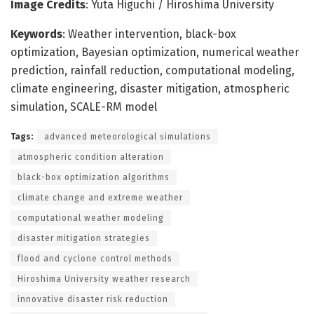
Image Credits
: Yuta Higuchi / Hiroshima University
Keywords
: Weather intervention, black-box
optimization, Bayesian optimization, numerical weather
prediction, rainfall reduction, computational modeling,
climate engineering, disaster mitigation, atmospheric
simulation, SCALE-RM model
Tags:
advanced meteorological simulations
atmospheric condition alteration
black-box optimization algorithms
climate change and extreme weather
computational weather modeling
disaster mitigation strategies
flood and cyclone control methods
Hiroshima University weather research
innovative disaster risk reduction