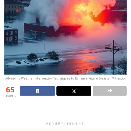
Advancing Weather Intervention Techniques to Enhance Future Disaster Mitigation
65
SHARES
ADVERTISEMENT