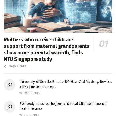
Mothers who receive childcare
support from maternal grandparents
show more parental warmth, finds
NTU Singapore study
27656 SHARES
University of Seville Breaks 120-Year-Old Mystery, Revises
a Key Einstein Concept
1061 SHARES
Bee body mass, pathogens and local climate influence
heat tolerance
682 SHARES