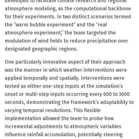
developed to facilitate climate research and regional
atmosphere modeling, as the computational backbone
for their experiments. In two distinct scenarios termed
the “warm bubble experiment” and the “real
atmosphere experiment,” the team targeted the
modulation of wind fields to reduce precipitation over
designated geographic regions.
One particularly innovative aspect of their approach
was the manner in which weather interventions were
applied temporally and spatially. Interventions were
tested as either one-step inputs at the simulation’s
onset or multi-step inputs occurring every 600 to 3600
seconds, demonstrating the framework’s adaptability to
varying temporal resolutions. This flexible
implementation allowed the team to probe how
incremental adjustments to atmospheric variables
influence rainfall accumulation, potentially steering