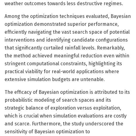
weather outcomes towards less destructive regimes.
Among the optimization techniques evaluated, Bayesian
optimization demonstrated superior performance,
efficiently navigating the vast search space of potential
interventions and identifying candidate configurations
that significantly curtailed rainfall levels. Remarkably,
the method achieved meaningful reduction even within
stringent computational constraints, highlighting its
practical viability for real-world applications where
extensive simulation budgets are untenable.
The efficacy of Bayesian optimization is attributed to its
probabilistic modeling of search spaces and its
strategic balance of exploration versus exploitation,
which is crucial when simulation evaluations are costly
and scarce. Furthermore, the study underscored the
sensitivity of Bayesian optimization to