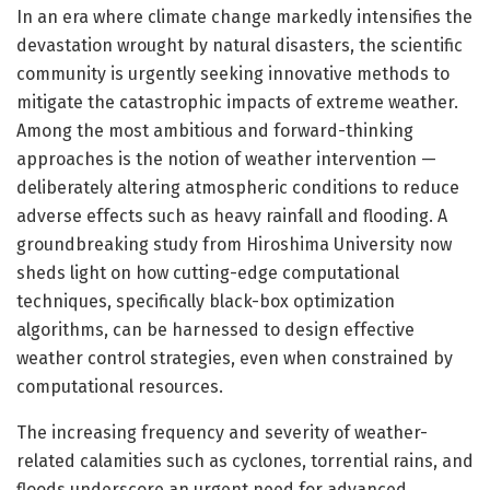
In an era where climate change markedly intensifies the
devastation wrought by natural disasters, the scientific
community is urgently seeking innovative methods to
mitigate the catastrophic impacts of extreme weather.
Among the most ambitious and forward-thinking
approaches is the notion of weather intervention —
deliberately altering atmospheric conditions to reduce
adverse effects such as heavy rainfall and flooding. A
groundbreaking study from Hiroshima University now
sheds light on how cutting-edge computational
techniques, specifically black-box optimization
algorithms, can be harnessed to design effective
weather control strategies, even when constrained by
computational resources.
The increasing frequency and severity of weather-
related calamities such as cyclones, torrential rains, and
floods underscore an urgent need for advanced