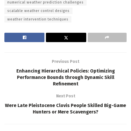
numerical weather prediction challenges
scalable weather control designs
weather intervention techniques
Previous Post
Enhancing Hierarchical Policies: Optimizing
Performance Bounds through Dynamic Skill
Refinement
Next Post
Were Late Pleistocene Clovis People Skilled Big-Game
Hunters or Mere Scavengers?