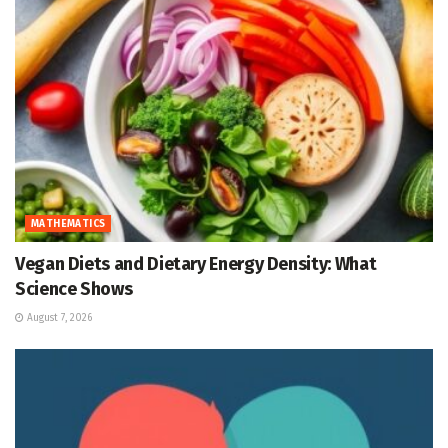
MATHEMATICS
Vegan Diets and Dietary Energy Density: What
Science Shows
August 7, 2026