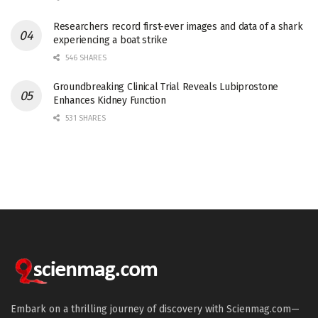
Researchers record first-ever images and data of a shark
experiencing a boat strike
546 SHARES
Groundbreaking Clinical Trial Reveals Lubiprostone
Enhances Kidney Function
531 SHARES
Embark on a thrilling journey of discovery with Scienmag.com—