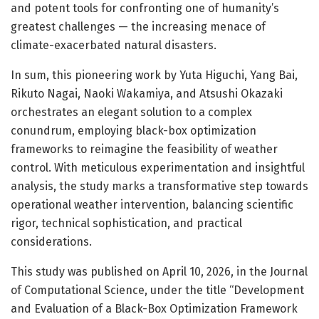
and potent tools for confronting one of humanity’s
greatest challenges — the increasing menace of
climate-exacerbated natural disasters.
In sum, this pioneering work by Yuta Higuchi, Yang Bai,
Rikuto Nagai, Naoki Wakamiya, and Atsushi Okazaki
orchestrates an elegant solution to a complex
conundrum, employing black-box optimization
frameworks to reimagine the feasibility of weather
control. With meticulous experimentation and insightful
analysis, the study marks a transformative step towards
operational weather intervention, balancing scientific
rigor, technical sophistication, and practical
considerations.
This study was published on April 10, 2026, in the Journal
of Computational Science, under the title “Development
and Evaluation of a Black-Box Optimization Framework