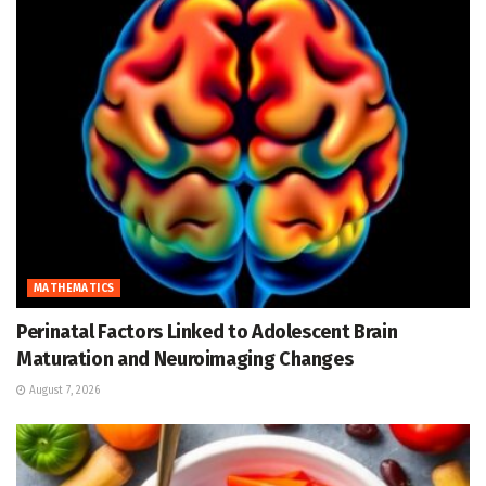
MATHEMATICS
Perinatal Factors Linked to Adolescent Brain
Maturation and Neuroimaging Changes
August 7, 2026