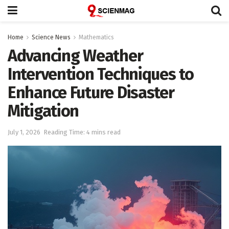
Home
Science News
Mathematics
Advancing Weather
Intervention Techniques to
Enhance Future Disaster
Mitigation
July 1, 2026
Reading Time: 4 mins read