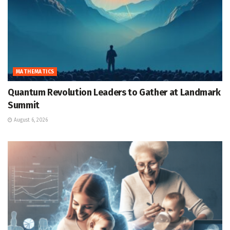
MATHEMATICS
Quantum Revolution Leaders to Gather at Landmark
Summit
August 6, 2026