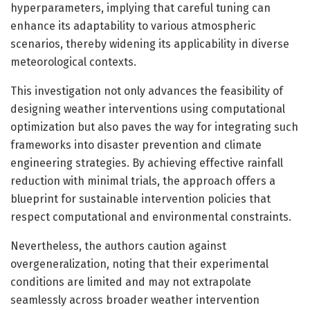
hyperparameters, implying that careful tuning can
enhance its adaptability to various atmospheric
scenarios, thereby widening its applicability in diverse
meteorological contexts.
This investigation not only advances the feasibility of
designing weather interventions using computational
optimization but also paves the way for integrating such
frameworks into disaster prevention and climate
engineering strategies. By achieving effective rainfall
reduction with minimal trials, the approach offers a
blueprint for sustainable intervention policies that
respect computational and environmental constraints.
Nevertheless, the authors caution against
overgeneralization, noting that their experimental
conditions are limited and may not extrapolate
seamlessly across broader weather intervention