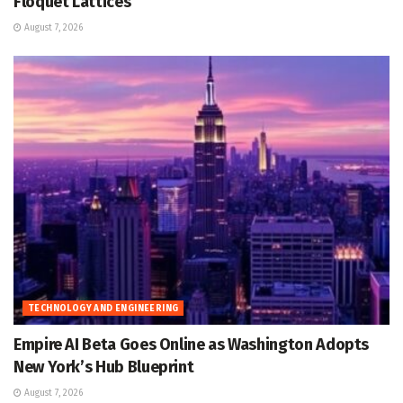
Floquet Lattices
August 7, 2026
TECHNOLOGY AND ENGINEERING
Empire AI Beta Goes Online as Washington Adopts
New York’s Hub Blueprint
August 7, 2026