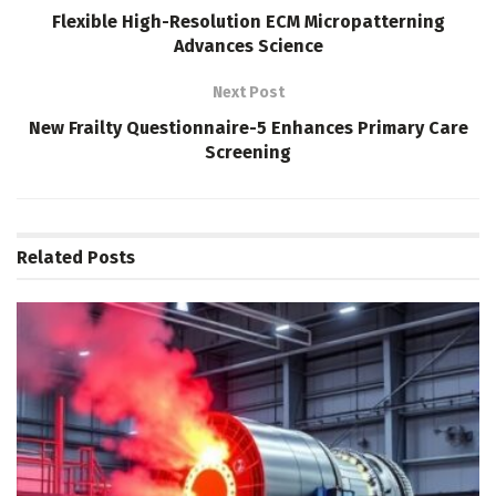
Flexible High-Resolution ECM Micropatterning
Advances Science
Next Post
New Frailty Questionnaire-5 Enhances Primary Care
Screening
Related
Posts