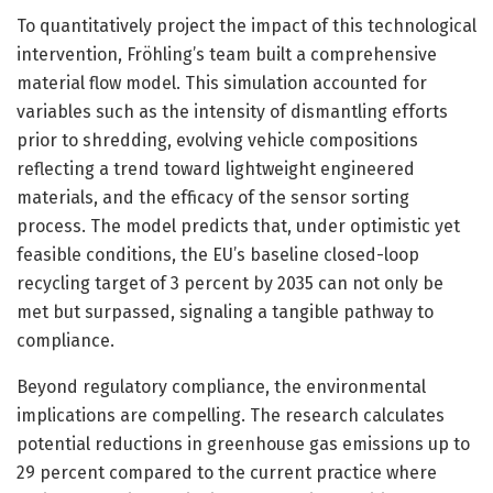
To quantitatively project the impact of this technological
intervention, Fröhling’s team built a comprehensive
material flow model. This simulation accounted for
variables such as the intensity of dismantling efforts
prior to shredding, evolving vehicle compositions
reflecting a trend toward lightweight engineered
materials, and the efficacy of the sensor sorting
process. The model predicts that, under optimistic yet
feasible conditions, the EU’s baseline closed-loop
recycling target of 3 percent by 2035 can not only be
met but surpassed, signaling a tangible pathway to
compliance.
Beyond regulatory compliance, the environmental
implications are compelling. The research calculates
potential reductions in greenhouse gas emissions up to
29 percent compared to the current practice where