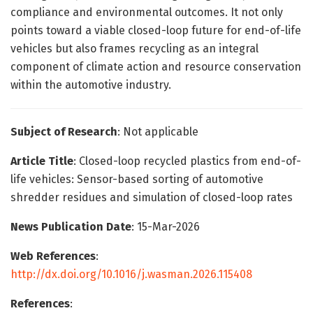
compliance and environmental outcomes. It not only
points toward a viable closed-loop future for end-of-life
vehicles but also frames recycling as an integral
component of climate action and resource conservation
within the automotive industry.
Subject of Research
: Not applicable
Article Title
: Closed-loop recycled plastics from end-of-
life vehicles: Sensor-based sorting of automotive
shredder residues and simulation of closed-loop rates
News Publication Date
: 15-Mar-2026
Web References
:
http://dx.doi.org/10.1016/j.wasman.2026.115408
References
: