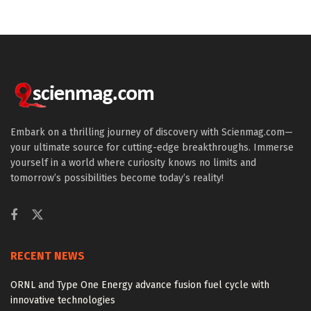
Embark on a thrilling journey of discovery with Scienmag.com—
your ultimate source for cutting-edge breakthroughs. Immerse
yourself in a world where curiosity knows no limits and
tomorrow’s possibilities become today’s reality!
RECENT NEWS
ORNL and Type One Energy advance fusion fuel cycle with
innovative technologies