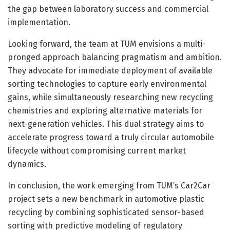
the gap between laboratory success and commercial
implementation.
Looking forward, the team at TUM envisions a multi-
pronged approach balancing pragmatism and ambition.
They advocate for immediate deployment of available
sorting technologies to capture early environmental
gains, while simultaneously researching new recycling
chemistries and exploring alternative materials for
next-generation vehicles. This dual strategy aims to
accelerate progress toward a truly circular automobile
lifecycle without compromising current market
dynamics.
In conclusion, the work emerging from TUM’s Car2Car
project sets a new benchmark in automotive plastic
recycling by combining sophisticated sensor-based
sorting with predictive modeling of regulatory