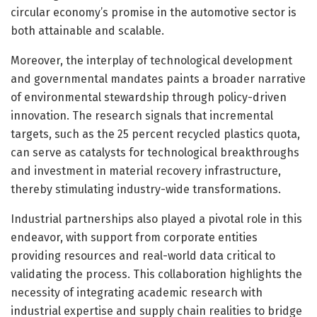
circular economy’s promise in the automotive sector is
both attainable and scalable.
Moreover, the interplay of technological development
and governmental mandates paints a broader narrative
of environmental stewardship through policy-driven
innovation. The research signals that incremental
targets, such as the 25 percent recycled plastics quota,
can serve as catalysts for technological breakthroughs
and investment in material recovery infrastructure,
thereby stimulating industry-wide transformations.
Industrial partnerships also played a pivotal role in this
endeavor, with support from corporate entities
providing resources and real-world data critical to
validating the process. This collaboration highlights the
necessity of integrating academic research with
industrial expertise and supply chain realities to bridge