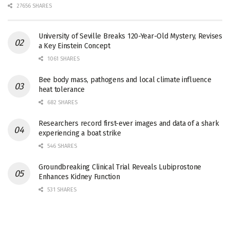
27656 SHARES
University of Seville Breaks 120-Year-Old Mystery, Revises
a Key Einstein Concept
1061 SHARES
Bee body mass, pathogens and local climate influence
heat tolerance
682 SHARES
Researchers record first-ever images and data of a shark
experiencing a boat strike
546 SHARES
Groundbreaking Clinical Trial Reveals Lubiprostone
Enhances Kidney Function
531 SHARES