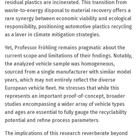
residual plastics are incinerated. This transition from
waste-to-energy disposal to material recovery offers a
rare synergy between economic viability and ecological
responsibility, positioning automotive plastics recycling
as a lever in climate mitigation strategies.
Yet, Professor Fröhling remains pragmatic about the
current scope and limitations of their findings. Notably,
the analyzed vehicle sample was homogeneous,
sourced from a single manufacturer with similar model
years, which may not entirely reflect the diverse
European vehicle fleet. He stresses that while this
represents an important proof-of-concept, broader
studies encompassing a wider array of vehicle types
and ages are essential to fully gauge the recyclability
potential and refine process parameters.
The implications of this research reverberate beyond