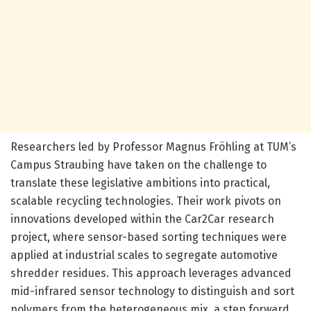
Researchers led by Professor Magnus Fröhling at TUM’s
Campus Straubing have taken on the challenge to
translate these legislative ambitions into practical,
scalable recycling technologies. Their work pivots on
innovations developed within the Car2Car research
project, where sensor-based sorting techniques were
applied at industrial scales to segregate automotive
shredder residues. This approach leverages advanced
mid-infrared sensor technology to distinguish and sort
polymers from the heterogeneous mix, a step forward