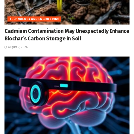
TECHNOLOGY AND ENGINEERING
Cadmium Contamination May Unexpectedly Enhance
Biochar’s Carbon Storage in Soil
August 7, 2026