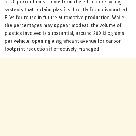
of 20 percent must come from closed-loop recycling
systems that reclaim plastics directly from dismantled
ELVs for reuse in future automotive production. While
the percentages may appear modest, the volume of
plastics involved is substantial, around 200 kilograms
per vehicle, opening a significant avenue for carbon
footprint reduction if effectively managed.