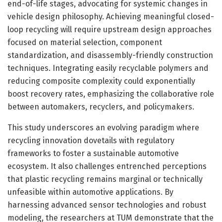
end-of-life stages, advocating for systemic changes in
vehicle design philosophy. Achieving meaningful closed-
loop recycling will require upstream design approaches
focused on material selection, component
standardization, and disassembly-friendly construction
techniques. Integrating easily recyclable polymers and
reducing composite complexity could exponentially
boost recovery rates, emphasizing the collaborative role
between automakers, recyclers, and policymakers.
This study underscores an evolving paradigm where
recycling innovation dovetails with regulatory
frameworks to foster a sustainable automotive
ecosystem. It also challenges entrenched perceptions
that plastic recycling remains marginal or technically
unfeasible within automotive applications. By
harnessing advanced sensor technologies and robust
modeling, the researchers at TUM demonstrate that the