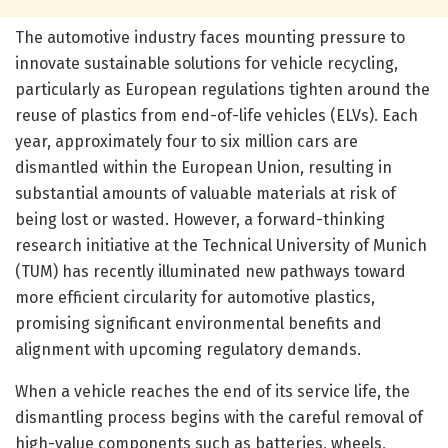
The automotive industry faces mounting pressure to
innovate sustainable solutions for vehicle recycling,
particularly as European regulations tighten around the
reuse of plastics from end-of-life vehicles (ELVs). Each
year, approximately four to six million cars are
dismantled within the European Union, resulting in
substantial amounts of valuable materials at risk of
being lost or wasted. However, a forward-thinking
research initiative at the Technical University of Munich
(TUM) has recently illuminated new pathways toward
more efficient circularity for automotive plastics,
promising significant environmental benefits and
alignment with upcoming regulatory demands.
When a vehicle reaches the end of its service life, the
dismantling process begins with the careful removal of
high-value components such as batteries, wheels,