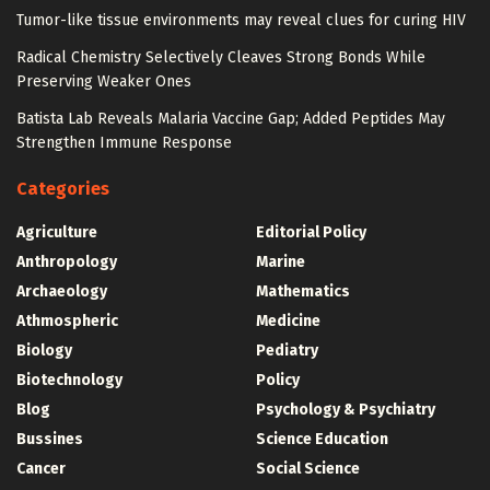
Tumor-like tissue environments may reveal clues for curing HIV
Radical Chemistry Selectively Cleaves Strong Bonds While
Preserving Weaker Ones
Batista Lab Reveals Malaria Vaccine Gap; Added Peptides May
Strengthen Immune Response
Categories
Agriculture
Editorial Policy
Anthropology
Marine
Archaeology
Mathematics
Athmospheric
Medicine
Biology
Pediatry
Biotechnology
Policy
Blog
Psychology & Psychiatry
Bussines
Science Education
Cancer
Social Science