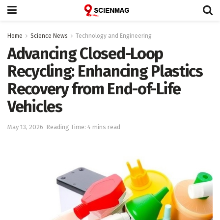
Home
Science News
Technology and Engineering
Advancing Closed-Loop
Recycling: Enhancing Plastics
Recovery from End-of-Life
Vehicles
May 13, 2026
Reading Time: 4 mins read