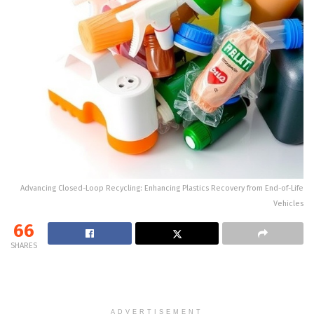
Advancing Closed-Loop Recycling: Enhancing Plastics Recovery from End-of-Life
Vehicles
66
SHARES
ADVERTISEMENT