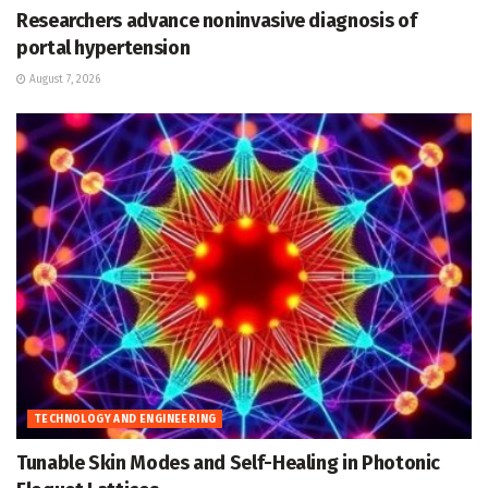
Researchers advance noninvasive diagnosis of
portal hypertension
August 7, 2026
TECHNOLOGY AND ENGINEERING
Tunable Skin Modes and Self-Healing in Photonic