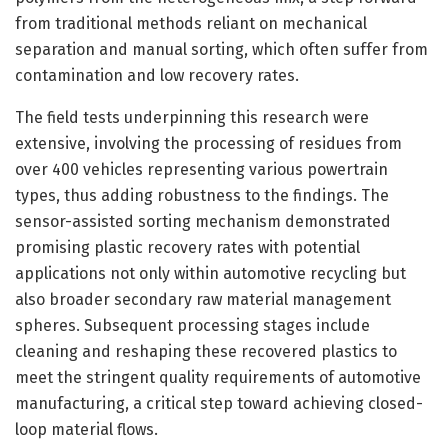
from traditional methods reliant on mechanical
separation and manual sorting, which often suffer from
contamination and low recovery rates.
The field tests underpinning this research were
extensive, involving the processing of residues from
over 400 vehicles representing various powertrain
types, thus adding robustness to the findings. The
sensor-assisted sorting mechanism demonstrated
promising plastic recovery rates with potential
applications not only within automotive recycling but
also broader secondary raw material management
spheres. Subsequent processing stages include
cleaning and reshaping these recovered plastics to
meet the stringent quality requirements of automotive
manufacturing, a critical step toward achieving closed-
loop material flows.