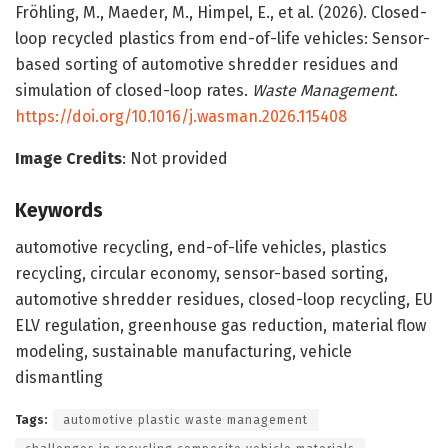
Fröhling, M., Maeder, M., Himpel, E., et al. (2026). Closed-
loop recycled plastics from end-of-life vehicles: Sensor-
based sorting of automotive shredder residues and
simulation of closed-loop rates.
Waste Management
.
https://doi.org/10.1016/j.wasman.2026.115408
Image Credits
: Not provided
Keywords
automotive recycling, end-of-life vehicles, plastics
recycling, circular economy, sensor-based sorting,
automotive shredder residues, closed-loop recycling, EU
ELV regulation, greenhouse gas reduction, material flow
modeling, sustainable manufacturing, vehicle
dismantling
Tags:
automotive plastic waste management