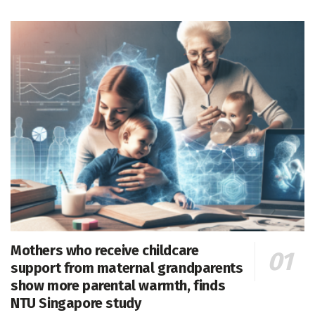
Mothers who receive childcare
support from maternal grandparents
show more parental warmth, finds
NTU Singapore study