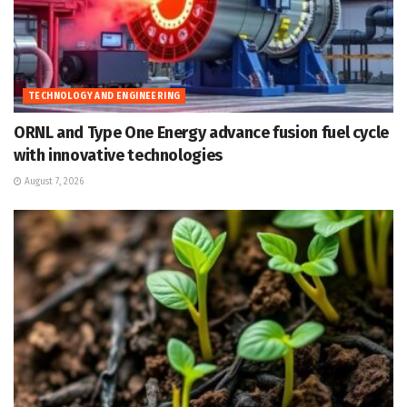
TECHNOLOGY AND ENGINEERING
ORNL and Type One Energy advance fusion fuel cycle
with innovative technologies
August 7, 2026