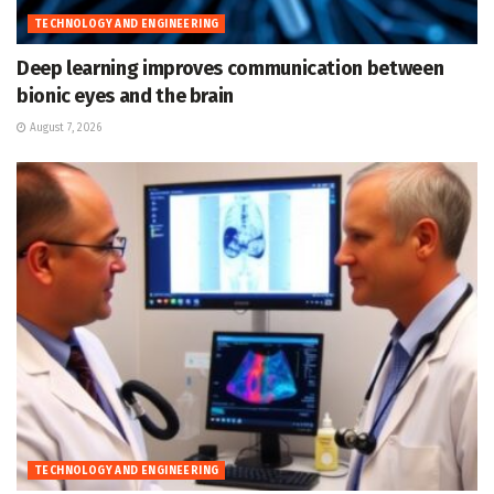
TECHNOLOGY AND ENGINEERING
Deep learning improves communication between
bionic eyes and the brain
August 7, 2026
TECHNOLOGY AND ENGINEERING