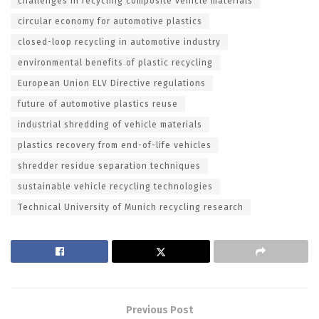
challenges in recycling composite vehicle materials
circular economy for automotive plastics
closed-loop recycling in automotive industry
environmental benefits of plastic recycling
European Union ELV Directive regulations
future of automotive plastics reuse
industrial shredding of vehicle materials
plastics recovery from end-of-life vehicles
shredder residue separation techniques
sustainable vehicle recycling technologies
Technical University of Munich recycling research
Previous Post