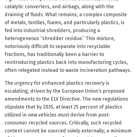
catalytic converters, and airbags, along with the
draining of fluids. What remains, a complex composite
of metals, textiles, foams, and particularly plastics, is
fed into industrial shredders, producing a
heterogeneous “shredder residue.” This mixture,
notoriously difficult to separate into recyclable
fractions, has traditionally been a barrier to
reintroducing plastics back into manufacturing cycles,
often relegated instead to waste incineration pathways.
The urgency for enhanced plastics recovery is
escalating, driven by the European Union’s proposed
amendments to the ELV Directive. The new regulations
stipulate that by 2035, at least 25 percent of plastics
utilized in new vehicles must derive from post-
consumer recycled sources. Critically, such recycled
content cannot be sourced solely externally; a minimum