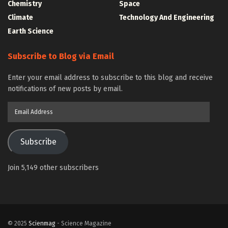
Chemistry
Space
Climate
Technology And Engineering
Earth Science
Subscribe to Blog via Email
Enter your email address to subscribe to this blog and receive
notifications of new posts by email.
Email
Address
Subscribe
Join 5,149 other subscribers
© 2025
Scienmag
- Science Magazine