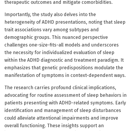
therapeutic outcomes and mitigate comorbidities.
Importantly, the study also delves into the
heterogeneity of ADHD presentations, noting that sleep
trait associations vary among subtypes and
demographic groups. This nuanced perspective
challenges one-size-fits-all models and underscores
the necessity for individualized evaluation of sleep
within the ADHD diagnostic and treatment paradigm. It
emphasizes that genetic predispositions modulate the
manifestation of symptoms in context-dependent ways.
The research carries profound clinical implications,
advocating for routine assessment of sleep behaviors in
patients presenting with ADHD-related symptoms. Early
identification and management of sleep disturbances
could alleviate attentional impairments and improve
overall functioning. These insights support an