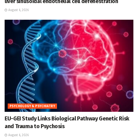
liver sinusoidal endothelial cell defenestration
August 6, 2026
PSYCHOLOGY & PSYCHIATRY
EU-GEI Study Links Biological Pathway Genetic Risk
and Trauma to Psychosis
August 6, 2026