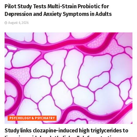
Pilot Study Tests Multi-Strain Probiotic for
Depression and Anxiety Symptoms in Adults
August 6, 2026
PSYCHOLOGY & PSYCHIATRY
Study links clozapine-induced high triglycerides to