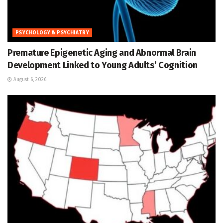
PSYCHOLOGY & PSYCHIATRY
Premature Epigenetic Aging and Abnormal Brain
Development Linked to Young Adults’ Cognition
August 6, 2026