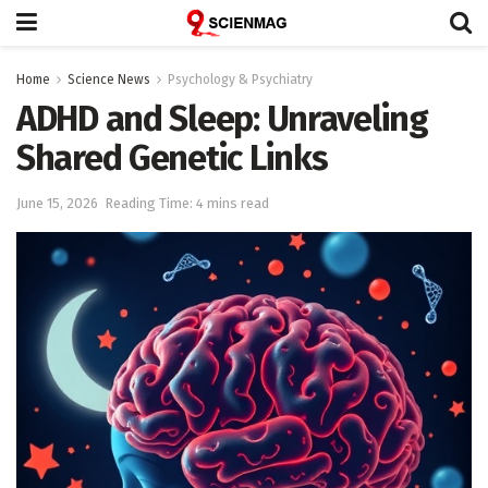
Home
Science News
Psychology & Psychiatry
ADHD and Sleep: Unraveling
Shared Genetic Links
June 15, 2026
Reading Time: 4 mins read