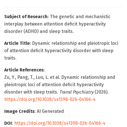
Subject of Research
: The genetic and mechanistic
interplay between attention deficit hyperactivity
disorder (ADHD) and sleep traits.
Article Title
: Dynamic relationship and pleiotropic loci
of attention deficit hyperactivity disorder with sleep
traits.
Article References
:
Zu, Y., Pang, T., Luo, L. et al. Dynamic relationship and
pleiotropic loci of attention deficit hyperactivity
disorder with sleep traits.
Transl Psychiatry
(2026).
https://doi.org/10.1038/s41398-026-04166-4
Image Credits
: AI Generated
DOI
:
https://doi.org/10.1038/s41398-026-04166-4