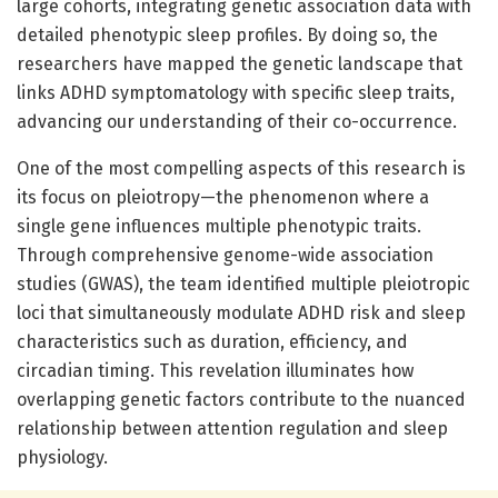
large cohorts, integrating genetic association data with
detailed phenotypic sleep profiles. By doing so, the
researchers have mapped the genetic landscape that
links ADHD symptomatology with specific sleep traits,
advancing our understanding of their co-occurrence.
One of the most compelling aspects of this research is
its focus on pleiotropy—the phenomenon where a
single gene influences multiple phenotypic traits.
Through comprehensive genome-wide association
studies (GWAS), the team identified multiple pleiotropic
loci that simultaneously modulate ADHD risk and sleep
characteristics such as duration, efficiency, and
circadian timing. This revelation illuminates how
overlapping genetic factors contribute to the nuanced
relationship between attention regulation and sleep
physiology.