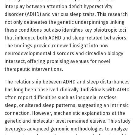
interplay between attention deficit hyperactivity
disorder (ADHD) and various sleep traits. This research
not only delineates the genetic underpinnings linking
these conditions but also identifies key pleiotropic loci
that influence both ADHD and sleep-related behaviors.
The findings provide renewed insight into how
neurodevelopmental disorders and circadian biology
intersect, offering promising avenues for novel
therapeutic interventions.
The relationship between ADHD and sleep disturbances
has long been observed clinically. Individuals with ADHD
often report difficulties such as insomnia, restless
sleep, or altered sleep patterns, suggesting an intrinsic
connection. However, mechanistic explanations at the
genetic and molecular level remained elusive. This study
leverages advanced genomic methodologies to analyze