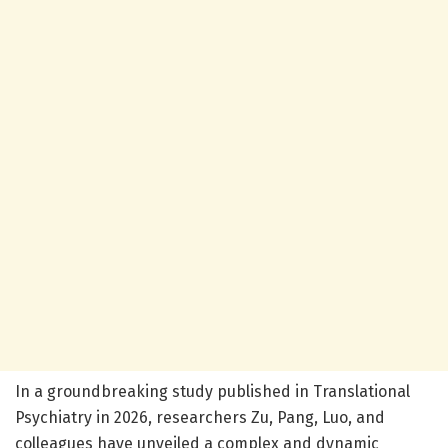
In a groundbreaking study published in Translational
Psychiatry in 2026, researchers Zu, Pang, Luo, and
colleagues have unveiled a complex and dynamic