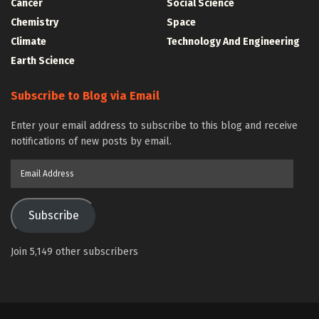
Cancer
Social Science
Chemistry
Space
Climate
Technology And Engineering
Earth Science
Subscribe to Blog via Email
Enter your email address to subscribe to this blog and receive
notifications of new posts by email.
Email
Address
Subscribe
Join 5,149 other subscribers