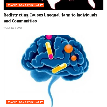
PSYCHOLOGY & PSYCHIATRY
Redistricting Causes Unequal Harm to Individuals
and Communities
August 6, 2026
PSYCHOLOGY & PSYCHIATRY