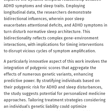
ADHD symptoms and sleep traits. Employing
longitudinal data, the researchers demonstrate
bidirectional influences, wherein poor sleep
exacerbates attentional deficits, and ADHD symptoms in
turn disturb normative sleep architecture. This
bidirectionality reflects complex gene-environment
interactions, with implications for timing interventions
to disrupt vicious cycles of symptom amplification.
A particularly innovative aspect of this work involves the
integration of polygenic scores that aggregate the
effects of numerous genetic variants, enhancing
predictive power. By stratifying individuals based on
their polygenic risk for ADHD and sleep disturbances,
the study suggests potential for personalized medicine
approaches. Tailoring treatment strategies considering
an individual’s genetic liability could optimize