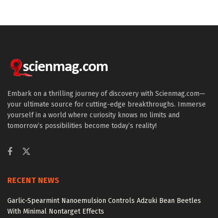
Embark on a thrilling journey of discovery with Scienmag.com—
your ultimate source for cutting-edge breakthroughs. Immerse
yourself in a world where curiosity knows no limits and
tomorrow’s possibilities become today’s reality!
RECENT NEWS
Garlic-Spearmint Nanoemulsion Controls Adzuki Bean Beetles
With Minimal Nontarget Effects