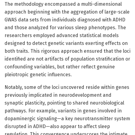
The methodology encompassed a multi-dimensional
approach beginning with the aggregation of large-scale
GWAS data sets from individuals diagnosed with ADHD
and those analyzed for various sleep phenotypes. The
researchers employed advanced statistical models
designed to detect genetic variants exerting effects on
both traits. This rigorous approach ensured that the loci
identified are not artifacts of population stratification or
confounding variables, but rather reflect genuine
pleiotropic genetic influences.
Notably, some of the loci uncovered reside within genes
previously implicated in neurodevelopment and
synaptic plasticity, pointing to shared neurobiological
pathways. For example, variants in genes involved in
dopaminergic signaling—a key neurotransmitter system
disrupted in ADHD—also appear to affect sleep
regulation. This convergence underscores the intimate