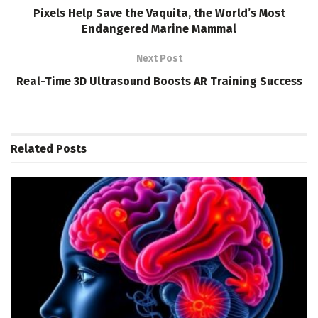
Pixels Help Save the Vaquita, the World’s Most
Endangered Marine Mammal
Next Post
Real-Time 3D Ultrasound Boosts AR Training Success
Related
Posts