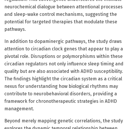
neurochemical dialogue between attentional processes
and sleep-wake control mechanisms, suggesting the
potential for targeted therapies that modulate these
pathways.
In addition to dopaminergic pathways, the study draws
attention to circadian clock genes that appear to play a
pivotal role. Disruptions or polymorphisms within these
circadian regulators not only influence sleep timing and
quality but are also associated with ADHD susceptibility.
The findings highlight the circadian system as a critical
nexus for understanding how biological rhythms may
contribute to neurobehavioral disorders, providing a
framework for chronotherapeutic strategies in ADHD
management.
Beyond merely mapping genetic correlations, the study
explores the dynamic temporal relationship between