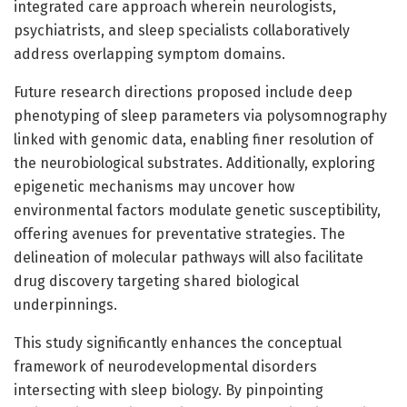
integrated care approach wherein neurologists,
psychiatrists, and sleep specialists collaboratively
address overlapping symptom domains.
Future research directions proposed include deep
phenotyping of sleep parameters via polysomnography
linked with genomic data, enabling finer resolution of
the neurobiological substrates. Additionally, exploring
epigenetic mechanisms may uncover how
environmental factors modulate genetic susceptibility,
offering avenues for preventative strategies. The
delineation of molecular pathways will also facilitate
drug discovery targeting shared biological
underpinnings.
This study significantly enhances the conceptual
framework of neurodevelopmental disorders
intersecting with sleep biology. By pinpointing