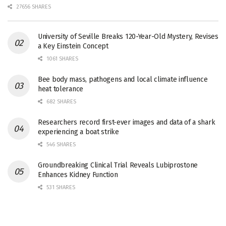
27656 SHARES
University of Seville Breaks 120-Year-Old Mystery, Revises
a Key Einstein Concept
1061 SHARES
Bee body mass, pathogens and local climate influence
heat tolerance
682 SHARES
Researchers record first-ever images and data of a shark
experiencing a boat strike
546 SHARES
Groundbreaking Clinical Trial Reveals Lubiprostone
Enhances Kidney Function
531 SHARES