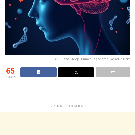
ADHD and Sleep: Unraveling Shared Genetic Links
65
SHARES
ADVERTISEMENT