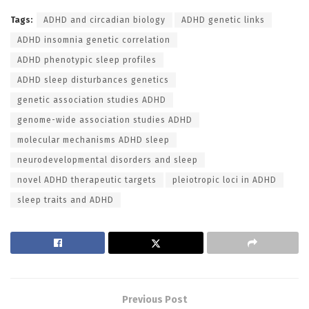
Tags:
ADHD and circadian biology
ADHD genetic links
ADHD insomnia genetic correlation
ADHD phenotypic sleep profiles
ADHD sleep disturbances genetics
genetic association studies ADHD
genome-wide association studies ADHD
molecular mechanisms ADHD sleep
neurodevelopmental disorders and sleep
novel ADHD therapeutic targets
pleiotropic loci in ADHD
sleep traits and ADHD
Previous Post