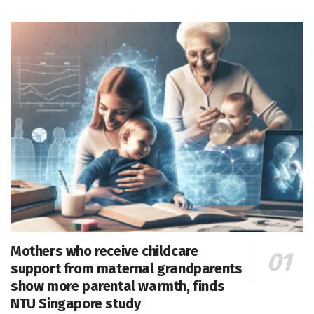
Mothers who receive childcare
support from maternal grandparents
show more parental warmth, finds
NTU Singapore study