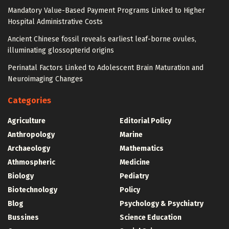
Mandatory Value-Based Payment Programs Linked to Higher
Hospital Administrative Costs
Ancient Chinese fossil reveals earliest leaf-borne ovules,
illuminating glossopterid origins
Perinatal Factors Linked to Adolescent Brain Maturation and
Neuroimaging Changes
Categories
Agriculture
Editorial Policy
Anthropology
Marine
Archaeology
Mathematics
Athmospheric
Medicine
Biology
Pediatry
Biotechnology
Policy
Blog
Psychology & Psychiatry
Bussines
Science Education