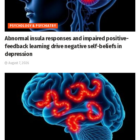
PSYCHOLOGY & PSYCHIATRY
Abnormal insula responses and impaired positive-
feedback learning drive negative self-beliefs in
depression
August 7, 2026