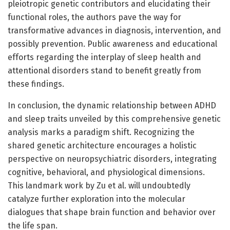
pleiotropic genetic contributors and elucidating their
functional roles, the authors pave the way for
transformative advances in diagnosis, intervention, and
possibly prevention. Public awareness and educational
efforts regarding the interplay of sleep health and
attentional disorders stand to benefit greatly from
these findings.
In conclusion, the dynamic relationship between ADHD
and sleep traits unveiled by this comprehensive genetic
analysis marks a paradigm shift. Recognizing the
shared genetic architecture encourages a holistic
perspective on neuropsychiatric disorders, integrating
cognitive, behavioral, and physiological dimensions.
This landmark work by Zu et al. will undoubtedly
catalyze further exploration into the molecular
dialogues that shape brain function and behavior over
the life span.