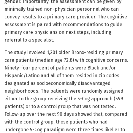
gender. Importantly, the assessment can be given by
minimally trained non-physician personnel who can
convey results to a primary care provider. The cognitive
assessment is paired with recommendations to guide
primary care physicians on next steps, including
referral to a specialist.
The study involved 1,201 older Bronx-residing primary
care patients (median age 72.8) with cognitive concerns.
Ninety-four percent of patients were Black and/or
Hispanic/Latino and all of them resided in zip codes
designated as socioeconomically disadvantaged
neighborhoods. The patients were randomly assigned
either to the group receiving the 5-Cog approach (599
patients) or to a control group that was not tested.
Follow-up over the next 90 days showed that, compared
with the control group, those patients who had
undergone 5-Cog paradigm were three times likelier to