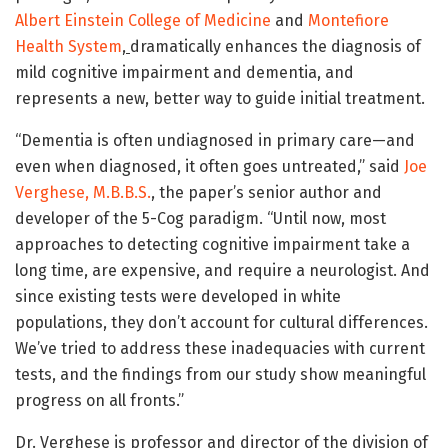
Albert Einstein College of Medicine
and
Montefiore
Health System
,
dramatically enhances the diagnosis of
mild cognitive impairment and dementia, and
represents a new, better way to guide initial treatment.
“Dementia is often undiagnosed in primary care—and
even when diagnosed, it often goes untreated,” said
Joe
Verghese, M.B.B.S.
, the paper’s senior author and
developer of the 5-Cog paradigm. “Until now, most
approaches to detecting cognitive impairment take a
long time, are expensive, and require a neurologist. And
since existing tests were developed in white
populations, they don’t account for cultural differences.
We’ve tried to address these inadequacies with current
tests, and the findings from our study show meaningful
progress on all fronts.”
Dr. Verghese is professor and director of the division of