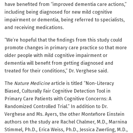
have benefited from “improved dementia care actions,”
including being diagnosed for new mild cognitive
impairment or dementia, being referred to specialists,
and receiving medications.
“We’re hopeful that the findings from this study could
promote changes in primary care practice so that more
older people with mild cognitive impairment or
dementia will benefit from getting diagnosed and
treated for their conditions,” Dr. Verghese said.
The
Nature Medicine
article is titled “Non-Literacy
Biased, Culturally Fair Cognitive Detection Tool in
Primary Care Patients with Cognitive Concerns: A
Randomized Controlled Trial.” In addition to Dr.
Verghese and Ms. Ayers, the other Montefiore Einstein
authors on the study are Rachel Chalmer, M.D., Marnina
Stimmel, Ph.D., Erica Weiss, Ph.D., Jessica Zwerling, M.D.,