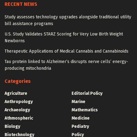
RECENT NEWS
Study assesses technology upgrades alongside traditional utility
bill assistance programs
U.S. Study Validates STARZ Scoring for Very Low Birth Weight
Newborns
Therapeutic Applications of Medical Cannabis and Cannabinoids
Tau protein linked to Alzheimer’s disrupts nerve cells’ energy-
producing mitochondria
Categories
Agriculture
Editorial Policy
Anthropology
Marine
Archaeology
Mathematics
Athmospheric
Medicine
Biology
Pediatry
Biotechnology
Policy