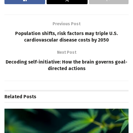
Previous Post
Population shifts, risk factors may triple U.S.
cardiovascular disease costs by 2050
Next Post
Decoding self-initiative: How the brain governs goal-
directed actions
Related
Posts