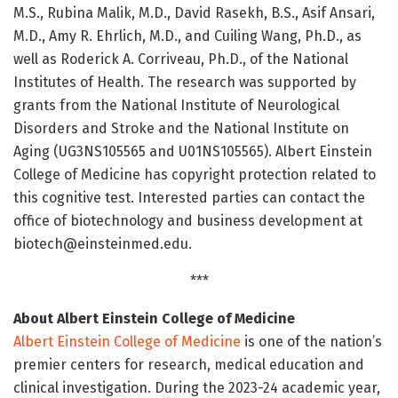
M.S., Rubina Malik, M.D., David Rasekh, B.S., Asif Ansari,
M.D., Amy R. Ehrlich, M.D., and Cuiling Wang, Ph.D., as
well as Roderick A. Corriveau, Ph.D., of the National
Institutes of Health. The research was supported by
grants from the National Institute of Neurological
Disorders and Stroke and the National Institute on
Aging (UG3NS105565 and U01NS105565). Albert Einstein
College of Medicine has copyright protection related to
this cognitive test. Interested parties can contact the
office of biotechnology and business development at
biotech@einsteinmed.edu.
***
About Albert Einstein College of Medicine
Albert Einstein College of Medicine
is one of the nation’s
premier centers for research, medical education and
clinical investigation. During the 2023-24 academic year,