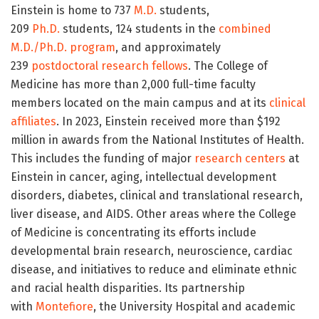
Einstein is home to 737
M.D.
students,
209
Ph.D.
students, 124 students in the
combined
M.D./Ph.D. program
, and approximately
239
postdoctoral research fellows
. The College of
Medicine has more than 2,000 full-time faculty
members located on the main campus and at its
clinical
affiliates
. In 2023, Einstein received more than $192
million in awards from the National Institutes of Health.
This includes the funding of major
research centers
at
Einstein in cancer, aging, intellectual development
disorders, diabetes, clinical and translational research,
liver disease, and AIDS. Other areas where the College
of Medicine is concentrating its efforts include
developmental brain research, neuroscience, cardiac
disease, and initiatives to reduce and eliminate ethnic
and racial health disparities. Its partnership
with
Montefiore
, the University Hospital and academic