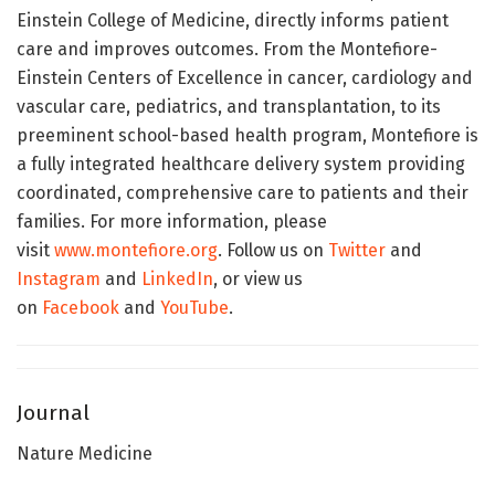
Einstein College of Medicine, directly informs patient
care and improves outcomes. From the Montefiore-
Einstein Centers of Excellence in cancer, cardiology and
vascular care, pediatrics, and transplantation, to its
preeminent school-based health program, Montefiore is
a fully integrated healthcare delivery system providing
coordinated, comprehensive care to patients and their
families. For more information, please
visit
www.montefiore.org
. Follow us on
Twitter
and
Instagram
and
LinkedIn
, or view us
on
Facebook
and
YouTube
.
Journal
Nature Medicine