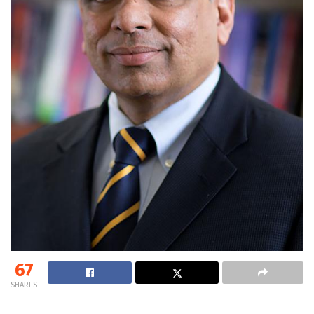
67
SHARES