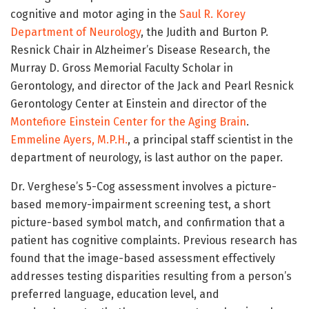
cognitive and motor aging in the
Saul R. Korey
Department of Neurology
, the Judith and Burton P.
Resnick Chair in Alzheimer’s Disease Research, the
Murray D. Gross Memorial Faculty Scholar in
Gerontology, and director of the Jack and Pearl Resnick
Gerontology Center at Einstein and director of the
Montefiore Einstein Center for the Aging Brain
.
Emmeline Ayers, M.P.H.
, a principal staff scientist in the
department of neurology, is last author on the paper.
Dr. Verghese’s 5-Cog assessment involves a picture-
based memory-impairment screening test, a short
picture-based symbol match, and confirmation that a
patient has cognitive complaints. Previous research has
found that the image-based assessment effectively
addresses testing disparities resulting from a person’s
preferred language, education level, and