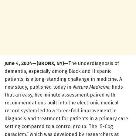
June 4, 2024—(BRONX, NY)—
The underdiagnosis of
dementia, especially among Black and Hispanic
patients, is a long-standing challenge in medicine. A
new study, published today in
Nature Medicine
, finds
that an easy, five-minute assessment paired with
recommendations built into the electronic medical
record system led to a three-fold improvement in
diagnosis and treatment for patients in a primary care
setting compared to a control group. The “5-Cog
paradigm,” which was developed by researchers at