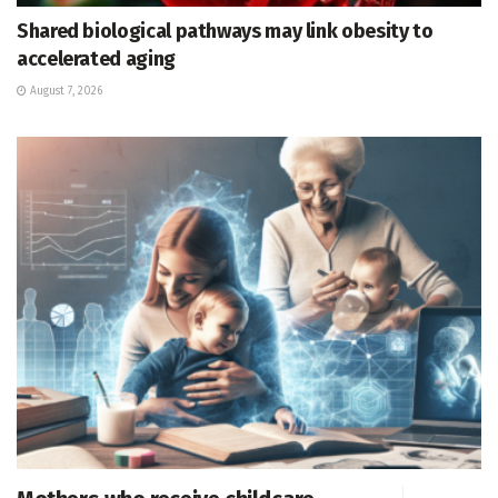
Shared biological pathways may link obesity to
accelerated aging
August 7, 2026