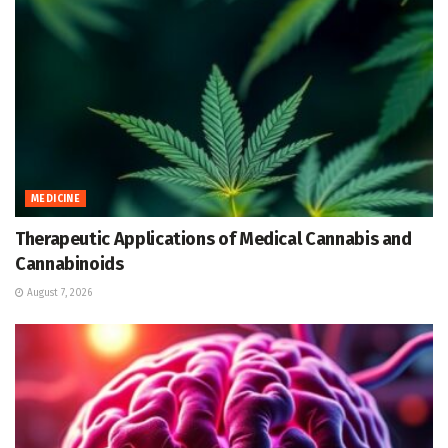
MEDICINE
Therapeutic Applications of Medical Cannabis and
Cannabinoids
August 7, 2026