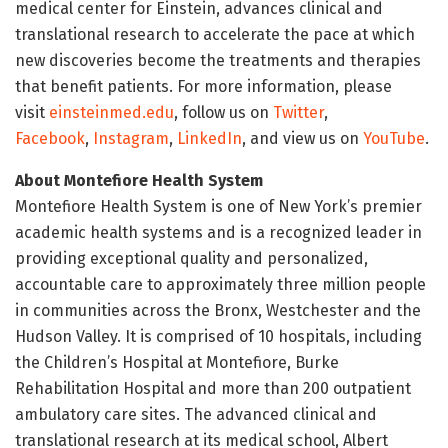
medical center for Einstein, advances clinical and
translational research to accelerate the pace at which
new discoveries become the treatments and therapies
that benefit patients. For more information, please
visit
einsteinmed.edu
, follow us on
Twitter
,
Facebook
,
Instagram
,
LinkedIn
, and view us on
YouTube
.
About Montefiore Health System
Montefiore Health System is one of New York’s premier
academic health systems and is a recognized leader in
providing exceptional quality and personalized,
accountable care to approximately three million people
in communities across the Bronx, Westchester and the
Hudson Valley. It is comprised of 10 hospitals, including
the Children’s Hospital at Montefiore, Burke
Rehabilitation Hospital and more than 200 outpatient
ambulatory care sites. The advanced clinical and
translational research at its medical school, Albert