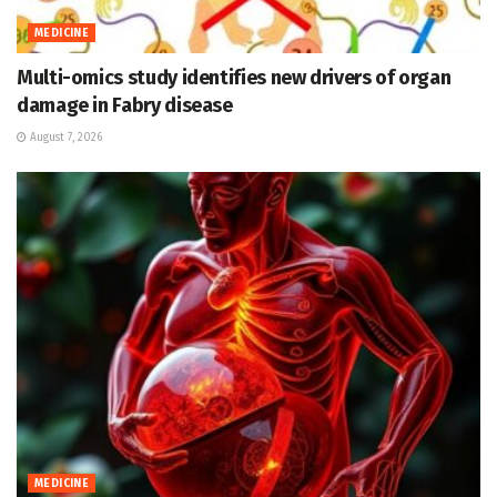
MEDICINE
Multi-omics study identifies new drivers of organ
damage in Fabry disease
August 7, 2026
MEDICINE