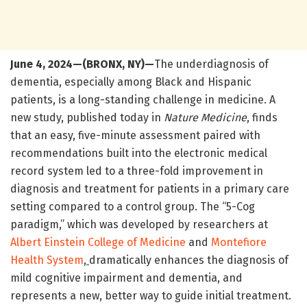
June 4, 2024—(BRONX, NY)—
The underdiagnosis of
dementia, especially among Black and Hispanic
patients, is a long-standing challenge in medicine. A
new study, published today in
Nature Medicine
, finds
that an easy, five-minute assessment paired with
recommendations built into the electronic medical
record system led to a three-fold improvement in
diagnosis and treatment for patients in a primary care
setting compared to a control group. The “5-Cog
paradigm,” which was developed by researchers at
Albert Einstein College of Medicine
and
Montefiore
Health System
,
dramatically enhances the diagnosis of
mild cognitive impairment and dementia, and
represents a new, better way to guide initial treatment.