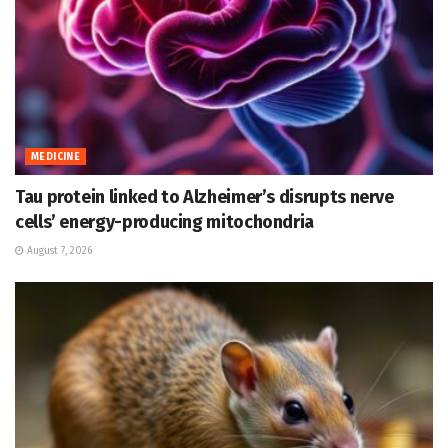
MEDICINE
Tau protein linked to Alzheimer’s disrupts nerve
cells’ energy-producing mitochondria
August 7, 2026