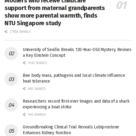
Mothers who receive childcare
support from maternal grandparents
show more parental warmth, finds
NTU Singapore study
27656 SHARES
University of Seville Breaks 120-Year-Old Mystery, Revises
a Key Einstein Concept
1061 SHARES
Bee body mass, pathogens and local climate influence
heat tolerance
682 SHARES
Researchers record first-ever images and data of a shark
experiencing a boat strike
546 SHARES
Groundbreaking Clinical Trial Reveals Lubiprostone
Enhances Kidney Function