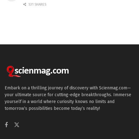
531 SHARES
Embark on a thrilling journey of discovery with Scienmag.com—
your ultimate source for cutting-edge breakthroughs. Immerse
yourself in a world where curiosity knows no limits and
tomorrow’s possibilities become today’s reality!