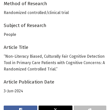
Method of Research
Randomized controlled/clinical trial
Subject of Research
People
Article Title
“Non-Literacy Biased, Culturally Fair Cognitive Detection
Tool in Primary Care Patients with Cognitive Concerns: A
Randomized Controlled Trial.”
Article Publication Date
3-Jun-2024