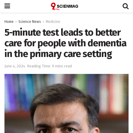
Home
Science News
Medicine
5-minute test leads to better
care for people with dementia
in the primary care setting
June 4, 2024
Reading Time: 9 mins read