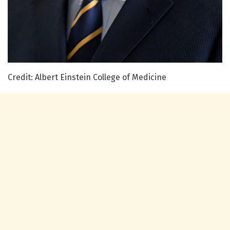
Credit: Albert Einstein College of Medicine