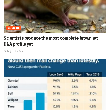
MEDICINE
Scientists produce the most complete brown rat
DNA profile yet
August 7, 2026