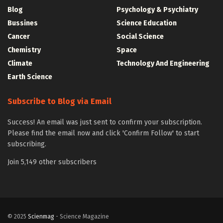
Blog
Psychology & Psychiatry
Bussines
Science Education
Cancer
Social Science
Chemistry
Space
Climate
Technology And Engineering
Earth Science
Subscribe to Blog via Email
Success! An email was just sent to confirm your subscription.
Please find the email now and click 'Confirm Follow' to start
subscribing.
Join 5,149 other subscribers
© 2025
Scienmag
- Science Magazine