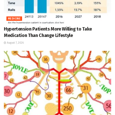
MEDICINE
Hypertension Patients More Willing to Take
Medication Than Change Lifestyle
August 7, 2026