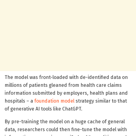
The model was front-loaded with de-identified data on
millions of patients gleaned from health care claims
information submitted by employers, health plans and
hospitals – a
foundation model
strategy similar to that
of generative AI tools like ChatGPT.
By pre-training the model on a huge cache of general
data, researchers could then fine-tune the model with