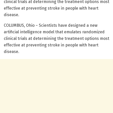
clinical trials at determining the treatment options most
effective at preventing stroke in people with heart
disease.
COLUMBUS, Ohio – Scientists have designed a new
artificial intelligence model that emulates randomized
clinical trials at determining the treatment options most
effective at preventing stroke in people with heart
disease.