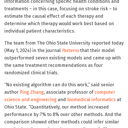
information concerning specific health conditions and
treatments – in this case, focusing on stroke risk – to
estimate the causal effect of each therapy and
determine which therapy would work best based on
individual patient characteristics.
The team from The Ohio State University reported today
(May 1, 2024) in the journal
Patterns
that their model
outperformed seven existing models and came up with
the same treatment recommendations as four
randomized clinical trials.
“No existing algorithm can do this work,” said senior
author
Ping Zhang
, associate professor of
computer
science and engineering
and
biomedical informatics
at
Ohio State. “Quantitatively, our method increased
performance by 7% to 8% over other methods. And the
comparison showed other methods could infer similar