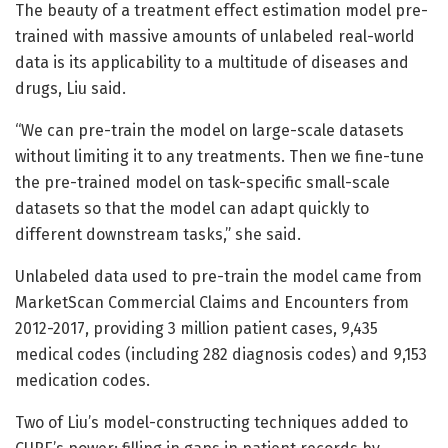
The beauty of a treatment effect estimation model pre-
trained with massive amounts of unlabeled real-world
data is its applicability to a multitude of diseases and
drugs, Liu said.
“We can pre-train the model on large-scale datasets
without limiting it to any treatments. Then we fine-tune
the pre-trained model on task-specific small-scale
datasets so that the model can adapt quickly to
different downstream tasks,” she said.
Unlabeled data used to pre-train the model came from
MarketScan Commercial Claims and Encounters from
2012-2017, providing 3 million patient cases, 9,435
medical codes (including 282 diagnosis codes) and 9,153
medication codes.
Two of Liu’s model-constructing techniques added to