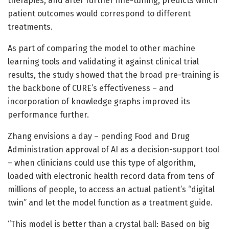
therapies, and after further fine-tuning, predicts which
patient outcomes would correspond to different
treatments.
As part of comparing the model to other machine
learning tools and validating it against clinical trial
results, the study showed that the broad pre-training is
the backbone of CURE’s effectiveness – and
incorporation of knowledge graphs improved its
performance further.
Zhang envisions a day – pending Food and Drug
Administration approval of AI as a decision-support tool
– when clinicians could use this type of algorithm,
loaded with electronic health record data from tens of
millions of people, to access an actual patient’s “digital
twin” and let the model function as a treatment guide.
“This model is better than a crystal ball: Based on big