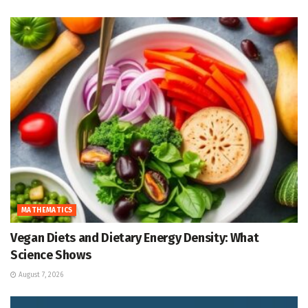
MATHEMATICS
Vegan Diets and Dietary Energy Density: What
Science Shows
August 7, 2026