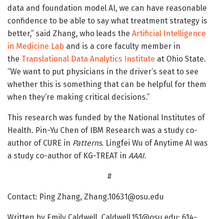
data and foundation model AI, we can have reasonable
confidence to be able to say what treatment strategy is
better,” said Zhang, who leads the
Artificial Intelligence
in Medicine Lab
and is a core faculty member in
the
Translational Data Analytics Institute
at Ohio State.
“We want to put physicians in the driver’s seat to see
whether this is something that can be helpful for them
when they’re making critical decisions.”
This research was funded by the National Institutes of
Health. Pin-Yu Chen of IBM Research was a study co-
author of CURE in
Patterns
. Lingfei Wu of Anytime AI was
a study co-author of KG-TREAT in
AAAI
.
#
Contact: Ping Zhang, Zhang.10631@osu.edu
Written by Emily Caldwell, Caldwell.151@osu.edu; 614-