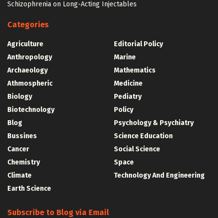
Schizophrenia on Long-Acting Injectables
Categories
Agriculture
Editorial Policy
Anthropology
Marine
Archaeology
Mathematics
Athmospheric
Medicine
Biology
Pediatry
Biotechnology
Policy
Blog
Psychology & Psychiatry
Bussines
Science Education
Cancer
Social Science
Chemistry
Space
Climate
Technology And Engineering
Earth Science
Subscribe to Blog via Email