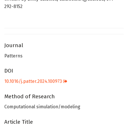
292-8152
Journal
Patterns
DOI
10.1016/j.patter.2024.100973
Method of Research
Computational simulation/modeling
Article Title