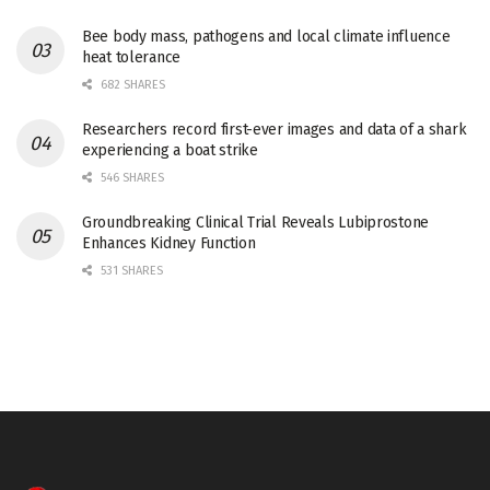
Bee body mass, pathogens and local climate influence
heat tolerance
682 SHARES
Researchers record first-ever images and data of a shark
experiencing a boat strike
546 SHARES
Groundbreaking Clinical Trial Reveals Lubiprostone
Enhances Kidney Function
531 SHARES