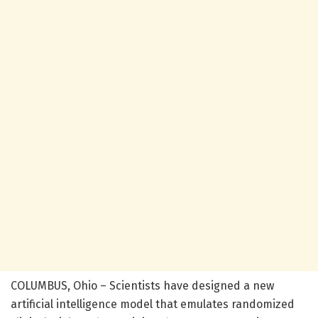
COLUMBUS, Ohio – Scientists have designed a new
artificial intelligence model that emulates randomized