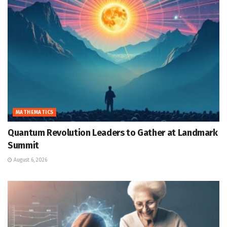
MATHEMATICS
Quantum Revolution Leaders to Gather at Landmark
Summit
August 6, 2026