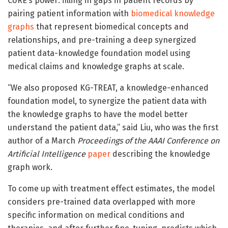
CURE’s power: filling in gaps in patient records by
pairing patient information with
biomedical knowledge
graphs
that represent biomedical concepts and
relationships, and pre-training a deep synergized
patient data-knowledge foundation model using
medical claims and knowledge graphs at scale.
“We also proposed KG-TREAT, a knowledge-enhanced
foundation model, to synergize the patient data with
the knowledge graphs to have the model better
understand the patient data,” said Liu, who was the first
author of a March
Proceedings of the AAAI Conference on
Artificial Intelligence
paper
describing the knowledge
graph work.
To come up with treatment effect estimates, the model
considers pre-trained data overlapped with more
specific information on medical conditions and