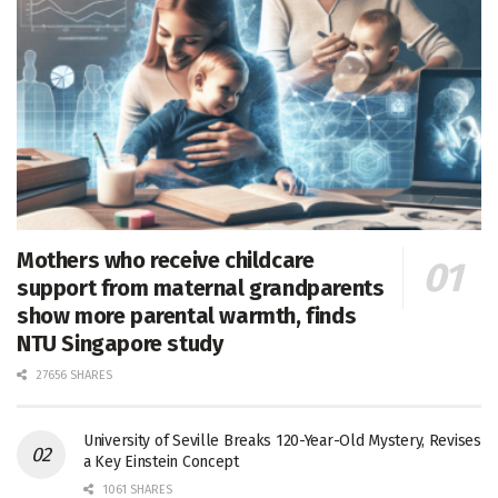
Mothers who receive childcare
support from maternal grandparents
show more parental warmth, finds
NTU Singapore study
27656 SHARES
University of Seville Breaks 120-Year-Old Mystery, Revises
a Key Einstein Concept
1061 SHARES