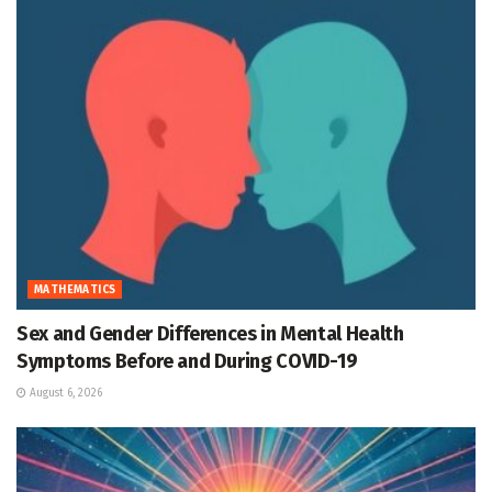
MATHEMATICS
Sex and Gender Differences in Mental Health
Symptoms Before and During COVID-19
August 6, 2026