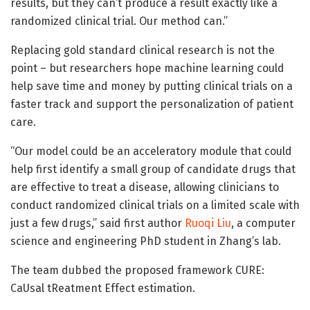
results, but they can’t produce a result exactly like a
randomized clinical trial. Our method can.”
Replacing gold standard clinical research is not the
point – but researchers hope machine learning could
help save time and money by putting clinical trials on a
faster track and support the personalization of patient
care.
“Our model could be an acceleratory module that could
help first identify a small group of candidate drugs that
are effective to treat a disease, allowing clinicians to
conduct randomized clinical trials on a limited scale with
just a few drugs,” said first author
Ruoqi Liu
, a computer
science and engineering PhD student in Zhang’s lab.
The team dubbed the proposed framework CURE:
CaUsal tReatment Effect estimation.