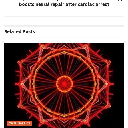
boosts neural repair after cardiac arrest
Related
Posts
MATHEMATICS