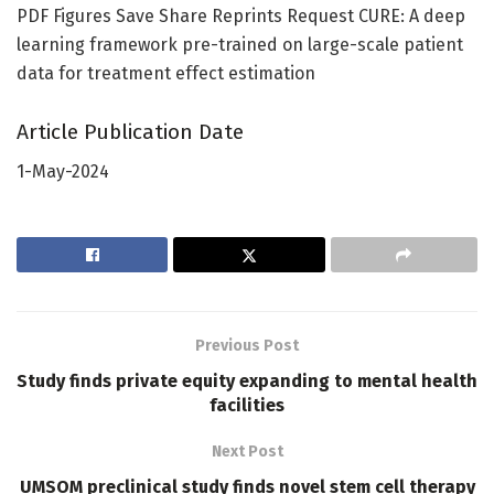
PDF Figures Save Share Reprints Request CURE: A deep
learning framework pre-trained on large-scale patient
data for treatment effect estimation
Article Publication Date
1-May-2024
Previous Post
Study finds private equity expanding to mental health
facilities
Next Post
UMSOM preclinical study finds novel stem cell therapy