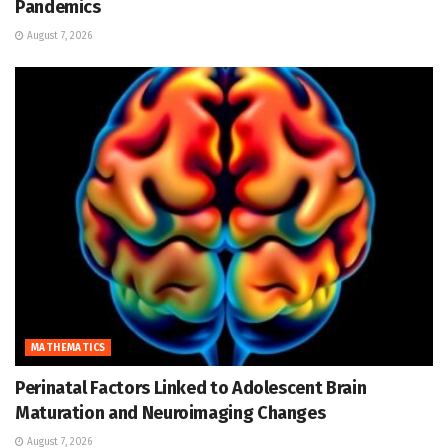
Pandemics
August 7, 2026
MATHEMATICS
Perinatal Factors Linked to Adolescent Brain
Maturation and Neuroimaging Changes
August 7, 2026