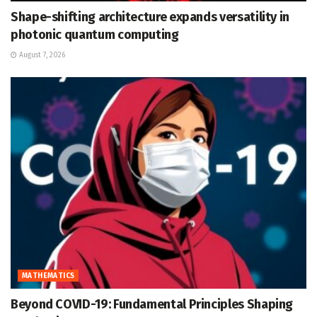
Shape-shifting architecture expands versatility in
photonic quantum computing
August 7, 2026
MATHEMATICS
Beyond COVID-19: Fundamental Principles Shaping