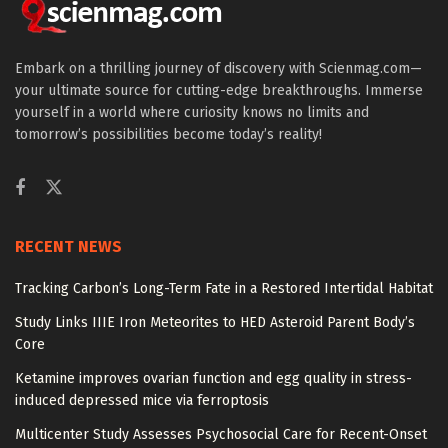
Embark on a thrilling journey of discovery with Scienmag.com—
your ultimate source for cutting-edge breakthroughs. Immerse
yourself in a world where curiosity knows no limits and
tomorrow’s possibilities become today’s reality!
RECENT NEWS
Tracking Carbon’s Long-Term Fate in a Restored Intertidal Habitat
Study Links IIIE Iron Meteorites to HED Asteroid Parent Body’s
Core
Ketamine improves ovarian function and egg quality in stress-
induced depressed mice via ferroptosis
Multicenter Study Assesses Psychosocial Care for Recent-Onset