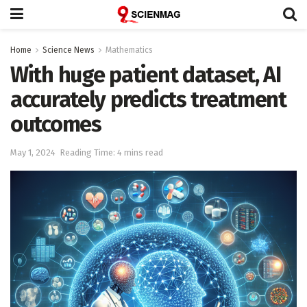
Home
Science News
Mathematics
With huge patient dataset, AI
accurately predicts treatment
outcomes
May 1, 2024
Reading Time: 4 mins read