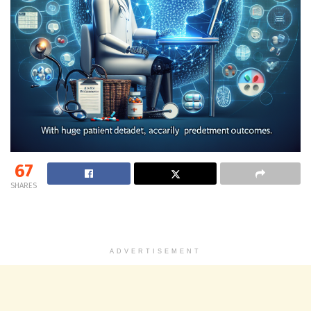
67
SHARES
ADVERTISEMENT