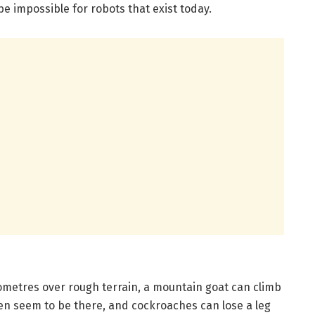
e impossible for robots that exist today.
lometres over rough terrain, a mountain goat can climb
 even seem to be there, and cockroaches can lose a leg