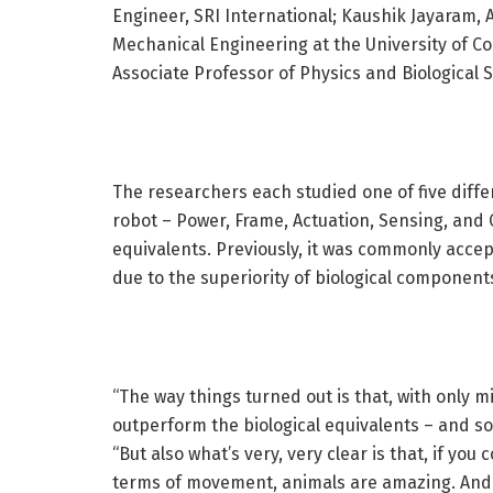
Engineer, SRI International; Kaushik Jayaram,
Mechanical Engineering at the University of 
Associate Professor of Physics and Biological S
The researchers each studied one of five diff
robot – Power, Frame, Actuation, Sensing, and 
equivalents. Previously, it was commonly acce
due to the superiority of biological component
“The way things turned out is that, with only
outperform the biological equivalents – and s
“But also what’s very, very clear is that, if yo
terms of movement, animals are amazing. And r