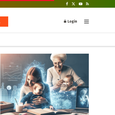
Login