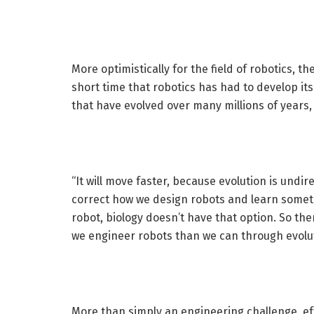
More optimistically for the field of robotics, t
short time that robotics has had to develop it
that have evolved over many millions of years
“It will move faster, because evolution is und
correct how we design robots and learn someth
robot, biology doesn’t have that option. So t
we engineer robots than we can through evolut
More than simply an engineering challenge, eff