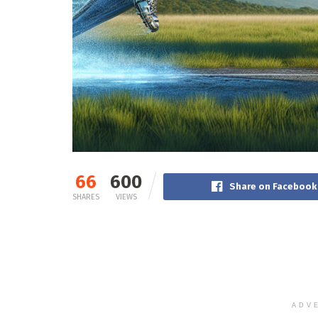
66
600
Share on Facebook
SHARES
VIEWS
ADV