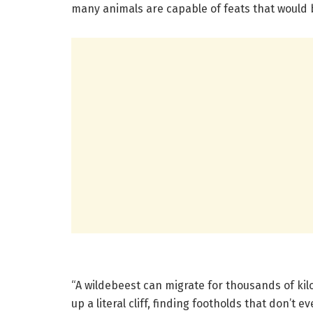
many animals are capable of feats that would b
“A wildebeest can migrate for thousands of ki
up a literal cliff, finding footholds that don’t