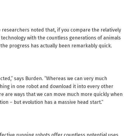
he researchers noted that, if you compare the relatively
s technology with the countless generations of animals
, the progress has actually been remarkably quick.
irected,” says Burden. “Whereas we can very much
ing in one robot and download it into every other
here are ways that we can move much more quickly when
ion – but evolution has a massive head start.”
ective running robots offer countless potential uses.