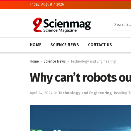
Friday, August 7, 2026
HOME
SCIENCE NEWS
CONTACT US
Home
Science News
Technology and Engineering
Why can’t robots o
April 24, 2024
in
Technology and Engineering
Reading T