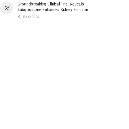
Groundbreaking Clinical Trial Reveals
Lubiprostone Enhances Kidney Function
531 SHARES