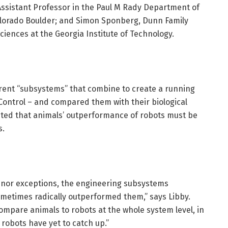
 Assistant Professor in the Paul M Rady Department of
Colorado Boulder; and Simon Sponberg, Dunn Family
ciences at the Georgia Institute of Technology.
erent “subsystems” that combine to create a running
Control – and compared them with their biological
pted that animals’ outperformance of robots must be
s.
 minor exceptions, the engineering subsystems
ometimes radically outperformed them,” says Libby.
u compare animals to robots at the whole system level, in
obots have yet to catch up.”