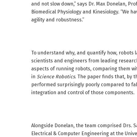
and not slow down,” says Dr. Max Donelan, Pro
Biomedical Physiology and Kinesiology. “We ha
agility and robustness.”
To understand why, and quantify how, robots l
scientists and engineers from leading research
aspects of running robots, comparing them wit
in
Science Robotics
. The paper finds that, by 
performed surprisingly poorly compared to fabr
integration and control of those components.
Alongside Donelan, the team comprised Drs. S
Electrical & Computer Engineering at the Univ