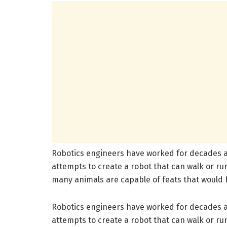
Robotics engineers have worked for decades an
attempts to create a robot that can walk or run
many animals are capable of feats that would b
Robotics engineers have worked for decades an
attempts to create a robot that can walk or run