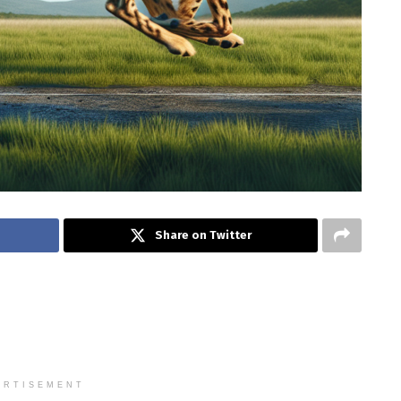
Share on Twitter
ERTISEMENT