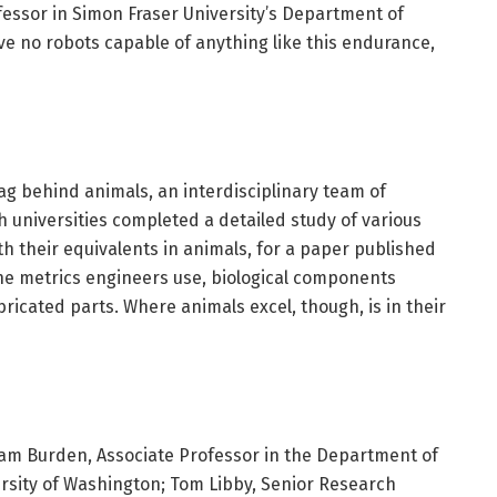
fessor in Simon Fraser University’s Department of
ve no robots capable of anything like this endurance,
ag behind animals, an interdisciplinary team of
 universities completed a detailed study of various
h their equivalents in animals, for a paper published
the metrics engineers use, biological components
icated parts. Where animals excel, though, is in their
am Burden, Associate Professor in the Department of
ersity of Washington; Tom Libby, Senior Research