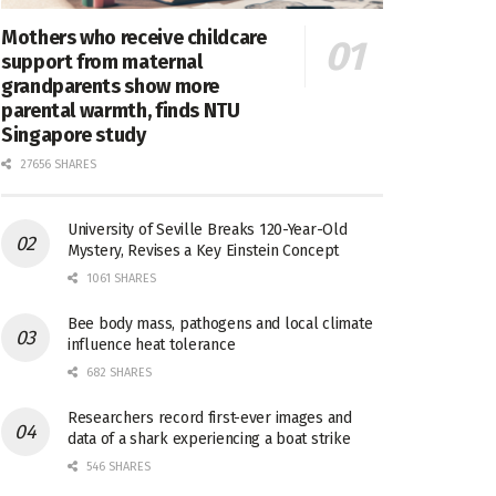
Mothers who receive childcare
support from maternal
grandparents show more
parental warmth, finds NTU
Singapore study
27656 SHARES
University of Seville Breaks 120-Year-Old
Mystery, Revises a Key Einstein Concept
1061 SHARES
Bee body mass, pathogens and local climate
influence heat tolerance
682 SHARES
Researchers record first-ever images and
data of a shark experiencing a boat strike
546 SHARES