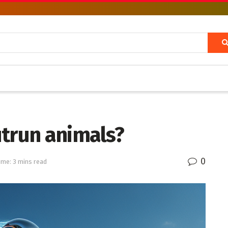
utrun animals?
0
ime: 3 mins read