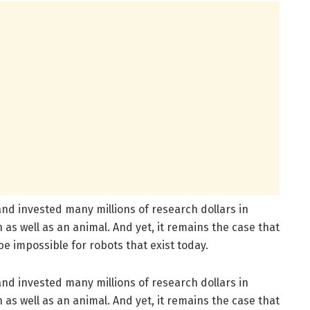
d invested many millions of research dollars in
 as well as an animal. And yet, it remains the case that
e impossible for robots that exist today.
d invested many millions of research dollars in
 as well as an animal. And yet, it remains the case that