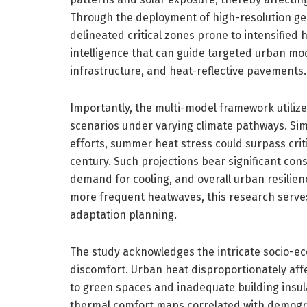
Through the deployment of high-resolution ge
delineated critical zones prone to intensified h
intelligence that can guide targeted urban mod
infrastructure, and heat-reflective pavements.
Importantly, the multi-model framework utiliz
scenarios under varying climate pathways. Sim
efforts, summer heat stress could surpass crit
century. Such projections bear significant con
demand for cooling, and overall urban resilie
more frequent heatwaves, this research serves a
adaptation planning.
The study acknowledges the intricate socio-e
discomfort. Urban heat disproportionately af
to green spaces and inadequate building insula
thermal comfort maps correlated with demogra