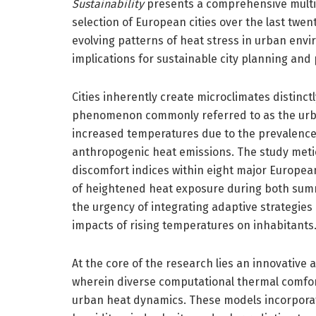
Sustainability
presents a comprehensive multi-
selection of European cities over the last twen
evolving patterns of heat stress in urban en
implications for sustainable city planning and 
Cities inherently create microclimates distinct
phenomenon commonly referred to as the urban 
increased temperatures due to the prevalence
anthropogenic heat emissions. The study metic
discomfort indices within eight major Europea
of heightened heat exposure during both summ
the urgency of integrating adaptive strategie
impacts of rising temperatures on inhabitants
At the core of the research lies an innovative 
wherein diverse computational thermal comfor
urban heat dynamics. These models incorporate