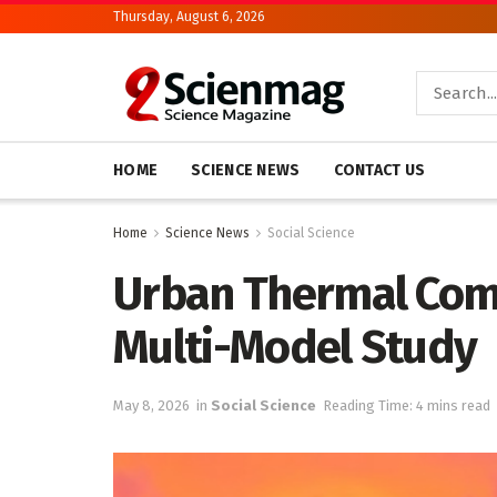
Thursday, August 6, 2026
HOME
SCIENCE NEWS
CONTACT US
Home
Science News
Social Science
Urban Thermal Com
Multi-Model Study
May 8, 2026
in
Social Science
Reading Time: 4 mins read