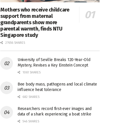
Mothers who receive childcare
support from maternal
grandparents show more
parental warmth, finds NTU
Singapore study
27656 SHARES
University of Seville Breaks 120-Year-Old
Mystery, Revises a Key Einstein Concept
1061 SHARES
Bee body mass, pathogens and local climate
influence heat tolerance
682 SHARES
Researchers record first-ever images and
data of a shark experiencing a boat strike
546 SHARES