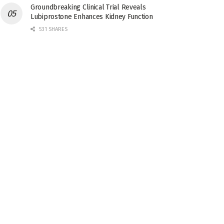
Groundbreaking Clinical Trial Reveals
Lubiprostone Enhances Kidney Function
531 SHARES