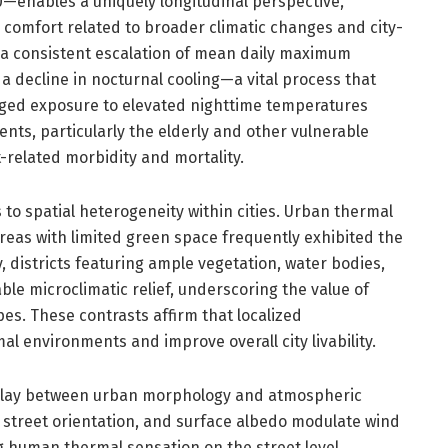
—enables a uniquely longitudinal perspective,
 comfort related to broader climatic changes and city-
a consistent escalation of mean daily maximum
 decline in nocturnal cooling—a vital process that
onged exposure to elevated nighttime temperatures
nts, particularly the elderly and other vulnerable
-related morbidity and mortality.
s to spatial heterogeneity within cities. Urban thermal
areas with limited green space frequently exhibited the
, districts featuring ample vegetation, water bodies,
le microclimatic relief, underscoring the value of
es. These contrasts affirm that localized
al environments and improve overall city livability.
rplay between urban morphology and atmospheric
 street orientation, and surface albedo modulate wind
g human thermal sensation on the street level.