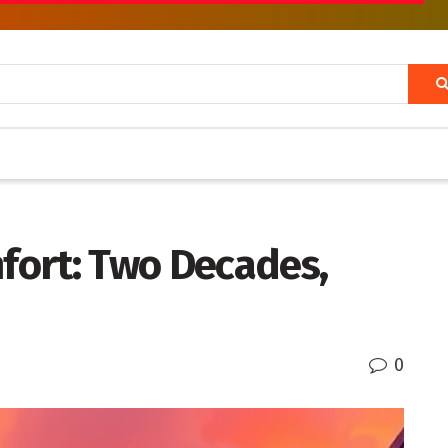
fort: Two Decades,
0