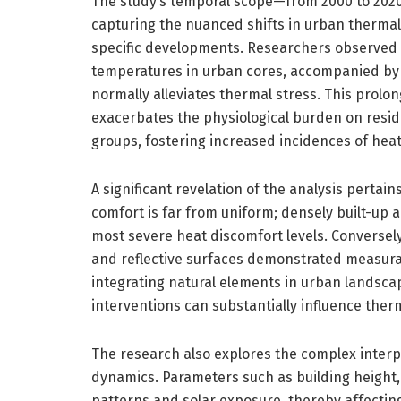
The study’s temporal scope—from 2000 to 2020
capturing the nuanced shifts in urban thermal
specific developments. Researchers observed 
temperatures in urban cores, accompanied by a
normally alleviates thermal stress. This prol
exacerbates the physiological burden on reside
groups, fostering increased incidences of heat
A significant revelation of the analysis pertain
comfort is far from uniform; densely built-up 
most severe heat discomfort levels. Conversely
and reflective surfaces demonstrated measurab
integrating natural elements in urban landscap
interventions can substantially influence therm
The research also explores the complex inte
dynamics. Parameters such as building height,
patterns and solar exposure, thereby affectin