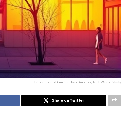
Urban Thermal Comfort: Two Decades, Multi-Model Study
Share on Twitter