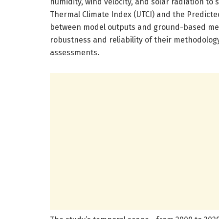
humidity, wind velocity, and solar radiation to 
Thermal Climate Index (UTCI) and the Predicte
between model outputs and ground-based mete
robustness and reliability of their methodology,
assessments.