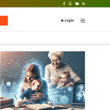
Login