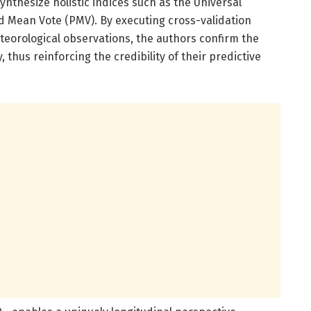
synthesize holistic indices such as the Universal
d Mean Vote (PMV). By executing cross-validation
orological observations, the authors confirm the
 thus reinforcing the credibility of their predictive