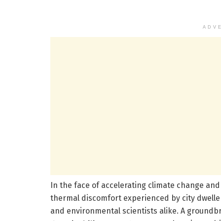
ADV
In the face of accelerating climate change an
thermal discomfort experienced by city dweller
and environmental scientists alike. A groundb