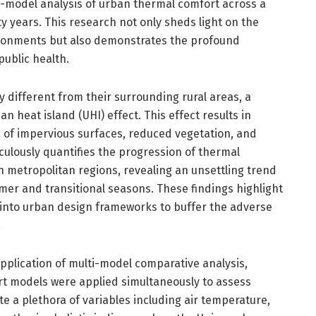
model analysis of urban thermal comfort across a
ty years. This research not only sheds light on the
vironments but also demonstrates the profound
public health.
ly different from their surrounding rural areas, a
heat island (UHI) effect. This effect results in
 of impervious surfaces, reduced vegetation, and
ulously quantifies the progression of thermal
n metropolitan regions, revealing an unsettling trend
er and transitional seasons. These findings highlight
s into urban design frameworks to buffer the adverse
.
application of multi-model comparative analysis,
t models were applied simultaneously to assess
 a plethora of variables including air temperature,