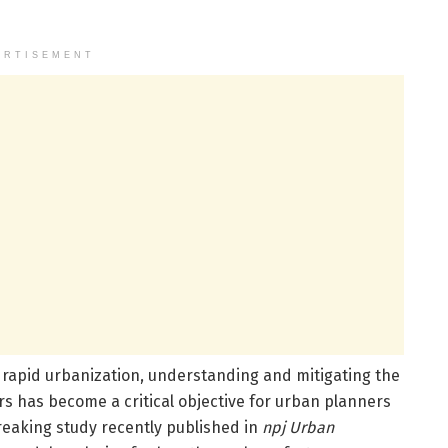
ERTISEMENT
d rapid urbanization, understanding and mitigating the
s has become a critical objective for urban planners
reaking study recently published in
npj Urban