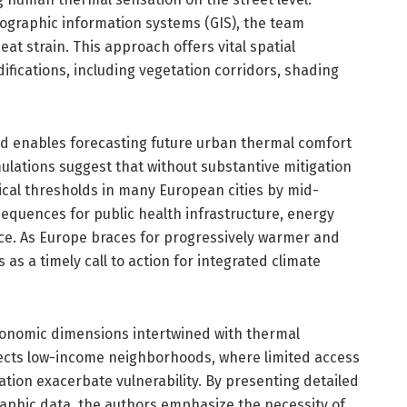
ographic information systems (GIS), the team
eat strain. This approach offers vital spatial
ifications, including vegetation corridors, shading
ed enables forecasting future urban thermal comfort
ulations suggest that without substantive mitigation
ical thresholds in many European cities by mid-
sequences for public health infrastructure, energy
nce. As Europe braces for progressively warmer and
s a timely call to action for integrated climate
conomic dimensions intertwined with thermal
fects low-income neighborhoods, where limited access
tion exacerbate vulnerability. By presenting detailed
phic data, the authors emphasize the necessity of