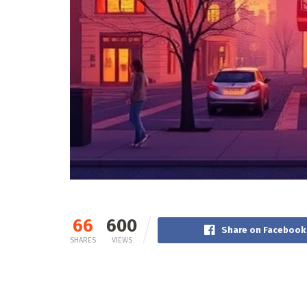
66
600
Share on Facebook
SHARES
VIEWS