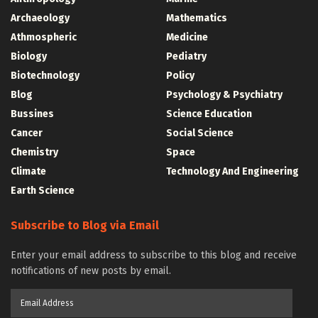
Archaeology
Mathematics
Athmospheric
Medicine
Biology
Pediatry
Biotechnology
Policy
Blog
Psychology & Psychiatry
Bussines
Science Education
Cancer
Social Science
Chemistry
Space
Climate
Technology And Engineering
Earth Science
Subscribe to Blog via Email
Enter your email address to subscribe to this blog and receive
notifications of new posts by email.
Email
Address