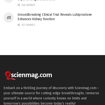
546 SHARES
Groundbreaking Clinical Trial Reveals Lubiprostone
Enhances Kidney Function
531 SHARES
Embark on a thrilling journey of discovery with Scienmag.com—
your ultimate source for cutting-edge breakthroughs. Immerse
yourself in a world where curiosity knows no limits and
tomorrow’s possibilities become today’s reality!