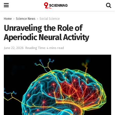
Home
Science News
Social Science
Unraveling the Role of
Aperiodic Neural Activity
June 22, 2026
Reading Time: 4 mins read