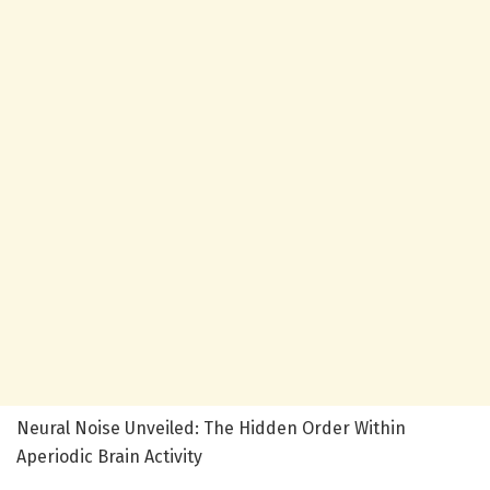
Neural Noise Unveiled: The Hidden Order Within
Aperiodic Brain Activity