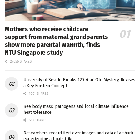
Mothers who receive childcare
support from maternal grandparents
show more parental warmth, finds
NTU Singapore study
27656 SHARES
University of Seville Breaks 120-Year-Old Mystery, Revises
a Key Einstein Concept
1061 SHARES
Bee body mass, pathogens and local climate influence
heat tolerance
682 SHARES
Researchers record first-ever images and data of a shark
experiencing a boat strike