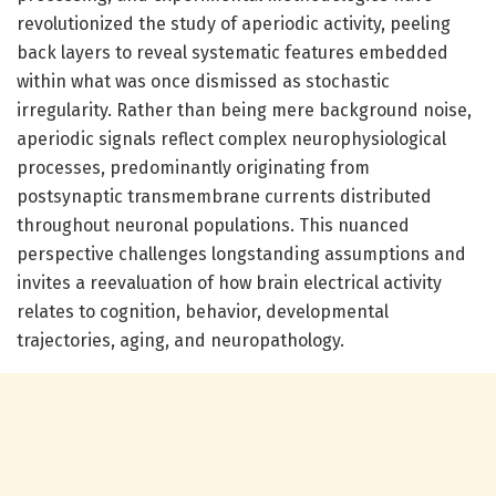
revolutionized the study of aperiodic activity, peeling
back layers to reveal systematic features embedded
within what was once dismissed as stochastic
irregularity. Rather than being mere background noise,
aperiodic signals reflect complex neurophysiological
processes, predominantly originating from
postsynaptic transmembrane currents distributed
throughout neuronal populations. This nuanced
perspective challenges longstanding assumptions and
invites a reevaluation of how brain electrical activity
relates to cognition, behavior, developmental
trajectories, aging, and neuropathology.