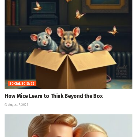
SOCIAL SCIENCE
How Mice Learn to Think Beyond the Box
August 7, 2026