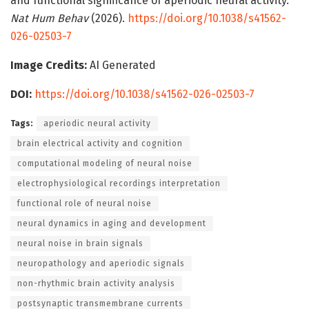
and functional significance of aperiodic neural activity.
Nat Hum Behav
(2026).
https://doi.org/10.1038/s41562-
026-02503-7
Image Credits:
AI Generated
DOI:
https://doi.org/10.1038/s41562-026-02503-7
Tags:
aperiodic neural activity
brain electrical activity and cognition
computational modeling of neural noise
electrophysiological recordings interpretation
functional role of neural noise
neural dynamics in aging and development
neural noise in brain signals
neuropathology and aperiodic signals
non-rhythmic brain activity analysis
postsynaptic transmembrane currents