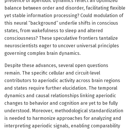
presence of aperiodic dynamics reflect an optimized
balance between order and disorder, facilitating flexible
yet stable information processing? Could modulation of
this neural “background” underlie shifts in conscious
states, from wakefulness to sleep and altered
consciousness? These speculative frontiers tantalize
neuroscientists eager to uncover universal principles
governing complex brain dynamics.
Despite these advances, several open questions
remain. The specific cellular and circuit-level
contributors to aperiodic activity across brain regions
and states require further elucidation. The temporal
dynamics and causal relationships linking aperiodic
changes to behavior and cognition are yet to be fully
understood. Moreover, methodological standardization
is needed to harmonize approaches for analyzing and
interpreting aperiodic signals, enabling comparability