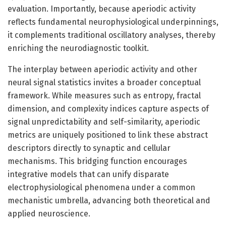
evaluation. Importantly, because aperiodic activity
reflects fundamental neurophysiological underpinnings,
it complements traditional oscillatory analyses, thereby
enriching the neurodiagnostic toolkit.
The interplay between aperiodic activity and other
neural signal statistics invites a broader conceptual
framework. While measures such as entropy, fractal
dimension, and complexity indices capture aspects of
signal unpredictability and self-similarity, aperiodic
metrics are uniquely positioned to link these abstract
descriptors directly to synaptic and cellular
mechanisms. This bridging function encourages
integrative models that can unify disparate
electrophysiological phenomena under a common
mechanistic umbrella, advancing both theoretical and
applied neuroscience.