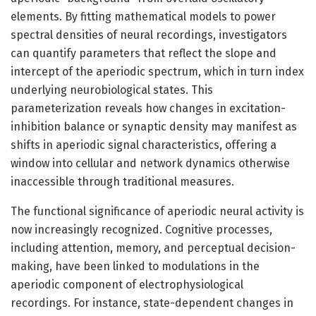
elements. By fitting mathematical models to power
spectral densities of neural recordings, investigators
can quantify parameters that reflect the slope and
intercept of the aperiodic spectrum, which in turn index
underlying neurobiological states. This
parameterization reveals how changes in excitation-
inhibition balance or synaptic density may manifest as
shifts in aperiodic signal characteristics, offering a
window into cellular and network dynamics otherwise
inaccessible through traditional measures.
The functional significance of aperiodic neural activity is
now increasingly recognized. Cognitive processes,
including attention, memory, and perceptual decision-
making, have been linked to modulations in the
aperiodic component of electrophysiological
recordings. For instance, state-dependent changes in