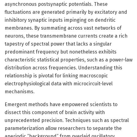
asynchronous postsynaptic potentials. These
fluctuations are generated primarily by excitatory and
inhibitory synaptic inputs impinging on dendritic
membranes. By summating across vast networks of
neurons, these transmembrane currents create a rich
tapestry of spectral power that lacks a singular
predominant frequency but nonetheless exhibits
characteristic statistical properties, such as a power-law
distribution across frequencies. Understanding this
relationship is pivotal for linking macroscopic
electrophysiological data with microcircuit-level
mechanisms.
Emergent methods have empowered scientists to
dissect this component of brain activity with
unprecedented precision. Techniques such as spectral
parameterization allow researchers to separate the
aperiodic “background” from overlaid oscillatory