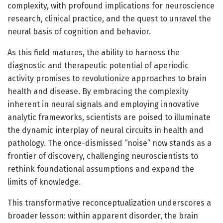
complexity, with profound implications for neuroscience
research, clinical practice, and the quest to unravel the
neural basis of cognition and behavior.
As this field matures, the ability to harness the
diagnostic and therapeutic potential of aperiodic
activity promises to revolutionize approaches to brain
health and disease. By embracing the complexity
inherent in neural signals and employing innovative
analytic frameworks, scientists are poised to illuminate
the dynamic interplay of neural circuits in health and
pathology. The once-dismissed “noise” now stands as a
frontier of discovery, challenging neuroscientists to
rethink foundational assumptions and expand the
limits of knowledge.
This transformative reconceptualization underscores a
broader lesson: within apparent disorder, the brain