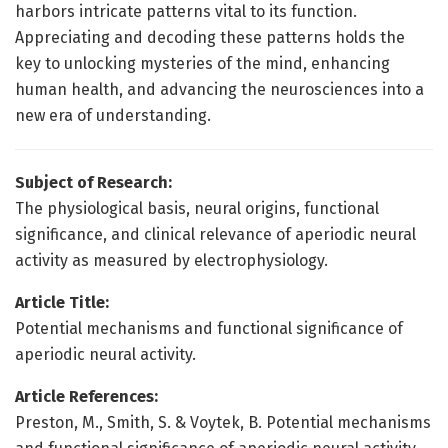
harbors intricate patterns vital to its function.
Appreciating and decoding these patterns holds the
key to unlocking mysteries of the mind, enhancing
human health, and advancing the neurosciences into a
new era of understanding.
Subject of Research:
The physiological basis, neural origins, functional
significance, and clinical relevance of aperiodic neural
activity as measured by electrophysiology.
Article Title:
Potential mechanisms and functional significance of
aperiodic neural activity.
Article References:
Preston, M., Smith, S. & Voytek, B. Potential mechanisms