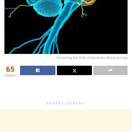
Unraveling the Role of Aperiodic Neural Activity
65
SHARES
ADVERTISEMENT