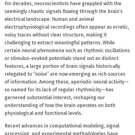
For decades, neuroscientists have grappled with the
seemingly chaotic signals flowing through the brain’s
electrical landscape. Human and animal
electrophysiological recordings often appear as erratic,
noisy traces without clear structure, making it
challenging to extract meaningful patterns. While
certain neural phenomena such as rhythmic oscillations
or stimulus-evoked potentials stand out as distinct
features, a large portion of brain signals historically
relegated to “noise” are now emerging as rich sources
of information. Among these, aperiodic neural activity—
so named for its lack of regular rhythmicity—has
garnered substantial interest, reshaping our
understanding of how the brain operates on both
physiological and functional levels.
Recent advances in computational modeling, signal
processing, and experimental methodologies have