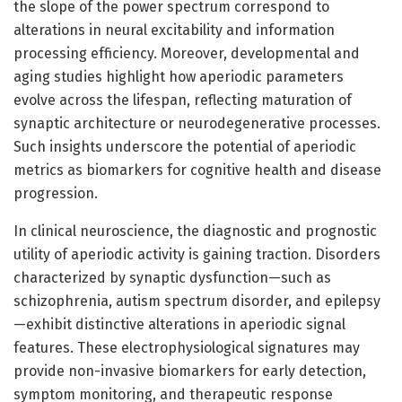
the slope of the power spectrum correspond to
alterations in neural excitability and information
processing efficiency. Moreover, developmental and
aging studies highlight how aperiodic parameters
evolve across the lifespan, reflecting maturation of
synaptic architecture or neurodegenerative processes.
Such insights underscore the potential of aperiodic
metrics as biomarkers for cognitive health and disease
progression.
In clinical neuroscience, the diagnostic and prognostic
utility of aperiodic activity is gaining traction. Disorders
characterized by synaptic dysfunction—such as
schizophrenia, autism spectrum disorder, and epilepsy
—exhibit distinctive alterations in aperiodic signal
features. These electrophysiological signatures may
provide non-invasive biomarkers for early detection,
symptom monitoring, and therapeutic response