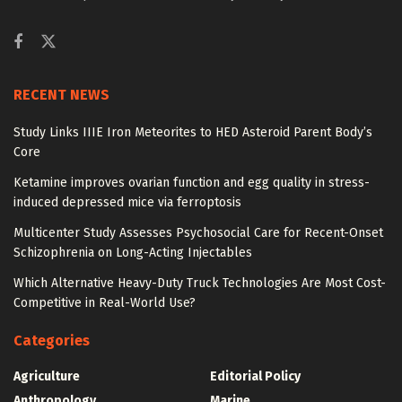
RECENT NEWS
Study Links IIIE Iron Meteorites to HED Asteroid Parent Body’s
Core
Ketamine improves ovarian function and egg quality in stress-
induced depressed mice via ferroptosis
Multicenter Study Assesses Psychosocial Care for Recent-Onset
Schizophrenia on Long-Acting Injectables
Which Alternative Heavy-Duty Truck Technologies Are Most Cost-
Competitive in Real-World Use?
Categories
Agriculture
Editorial Policy
Anthropology
Marine