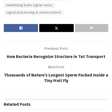
redefining brain signal noise
signal processing in neuroscience
Previous Post
How Bacteria Recognize Structure in Tat Transport
Next Post
Thousands of Nature’s Longest Sperm Packed Inside a
Tiny Fruit Fly
Related
Posts