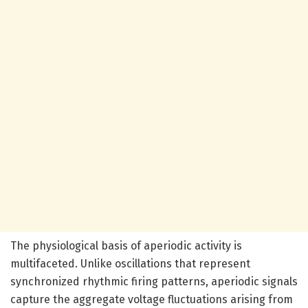
The physiological basis of aperiodic activity is
multifaceted. Unlike oscillations that represent
synchronized rhythmic firing patterns, aperiodic signals
capture the aggregate voltage fluctuations arising from