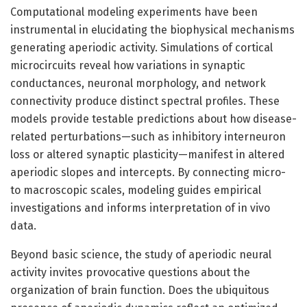
Computational modeling experiments have been
instrumental in elucidating the biophysical mechanisms
generating aperiodic activity. Simulations of cortical
microcircuits reveal how variations in synaptic
conductances, neuronal morphology, and network
connectivity produce distinct spectral profiles. These
models provide testable predictions about how disease-
related perturbations—such as inhibitory interneuron
loss or altered synaptic plasticity—manifest in altered
aperiodic slopes and intercepts. By connecting micro-
to macroscopic scales, modeling guides empirical
investigations and informs interpretation of in vivo
data.
Beyond basic science, the study of aperiodic neural
activity invites provocative questions about the
organization of brain function. Does the ubiquitous