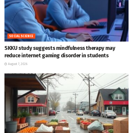
SOCIAL SCIENCE
SKKU study suggests mindfulness therapy may
reduce internet gaming disorder in students
August 7, 2026