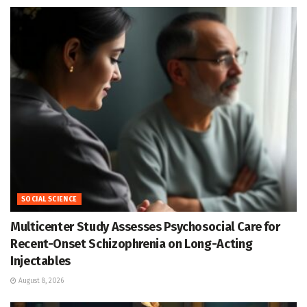
SOCIAL SCIENCE
Multicenter Study Assesses Psychosocial Care for
Recent-Onset Schizophrenia on Long-Acting
Injectables
August 8, 2026