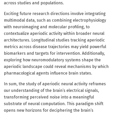
across studies and populations.
Exciting future research directions involve integrating
multimodal data, such as combining electrophysiology
with neuroimaging and molecular profiling, to
contextualize aperiodic activity within broader neural
architectures. Longitudinal studies tracking aperiodic
metrics across disease trajectories may yield powerful
biomarkers and targets for intervention. Additionally,
exploring how neuromodulatory systems shape the
aperiodic landscape could reveal mechanisms by which
pharmacological agents influence brain states.
In sum, the study of aperiodic neural activity reframes
our understanding of the brain’s electrical signals,
transforming perceived noise into a meaningful
substrate of neural computation. This paradigm shift
opens new horizons for deciphering the brain’s