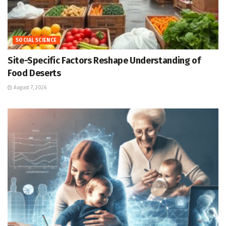
SOCIAL SCIENCE
Site-Specific Factors Reshape Understanding of
Food Deserts
August 7, 2026