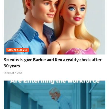
SOCIAL SCIENCE
Scientists give Barbie and Ken a reality check after
30 years
August 7, 2026