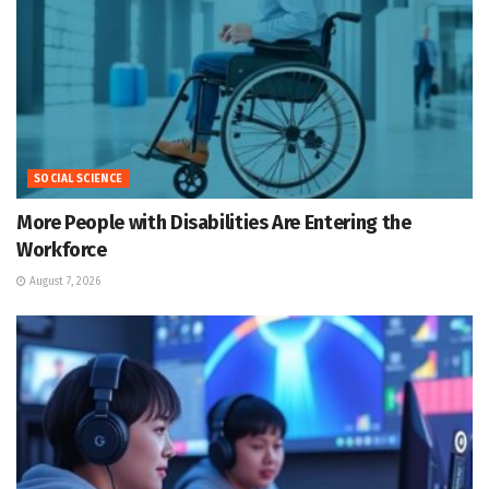
SOCIAL SCIENCE
More People with Disabilities Are Entering the
Workforce
August 7, 2026