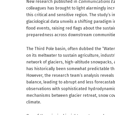
New research published in
Communications Ea
colleagues has brought to light alarmingly incr
this critical and sensitive region. The study’s
glaciological data unveils a shifting paradigm 
flood events, raising red flags about the sust
preparedness across downstream communitie
The Third Pole basin, often dubbed the “Water T
on its meltwater to sustain agriculture, indus
network of glaciers, high-altitude snowpacks, a
has historically been somewhat predictable th
However, the research team’s analysis reveals 
balance, leading to abrupt and less forecastabl
observations with sophisticated hydrodynamic
mechanisms between glacier retreat, snow cove
climate.