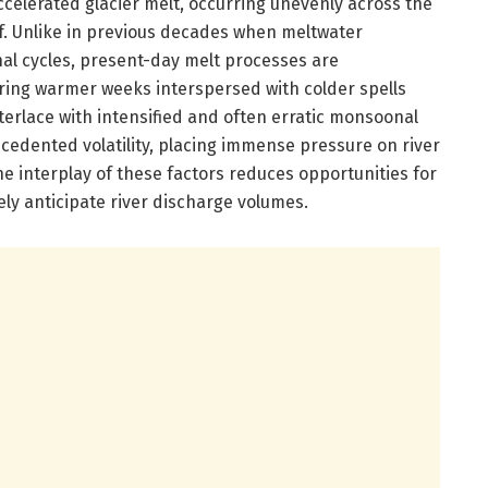
ccelerated glacier melt, occurring unevenly across the
ff. Unlike in previous decades when meltwater
nal cycles, present-day melt processes are
ring warmer weeks interspersed with colder spells
nterlace with intensified and often erratic monsoonal
ecedented volatility, placing immense pressure on river
e interplay of these factors reduces opportunities for
ely anticipate river discharge volumes.