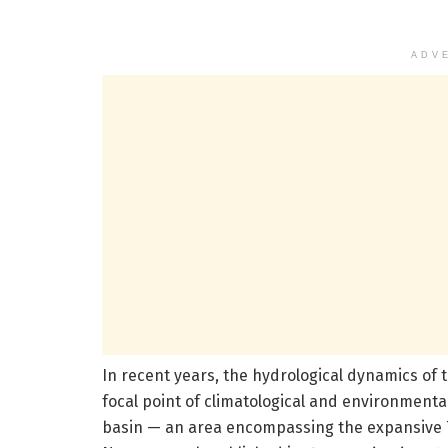
ADV
In recent years, the hydrological dynamics of 
focal point of climatological and environmenta
basin — an area encompassing the expansive 