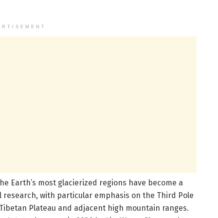
ERTISEMENT
the Earth’s most glacierized regions have become a
l research, with particular emphasis on the Third Pole
Tibetan Plateau and adjacent high mountain ranges.