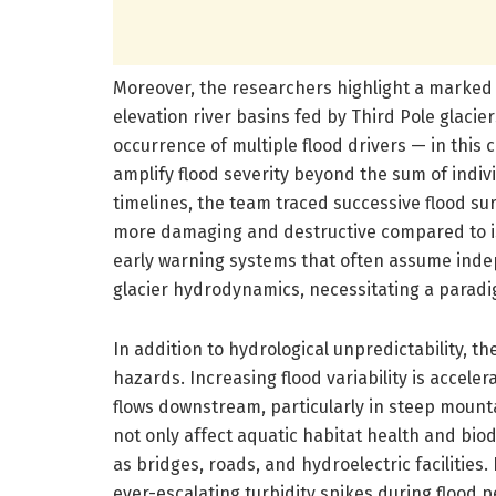
Moreover, the researchers highlight a marked
elevation river basins fed by Third Pole glaci
occurrence of multiple flood drivers — in this 
amplify flood severity beyond the sum of indivi
timelines, the team traced successive flood sur
more damaging and destructive compared to 
early warning systems that often assume ind
glacier hydrodynamics, necessitating a paradig
In addition to hydrological unpredictability, 
hazards. Increasing flood variability is accele
flows downstream, particularly in steep mount
not only affect aquatic habitat health and biodi
as bridges, roads, and hydroelectric faciliti
ever-escalating turbidity spikes during flood 