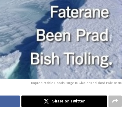
Unpredictable Floods Surge in Glacierized Third Pole Basin
Share on Twitter