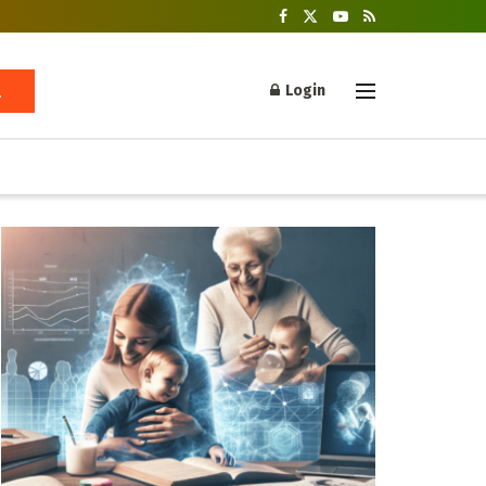
Login