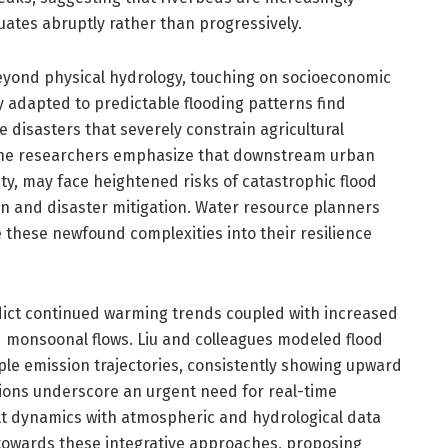
tuates abruptly rather than progressively.
beyond physical hydrology, touching on socioeconomic
 adapted to predictable flooding patterns find
 disasters that severely constrain agricultural
The researchers emphasize that downstream urban
ty, may face heightened risks of catastrophic flood
n and disaster mitigation. Water resource planners
 these newfound complexities into their resilience
dict continued warming trends coupled with increased
fied monsoonal flows. Liu and colleagues modeled flood
le emission trajectories, consistently showing upward
ctions underscore an urgent need for real-time
lt dynamics with atmospheric and hydrological data
towards these integrative approaches, proposing