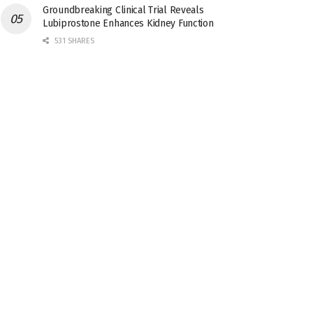
Groundbreaking Clinical Trial Reveals
Lubiprostone Enhances Kidney Function
531 SHARES