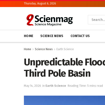
Thursday, August 6, 2026
HOME
SCIENCE NEWS
CONTACT US
Home
Science News
Earth Science
Unpredictable Flood
Third Pole Basin
May 14, 2026
in
Earth Science
Reading Time: 5 mins read