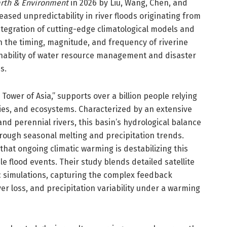
rth & Environment
in 2026 by Liu, Wang, Chen, and
eased unpredictability in river floods originating from
 integration of cutting-edge climatological models and
in the timing, magnitude, and frequency of riverine
ainability of water resource management and disaster
s.
ower of Asia,” supports over a billion people relying
tries, and ecosystems. Characterized by an extensive
nd perennial rivers, this basin’s hydrological balance
rough seasonal melting and precipitation trends.
that ongoing climatic warming is destabilizing this
e flood events. Their study blends detailed satellite
 simulations, capturing the complex feedback
r loss, and precipitation variability under a warming