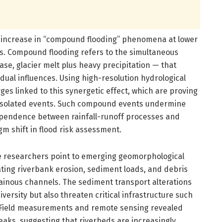
 increase in “compound flooding” phenomena at lower
ers. Compound flooding refers to the simultaneous
case, glacier melt plus heavy precipitation — that
dual influences. Using high-resolution hydrological
ges linked to this synergetic effect, which are proving
isolated events. Such compound events undermine
ependence between rainfall-runoff processes and
m shift in flood risk assessment.
the researchers point to emerging geomorphological
rating riverbank erosion, sediment loads, and debris
ainous channels. The sediment transport alterations
versity but also threaten critical infrastructure such
es. Field measurements and remote sensing revealed
peaks, suggesting that riverbeds are increasingly