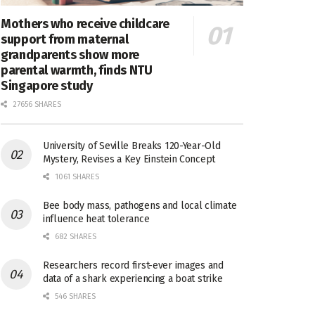
Mothers who receive childcare
support from maternal
grandparents show more
parental warmth, finds NTU
Singapore study
27656 SHARES
University of Seville Breaks 120-Year-Old
Mystery, Revises a Key Einstein Concept
1061 SHARES
Bee body mass, pathogens and local climate
influence heat tolerance
682 SHARES
Researchers record first-ever images and
data of a shark experiencing a boat strike
546 SHARES