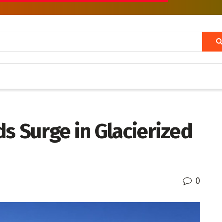
s Surge in Glacierized
0