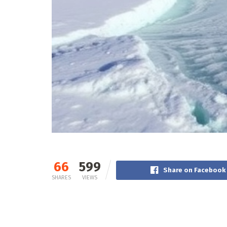
66
599
Share on Facebook
SHARES
VIEWS