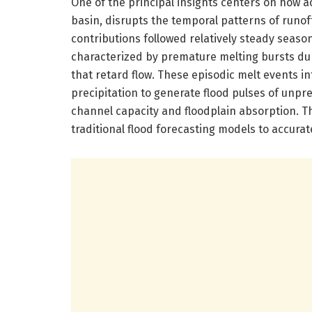
One of the principal insights centers on how a
basin, disrupts the temporal patterns of runo
contributions followed relatively steady seaso
characterized by premature melting bursts du
that retard flow. These episodic melt events i
precipitation to generate flood pulses of unpr
channel capacity and floodplain absorption. Th
traditional flood forecasting models to accurat