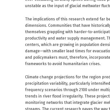
unstable as the input of glacial meltwater fluc
The implications of this research extend far 
dimensions. Communities that have historically
themselves grappling with harder-to-anticipate
productivity and water supply management. 
centers, which are growing in population densi
damage—with smaller lead times for evacuatio
and policymakers must, therefore, incorporate
frameworks to avoid humanitarian crises.
Climate change projections for the region pre
precipitation variability, particularly intensi
frequency scenarios through 2100 under multip
trends in river flood irregularity. These proje
monitoring networks that integrate glacier me
streams. The current research paves the way 