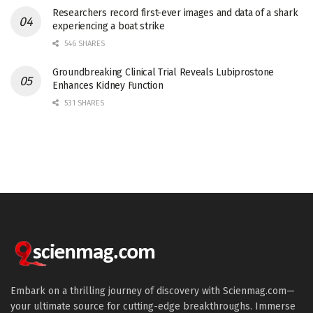
Researchers record first-ever images and data of a shark
experiencing a boat strike
546 SHARES
Groundbreaking Clinical Trial Reveals Lubiprostone
Enhances Kidney Function
531 SHARES
Embark on a thrilling journey of discovery with Scienmag.com—
your ultimate source for cutting-edge breakthroughs. Immerse