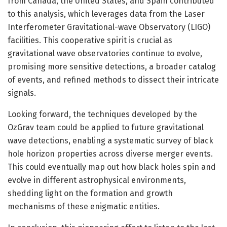
from Canada, the United States, and Spain contributed
to this analysis, which leverages data from the Laser
Interferometer Gravitational-wave Observatory (LIGO)
facilities. This cooperative spirit is crucial as
gravitational wave observatories continue to evolve,
promising more sensitive detections, a broader catalog
of events, and refined methods to dissect their intricate
signals.
Looking forward, the techniques developed by the
OzGrav team could be applied to future gravitational
wave detections, enabling a systematic survey of black
hole horizon properties across diverse merger events.
This could eventually map out how black holes spin and
evolve in different astrophysical environments,
shedding light on the formation and growth
mechanisms of these enigmatic entities.