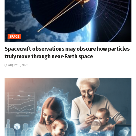
SPACE
Spacecraft observations may obscure how particles
truly move through near-Earth space
August 5, 2026