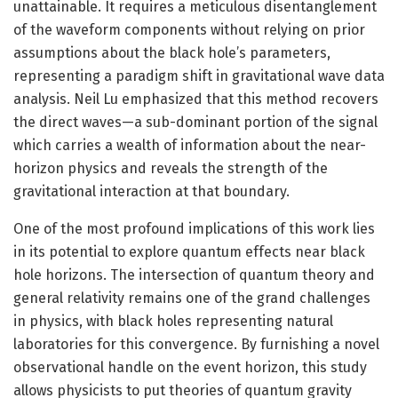
unattainable. It requires a meticulous disentanglement
of the waveform components without relying on prior
assumptions about the black hole’s parameters,
representing a paradigm shift in gravitational wave data
analysis. Neil Lu emphasized that this method recovers
the direct waves—a sub-dominant portion of the signal
which carries a wealth of information about the near-
horizon physics and reveals the strength of the
gravitational interaction at that boundary.
One of the most profound implications of this work lies
in its potential to explore quantum effects near black
hole horizons. The intersection of quantum theory and
general relativity remains one of the grand challenges
in physics, with black holes representing natural
laboratories for this convergence. By furnishing a novel
observational handle on the event horizon, this study
allows physicists to put theories of quantum gravity