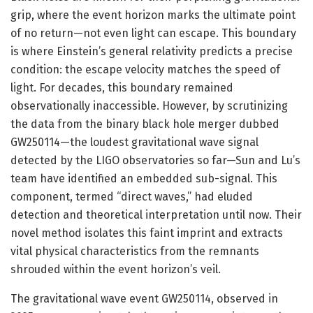
grip, where the event horizon marks the ultimate point
of no return—not even light can escape. This boundary
is where Einstein’s general relativity predicts a precise
condition: the escape velocity matches the speed of
light. For decades, this boundary remained
observationally inaccessible. However, by scrutinizing
the data from the binary black hole merger dubbed
GW250114—the loudest gravitational wave signal
detected by the LIGO observatories so far—Sun and Lu’s
team have identified an embedded sub-signal. This
component, termed “direct waves,” had eluded
detection and theoretical interpretation until now. Their
novel method isolates this faint imprint and extracts
vital physical characteristics from the remnants
shrouded within the event horizon’s veil.
The gravitational wave event GW250114, observed in