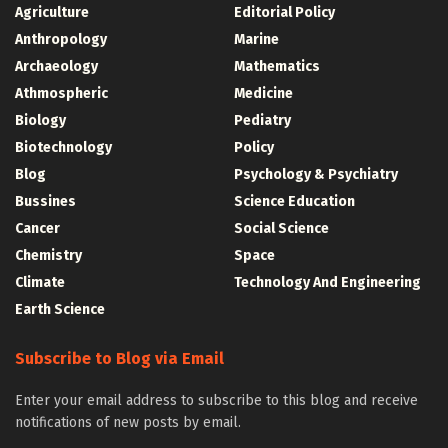
Agriculture
Editorial Policy
Anthropology
Marine
Archaeology
Mathematics
Athmospheric
Medicine
Biology
Pediatry
Biotechnology
Policy
Blog
Psychology & Psychiatry
Bussines
Science Education
Cancer
Social Science
Chemistry
Space
Climate
Technology And Engineering
Earth Science
Subscribe to Blog via Email
Enter your email address to subscribe to this blog and receive
notifications of new posts by email.