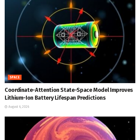
SPACE
Coordinate-Attention State-Space Model Improves
Lithium-Ion Battery Lifespan Predictions
August 6, 2026