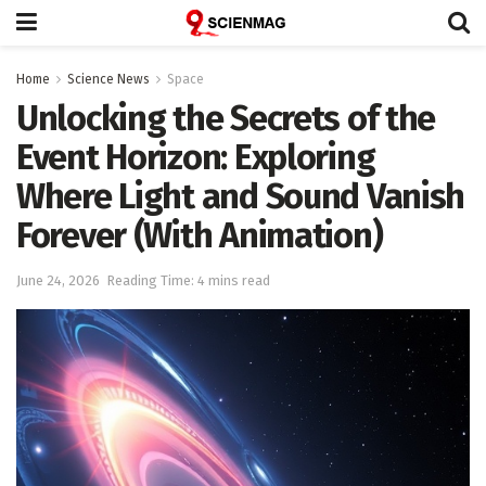
Home
Science News
Space
Unlocking the Secrets of the
Event Horizon: Exploring
Where Light and Sound Vanish
Forever (With Animation)
June 24, 2026
Reading Time: 4 mins read