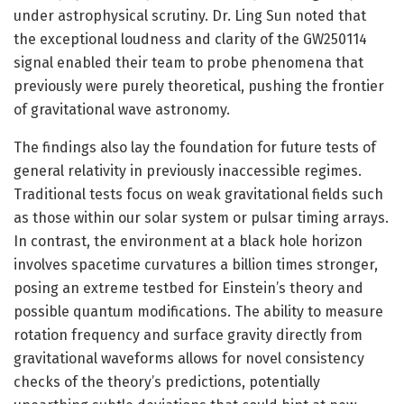
under astrophysical scrutiny. Dr. Ling Sun noted that
the exceptional loudness and clarity of the GW250114
signal enabled their team to probe phenomena that
previously were purely theoretical, pushing the frontier
of gravitational wave astronomy.
The findings also lay the foundation for future tests of
general relativity in previously inaccessible regimes.
Traditional tests focus on weak gravitational fields such
as those within our solar system or pulsar timing arrays.
In contrast, the environment at a black hole horizon
involves spacetime curvatures a billion times stronger,
posing an extreme testbed for Einstein’s theory and
possible quantum modifications. The ability to measure
rotation frequency and surface gravity directly from
gravitational waveforms allows for novel consistency
checks of the theory’s predictions, potentially