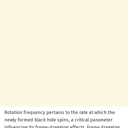
Rotation frequency pertains to the rate at which the
newly formed black hole spins, a critical parameter
influencing its frame-dragging effects. Frame dragging