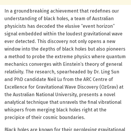
In a groundbreaking achievement that redefines our
understanding of black holes, a team of Australian
physicists has decoded the elusive “event horizon”
signal embedded within the loudest gravitational wave
ever detected. This discovery not only opens a new
window into the depths of black holes but also pioneers
a method to probe the extreme physics where quantum
mechanics converges with Einstein’s theory of general
relativity. The research, spearheaded by Dr. Ling Sun
and PhD candidate Neil Lu from the ARC Centre of
Excellence for Gravitational Wave Discovery (OzGrav) at
the Australian National University, presents a novel
analytical technique that unravels the final vibrational
whispers from merging black holes right at the
precipice of their cosmic boundaries.
Black holes are known for their perplexing gravitational