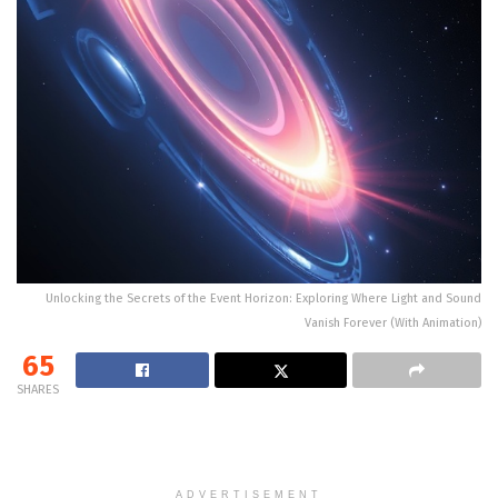
Unlocking the Secrets of the Event Horizon: Exploring Where Light and Sound
Vanish Forever (With Animation)
65
SHARES
ADVERTISEMENT