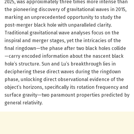
2025, was approximately three times more intense than
the pioneering discovery of gravitational waves in 2015,
marking an unprecedented opportunity to study the
post-merger black hole with unparalleled clarity.
Traditional gravitational wave analyses focus on the
inspiral and merger stages, yet the intricacies of the
final ringdown—the phase after two black holes collide
—carry encoded information about the nascent black
hole’s structure. Sun and Lu’s breakthrough lies in
deciphering these direct waves during the ringdown
phase, unlocking direct observational evidence of the
object’s horizons, specifically its rotation frequency and
surface gravity—two paramount properties predicted by
general relativity.