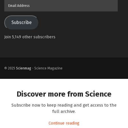
Email
Address
Subscribe
Join 5,149 other subscribers
© 2025
Scienmag
- Science Magazine
Discover more from Science
Subscribe now to keep reading and get access to the
full archive.
Continue reading