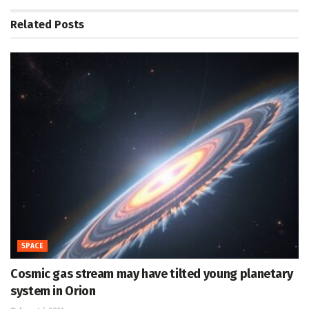
Related
Posts
SPACE
Cosmic gas stream may have tilted young planetary
system in Orion