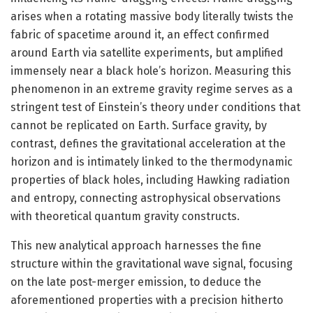
arises when a rotating massive body literally twists the
fabric of spacetime around it, an effect confirmed
around Earth via satellite experiments, but amplified
immensely near a black hole’s horizon. Measuring this
phenomenon in an extreme gravity regime serves as a
stringent test of Einstein’s theory under conditions that
cannot be replicated on Earth. Surface gravity, by
contrast, defines the gravitational acceleration at the
horizon and is intimately linked to the thermodynamic
properties of black holes, including Hawking radiation
and entropy, connecting astrophysical observations
with theoretical quantum gravity constructs.
This new analytical approach harnesses the fine
structure within the gravitational wave signal, focusing
on the late post-merger emission, to deduce the
aforementioned properties with a precision hitherto