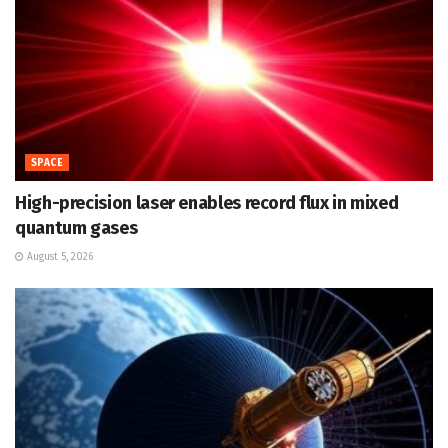
SPACE
High-precision laser enables record flux in mixed
quantum gases
August 5, 2026