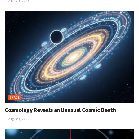
August 6, 2026
SPACE
Cosmology Reveals an Unusual Cosmic Death
August 6, 2026