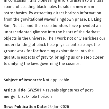
In conclusion, this pioneering effort to listen to the last
sound of colliding black holes heralds a new era in
astrophysics. By extracting direct horizon information
from the gravitational waves’ ringdown phase, Dr. Ling
Sun, Neil Lu, and their collaborators have provided an
unprecedented glimpse into the heart of the darkest
objects in the universe. Their work not only enriches our
understanding of black hole physics but also lays the
groundwork for forthcoming explorations into the
quantum aspects of gravity, bringing us one step closer
to unifying the laws governing the cosmos.
Subject of Research
: Not applicable
Article Title
: GW250114 reveals signatures of post-
merger black-hole horizon
News Publication Date
: 24-Jun-2026