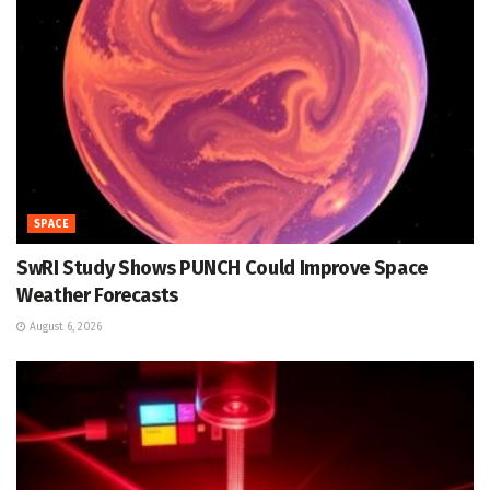
SPACE
SwRI Study Shows PUNCH Could Improve Space
Weather Forecasts
August 6, 2026