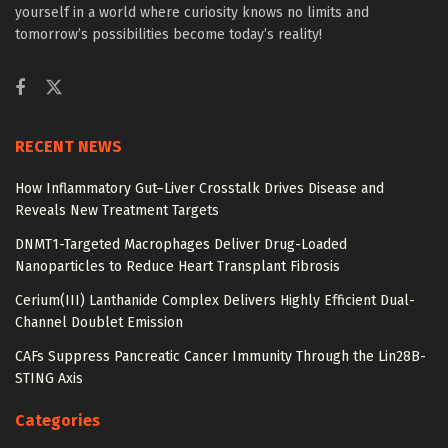
yourself in a world where curiosity knows no limits and
tomorrow’s possibilities become today’s reality!
RECENT NEWS
How Inflammatory Gut–Liver Crosstalk Drives Disease and
Reveals New Treatment Targets
DNMT1-Targeted Macrophages Deliver Drug-Loaded
Nanoparticles to Reduce Heart Transplant Fibrosis
Cerium(III) Lanthanide Complex Delivers Highly Efficient Dual-
Channel Doublet Emission
CAFs Suppress Pancreatic Cancer Immunity Through the Lin28B-
STING Axis
Categories