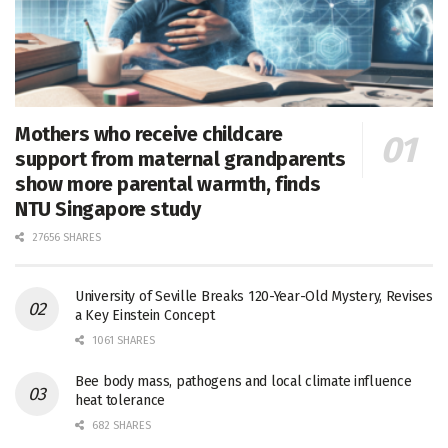
Mothers who receive childcare
support from maternal grandparents
show more parental warmth, finds
NTU Singapore study
27656 SHARES
University of Seville Breaks 120-Year-Old Mystery, Revises
a Key Einstein Concept
1061 SHARES
Bee body mass, pathogens and local climate influence
heat tolerance
682 SHARES