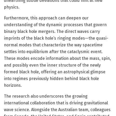
unearthing subtle deviations that could hint at new
physics.
Furthermore, this approach can deepen our
understanding of the dynamic processes that govern
binary black hole mergers. The direct waves carry
imprints of the black hole’s ringing modes—the quasi-
normal modes that characterize the way spacetime
settles into equilibrium after the cataclysmic event.
These modes encode information about the mass, spin,
and possibly even the inner structure of the newly
formed black hole, offering an astrophysical glimpse
into regimes previously hidden behind black hole
horizons.
The research also underscores the growing
international collaboration that is driving gravitational
wave science. Alongside the Australian team, colleagues