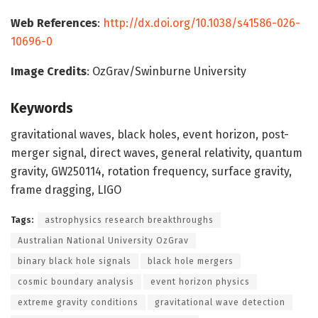
Web References
:
http://dx.doi.org/10.1038/s41586-026-
10696-0
Image Credits
: OzGrav/Swinburne University
Keywords
gravitational waves, black holes, event horizon, post-
merger signal, direct waves, general relativity, quantum
gravity, GW250114, rotation frequency, surface gravity,
frame dragging, LIGO
Tags:
astrophysics research breakthroughs
Australian National University OzGrav
binary black hole signals
black hole mergers
cosmic boundary analysis
event horizon physics
extreme gravity conditions
gravitational wave detection