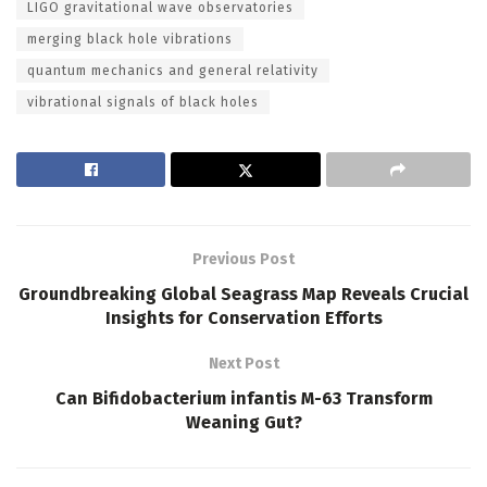
LIGO gravitational wave observatories
merging black hole vibrations
quantum mechanics and general relativity
vibrational signals of black holes
Previous Post
Groundbreaking Global Seagrass Map Reveals Crucial
Insights for Conservation Efforts
Next Post
Can Bifidobacterium infantis M-63 Transform
Weaning Gut?