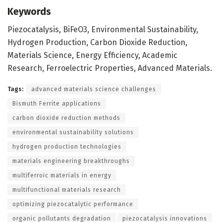
Keywords
Piezocatalysis, BiFeO3, Environmental Sustainability,
Hydrogen Production, Carbon Dioxide Reduction,
Materials Science, Energy Efficiency, Academic
Research, Ferroelectric Properties, Advanced Materials.
Tags:
advanced materials science challenges
Bismuth Ferrite applications
carbon dioxide reduction methods
environmental sustainability solutions
hydrogen production technologies
materials engineering breakthroughs
multiferroic materials in energy
multifunctional materials research
optimizing piezocatalytic performance
organic pollutants degradation
piezocatalysis innovations