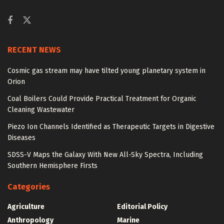
RECENT NEWS
Cosmic gas stream may have tilted young planetary system in
Orion
Coal Boilers Could Provide Practical Treatment for Organic
Cleaning Wastewater
Piezo Ion Channels Identified as Therapeutic Targets in Digestive
Diseases
SDSS-V Maps the Galaxy With New All-Sky Spectra, Including
Southern Hemisphere Firsts
Categories
Agriculture
Editorial Policy
Anthropology
Marine