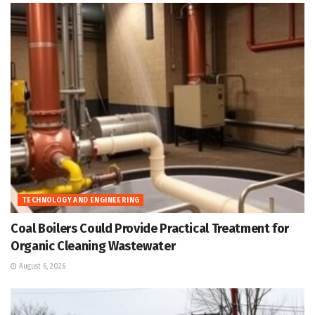
TECHNOLOGY AND ENGINEERING
Coal Boilers Could Provide Practical Treatment for
Organic Cleaning Wastewater
August 6, 2026