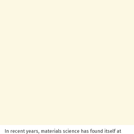
In recent years, materials science has found itself at