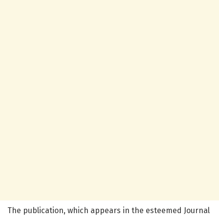
The publication, which appears in the esteemed Journal