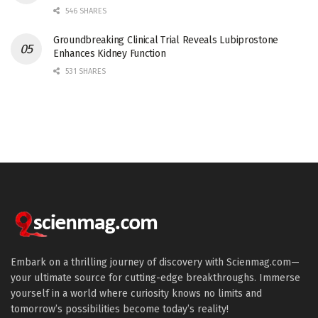
546 SHARES
Groundbreaking Clinical Trial Reveals Lubiprostone
Enhances Kidney Function
531 SHARES
Embark on a thrilling journey of discovery with Scienmag.com—
your ultimate source for cutting-edge breakthroughs. Immerse
yourself in a world where curiosity knows no limits and
tomorrow’s possibilities become today’s reality!