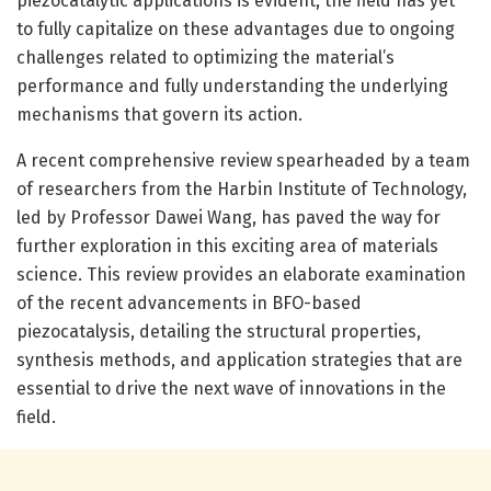
piezocatalytic applications is evident, the field has yet
to fully capitalize on these advantages due to ongoing
challenges related to optimizing the material’s
performance and fully understanding the underlying
mechanisms that govern its action.
A recent comprehensive review spearheaded by a team
of researchers from the Harbin Institute of Technology,
led by Professor Dawei Wang, has paved the way for
further exploration in this exciting area of materials
science. This review provides an elaborate examination
of the recent advancements in BFO-based
piezocatalysis, detailing the structural properties,
synthesis methods, and application strategies that are
essential to drive the next wave of innovations in the
field.