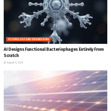
TECHNOLOGY AND ENGINEERING
AI Designs Functional Bacteriophages Entirely From
Scratch
August 6, 2026