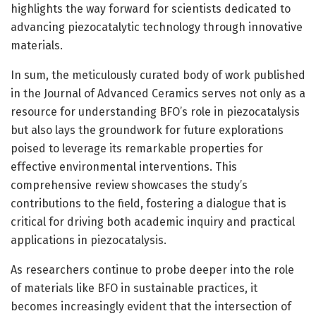
highlights the way forward for scientists dedicated to
advancing piezocatalytic technology through innovative
materials.
In sum, the meticulously curated body of work published
in the Journal of Advanced Ceramics serves not only as a
resource for understanding BFO’s role in piezocatalysis
but also lays the groundwork for future explorations
poised to leverage its remarkable properties for
effective environmental interventions. This
comprehensive review showcases the study’s
contributions to the field, fostering a dialogue that is
critical for driving both academic inquiry and practical
applications in piezocatalysis.
As researchers continue to probe deeper into the role
of materials like BFO in sustainable practices, it
becomes increasingly evident that the intersection of