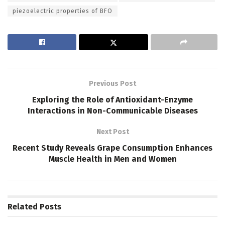
piezoelectric properties of BFO
Previous Post
Exploring the Role of Antioxidant-Enzyme
Interactions in Non-Communicable Diseases
Next Post
Recent Study Reveals Grape Consumption Enhances
Muscle Health in Men and Women
Related
Posts