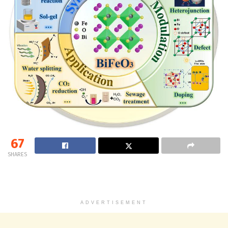
67
SHARES
ADVERTISEMENT