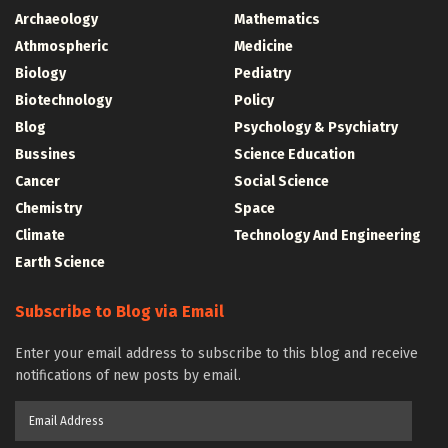
Archaeology
Mathematics
Athmospheric
Medicine
Biology
Pediatry
Biotechnology
Policy
Blog
Psychology & Psychiatry
Bussines
Science Education
Cancer
Social Science
Chemistry
Space
Climate
Technology And Engineering
Earth Science
Subscribe to Blog via Email
Enter your email address to subscribe to this blog and receive
notifications of new posts by email.
Email
Address