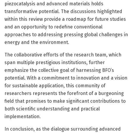
piezocatalysis and advanced materials holds
transformative potential. The discussions highlighted
within this review provide a roadmap for future studies
and an opportunity to redefine conventional
approaches to addressing pressing global challenges in
energy and the environment.
The collaborative efforts of the research team, which
span multiple prestigious institutions, further
emphasize the collective goal of harnessing BFO’s
potential. With a commitment to innovation and a vision
for sustainable application, this community of
researchers represents the forefront of a burgeoning
field that promises to make significant contributions to
both scientific understanding and practical
implementation.
In conclusion, as the dialogue surrounding advanced