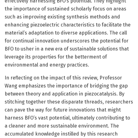
effectively harnessing BFO’s potential. They highlight
the importance of sustained scholarly focus on areas
such as improving existing synthesis methods and
enhancing piezoelectric characteristics to facilitate the
material’s adaptation to diverse applications. The call
for continual innovation underscores the potential for
BFO to usher in a new era of sustainable solutions that
leverage its properties for the betterment of
environmental and energy practices.
In reflecting on the impact of this review, Professor
Wang emphasizes the importance of bridging the gap
between theory and application in piezocatalysis. By
stitching together these disparate threads, researchers
can pave the way for future innovations that might
harness BFO’s vast potential, ultimately contributing to
a cleaner and more sustainable environment. The
accumulated knowledge instilled by this research