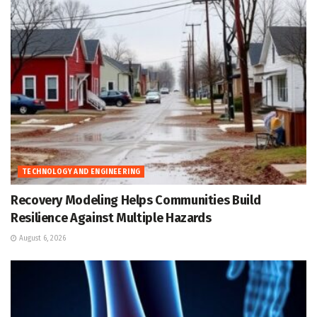
TECHNOLOGY AND ENGINEERING
Recovery Modeling Helps Communities Build
Resilience Against Multiple Hazards
August 6, 2026