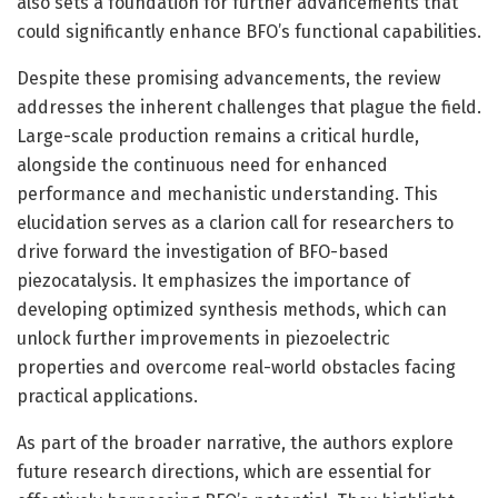
also sets a foundation for further advancements that
could significantly enhance BFO’s functional capabilities.
Despite these promising advancements, the review
addresses the inherent challenges that plague the field.
Large-scale production remains a critical hurdle,
alongside the continuous need for enhanced
performance and mechanistic understanding. This
elucidation serves as a clarion call for researchers to
drive forward the investigation of BFO-based
piezocatalysis. It emphasizes the importance of
developing optimized synthesis methods, which can
unlock further improvements in piezoelectric
properties and overcome real-world obstacles facing
practical applications.
As part of the broader narrative, the authors explore
future research directions, which are essential for