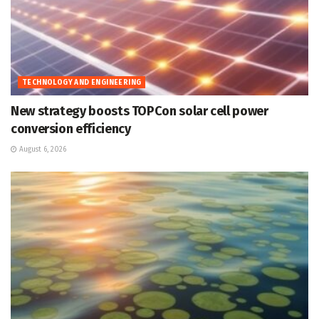
TECHNOLOGY AND ENGINEERING
New strategy boosts TOPCon solar cell power
conversion efficiency
August 6, 2026