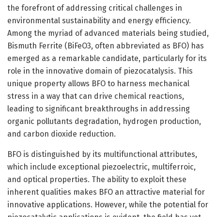
the forefront of addressing critical challenges in
environmental sustainability and energy efficiency.
Among the myriad of advanced materials being studied,
Bismuth Ferrite (BiFeO3, often abbreviated as BFO) has
emerged as a remarkable candidate, particularly for its
role in the innovative domain of piezocatalysis. This
unique property allows BFO to harness mechanical
stress in a way that can drive chemical reactions,
leading to significant breakthroughs in addressing
organic pollutants degradation, hydrogen production,
and carbon dioxide reduction.
BFO is distinguished by its multifunctional attributes,
which include exceptional piezoelectric, multiferroic,
and optical properties. The ability to exploit these
inherent qualities makes BFO an attractive material for
innovative applications. However, while the potential for