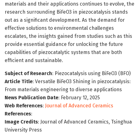
materials and their applications continues to evolve, the
research surrounding BiFeO3 in piezocatalysis stands
out as a significant development. As the demand for
effective solutions to environmental challenges
escalates, the insights gained from studies such as this
provide essential guidance for unlocking the future
capabilities of piezocatalytic systems that are both
efficient and sustainable.
Subject of Research
: Piezocatalysis using BiFeO3 (BFO)
Article Title
: Versatile BiFeO3 Shining in piezocatalysis:
From materials engineering to diverse applications
News Publication Date
: February 12, 2025
Web References
:
Journal of Advanced Ceramics
References
:
Image Credits
: Journal of Advanced Ceramics, Tsinghua
University Press