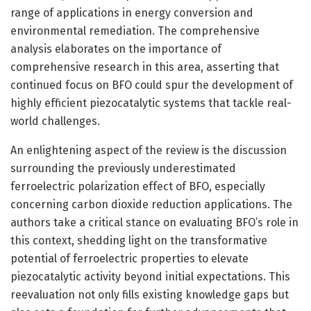
range of applications in energy conversion and
environmental remediation. The comprehensive
analysis elaborates on the importance of
comprehensive research in this area, asserting that
continued focus on BFO could spur the development of
highly efficient piezocatalytic systems that tackle real-
world challenges.
An enlightening aspect of the review is the discussion
surrounding the previously underestimated
ferroelectric polarization effect of BFO, especially
concerning carbon dioxide reduction applications. The
authors take a critical stance on evaluating BFO’s role in
this context, shedding light on the transformative
potential of ferroelectric properties to elevate
piezocatalytic activity beyond initial expectations. This
reevaluation not only fills existing knowledge gaps but