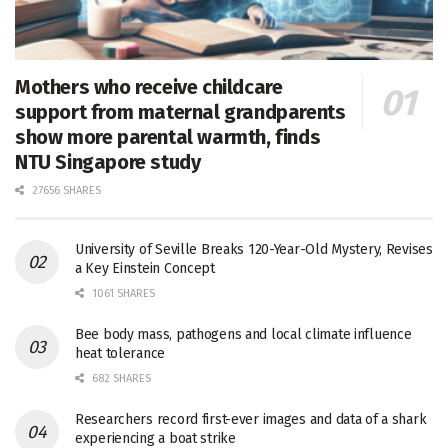
Mothers who receive childcare
support from maternal grandparents
show more parental warmth, finds
NTU Singapore study
27656 SHARES
University of Seville Breaks 120-Year-Old Mystery, Revises
a Key Einstein Concept
1061 SHARES
Bee body mass, pathogens and local climate influence
heat tolerance
682 SHARES
Researchers record first-ever images and data of a shark
experiencing a boat strike