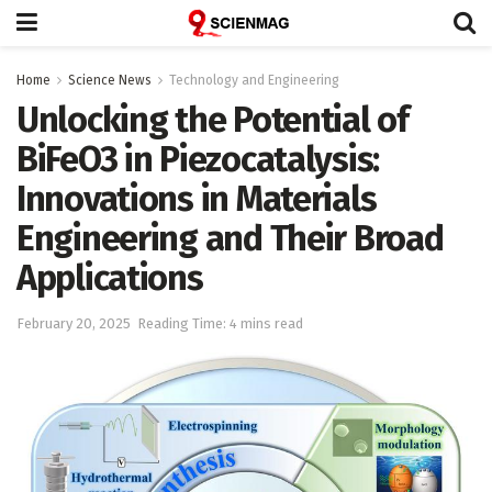
Home
Science News
Technology and Engineering
Unlocking the Potential of
BiFeO3 in Piezocatalysis:
Innovations in Materials
Engineering and Their Broad
Applications
February 20, 2025
Reading Time: 4 mins read