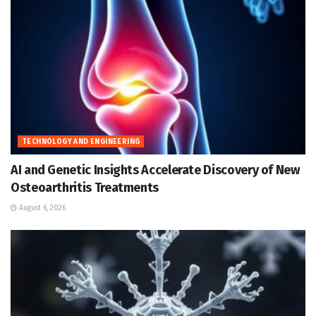
TECHNOLOGY AND ENGINEERING
AI and Genetic Insights Accelerate Discovery of New
Osteoarthritis Treatments
August 6, 2026