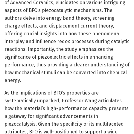
of Advanced Ceramics, elucidates on various intriguing
aspects of BFO’s piezocatalytic mechanisms. The
authors delve into energy band theory, screening
charge effects, and displacement current theory,
offering crucial insights into how these phenomena
interplay and influence redox processes during catalytic
reactions. Importantly, the study emphasizes the
significance of piezoelectric effects in enhancing
performance, thus providing a clearer understanding of
how mechanical stimuli can be converted into chemical
energy.
As the implications of BFO’s properties are
systematically unpacked, Professor Wang articulates
how the material’s high-performance capacity presents
a gateway for significant advancements in
piezocatalysis. Given the specificity of its multifaceted
attributes, BFO is well-positioned to support a wide