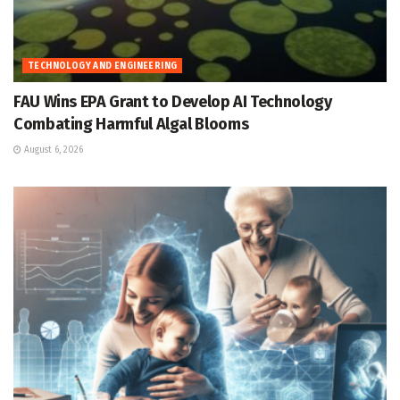
TECHNOLOGY AND ENGINEERING
FAU Wins EPA Grant to Develop AI Technology
Combating Harmful Algal Blooms
August 6, 2026