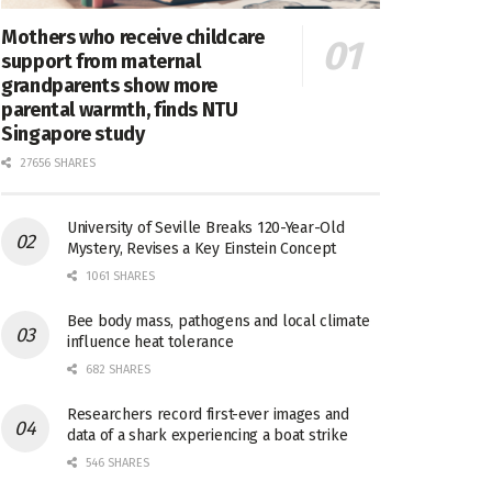
Mothers who receive childcare
support from maternal
grandparents show more
parental warmth, finds NTU
Singapore study
27656 SHARES
University of Seville Breaks 120-Year-Old
Mystery, Revises a Key Einstein Concept
1061 SHARES
Bee body mass, pathogens and local climate
influence heat tolerance
682 SHARES
Researchers record first-ever images and
data of a shark experiencing a boat strike
546 SHARES