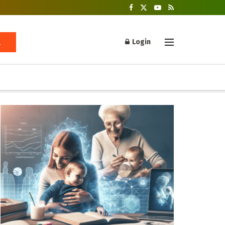
Login