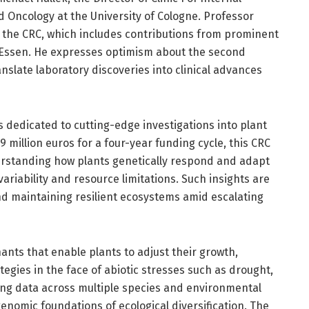
 Oncology at the University of Cologne. Professor
f the CRC, which includes contributions from prominent
nd Essen. He expresses optimism about the second
nslate laboratory discoveries into clinical advances
s dedicated to cutting-edge investigations into plant
 million euros for a four-year funding cycle, this CRC
erstanding how plants genetically respond and adapt
riability and resource limitations. Such insights are
nd maintaining resilient ecosystems amid escalating
nts that enable plants to adjust their growth,
egies in the face of abiotic stresses such as drought,
ting data across multiple species and environmental
enomic foundations of ecological diversification. The