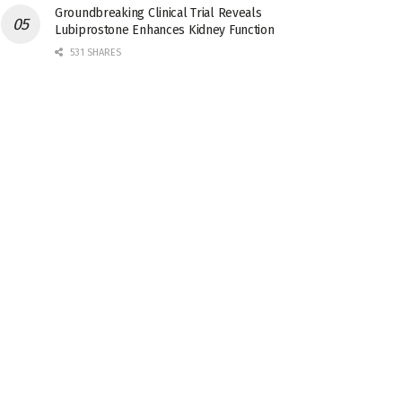
Groundbreaking Clinical Trial Reveals
Lubiprostone Enhances Kidney Function
531 SHARES