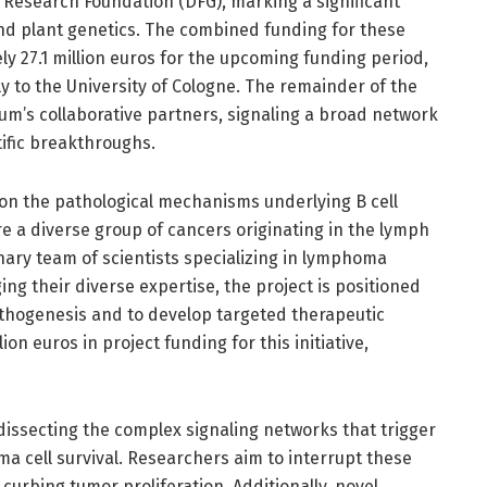
 Research Foundation (DFG), marking a significant
d plant genetics. The combined funding for these
y 27.1 million euros for the upcoming funding period,
tly to the University of Cologne. The remainder of the
um’s collaborative partners, signaling a broad network
tific breakthroughs.
 on the pathological mechanisms underlying B cell
e a diverse group of cancers originating in the lymph
inary team of scientists specializing in lymphoma
ng their diverse expertise, the project is positioned
hogenesis and to develop targeted therapeutic
on euros in project funding for this initiative,
n dissecting the complex signaling networks that trigger
 cell survival. Researchers aim to interrupt these
 curbing tumor proliferation. Additionally, novel