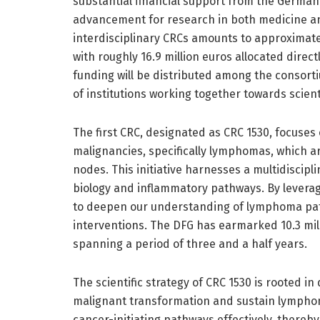
substantial financial support from the German
advancement for research in both medicine an
interdisciplinary CRCs amounts to approximatel
with roughly 16.9 million euros allocated direc
funding will be distributed among the consorti
of institutions working together towards scien
The first CRC, designated as CRC 1530, focuses
malignancies, specifically lymphomas, which ar
nodes. This initiative harnesses a multidiscipl
biology and inflammatory pathways. By leveragi
to deepen our understanding of lymphoma pat
interventions. The DFG has earmarked 10.3 milli
spanning a period of three and a half years.
The scientific strategy of CRC 1530 is rooted i
malignant transformation and sustain lymphoma
cancer-initiating pathways effectively, thereby