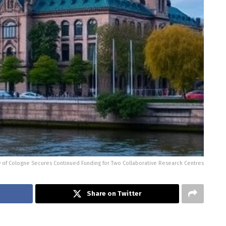
y of Cologne Secures Continued Funding for Two Collaborative Research Centres
Share on Twitter