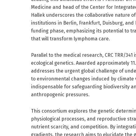
Medicine and head of the Center for Integrated
Hallek underscores the collaborative nature o
institutions in Berlin, Frankfurt, Duisburg, a
funding phase, emphasizing its potential to tra
that will transform lymphoma care.
Parallel to the medical research, CRC TRR/341 i
ecological genetics. Awarded approximately 11.9
addresses the urgent global challenge of und
to environmental changes induced by climate va
indispensable for safeguarding biodiversity a
anthropogenic pressures.
This consortium explores the genetic determina
physiological processes, and reproductive strat
nutrient scarcity, and competition. By integra
gradients, the research aims to elucidate the g