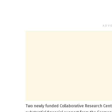
ADV
Two newly funded Collaborative Research Centr