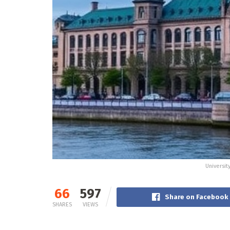
Universit
66
597
Share on Facebook
SHARES
VIEWS