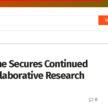
gne Secures Continued
llaborative Research
0