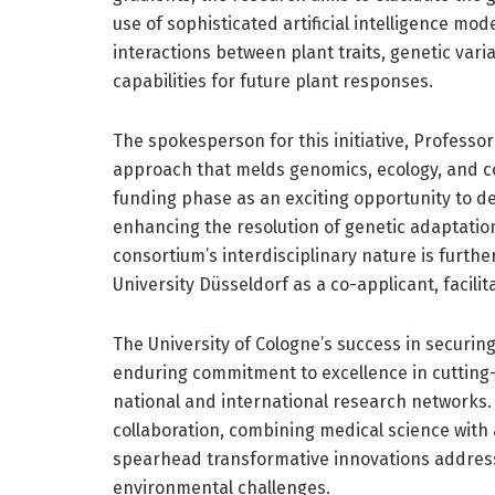
use of sophisticated artificial intelligence mo
interactions between plant traits, genetic vari
capabilities for future plant responses.
The spokesperson for this initiative, Professor
approach that melds genomics, ecology, and c
funding phase as an exciting opportunity to de
enhancing the resolution of genetic adaptatio
consortium’s interdisciplinary nature is furth
University Düsseldorf as a co-applicant, facil
The University of Cologne’s success in securing 
enduring commitment to excellence in cutting-ed
national and international research networks.
collaboration, combining medical science with
spearhead transformative innovations addres
environmental challenges.