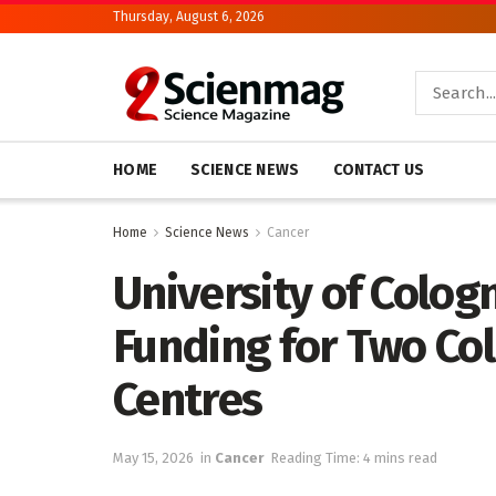
Thursday, August 6, 2026
HOME
SCIENCE NEWS
CONTACT US
Home
Science News
Cancer
University of Colo
Funding for Two Co
Centres
May 15, 2026
in
Cancer
Reading Time: 4 mins read