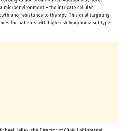
microenvironment – the intricate cellular
owth and resistance to therapy. This dual targeting
mes for patients with high-risk lymphoma subtypes
chael Hallek, the Director of Clinic I of Internal