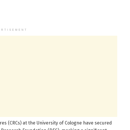
ERTISEMENT
es (CRCs) at the University of Cologne have secured