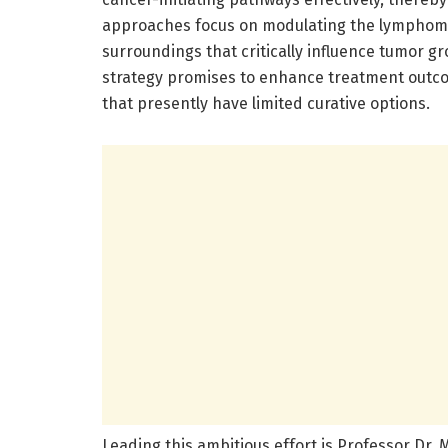
approaches focus on modulating the lymphoma 
surroundings that critically influence tumor gr
strategy promises to enhance treatment outco
that presently have limited curative options.
Leading this ambitious effort is Professor Dr. Mi