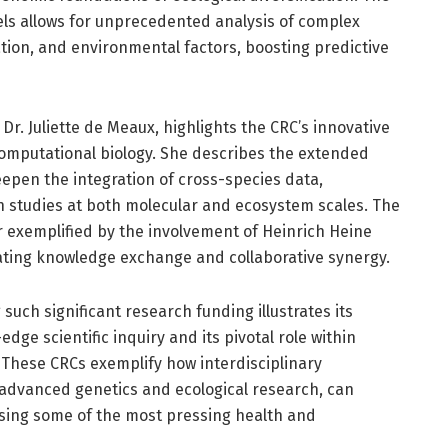
dels allows for unprecedented analysis of complex
ation, and environmental factors, boosting predictive
 Dr. Juliette de Meaux, highlights the CRC’s innovative
omputational biology. She describes the extended
epen the integration of cross-species data,
n studies at both molecular and ecosystem scales. The
er exemplified by the involvement of Heinrich Heine
itating knowledge exchange and collaborative synergy.
such significant research funding illustrates its
ge scientific inquiry and its pivotal role within
 These CRCs exemplify how interdisciplinary
 advanced genetics and ecological research, can
sing some of the most pressing health and