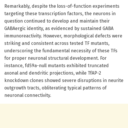
Remarkably, despite the loss-of-function experiments
targeting these transcription factors, the neurons in
question continued to develop and maintain their
GABAergic identity, as evidenced by sustained GABA
immunoreactivity. However, morphological defects were
striking and consistent across tested TF mutants,
underscoring the fundamental necessity of these TFs
for proper neuronal structural development. For
instance, fd59a-null mutants exhibited truncated
axonal and dendritic projections, while TfAP-2
knockdown clones showed severe disruptions in neurite
outgrowth tracts, obliterating typical patterns of
neuronal connectivity.