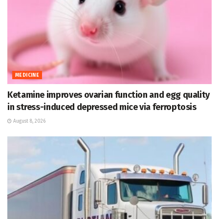
MEDICINE
Ketamine improves ovarian function and egg quality
in stress-induced depressed mice via ferroptosis
August 8, 2026