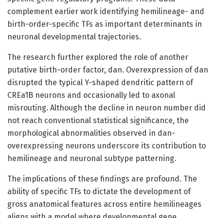
complement earlier work identifying hemilineage- and
birth-order-specific TFs as important determinants in
neuronal developmental trajectories.
The research further explored the role of another
putative birth-order factor, dan. Overexpression of dan
disrupted the typical Y-shaped dendritic pattern of
CREa1B neurons and occasionally led to axonal
misrouting. Although the decline in neuron number did
not reach conventional statistical significance, the
morphological abnormalities observed in dan-
overexpressing neurons underscore its contribution to
hemilineage and neuronal subtype patterning.
The implications of these findings are profound. The
ability of specific TFs to dictate the development of
gross anatomical features across entire hemilineages
aligns with a model where developmental gene