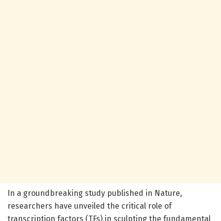
In a groundbreaking study published in Nature,
researchers have unveiled the critical role of
transcription factors (TFs) in sculpting the fundamental