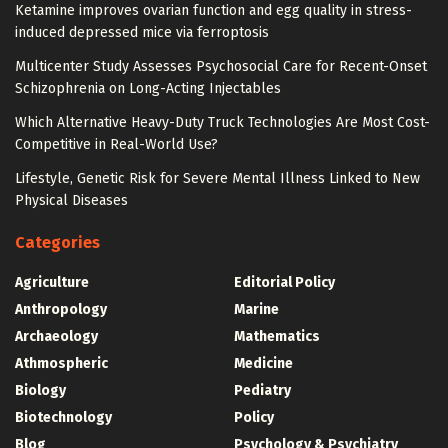
Ketamine improves ovarian function and egg quality in stress-
induced depressed mice via ferroptosis
Multicenter Study Assesses Psychosocial Care for Recent-Onset
Schizophrenia on Long-Acting Injectables
Which Alternative Heavy-Duty Truck Technologies Are Most Cost-
Competitive in Real-World Use?
Lifestyle, Genetic Risk for Severe Mental Illness Linked to New
Physical Diseases
Categories
Agriculture
Editorial Policy
Anthropology
Marine
Archaeology
Mathematics
Athmospheric
Medicine
Biology
Pediatry
Biotechnology
Policy
Blog
Psychology & Psychiatry