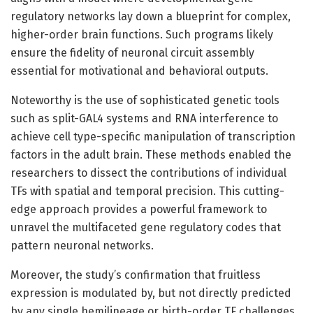
regulatory networks lay down a blueprint for complex,
higher-order brain functions. Such programs likely
ensure the fidelity of neuronal circuit assembly
essential for motivational and behavioral outputs.
Noteworthy is the use of sophisticated genetic tools
such as split-GAL4 systems and RNA interference to
achieve cell type-specific manipulation of transcription
factors in the adult brain. These methods enabled the
researchers to dissect the contributions of individual
TFs with spatial and temporal precision. This cutting-
edge approach provides a powerful framework to
unravel the multifaceted gene regulatory codes that
pattern neuronal networks.
Moreover, the study’s confirmation that fruitless
expression is modulated by, but not directly predicted
by any single hemilineage or birth-order TF challenges