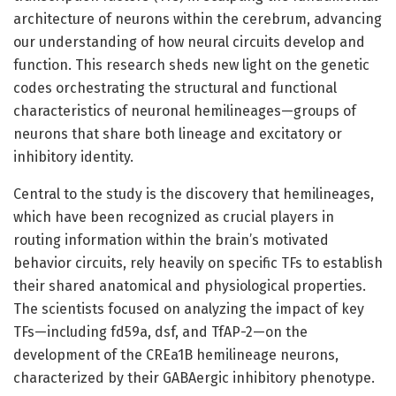
architecture of neurons within the cerebrum, advancing
our understanding of how neural circuits develop and
function. This research sheds new light on the genetic
codes orchestrating the structural and functional
characteristics of neuronal hemilineages—groups of
neurons that share both lineage and excitatory or
inhibitory identity.
Central to the study is the discovery that hemilineages,
which have been recognized as crucial players in
routing information within the brain’s motivated
behavior circuits, rely heavily on specific TFs to establish
their shared anatomical and physiological properties.
The scientists focused on analyzing the impact of key
TFs—including fd59a, dsf, and TfAP-2—on the
development of the CREa1B hemilineage neurons,
characterized by their GABAergic inhibitory phenotype.