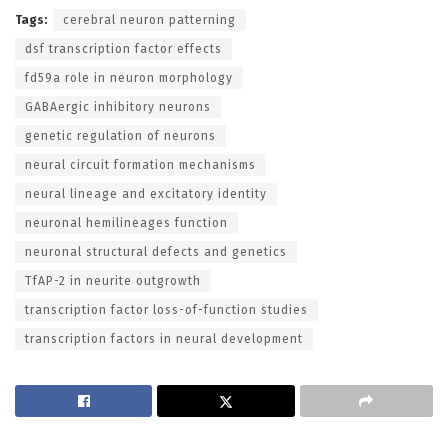
Tags:
cerebral neuron patterning
dsf transcription factor effects
fd59a role in neuron morphology
GABAergic inhibitory neurons
genetic regulation of neurons
neural circuit formation mechanisms
neural lineage and excitatory identity
neuronal hemilineages function
neuronal structural defects and genetics
TfAP-2 in neurite outgrowth
transcription factor loss-of-function studies
transcription factors in neural development