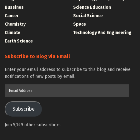
Bussines
Science Education
Cancer
Social Science
Chemistry
Space
Climate
Technology And Engineering
Earth Science
Subscribe to Blog via Email
Enter your email address to subscribe to this blog and receive
notifications of new posts by email.
Email
Address
Subscribe
Join 5,149 other subscribers