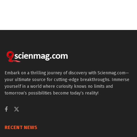
Embark on a thrilling journey of discovery with Scienmag.com—
your ultimate source for cutting-edge breakthroughs. Immerse
yourself in a world where curiosity knows no limits and
tomorrow’s possibilities become today’s reality!
RECENT NEWS