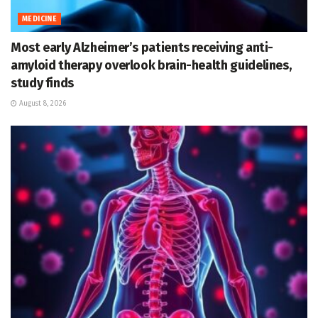
MEDICINE
Most early Alzheimer’s patients receiving anti-
amyloid therapy overlook brain-health guidelines,
study finds
August 8, 2026