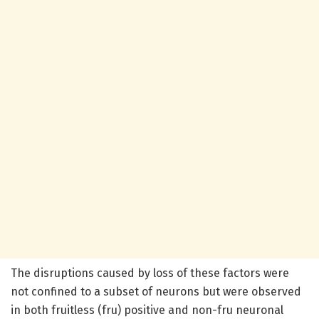
The disruptions caused by loss of these factors were
not confined to a subset of neurons but were observed
in both fruitless (fru) positive and non-fru neuronal