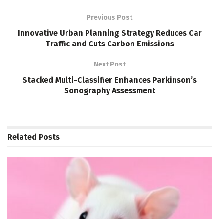
Previous Post
Innovative Urban Planning Strategy Reduces Car
Traffic and Cuts Carbon Emissions
Next Post
Stacked Multi-Classifier Enhances Parkinson’s
Sonography Assessment
Related
Posts