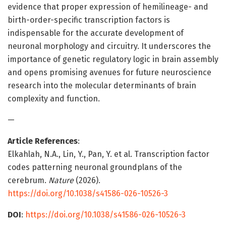
evidence that proper expression of hemilineage- and
birth-order-specific transcription factors is
indispensable for the accurate development of
neuronal morphology and circuitry. It underscores the
importance of genetic regulatory logic in brain assembly
and opens promising avenues for future neuroscience
research into the molecular determinants of brain
complexity and function.
—
Article References
:
Elkahlah, N.A., Lin, Y., Pan, Y. et al. Transcription factor
codes patterning neuronal groundplans of the
cerebrum.
Nature
(2026).
https://doi.org/10.1038/s41586-026-10526-3
DOI
:
https://doi.org/10.1038/s41586-026-10526-3