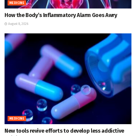
MEDICINE
How the Body’s Inflammatory Alarm Goes Awry
August 8, 2026
MEDICINE
New tools revive efforts to develop less addictive