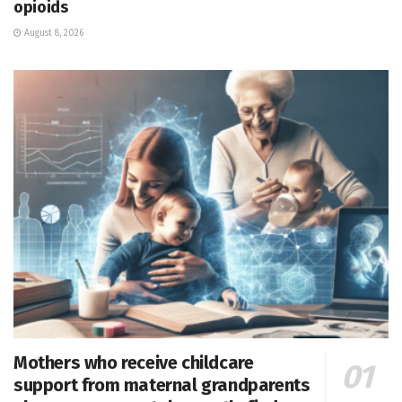
opioids
August 8, 2026
Mothers who receive childcare
support from maternal grandparents