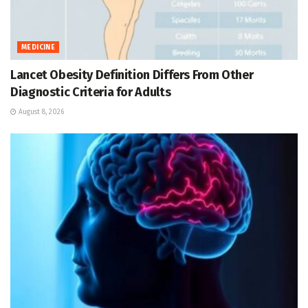
MEDICINE
Lancet Obesity Definition Differs From Other
Diagnostic Criteria for Adults
August 8, 2026