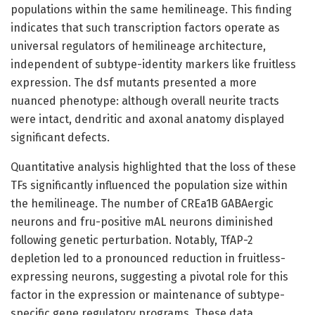
populations within the same hemilineage. This finding
indicates that such transcription factors operate as
universal regulators of hemilineage architecture,
independent of subtype-identity markers like fruitless
expression. The dsf mutants presented a more
nuanced phenotype: although overall neurite tracts
were intact, dendritic and axonal anatomy displayed
significant defects.
Quantitative analysis highlighted that the loss of these
TFs significantly influenced the population size within
the hemilineage. The number of CREa1B GABAergic
neurons and fru-positive mAL neurons diminished
following genetic perturbation. Notably, TfAP-2
depletion led to a pronounced reduction in fruitless-
expressing neurons, suggesting a pivotal role for this
factor in the expression or maintenance of subtype-
specific gene regulatory programs. These data