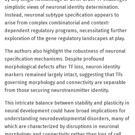
simplistic views of neuronal identity determination.
Instead, neuronal subtype specification appears to
arise from complex combinatorial and context-
dependent regulatory programs, necessitating further
exploration of the gene regulatory landscapes at play.
The authors also highlight the robustness of neuronal
specification mechanisms. Despite profound
morphological defects after TF loss, neuron identity
markers remained largely intact, suggesting that TFs
governing morphology and connectivity are separable
from those securing neurotransmitter identity.
This intricate balance between stability and plasticity in
neural development could have broad implications for
understanding neurodevelopmental disorders, many of
which are characterized by disruptions in neuronal
morphology and connectivity rather than loss of cell