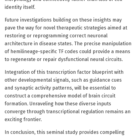
identity itself.
Future investigations building on these insights may
pave the way for novel therapeutic strategies aimed at
restoring or reprogramming correct neuronal
architecture in disease states. The precise manipulation
of hemilineage-specific TF codes could provide a means
to regenerate or repair dysfunctional neural circuits.
Integration of this transcription factor blueprint with
other developmental signals, such as guidance cues
and synaptic activity patterns, will be essential to
construct a comprehensive model of brain circuit
formation. Unraveling how these diverse inputs
converge through transcriptional regulation remains an
exciting frontier.
In conclusion, this seminal study provides compelling