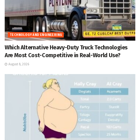
TECHNOLOGY AND ENGINEERING
Which Alternative Heavy-Duty Truck Technologies
Are Most Cost-Competitive in Real-World Use?
August 8, 2026