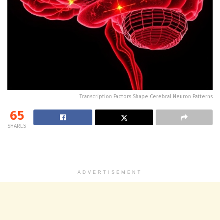
Transcription Factors Shape Cerebral Neuron Patterns
65
SHARES
ADVERTISEMENT