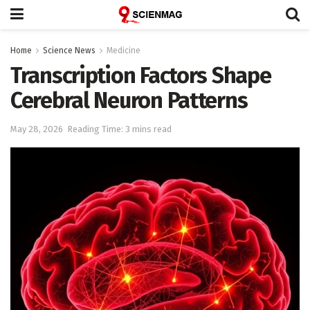
Home
Science News
Medicine
Transcription Factors Shape
Cerebral Neuron Patterns
May 28, 2026
Reading Time: 3 mins read