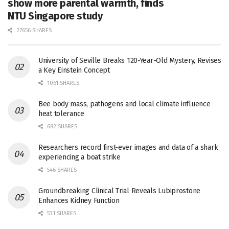
show more parental warmth, finds
NTU Singapore study
27656 SHARES
University of Seville Breaks 120-Year-Old Mystery, Revises
a Key Einstein Concept
1061 SHARES
Bee body mass, pathogens and local climate influence
heat tolerance
682 SHARES
Researchers record first-ever images and data of a shark
experiencing a boat strike
546 SHARES
Groundbreaking Clinical Trial Reveals Lubiprostone
Enhances Kidney Function
531 SHARES