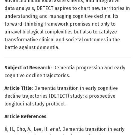
advanced multimodal assessments, and integrative
data analysis, DETECT aspires to chart new territories in
understanding and managing cognitive decline. Its
forward-thinking framework promises not only to
unravel biological complexities but also to catalyze
transformative clinical and societal outcomes in the
battle against dementia.
Subject of Research
: Dementia progression and early
cognitive decline trajectories.
Article Title
: Dementia transition in early cognitive
decline trajectories (DETECT) study: a prospective
longitudinal study protocol.
Article References
:
Ji, H., Cho, A., Lee, H.
et al.
Dementia transition in early