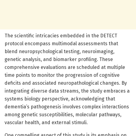
The scientific intricacies embedded in the DETECT
protocol encompass multimodal assessments that
blend neuropsychological testing, neuroimaging,
genetic analysis, and biomarker profiling. These
comprehensive evaluations are scheduled at multiple
time points to monitor the progression of cognitive
deficits and associated neuropathological changes. By
integrating diverse data streams, the study embraces a
systems biology perspective, acknowledging that
dementia’s pathogenesis involves complex interactions
among genetic susceptibilities, molecular pathways,
vascular health, and external stimuli.
One compelling aspect of this study is its emphasis on