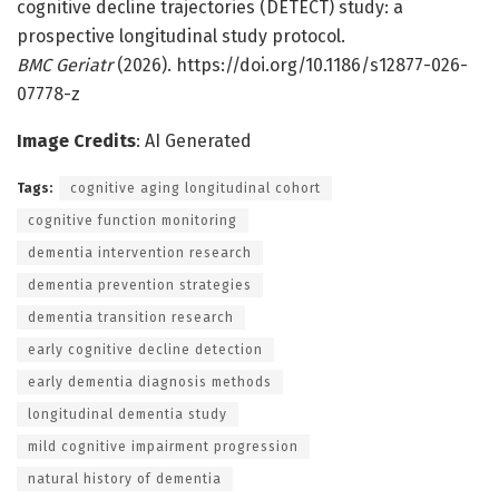
cognitive decline trajectories (DETECT) study: a
prospective longitudinal study protocol.
BMC Geriatr
(2026). https://doi.org/10.1186/s12877-026-
07778-z
Image Credits
: AI Generated
Tags:
cognitive aging longitudinal cohort
cognitive function monitoring
dementia intervention research
dementia prevention strategies
dementia transition research
early cognitive decline detection
early dementia diagnosis methods
longitudinal dementia study
mild cognitive impairment progression
natural history of dementia