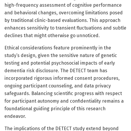
high-frequency assessment of cognitive performance
and behavioral changes, overcoming limitations posed
by traditional clinic-based evaluations. This approach
enhances sensitivity to transient fluctuations and subtle
declines that might otherwise go unnoticed.
Ethical considerations feature prominently in the
study’s design, given the sensitive nature of genetic
testing and potential psychosocial impacts of early
dementia risk disclosure. The DETECT team has
incorporated rigorous informed consent procedures,
ongoing participant counseling, and data privacy
safeguards. Balancing scientific progress with respect
for participant autonomy and confidentiality remains a
foundational guiding principle of this research
endeavor.
The implications of the DETECT study extend beyond