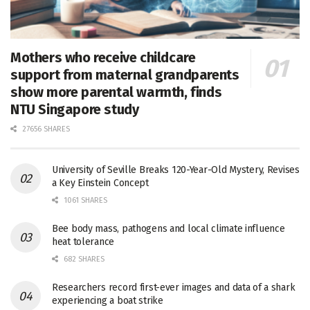
Mothers who receive childcare
support from maternal grandparents
show more parental warmth, finds
NTU Singapore study
27656 SHARES
University of Seville Breaks 120-Year-Old Mystery, Revises
a Key Einstein Concept
1061 SHARES
Bee body mass, pathogens and local climate influence
heat tolerance
682 SHARES
Researchers record first-ever images and data of a shark
experiencing a boat strike