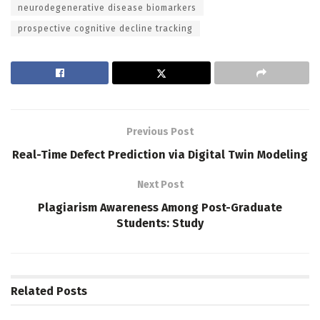
neurodegenerative disease biomarkers
prospective cognitive decline tracking
Previous Post
Real-Time Defect Prediction via Digital Twin Modeling
Next Post
Plagiarism Awareness Among Post-Graduate
Students: Study
Related
Posts