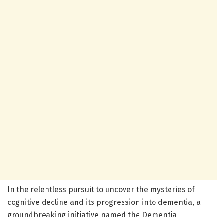
In the relentless pursuit to uncover the mysteries of
cognitive decline and its progression into dementia, a
groundbreaking initiative named the Dementia