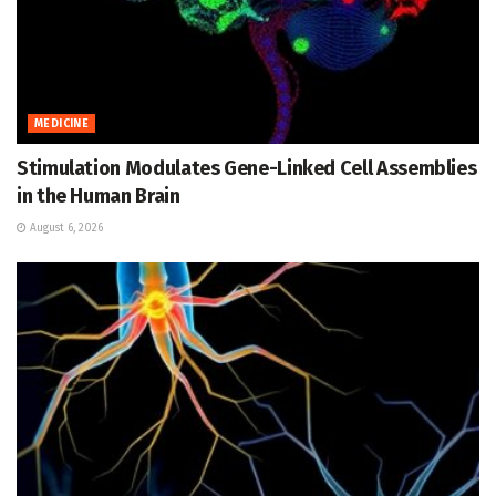
MEDICINE
Stimulation Modulates Gene-Linked Cell Assemblies
in the Human Brain
August 6, 2026