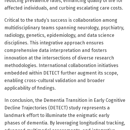
reducing prevalence rates, enhancing quality of life for
affected individuals, and curbing escalating care costs.
Critical to the study’s success is collaboration among
multidisciplinary teams spanning neurology, psychiatry,
radiology, genetics, epidemiology, and data science
disciplines. This integrative approach ensures
comprehensive data interpretation and fosters
innovation at the intersections of diverse research
methodologies. International collaboration initiatives
embedded within DETECT further augment its scope,
enabling cross-cultural validation and broader
applicability of findings.
In conclusion, the Dementia Transition in Early Cognitive
Decline Trajectories (DETECT) study represents a
landmark effort to illuminate the enigmatic early
phases of dementia. By leveraging longitudinal tracking,