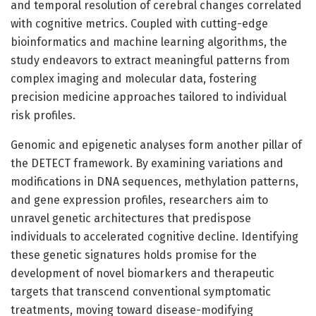
and temporal resolution of cerebral changes correlated
with cognitive metrics. Coupled with cutting-edge
bioinformatics and machine learning algorithms, the
study endeavors to extract meaningful patterns from
complex imaging and molecular data, fostering
precision medicine approaches tailored to individual
risk profiles.
Genomic and epigenetic analyses form another pillar of
the DETECT framework. By examining variations and
modifications in DNA sequences, methylation patterns,
and gene expression profiles, researchers aim to
unravel genetic architectures that predispose
individuals to accelerated cognitive decline. Identifying
these genetic signatures holds promise for the
development of novel biomarkers and therapeutic
targets that transcend conventional symptomatic
treatments, moving toward disease-modifying