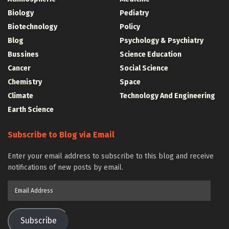
Biology
Pediatry
Biotechnology
Policy
Blog
Psychology & Psychiatry
Bussines
Science Education
Cancer
Social Science
Chemistry
Space
Climate
Technology And Engineering
Earth Science
Subscribe to Blog via Email
Enter your email address to subscribe to this blog and receive
notifications of new posts by email.
Email
Address
Subscribe