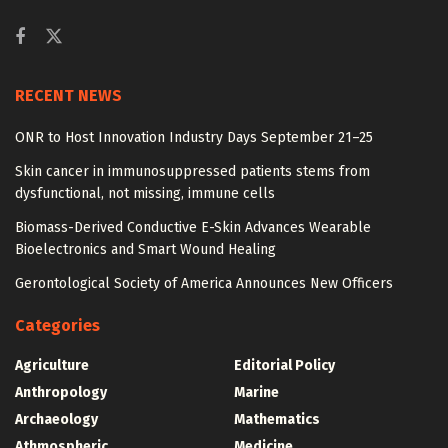
RECENT NEWS
ONR to Host Innovation Industry Days September 21–25
Skin cancer in immunosuppressed patients stems from
dysfunctional, not missing, immune cells
Biomass-Derived Conductive E-Skin Advances Wearable
Bioelectronics and Smart Wound Healing
Gerontological Society of America Announces New Officers
Categories
Agriculture
Editorial Policy
Anthropology
Marine
Archaeology
Mathematics
Athmospheric
Medicine