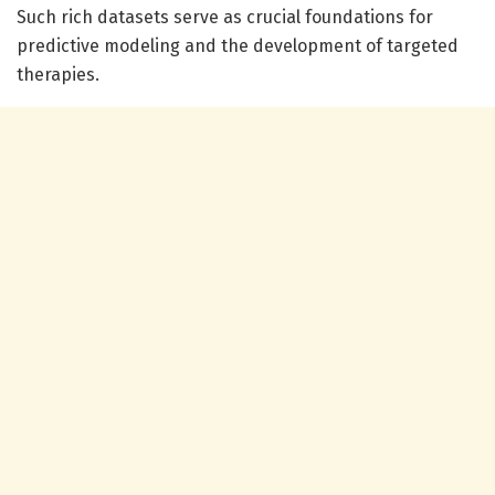
Such rich datasets serve as crucial foundations for
predictive modeling and the development of targeted
therapies.