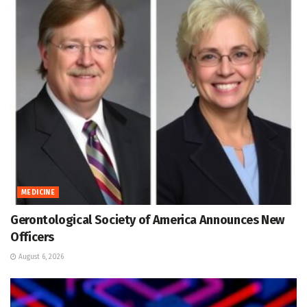
MEDICINE
Gerontological Society of America Announces New
Officers
August 6, 2026