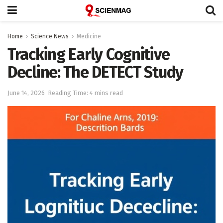
Home
Science News
Medicine
Tracking Early Cognitive
Decline: The DETECT Study
June 14, 2026
Reading Time: 4 mins read