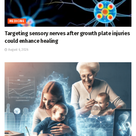
MEDICINE
Targeting sensory nerves after growth plate injuries
could enhance healing
August 6, 2026