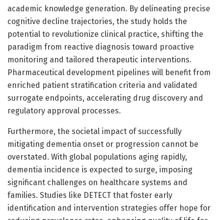
academic knowledge generation. By delineating precise
cognitive decline trajectories, the study holds the
potential to revolutionize clinical practice, shifting the
paradigm from reactive diagnosis toward proactive
monitoring and tailored therapeutic interventions.
Pharmaceutical development pipelines will benefit from
enriched patient stratification criteria and validated
surrogate endpoints, accelerating drug discovery and
regulatory approval processes.
Furthermore, the societal impact of successfully
mitigating dementia onset or progression cannot be
overstated. With global populations aging rapidly,
dementia incidence is expected to surge, imposing
significant challenges on healthcare systems and
families. Studies like DETECT that foster early
identification and intervention strategies offer hope for