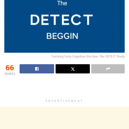
Tracking Early Cognitive Decline: The DETECT Study
66
SHARES
ADVERTISEMENT