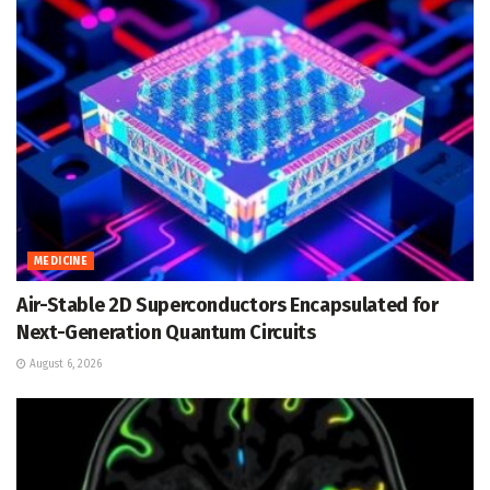
MEDICINE
Air-Stable 2D Superconductors Encapsulated for
Next-Generation Quantum Circuits
August 6, 2026