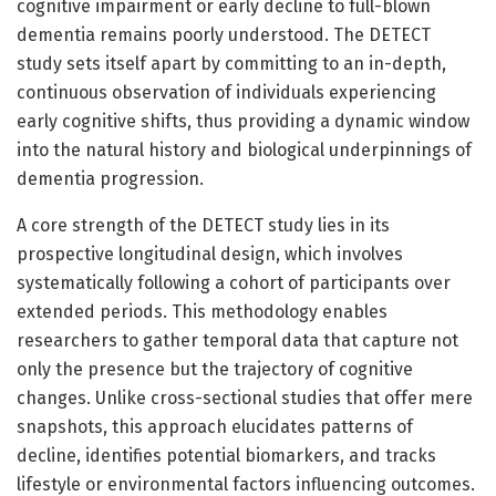
cognitive impairment or early decline to full-blown
dementia remains poorly understood. The DETECT
study sets itself apart by committing to an in-depth,
continuous observation of individuals experiencing
early cognitive shifts, thus providing a dynamic window
into the natural history and biological underpinnings of
dementia progression.
A core strength of the DETECT study lies in its
prospective longitudinal design, which involves
systematically following a cohort of participants over
extended periods. This methodology enables
researchers to gather temporal data that capture not
only the presence but the trajectory of cognitive
changes. Unlike cross-sectional studies that offer mere
snapshots, this approach elucidates patterns of
decline, identifies potential biomarkers, and tracks
lifestyle or environmental factors influencing outcomes.