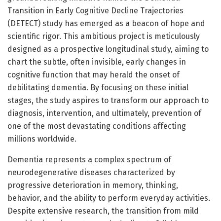
Transition in Early Cognitive Decline Trajectories
(DETECT) study has emerged as a beacon of hope and
scientific rigor. This ambitious project is meticulously
designed as a prospective longitudinal study, aiming to
chart the subtle, often invisible, early changes in
cognitive function that may herald the onset of
debilitating dementia. By focusing on these initial
stages, the study aspires to transform our approach to
diagnosis, intervention, and ultimately, prevention of
one of the most devastating conditions affecting
millions worldwide.
Dementia represents a complex spectrum of
neurodegenerative diseases characterized by
progressive deterioration in memory, thinking,
behavior, and the ability to perform everyday activities.
Despite extensive research, the transition from mild