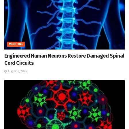
MEDICINE
Engineered Human Neurons Restore Damaged Spinal
Cord Circuits
August 6, 2026