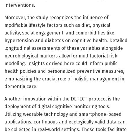
interventions.
Moreover, the study recognizes the influence of
modifiable lifestyle factors such as diet, physical
activity, social engagement, and comorbidities like
hypertension and diabetes on cognitive health. Detailed
longitudinal assessments of these variables alongside
neurobiological markers allow for multifactorial risk
modeling. Insights derived here could inform public
health policies and personalized preventive measures,
emphasizing the crucial role of holistic management in
dementia care.
Another innovation within the DETECT protocol is the
deployment of digital cognitive monitoring tools.
Utilizing wearable technology and smartphone-based
applications, continuous and ecologically valid data can
be collected in real-world settings. These tools facilitate