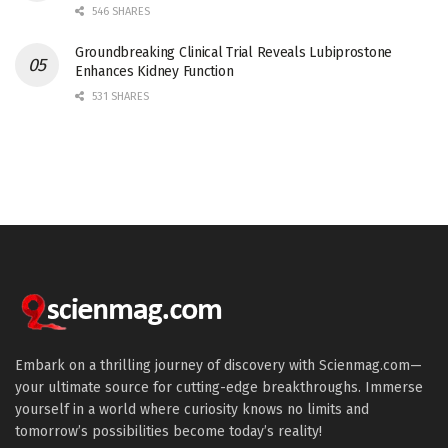
546 SHARES
Groundbreaking Clinical Trial Reveals Lubiprostone
Enhances Kidney Function
531 SHARES
Embark on a thrilling journey of discovery with Scienmag.com—
your ultimate source for cutting-edge breakthroughs. Immerse
yourself in a world where curiosity knows no limits and
tomorrow’s possibilities become today’s reality!