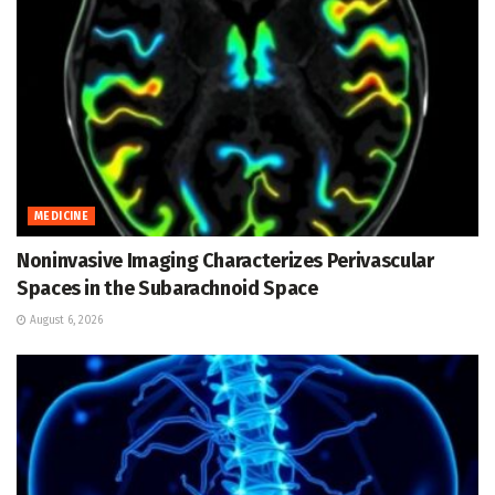
MEDICINE
Noninvasive Imaging Characterizes Perivascular
Spaces in the Subarachnoid Space
August 6, 2026