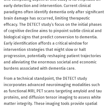
early detection and intervention. Current clinical
paradigms often identify dementia only after significant
brain damage has occurred, limiting therapeutic
efficacy. The DETECT study’s focus on the initial phases
of cognitive decline aims to pinpoint subtle clinical and
biological signs that predict conversion to dementia.
Early identification affords a critical window for
intervention strategies that might slow or halt
progression, potentially reshaping patient trajectories
and alleviating the enormous societal and economic
burdens associated with dementia care.
From a technical standpoint, the DETECT study
incorporates advanced neuroimaging modalities such
as functional MRI, PET scans targeting amyloid and tau
proteins, and diffusion tensor imaging to assess white
matter integrity. These imaging tools provide spatial