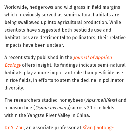
Worldwide, hedgerows and wild grass in field margins
which previously served as semi-natural habitats are
being swallowed up into agricultural production. While
scientists have suggested both pesticide use and
habitat loss are detrimental to pollinators, their relative
impacts have been unclear.
A recent study published in the
Journal of Applied
Ecology
offers insight. Its findings indicate semi-natural
habitats play a more important role than pesticide use
in rice fields, in efforts to stem the decline in pollinator
diversity.
The researchers studied honeybees (
Apis mellifera
) and
a mason bee (
Osmia excavata
) across 20 rice fields
within the Yangtze River Valley in China.
Dr Yi Zou
, an associate professor at
Xi’an Jiaotong-