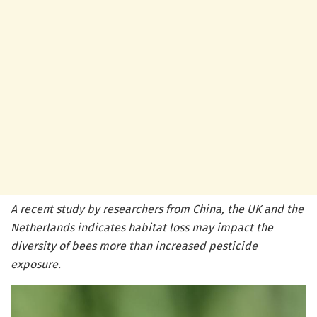
A recent study by researchers from China, the UK and the
Netherlands indicates habitat loss may impact the
diversity of bees more than increased pesticide
exposure.