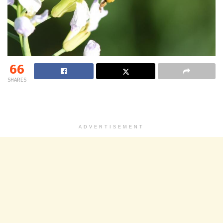
66
SHARES
ADVERTISEMENT