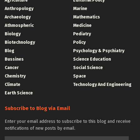
Agriculture
Editorial Policy
Anthropology
Marine
Archaeology
Mathematics
Athmospheric
Medicine
Biology
Pediatry
Biotechnology
Policy
Blog
Psychology & Psychiatry
Bussines
Science Education
Cancer
Social Science
Chemistry
Space
Climate
Technology And Engineering
Earth Science
Subscribe to Blog via Email
Enter your email address to subscribe to this blog and receive
notifications of new posts by email.
Email