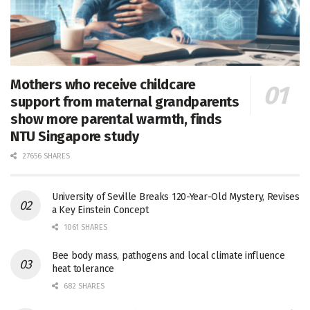
Mothers who receive childcare
support from maternal grandparents
show more parental warmth, finds
NTU Singapore study
27656 SHARES
University of Seville Breaks 120-Year-Old Mystery, Revises
a Key Einstein Concept
1061 SHARES
Bee body mass, pathogens and local climate influence
heat tolerance
682 SHARES