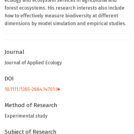
ecology and ecosystem services in agricultural and
forest ecosystems. His research interests also include
how to effectively measure biodiversity at different
dimensions by model simulation and empirical studies.
Journal
Journal of Applied Ecology
DOI
10.1111/1365-2664.14701
Method of Research
Experimental study
Subject of Research