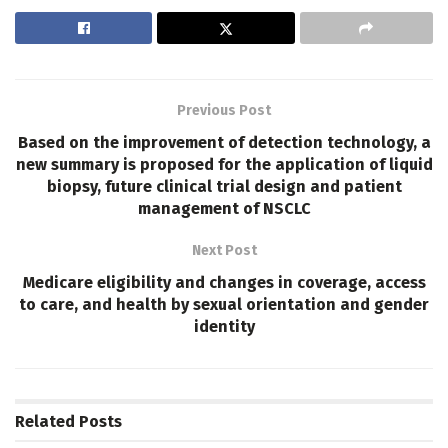
Previous Post
Based on the improvement of detection technology, a
new summary is proposed for the application of liquid
biopsy, future clinical trial design and patient
management of NSCLC
Next Post
Medicare eligibility and changes in coverage, access
to care, and health by sexual orientation and gender
identity
Related
Posts