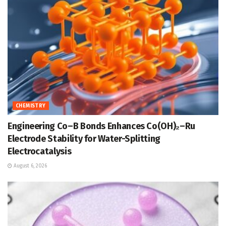
CHEMISTRY
Engineering Co–B Bonds Enhances Co(OH)₂–Ru
Electrode Stability for Water-Splitting
Electrocatalysis
August 6, 2026