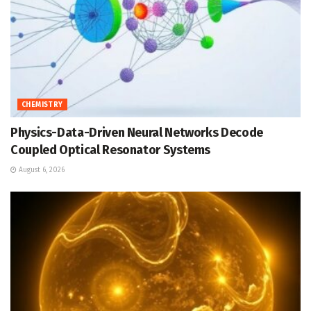
CHEMISTRY
Physics-Data-Driven Neural Networks Decode
Coupled Optical Resonator Systems
August 6, 2026