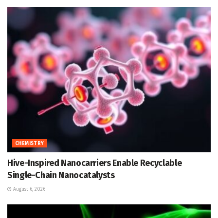
CHEMISTRY
Hive-Inspired Nanocarriers Enable Recyclable
Single-Chain Nanocatalysts
August 6, 2026