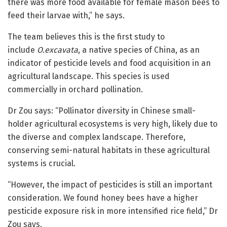
there was more food available for female mason bees to
feed their larvae with,” he says.
The team believes this is the first study to
include
O.excavata
, a native species of China, as an
indicator of pesticide levels and food acquisition in an
agricultural landscape. This species is used
commercially in orchard pollination.
Dr Zou says: “Pollinator diversity in Chinese small-
holder agricultural ecosystems is very high, likely due to
the diverse and complex landscape. Therefore,
conserving semi-natural habitats in these agricultural
systems is crucial.
“However, the impact of pesticides is still an important
consideration. We found honey bees have a higher
pesticide exposure risk in more intensified rice field,” Dr
Zou says.