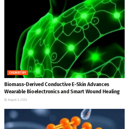
CHEMISTRY
Biomass-Derived Conductive E-Skin Advances
Wearable Bioelectronics and Smart Wound Healing
August 6, 2026