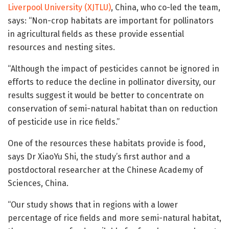
Liverpool University (XJTLU)
, China, who co-led the team,
says: “Non-crop habitats are important for pollinators
in agricultural fields as these provide essential
resources and nesting sites.
“Although the impact of pesticides cannot be ignored in
efforts to reduce the decline in pollinator diversity, our
results suggest it would be better to concentrate on
conservation of semi-natural habitat than on reduction
of pesticide use in rice fields.”
One of the resources these habitats provide is food,
says Dr XiaoYu Shi, the study’s first author and a
postdoctoral researcher at the Chinese Academy of
Sciences, China.
“Our study shows that in regions with a lower
percentage of rice fields and more semi-natural habitat,