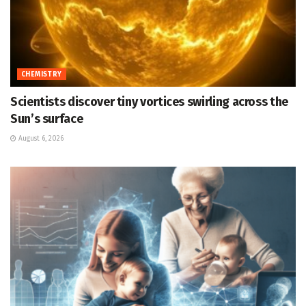
CHEMISTRY
Scientists discover tiny vortices swirling across the
Sun’s surface
August 6, 2026