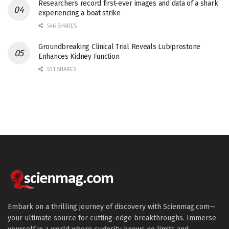
Researchers record first-ever images and data of a shark
experiencing a boat strike
546 SHARES
Groundbreaking Clinical Trial Reveals Lubiprostone
Enhances Kidney Function
531 SHARES
Embark on a thrilling journey of discovery with Scienmag.com—
your ultimate source for cutting-edge breakthroughs. Immerse