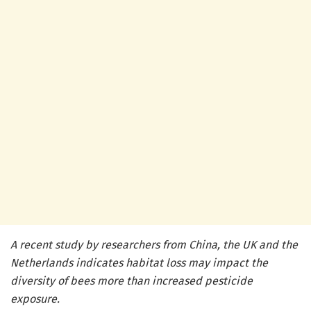
A recent study by researchers from China, the UK and the
Netherlands indicates habitat loss may impact the
diversity of bees more than increased pesticide
exposure.