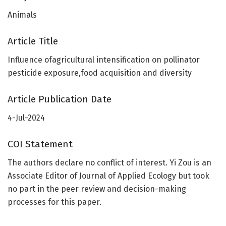
Animals
Article Title
Influence ofagricultural intensification on pollinator
pesticide exposure,food acquisition and diversity
Article Publication Date
4-Jul-2024
COI Statement
The authors declare no conflict of interest. Yi Zou is an
Associate Editor of Journal of Applied Ecology but took
no part in the peer review and decision-making
processes for this paper.