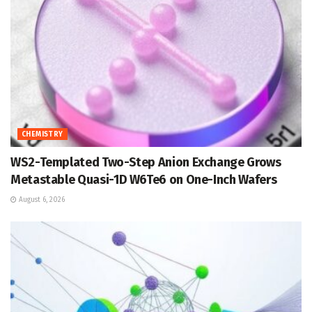
CHEMISTRY
WS2-Templated Two-Step Anion Exchange Grows
Metastable Quasi-1D W6Te6 on One-Inch Wafers
August 6, 2026