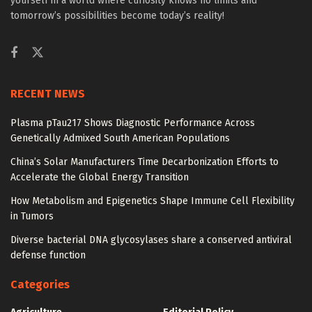
yourself in a world where curiosity knows no limits and
tomorrow’s possibilities become today’s reality!
RECENT NEWS
Plasma pTau217 Shows Diagnostic Performance Across
Genetically Admixed South American Populations
China’s Solar Manufacturers Time Decarbonization Efforts to
Accelerate the Global Energy Transition
How Metabolism and Epigenetics Shape Immune Cell Flexibility
in Tumors
Diverse bacterial DNA glycosylases share a conserved antiviral
defense function
Categories