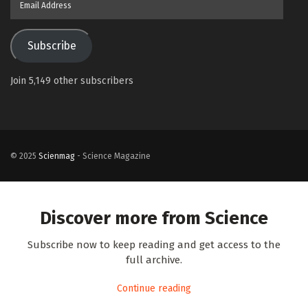
Address
Subscribe
Join 5,149 other subscribers
© 2025
Scienmag
- Science Magazine
Discover more from Science
Subscribe now to keep reading and get access to the
full archive.
Continue reading