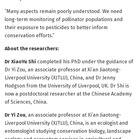
“Many aspects remain poorly understood. We need
long-term monitoring of pollinator populations and
their exposure to pesticides to better inform
conservation efforts.”
About the researchers:
Dr XiaoYu Shi
completed his PhD under the guidance of
Dr Yi Zou, an associate professor at Xi’an Jiaotong-
Liverpool University (XJTLU), China, and Dr Jenny
Hodgson from the University of Liverpool, UK. Dr Shi is
now a postdoctoral researcher at the Chinese Academy
of Sciences, China.
Dr Yi Zou
, an associate professor at Xi’an Jiaotong-
Liverpool University (XJTLU), China, is an ecologist and
entomologist studying conservation biology, landscape