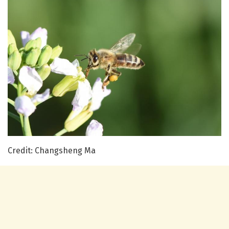
Credit: Changsheng Ma