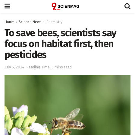
Home
Science News
Chemistry
To save bees, scientists say
focus on habitat first, then
pesticides
July 5, 2024
Reading Time: 3 mins read