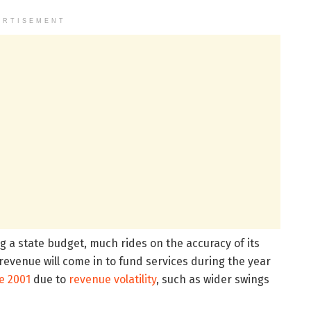
ERTISEMENT
g a state budget, much rides on the accuracy of its
x revenue will come in to fund services during the year
e 2001
due to
revenue volatility
, such as wider swings