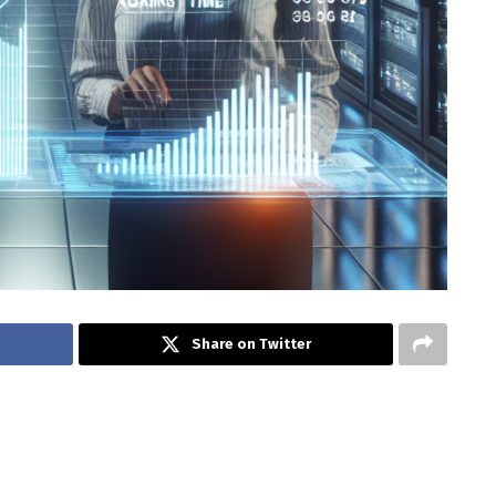
Share on Twitter