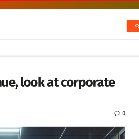
nue, look at corporate
0