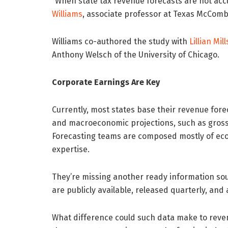
“When state tax revenue forecasts are not acc
Williams
, associate professor at Texas McCombs
Williams co-authored the study with
Lillian Mill
Anthony Welsch of the University of Chicago.
Corporate Earnings Are Key
Currently, most states base their revenue fore
and macroeconomic projections, such as gros
Forecasting teams are composed mostly of econo
expertise.
They’re missing another ready information sou
are publicly available, released quarterly, and
What difference could such data make to reven