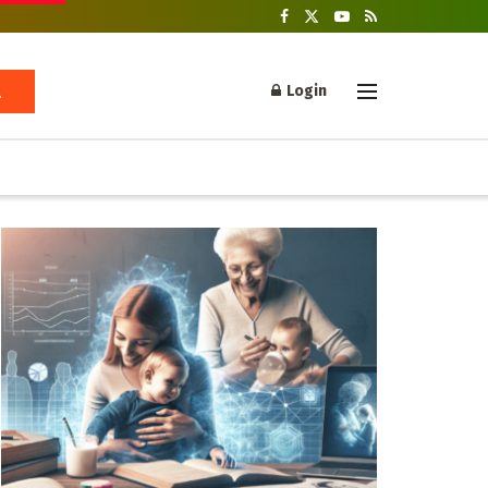
Login