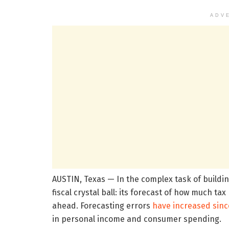
ADV
AUSTIN, Texas — In the complex task of buildin
fiscal crystal ball: its forecast of how much ta
ahead. Forecasting errors
have increased sinc
in personal income and consumer spending.