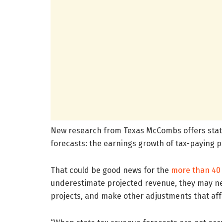
New research from Texas McCombs offers states
forecasts: the earnings growth of tax-paying 
That could be good news for the
more than 40 
underestimate projected revenue, they may ne
projects, and make other adjustments that affe