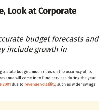
e, Look at Corporate
curate budget forecasts and
ey include growth in
g a state budget, much rides on the accuracy of its
x revenue will come in to fund services during the year
e 2001
due to
revenue volatility
, such as wider swings