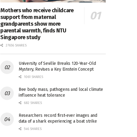
Mothers who receive childcare
support from maternal
grandparents show more
parental warmth, finds NTU
Singapore study
27656 SHARES
University of Seville Breaks 120-Year-Old
Mystery, Revises a Key Einstein Concept
1061 SHARES
Bee body mass, pathogens and local climate
influence heat tolerance
682 SHARES
Researchers record first-ever images and
data of a shark experiencing a boat strike
546 SHARES