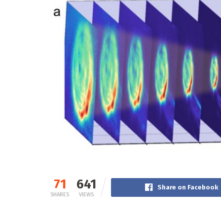
71
641
Share on Facebook
SHARES
VIEWS