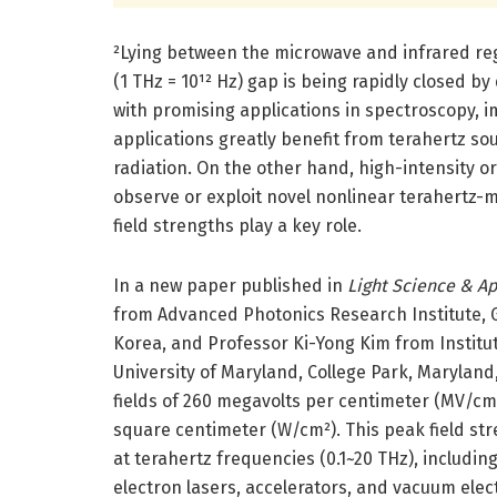
²Lying between the microwave and infrared reg
(1 THz = 10¹² Hz) gap is being rapidly closed 
with promising applications in spectroscopy, 
applications greatly benefit from terahertz s
radiation. On the other hand, high-intensity or
observe or exploit novel nonlinear terahertz-m
field strengths play a key role.
In a new paper published in
Light Science & Ap
from Advanced Photonics Research Institute, G
Korea, and Professor Ki-Yong Kim from Institut
University of Maryland, College Park, Maryland
fields of 260 megavolts per centimeter (MV/cm) 
square centimeter (W/cm²). This peak field stre
at terahertz frequencies (0.1~20 THz), including 
electron lasers, accelerators, and vacuum elec