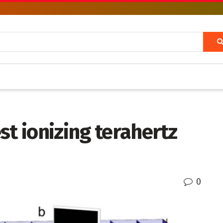
st ionizing terahertz
0