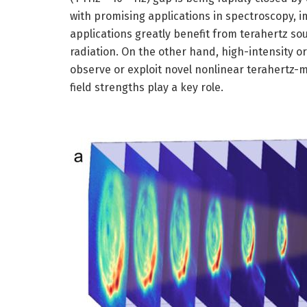
with promising applications in spectroscopy, 
applications greatly benefit from terahertz s
radiation. On the other hand, high-intensity or
observe or exploit novel nonlinear terahertz-m
field strengths play a key role.