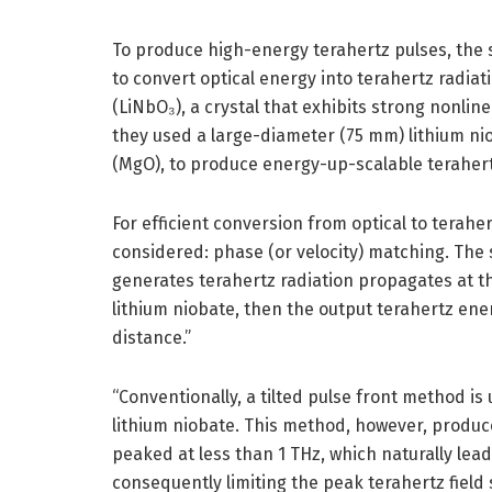
To produce high-energy terahertz pulses, the s
to convert optical energy into terahertz radiati
(LiNbO₃), a crystal that exhibits strong nonlin
they used a large-diameter (75 mm) lithium n
(MgO), to produce energy-up-scalable terahert
For efficient conversion from optical to terahe
considered: phase (or velocity) matching. The s
generates terahertz radiation propagates at t
lithium niobate, then the output terahertz en
distance.”
“Conventionally, a tilted pulse front method i
lithium niobate. This method, however, produce
peaked at less than 1 THz, which naturally leads
consequently limiting the peak terahertz field 