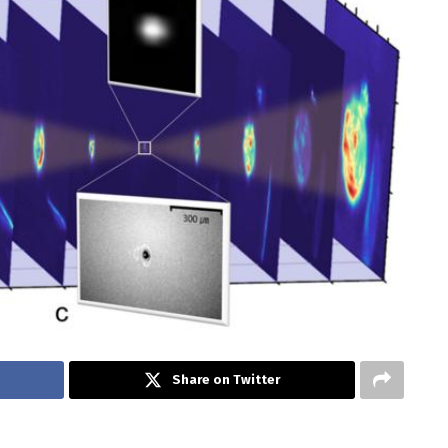
Share on Twitter