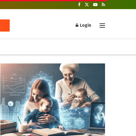
Login