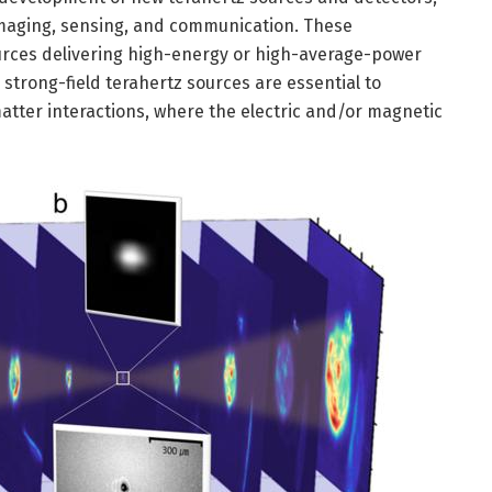
imaging, sensing, and communication. These
ources delivering high-energy or high-average-power
 strong-field terahertz sources are essential to
atter interactions, where the electric and/or magnetic