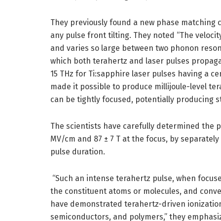
They previously found a new phase matching co
any pulse front tilting. They noted “The veloc
and varies so large between two phonon reson
which both terahertz and laser pulses propagat
15 THz for Ti:sapphire laser pulses having a c
made it possible to produce millijoule-level te
can be tightly focused, potentially producing s
The scientists have carefully determined the p
MV/cm and 87 ± 7 T at the focus, by separately
pulse duration.
“Such an intense terahertz pulse, when focuse
the constituent atoms or molecules, and conver
have demonstrated terahertz-driven ionization 
semiconductors, and polymers,” they emphasi