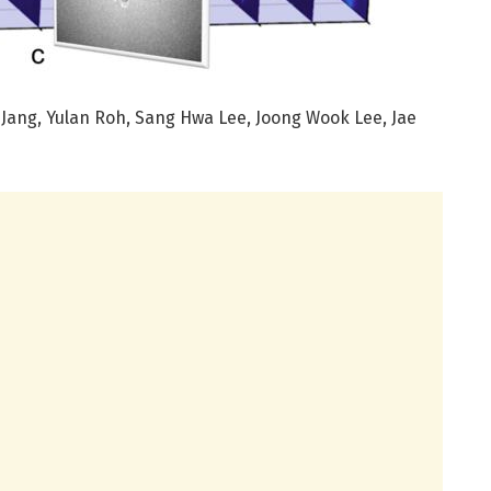
Jang, Yulan Roh, Sang Hwa Lee, Joong Wook Lee, Jae