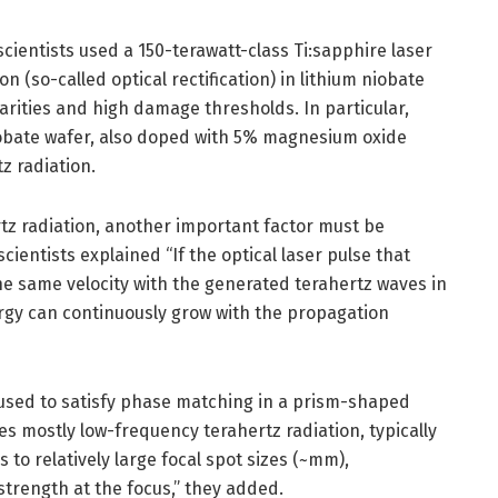
cientists used a 150-terawatt-class Ti:sapphire laser
on (so-called optical rectification) in lithium niobate
earities and high damage thresholds. In particular,
iobate wafer, also doped with 5% magnesium oxide
z radiation.
rtz radiation, another important factor must be
cientists explained “If the optical laser pulse that
he same velocity with the generated terahertz waves in
ergy can continuously grow with the propagation
s used to satisfy phase matching in a prism-shaped
s mostly low-frequency terahertz radiation, typically
 to relatively large focal spot sizes (~mm),
strength at the focus,” they added.