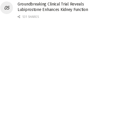
Groundbreaking Clinical Trial Reveals
Lubiprostone Enhances Kidney Function
531 SHARES