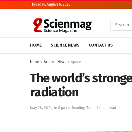
Thursday, August 6, 2026
HOME
SCIENCE NEWS
CONTACT US
Home
Science News
Space
The world’s stronge
radiation
May 28, 2024
in
Space
Reading Time: 3 mins read