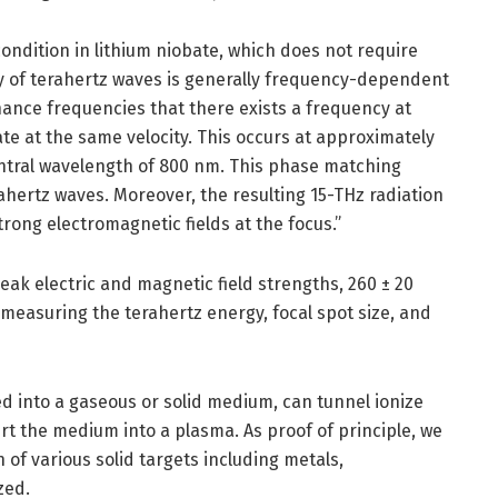
ndition in lithium niobate, which does not require
ity of terahertz waves is generally frequency-dependent
ance frequencies that there exists a frequency at
e at the same velocity. This occurs at approximately
entral wavelength of 800 nm. This phase matching
rahertz waves. Moreover, the resulting 15-THz radiation
trong electromagnetic fields at the focus.”
eak electric and magnetic field strengths, 260 ± 20
 measuring the terahertz energy, focal spot size, and
d into a gaseous or solid medium, can tunnel ionize
t the medium into a plasma. As proof of principle, we
of various solid targets including metals,
zed.