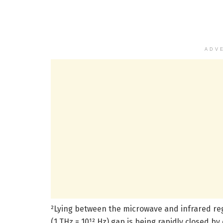
ADV
²Lying between the microwave and infrared reg
(1 THz = 10¹² Hz) gap is being rapidly closed 