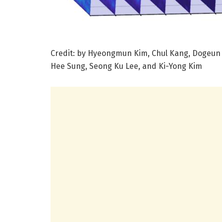
Credit: by Hyeongmun Kim, Chul Kang, Dogeun 
Hee Sung, Seong Ku Lee, and Ki-Yong Kim