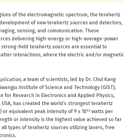
ions of the electromagnetic spectrum, the terahertz
by development of new terahertz sources and detectors,
imaging, sensing, and communication. These
ources delivering high-energy or high-average-power
 strong-field terahertz sources are essential to
atter interactions, where the electric and/or magnetic
plication
, a team of scientists, led by Dr. Chul Kang
wangju Institute of Science and Technology (GIST),
e for Research in Electronics and Applied Physics,
, USA, has created the world’s strongest terahertz
or equivalent peak intensity of 9 x 10¹³ watts per
ngth or intensity is the highest value achieved so far
all types of terahertz sources utilizing lasers, free
tronics.