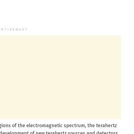
ERTISEMENT
ions of the electromagnetic spectrum, the terahertz
by development of new terahertz sources and detectors,