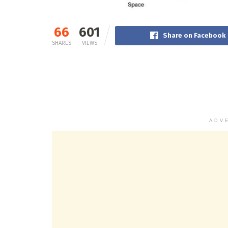
66
601
Share on Facebook
SHARES
VIEWS
ADV