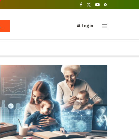
Login