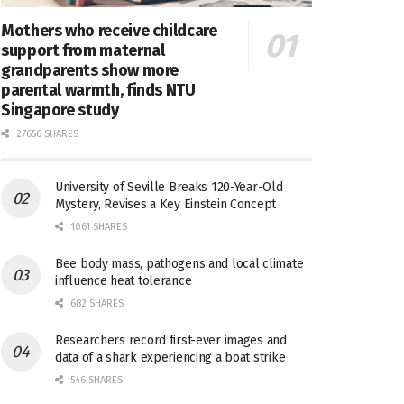
Mothers who receive childcare
support from maternal
grandparents show more
parental warmth, finds NTU
Singapore study
27656 SHARES
University of Seville Breaks 120-Year-Old
Mystery, Revises a Key Einstein Concept
1061 SHARES
Bee body mass, pathogens and local climate
influence heat tolerance
682 SHARES
Researchers record first-ever images and
data of a shark experiencing a boat strike
546 SHARES