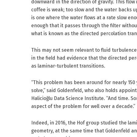
downward in the direction of gravity. This flow
coffee is weak; too slow and the water backs u
is one where the water flows at a rate slow en
enough that it passes through the filter withou
what is known as the directed percolation tran
This may not seem relevant to fluid turbulence
in the field had evidence that the directed per
as laminar-turbulent transitions.
“This problem has been around for nearly 150 
solve,” said Goldenfeld, who also holds appoin
Halicioğlu Data Science Institute. “And time.
aspect of the problem for well over a decade.”
Indeed, in 2016, the Hof group studied the lami
geometry, at the same time that Goldenfeld an