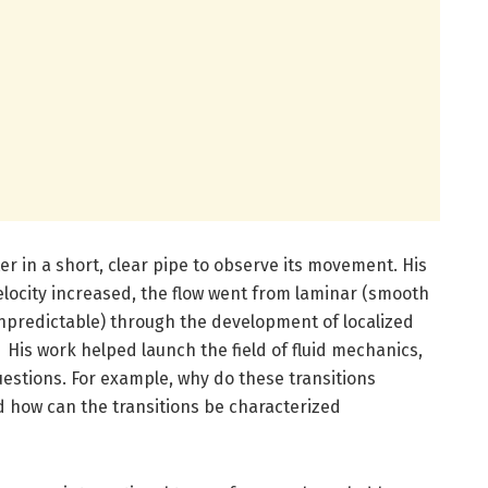
er in a short, clear pipe to observe its movement. His
locity increased, the flow went from laminar (smooth
npredictable) through the development of localized
 His work helped launch the field of fluid mechanics,
uestions. For example, why do these transitions
 how can the transitions be characterized