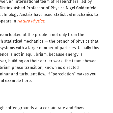
wer, an international team of researchers, led by
s Distinguished Professor of Physics Nigel Goldenfeld
Technology Austria have used statistical mechanics to
ppears in
Nature Physics
.
 team looked at the problem not only from the
gh statistical mechanics — the branch of physics that
ystems with a large number of particles. Usually this
lence is not in equilibrium, because energy is
ever, building on their earlier work, the team showed
ibrium phase transition, known as directed
minar and turbulent flow. If “percolation” makes you
eful example here.
gh coffee grounds at a certain rate and flows