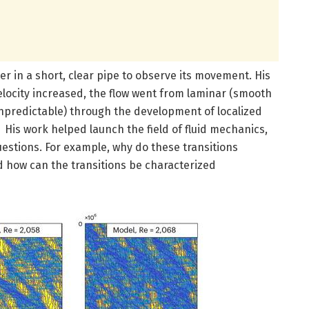
er in a short, clear pipe to observe its movement. His
locity increased, the flow went from laminar (smooth
npredictable) through the development of localized
 His work helped launch the field of fluid mechanics,
uestions. For example, why do these transitions
 how can the transitions be characterized