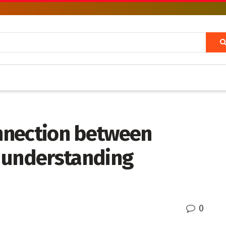
nnection between
 understanding
0