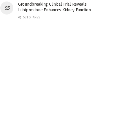
Groundbreaking Clinical Trial Reveals
Lubiprostone Enhances Kidney Function
531 SHARES