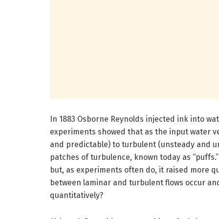
In 1883 Osborne Reynolds injected ink into wat
experiments showed that as the input water ve
and predictable) to turbulent (unsteady and u
patches of turbulence, known today as “puffs.”
but, as experiments often do, it raised more q
between laminar and turbulent flows occur and
quantitatively?