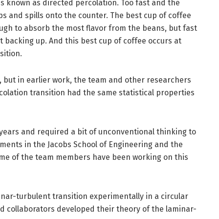
 is known as directed percolation. Too fast and the
ps and spills onto the counter. The best cup of coffee
ough to absorb the most flavor from the beans, but fast
t backing up. And this best cup of coffee occurs at
sition.
, but in earlier work, the team and other researchers
colation transition had the same statistical properties
years and required a bit of unconventional thinking to
tments in the Jacobs School of Engineering and the
 Some of the team members have been working on this
nar-turbulent transition experimentally in a circular
d collaborators developed their theory of the laminar-