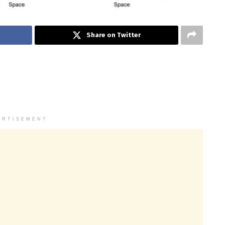
Share on Twitter
ERTISEMENT