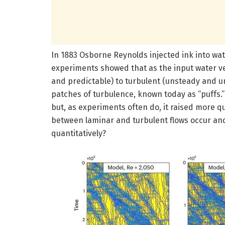
In 1883 Osborne Reynolds injected ink into wat
experiments showed that as the input water ve
and predictable) to turbulent (unsteady and u
patches of turbulence, known today as “puffs.”
but, as experiments often do, it raised more q
between laminar and turbulent flows occur and
quantitatively?