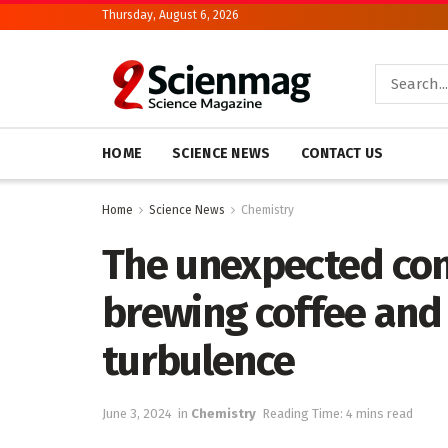
Thursday, August 6, 2026
HOME
SCIENCE NEWS
CONTACT US
Home
Science News
Chemistry
The unexpected co
brewing coffee and
turbulence
June 3, 2024
in
Chemistry
Reading Time: 4 mins read