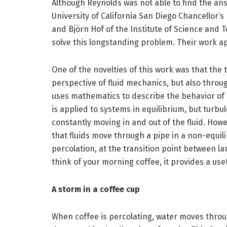
Although Reynolds was not able to find the ans
University of California San Diego Chancellor’
and Björn Hof of the Institute of Science and 
solve this longstanding problem. Their work a
One of the novelties of this work was that the
perspective of fluid mechanics, but also throu
uses mathematics to describe the behavior of s
is applied to systems in equilibrium, but turbu
constantly moving in and out of the fluid. How
that fluids move through a pipe in a non-equil
percolation, at the transition point between la
think of your morning coffee, it provides a us
A storm in a coffee cup
When coffee is percolating, water moves throu