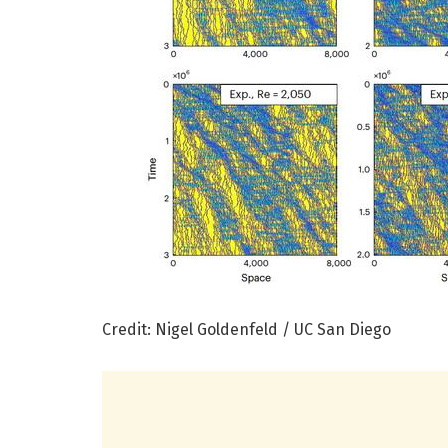
Credit: Nigel Goldenfeld / UC San Diego