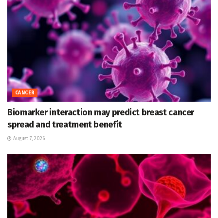
CANCER
Biomarker interaction may predict breast cancer
spread and treatment benefit
August 7, 2026