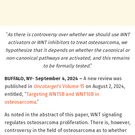
“
As there is controversy over whether we should use WNT
activators or WNT inhibitors to treat osteosarcoma, we
hypothesize that it depends on whether the canonical or
non-canonical pathways are activated, and this remains
to be formally tested
.”
BUFFALO, NY- September 4, 2024 –
A new review was
published in
Oncotarget
‘s
Volume 15
on August 2, 2024,
entitled, “
Targeting WNT5B and WNT10B in
osteosarcoma
.”
As noted in the abstract of this paper, WNT signaling
regulates osteosarcoma proliferation. There is, however,
controversy in the field of osteosarcoma as to whether