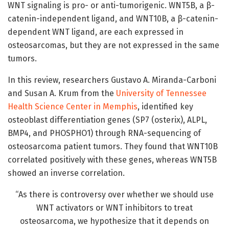
WNT signaling is pro- or anti-tumorigenic. WNT5B, a β-
catenin-independent ligand, and WNT10B, a β-catenin-
dependent WNT ligand, are each expressed in
osteosarcomas, but they are not expressed in the same
tumors.
In this review, researchers Gustavo A. Miranda-Carboni
and Susan A. Krum from the
University of Tennessee
Health Science Center in Memphis
, identified key
osteoblast differentiation genes (SP7 (osterix), ALPL,
BMP4, and PHOSPHO1) through RNA-sequencing of
osteosarcoma patient tumors. They found that WNT10B
correlated positively with these genes, whereas WNT5B
showed an inverse correlation.
“As there is controversy over whether we should use
WNT activators or WNT inhibitors to treat
osteosarcoma, we hypothesize that it depends on