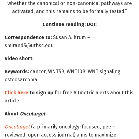
whether the canonical or non-canonical pathways are
activated, and this remains to be formally tested.”
Continue reading: DOI:
Correspondence to:
Susan A. Krum –
smirand5@uthsc.edu
Video short:
Keywords:
cancer, WNT5B, WNT10B, WNT signaling,
osteosarcoma
Click here
to sign up
for free Altmetric alerts about this
article.
About
Oncotarget
:
Oncotarget
(a primarily oncology-focused, peer-
reviewed, open access journal) aims to maximize