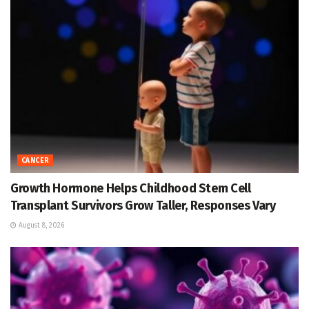
CANCER
Growth Hormone Helps Childhood Stem Cell
Transplant Survivors Grow Taller, Responses Vary
August 8, 2026