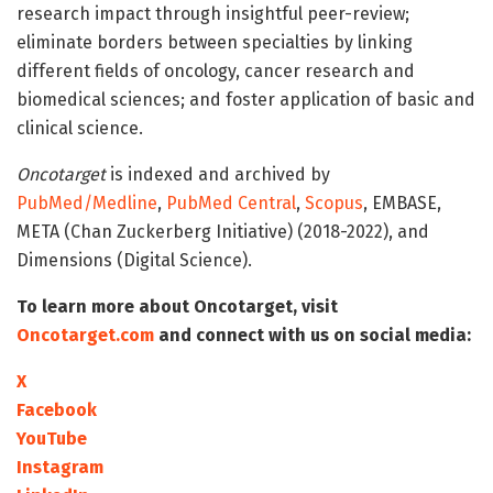
research impact through insightful peer-review;
eliminate borders between specialties by linking
different fields of oncology, cancer research and
biomedical sciences; and foster application of basic and
clinical science.
Oncotarget
is indexed and archived by
PubMed/Medline
,
PubMed Central
,
Scopus
, EMBASE,
META (Chan Zuckerberg Initiative) (2018-2022), and
Dimensions (Digital Science).
To learn more about Oncotarget, visit
Oncotarget.com
and connect with us on social media:
X
Facebook
YouTube
Instagram