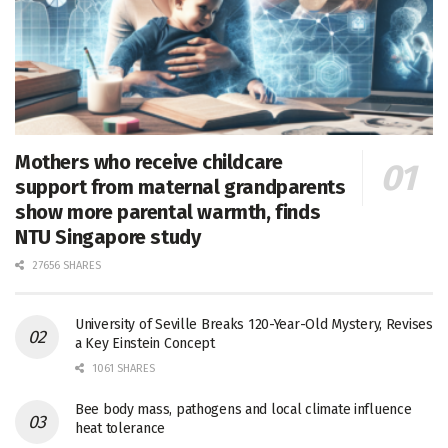
Mothers who receive childcare
support from maternal grandparents
show more parental warmth, finds
NTU Singapore study
27656 SHARES
University of Seville Breaks 120-Year-Old Mystery, Revises
a Key Einstein Concept
1061 SHARES
Bee body mass, pathogens and local climate influence
heat tolerance