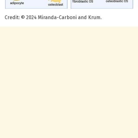
Credit: © 2024 Miranda-Carboni and Krum.