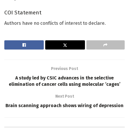
COI Statement
Authors have no conflicts of interest to declare.
Previous Post
A study led by CSIC advances in the selective
elimination of cancer cells using molecular ‘cages’
Next Post
Brain scanning approach shows wiring of depression