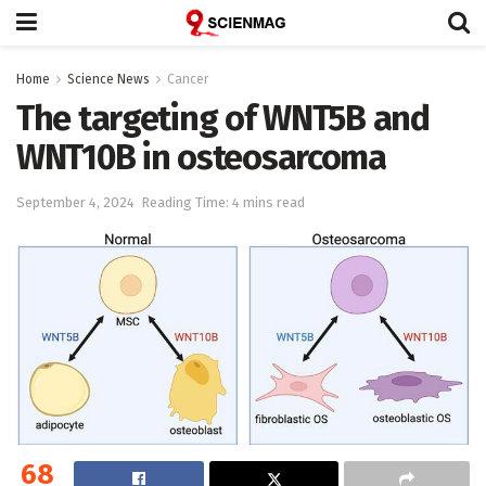
Home
Science News
Cancer
The targeting of WNT5B and
WNT10B in osteosarcoma
September 4, 2024
Reading Time: 4 mins read
68