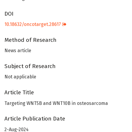
DOI
10.18632/oncotarget.28617
Method of Research
News article
Subject of Research
Not applicable
Article Title
Targeting WNT5B and WNT10B in osteosarcoma
Article Publication Date
2-Aug-2024