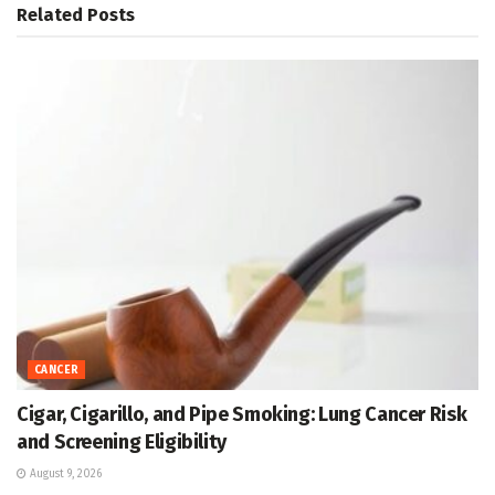
Related
Posts
CANCER
Cigar, Cigarillo, and Pipe Smoking: Lung Cancer Risk
and Screening Eligibility
August 9, 2026