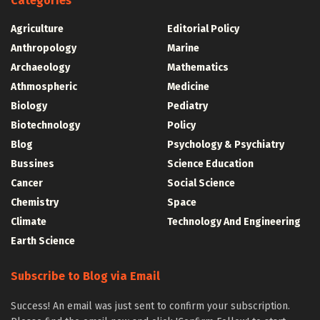
Categories
Agriculture
Editorial Policy
Anthropology
Marine
Archaeology
Mathematics
Athmospheric
Medicine
Biology
Pediatry
Biotechnology
Policy
Blog
Psychology & Psychiatry
Bussines
Science Education
Cancer
Social Science
Chemistry
Space
Climate
Technology And Engineering
Earth Science
Subscribe to Blog via Email
Success! An email was just sent to confirm your subscription.