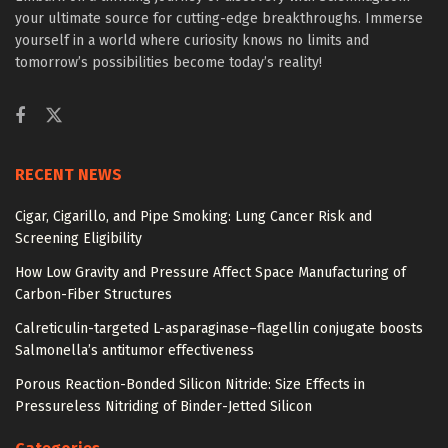
your ultimate source for cutting-edge breakthroughs. Immerse
yourself in a world where curiosity knows no limits and
tomorrow’s possibilities become today’s reality!
RECENT NEWS
Cigar, Cigarillo, and Pipe Smoking: Lung Cancer Risk and
Screening Eligibility
How Low Gravity and Pressure Affect Space Manufacturing of
Carbon-Fiber Structures
Calreticulin-targeted L-asparaginase–flagellin conjugate boosts
Salmonella’s antitumor effectiveness
Porous Reaction-Bonded Silicon Nitride: Size Effects in
Pressureless Nitriding of Binder-Jetted Silicon