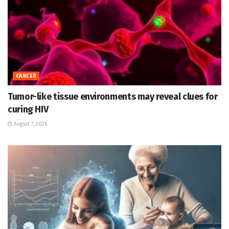
CANCER
Tumor-like tissue environments may reveal clues for
curing HIV
August 7, 2026