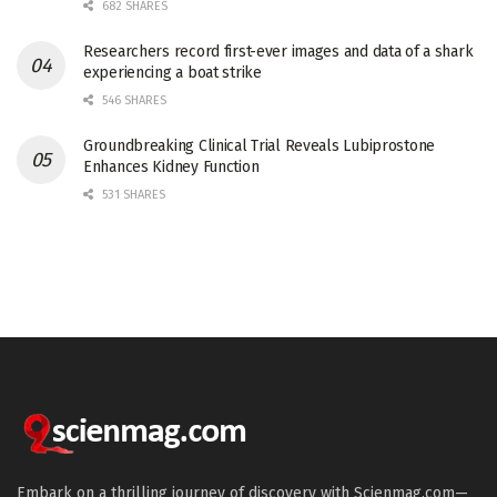
682 SHARES
Researchers record first-ever images and data of a shark
experiencing a boat strike
546 SHARES
Groundbreaking Clinical Trial Reveals Lubiprostone
Enhances Kidney Function
531 SHARES
Embark on a thrilling journey of discovery with Scienmag.com—