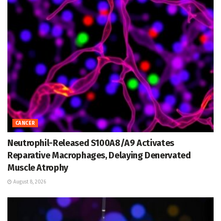
CANCER
Neutrophil-Released S100A8/A9 Activates
Reparative Macrophages, Delaying Denervated
Muscle Atrophy
August 8, 2026