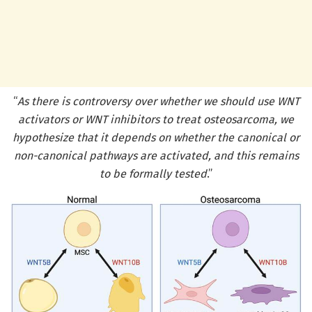
“
As there is controversy over whether we should use WNT
activators or WNT inhibitors to treat osteosarcoma, we
hypothesize that it depends on whether the canonical or
non-canonical pathways are activated, and this remains
to be formally tested
.”