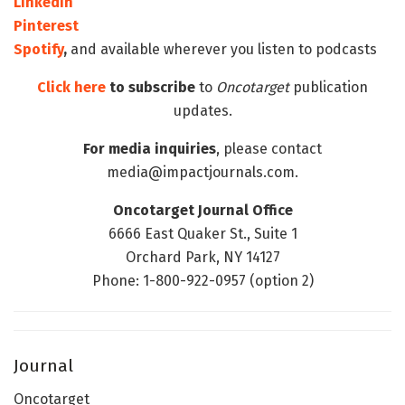
LinkedIn
Pinterest
Spotify
,
and available wherever you listen to podcasts
Click here
to subscribe
to
Oncotarget
publication
updates.
For media inquiries
, please contact
media@impactjournals.com.
Oncotarget Journal Office
6666 East Quaker St., Suite 1
Orchard Park, NY 14127
Phone: 1-800-922-0957 (option 2)
Journal
Oncotarget