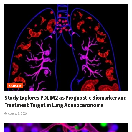
CANCER
Study Explores PDLIM2 as Prognostic Biomarker and
Treatment Target in Lung Adenocarcinoma
August 8, 2026