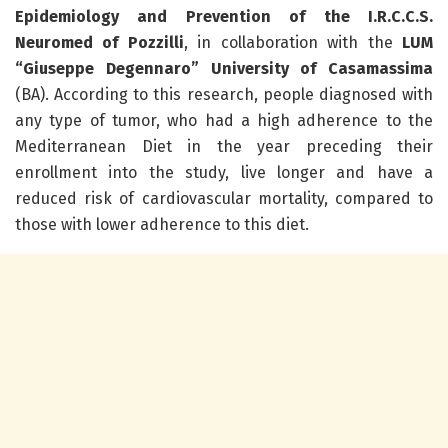
Epidemiology and Prevention of the I.R.C.C.S.
Neuromed of Pozzilli
, in collaboration with the
LUM
“Giuseppe Degennaro” University of Casamassima
(BA). According to this research, people diagnosed with
any type of tumor, who had a high adherence to the
Mediterranean Diet in the year preceding their
enrollment into the study, live longer and have a
reduced risk of cardiovascular mortality, compared to
those with lower adherence to this diet.