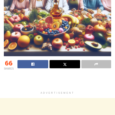
66
SHARES
ADVERTISEMENT