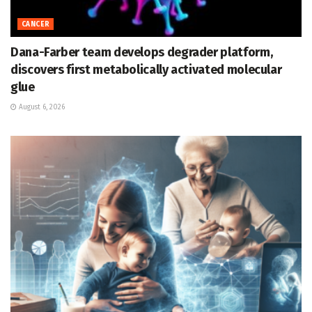
CANCER
Dana-Farber team develops degrader platform,
discovers first metabolically activated molecular
glue
August 6, 2026