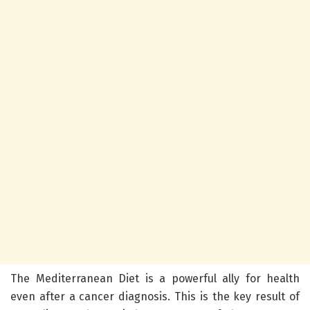
The Mediterranean Diet is a powerful ally for health
even after a cancer diagnosis. This is the key result of