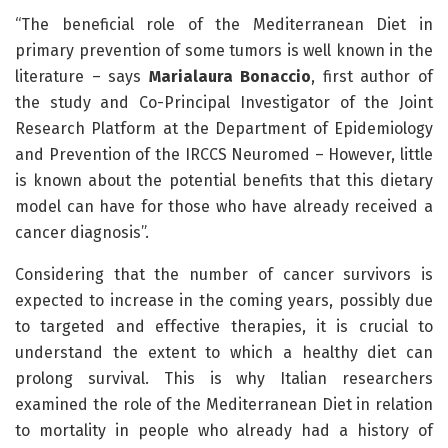
“The beneficial role of the Mediterranean Diet in
primary prevention of some tumors is well known in the
literature – says
Marialaura Bonaccio
, first author of
the study and Co-Principal Investigator of the Joint
Research Platform at the Department of Epidemiology
and Prevention of the IRCCS Neuromed – However, little
is known about the potential benefits that this dietary
model can have for those who have already received a
cancer diagnosis”.
Considering that the number of cancer survivors is
expected to increase in the coming years, possibly due
to targeted and effective therapies, it is crucial to
understand the extent to which a healthy diet can
prolong survival. This is why Italian researchers
examined the role of the Mediterranean Diet in relation
to mortality in people who already had a history of