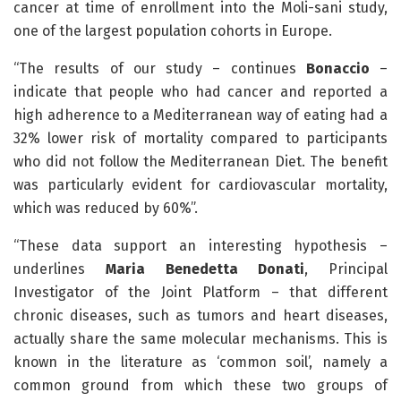
cancer at time of enrollment into the Moli-sani study,
one of the largest population cohorts in Europe.
“The results of our study – continues
Bonaccio
–
indicate that people who had cancer and reported a
high adherence to a Mediterranean way of eating had a
32% lower risk of mortality compared to participants
who did not follow the Mediterranean Diet. The benefit
was particularly evident for cardiovascular mortality,
which was reduced by 60%”.
“These data support an interesting hypothesis –
underlines
Maria Benedetta Donati
, Principal
Investigator of the Joint Platform – that different
chronic diseases, such as tumors and heart diseases,
actually share the same molecular mechanisms. This is
known in the literature as ‘common soil’, namely a
common ground from which these two groups of