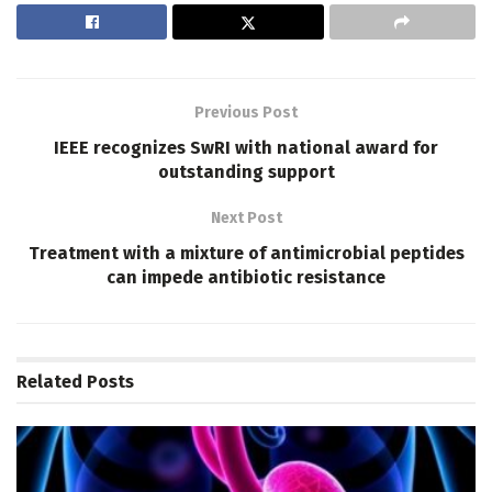
Previous Post
IEEE recognizes SwRI with national award for
outstanding support
Next Post
Treatment with a mixture of antimicrobial peptides
can impede antibiotic resistance
Related
Posts