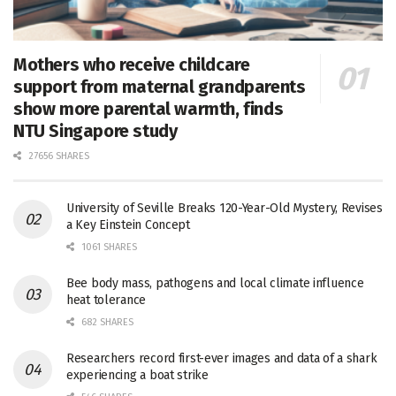
Mothers who receive childcare
support from maternal grandparents
show more parental warmth, finds
NTU Singapore study
27656 SHARES
University of Seville Breaks 120-Year-Old Mystery, Revises
a Key Einstein Concept
1061 SHARES
Bee body mass, pathogens and local climate influence
heat tolerance
682 SHARES
Researchers record first-ever images and data of a shark
experiencing a boat strike