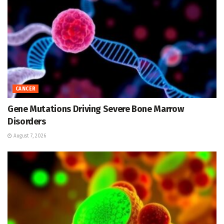
CANCER
Gene Mutations Driving Severe Bone Marrow
Disorders
August 7, 2026