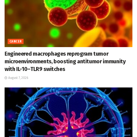
CANCER
Engineered macrophages reprogram tumor
microenvironments, boosting antitumor immunity
with IL-10–TLR9 switches
August 7, 2026