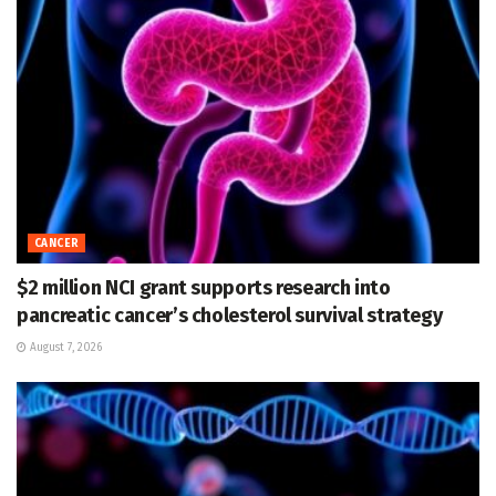
CANCER
$2 million NCI grant supports research into
pancreatic cancer’s cholesterol survival strategy
August 7, 2026