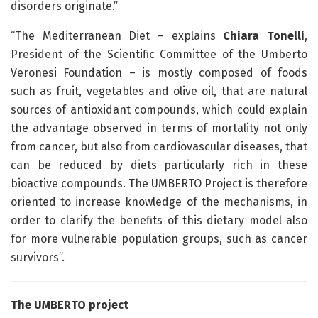
disorders originate.”
“The Mediterranean Diet – explains
Chiara Tonelli
,
President of the Scientific Committee of the Umberto
Veronesi Foundation – is mostly composed of foods
such as fruit, vegetables and olive oil, that are natural
sources of antioxidant compounds, which could explain
the advantage observed in terms of mortality not only
from cancer, but also from cardiovascular diseases, that
can be reduced by diets particularly rich in these
bioactive compounds. The UMBERTO Project is therefore
oriented to increase knowledge of the mechanisms, in
order to clarify the benefits of this dietary model also
for more vulnerable population groups, such as cancer
survivors”.
The UMBERTO project