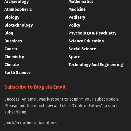
Archaeology
Mathematics
Athmospheric
Medicine
Biology
Pediatry
Biotechnology
Policy
Blog
Psychology & Psychiatry
Bussines
Science Education
Cancer
Social Science
Chemistry
Space
Climate
Technology And Engineering
Earth Science
Subscribe to Blog via Email
Success! An email was just sent to confirm your subscription.
Please find the email now and click 'Confirm Follow' to start
subscribing.
Join 5,149 other subscribers