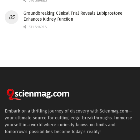
546 SHARES
Groundbreaking Clinical Trial Reveals Lubiprostone
Enhances Kidney Function
531 SHARES
Embark on a thrilling journey of discovery with Scienmag.com—
your ultimate source for cutting-edge breakthroughs. Immerse
yourself in a world where curiosity knows no limits and
tomorrow’s possibilities become today’s reality!