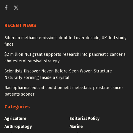
RECENT NEWS
Siberian methane emissions doubled over decade, UK-led study
finds
$2 million NCI grant supports research into pancreatic cancer’s
cholesterol survival strategy
Scientists Discover Never-Before-Seen Woven Structure
Naturally Forming Inside a Crystal
Radiopharmaceutical could benefit metastatic prostate cancer
patients sooner
Categories
Agriculture
Editorial Policy
Anthropology
Marine