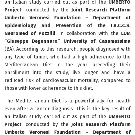
an Italian study carried out as part of the
UMBERTO
Project
, conducted by the
Joint Research Platform
Umberto Veronesi Foundation – Department of
Epidemiology and Prevention of the I.R.C.C.S.
Neuromed of Pozzilli
, in collaboration with the
LUM
“Giuseppe Degennaro” University of Casamassima
(BA). According to this research, people diagnosed with
any type of tumor, who had a high adherence to the
Mediterranean Diet in the year preceding their
enrollment into the study, live longer and have a
reduced risk of cardiovascular mortality, compared to
those with lower adherence to this diet.
The Mediterranean Diet is a powerful ally for health
even after a cancer diagnosis. This is the key result of
an Italian study carried out as part of the
UMBERTO
Project
, conducted by the
Joint Research Platform
Umberto Veronesi Foundation – Department of