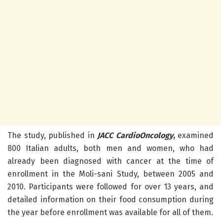
The study, published in
JACC CardioOncology
,
examined
800 Italian adults, both men and women, who had
already been diagnosed with cancer at the time of
enrollment in the Moli-sani Study, between 2005 and
2010. Participants were followed for over 13 years, and
detailed information on their food consumption during
the year before enrollment was available for all of them.