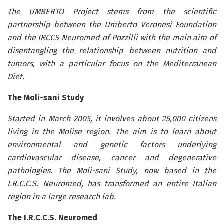
The UMBERTO Project stems from the scientific
partnership between the Umberto Veronesi Foundation
and the IRCCS Neuromed of Pozzilli with the main aim of
disentangling the relationship between nutrition and
tumors, with a particular focus on the Mediterranean
Diet.
The Moli-sani Study
Started in March 2005, it involves about 25,000 citizens
living in the Molise region. The aim is to learn about
environmental and genetic factors underlying
cardiovascular disease, cancer and degenerative
pathologies. The Moli-sani Study, now based in the
I.R.C.C.S. Neuromed, has transformed an entire Italian
region in a large research lab.
The I.R.C.C.S. Neuromed