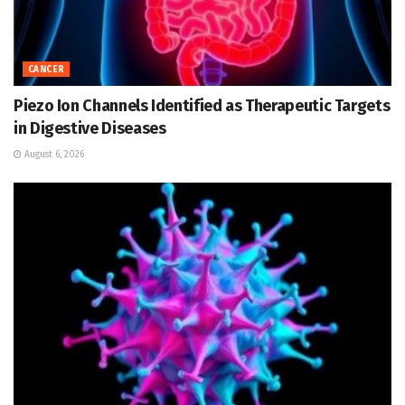
CANCER
Piezo Ion Channels Identified as Therapeutic Targets
in Digestive Diseases
August 6, 2026