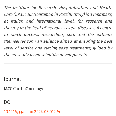
The Institute for Research, Hospitalization and Health
Care (I.R.C.C.S.) Neuromed in Pozzilli (Italy) is a landmark,
at Italian and international level, for research and
therapy in the field of nervous system diseases. A centre
in which doctors, researchers, staff and the patients
themselves form an alliance aimed at ensuring the best
level of service and cutting-edge treatments, guided by
the most advanced scientific developments.
Journal
JACC CardioOncology
DOI
10.1016/j.jaccao.2024.05.012