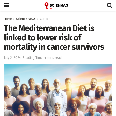
Home
Science News
Cancer
The Mediterranean Diet is
linked to lower risk of
mortality in cancer survivors
July 2, 2024
Reading Time: 4 mins read