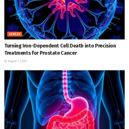
CANCER
Turning Iron-Dependent Cell Death into Precision
Treatments for Prostate Cancer
August 7, 2026