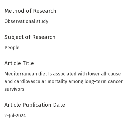
Method of Research
Observational study
Subject of Research
People
Article Title
Mediterranean diet Is associated with lower all-cause
and cardiovascular mortality among long-term cancer
survivors
Article Publication Date
2-Jul-2024