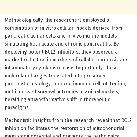
Methodologically, the researchers employed a
combination of in vitro cellular models derived from
pancreatic acinar cells and in vivo murine models
simulating both acute and chronic pancreatitis. By
deploying potent BCL2 inhibitors, they observed a
marked reduction in markers of cellular apoptosis and
inflammatory cytokine release. Importantly, these
molecular changes translated into preserved
pancreatic histology, reduced immune cell infiltration,
and improved survival outcomes in animal models,
heralding a transformative shift in therapeutic
paradigms.
Mechanistic insights from the research reveal that BCL2
inhibition facilitates the restoration of mitochondrial
membrane potential and prevents the pathological