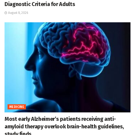
Diagnostic Criteria for Adults
August 8, 2026
MEDICINE
Most early Alzheimer’s patients receiving anti-
amyloid therapy overlook brain-health guidelines,
study finds