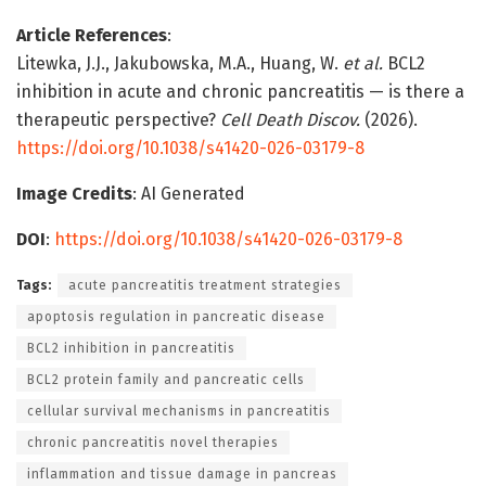
Article References
:
Litewka, J.J., Jakubowska, M.A., Huang, W.
et al.
BCL2
inhibition in acute and chronic pancreatitis — is there a
therapeutic perspective?
Cell Death Discov.
(2026).
https://doi.org/10.1038/s41420-026-03179-8
Image Credits
: AI Generated
DOI
:
https://doi.org/10.1038/s41420-026-03179-8
Tags:
acute pancreatitis treatment strategies
apoptosis regulation in pancreatic disease
BCL2 inhibition in pancreatitis
BCL2 protein family and pancreatic cells
cellular survival mechanisms in pancreatitis
chronic pancreatitis novel therapies
inflammation and tissue damage in pancreas