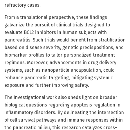
refractory cases.
From a translational perspective, these findings
galvanize the pursuit of clinical trials designed to
evaluate BCL2 inhibitors in human subjects with
pancreatitis. Such trials would benefit from stratification
based on disease severity, genetic predispositions, and
biomarker profiles to tailor personalized treatment
regimens. Moreover, advancements in drug delivery
systems, such as nanoparticle encapsulation, could
enhance pancreatic targeting, mitigating systemic
exposure and further improving safety.
The investigational work also sheds light on broader
biological questions regarding apoptosis regulation in
inflammatory disorders. By delineating the intersection
of cell survival pathways and immune responses within
the pancreatic milieu, this research catalyzes cross-