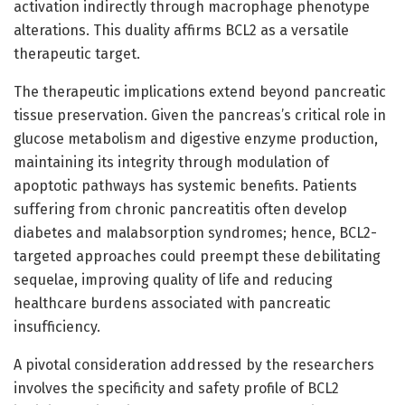
activation indirectly through macrophage phenotype
alterations. This duality affirms BCL2 as a versatile
therapeutic target.
The therapeutic implications extend beyond pancreatic
tissue preservation. Given the pancreas’s critical role in
glucose metabolism and digestive enzyme production,
maintaining its integrity through modulation of
apoptotic pathways has systemic benefits. Patients
suffering from chronic pancreatitis often develop
diabetes and malabsorption syndromes; hence, BCL2-
targeted approaches could preempt these debilitating
sequelae, improving quality of life and reducing
healthcare burdens associated with pancreatic
insufficiency.
A pivotal consideration addressed by the researchers
involves the specificity and safety profile of BCL2