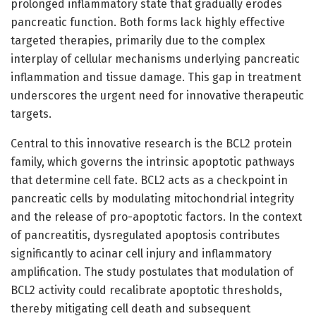
prolonged inflammatory state that gradually erodes
pancreatic function. Both forms lack highly effective
targeted therapies, primarily due to the complex
interplay of cellular mechanisms underlying pancreatic
inflammation and tissue damage. This gap in treatment
underscores the urgent need for innovative therapeutic
targets.
Central to this innovative research is the BCL2 protein
family, which governs the intrinsic apoptotic pathways
that determine cell fate. BCL2 acts as a checkpoint in
pancreatic cells by modulating mitochondrial integrity
and the release of pro-apoptotic factors. In the context
of pancreatitis, dysregulated apoptosis contributes
significantly to acinar cell injury and inflammatory
amplification. The study postulates that modulation of
BCL2 activity could recalibrate apoptotic thresholds,
thereby mitigating cell death and subsequent