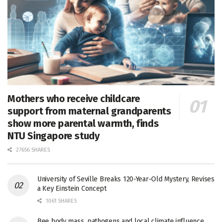
Mothers who receive childcare
support from maternal grandparents
show more parental warmth, finds
NTU Singapore study
27656 SHARES
University of Seville Breaks 120-Year-Old Mystery, Revises
a Key Einstein Concept
1061 SHARES
Bee body mass, pathogens and local climate influence