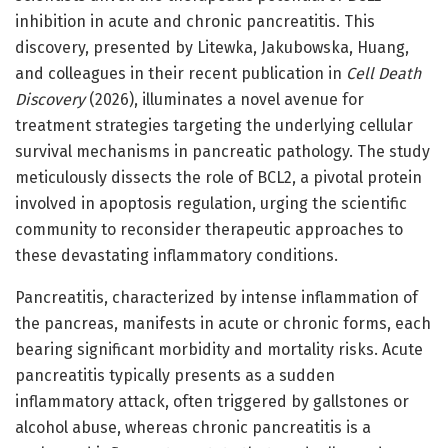
inhibition in acute and chronic pancreatitis. This
discovery, presented by Litewka, Jakubowska, Huang,
and colleagues in their recent publication in
Cell Death
Discovery
(2026), illuminates a novel avenue for
treatment strategies targeting the underlying cellular
survival mechanisms in pancreatic pathology. The study
meticulously dissects the role of BCL2, a pivotal protein
involved in apoptosis regulation, urging the scientific
community to reconsider therapeutic approaches to
these devastating inflammatory conditions.
Pancreatitis, characterized by intense inflammation of
the pancreas, manifests in acute or chronic forms, each
bearing significant morbidity and mortality risks. Acute
pancreatitis typically presents as a sudden
inflammatory attack, often triggered by gallstones or
alcohol abuse, whereas chronic pancreatitis is a