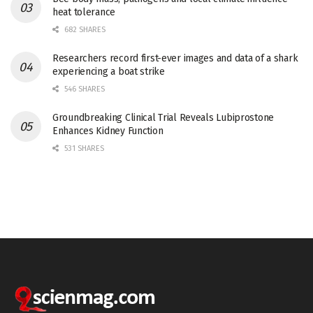
heat tolerance
682 SHARES
Researchers record first-ever images and data of a shark
experiencing a boat strike
546 SHARES
Groundbreaking Clinical Trial Reveals Lubiprostone
Enhances Kidney Function
531 SHARES