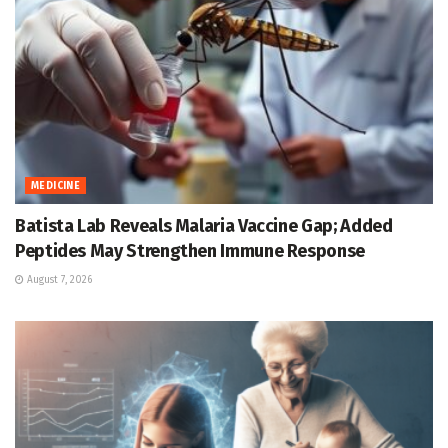
MEDICINE
Batista Lab Reveals Malaria Vaccine Gap; Added
Peptides May Strengthen Immune Response
August 7, 2026