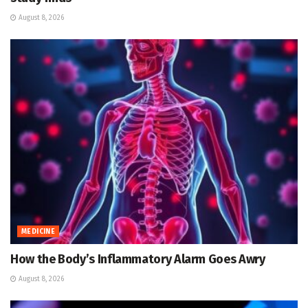
August 8, 2026
MEDICINE
How the Body’s Inflammatory Alarm Goes Awry
August 8, 2026