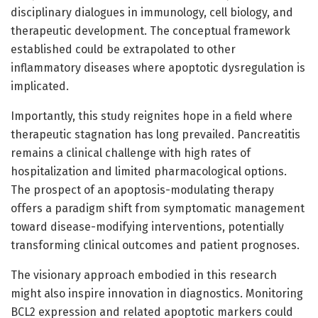
disciplinary dialogues in immunology, cell biology, and
therapeutic development. The conceptual framework
established could be extrapolated to other
inflammatory diseases where apoptotic dysregulation is
implicated.
Importantly, this study reignites hope in a field where
therapeutic stagnation has long prevailed. Pancreatitis
remains a clinical challenge with high rates of
hospitalization and limited pharmacological options.
The prospect of an apoptosis-modulating therapy
offers a paradigm shift from symptomatic management
toward disease-modifying interventions, potentially
transforming clinical outcomes and patient prognoses.
The visionary approach embodied in this research
might also inspire innovation in diagnostics. Monitoring
BCL2 expression and related apoptotic markers could