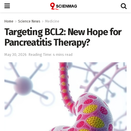
Home
Science News
Medicine
Targeting BCL2: New Hope for
Pancreatitis Therapy?
May 30, 2026
Reading Time: 4 mins read