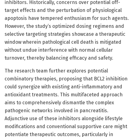
inhibitors. Historically, concerns over potential off-
target effects and the perturbation of physiological
apoptosis have tempered enthusiasm for such agents.
However, the study’s optimized dosing regimens and
selective targeting strategies showcase a therapeutic
window wherein pathological cell death is mitigated
without undue interference with normal cellular
turnover, thereby balancing efficacy and safety.
The research team further explores potential
combinatory therapies, proposing that BCL2 inhibition
could synergize with existing anti-inflammatory and
antioxidant treatments. This multifaceted approach
aims to comprehensively dismantle the complex
pathogenic networks involved in pancreatitis.
Adjunctive use of these inhibitors alongside lifestyle
modifications and conventional supportive care might
potentiate therapeutic outcomes, particularly in