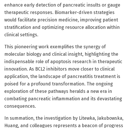
enhance early detection of pancreatic insults or gauge
therapeutic responses. Biomarker-driven strategies
would facilitate precision medicine, improving patient
stratification and optimizing resource allocation within
clinical settings.
This pioneering work exemplifies the synergy of
molecular biology and clinical insight, highlighting the
indispensable role of apoptosis research in therapeutic
innovation. As BCL2 inhibitors move closer to clinical
application, the landscape of pancreatitis treatment is
poised for a profound transformation. The ongoing
exploration of these pathways heralds a new era in
combating pancreatic inflammation and its devastating
consequences.
In summation, the investigation by Litewka, Jakubowska,
Huang, and colleagues represents a beacon of progress