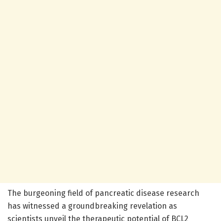
The burgeoning field of pancreatic disease research
has witnessed a groundbreaking revelation as
scientists unveil the therapeutic potential of BCL2