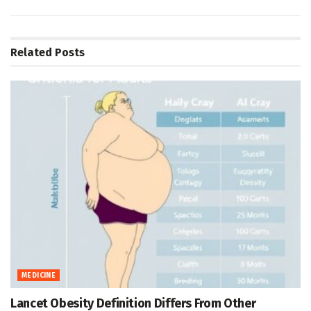
Related
Posts
MEDICINE
Lancet Obesity Definition Differs From Other