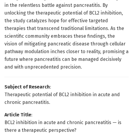
in the relentless battle against pancreatitis. By
unlocking the therapeutic potential of BCL2 inhibition,
the study catalyzes hope for effective targeted
therapies that transcend traditional limitations. As the
scientific community embraces these findings, the
vision of mitigating pancreatic disease through cellular
pathway modulation inches closer to reality, promising a
future where pancreatitis can be managed decisively
and with unprecedented precision.
Subject of Research
:
Therapeutic potential of BCL2 inhibition in acute and
chronic pancreatitis.
Article Title
:
BCL2 inhibition in acute and chronic pancreatitis — is
there a therapeutic perspective?