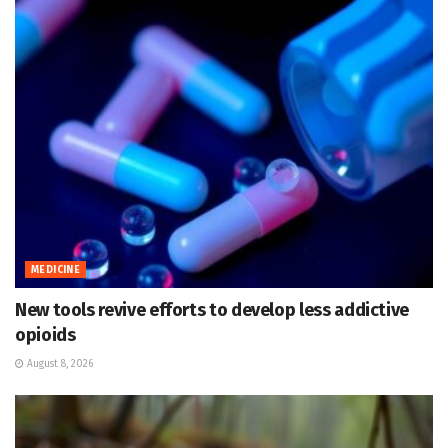
MEDICINE
New tools revive efforts to develop less addictive
opioids
August 8, 2026