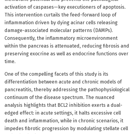
activation of caspases—key executioners of apoptosis.
This intervention curtails the feed-forward loop of
inflammation driven by dying acinar cells releasing
damage-associated molecular patterns (DAMPs).
Consequently, the inflammatory microenvironment
within the pancreas is attenuated, reducing fibrosis and
preserving exocrine as well as endocrine functions over
time.
One of the compelling facets of this study is its
differentiation between acute and chronic models of
pancreatitis, thereby addressing the pathophysiological
continuum of the disease spectrum. The nuanced
analysis highlights that BCL2 inhibition exerts a dual-
edged effect: in acute settings, it halts excessive cell
death and inflammation, while in chronic scenarios, it
impedes fibrotic progression by modulating stellate cell