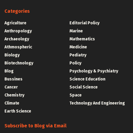
Categories
Agriculture
Editorial Policy
Anthropology
Marine
Archaeology
Mathematics
Athmospheric
Medicine
Biology
Pediatry
Biotechnology
Policy
Blog
Psychology & Psychiatry
Bussines
Science Education
Cancer
Social Science
Chemistry
Space
Climate
Technology And Engineering
Earth Science
Subscribe to Blog via Email