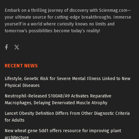
Embark on a thrilling journey of discovery with Scienmag.com—
your ultimate source for cutting-edge breakthroughs. Immerse
yourself in a world where curiosity knows no limits and
tomorrow’s possibilities become today’s reality!
RECENT NEWS
Lifestyle, Genetic Risk for Severe Mental Illness Linked to New
Physical Diseases
Neutrophil-Released S100A8/A9 Activates Reparative
Macrophages, Delaying Denervated Muscle Atrophy
Lancet Obesity Definition Differs From Other Diagnostic Criteria
for Adults
New wheat gene Sdd1 offers resource for improving plant
architecture