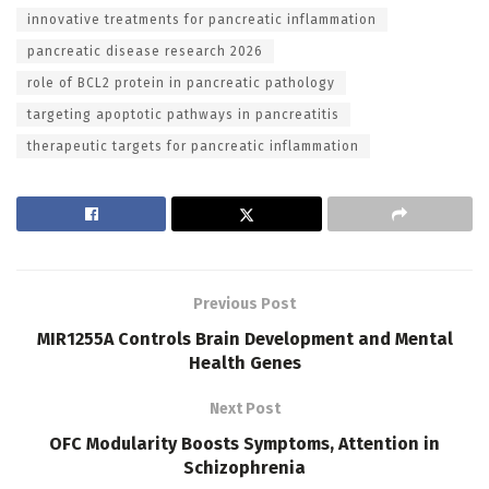
innovative treatments for pancreatic inflammation
pancreatic disease research 2026
role of BCL2 protein in pancreatic pathology
targeting apoptotic pathways in pancreatitis
therapeutic targets for pancreatic inflammation
Previous Post
MIR1255A Controls Brain Development and Mental
Health Genes
Next Post
OFC Modularity Boosts Symptoms, Attention in
Schizophrenia