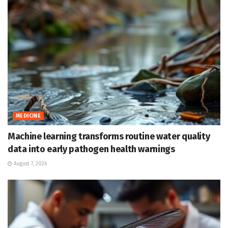
MEDICINE
Machine learning transforms routine water quality
data into early pathogen health warnings
August 7, 2026