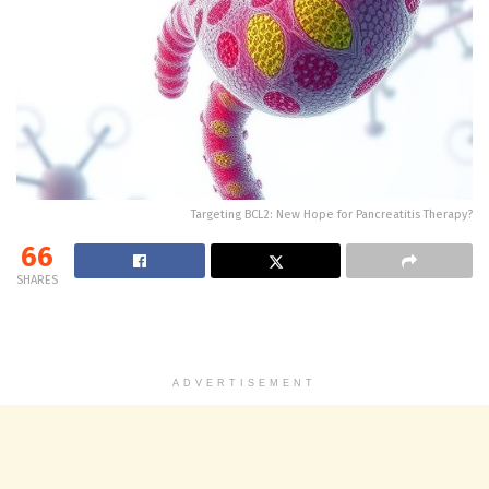
Targeting BCL2: New Hope for Pancreatitis Therapy?
66
SHARES
ADVERTISEMENT