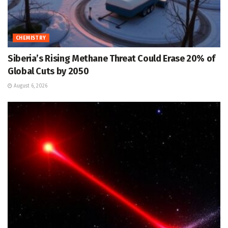
CHEMISTRY
Siberia’s Rising Methane Threat Could Erase 20% of
Global Cuts by 2050
August 6, 2026