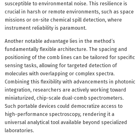
susceptible to environmental noise. This resilience is
crucial in harsh or remote environments, such as space
missions or on-site chemical spill detection, where
instrument reliability is paramount.
Another notable advantage lies in the method’s
fundamentally flexible architecture. The spacing and
positioning of the comb lines can be tailored for specific
sensing tasks, allowing for targeted detection of
molecules with overlapping or complex spectra.
Combining this flexibility with advancements in photonic
integration, researchers are actively working toward
miniaturized, chip-scale dual-comb spectrometers.
Such portable devices could democratize access to
high-performance spectroscopy, rendering it a
universal analytical tool available beyond specialized
laboratories.