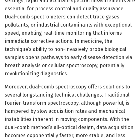
settings, rapid and accurate spectral measurements are
essential for process control and quality assurance.
Dual-comb spectrometers can detect trace gases,
pollutants, or industrial contaminants with exceptional
speed, enabling real-time monitoring that informs
immediate corrective actions. In medicine, the
technique’s ability to non-invasively probe biological
samples opens pathways to early disease detection via
breath analysis or cellular spectroscopy, potentially
revolutionizing diagnostics.
Moreover, dual-comb spectroscopy offers solutions to
several longstanding technical challenges. Traditional
Fourier-transform spectroscopy, although powerful, is
hampered by slow acquisition rates and mechanical
instabilities inherent in moving components. With the
dual-comb method’s all-optical design, data acquisition
becomes exponentially faster, more stable, and less