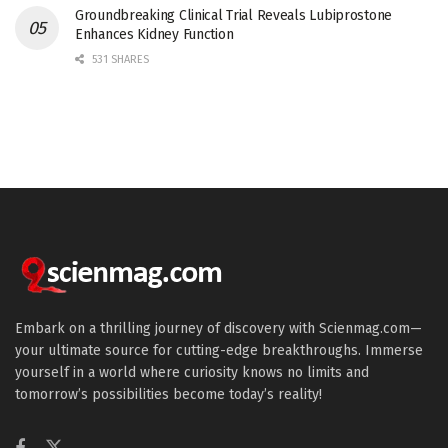
Groundbreaking Clinical Trial Reveals Lubiprostone
Enhances Kidney Function
531 SHARES
Embark on a thrilling journey of discovery with Scienmag.com—
your ultimate source for cutting-edge breakthroughs. Immerse
yourself in a world where curiosity knows no limits and
tomorrow’s possibilities become today’s reality!