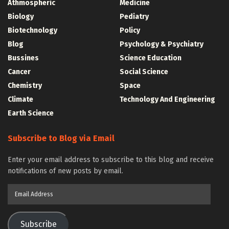
Athmospheric
Medicine
Biology
Pediatry
Biotechnology
Policy
Blog
Psychology & Psychiatry
Bussines
Science Education
Cancer
Social Science
Chemistry
Space
Climate
Technology And Engineering
Earth Science
Subscribe to Blog via Email
Enter your email address to subscribe to this blog and receive
notifications of new posts by email.
Email
Address
Subscribe