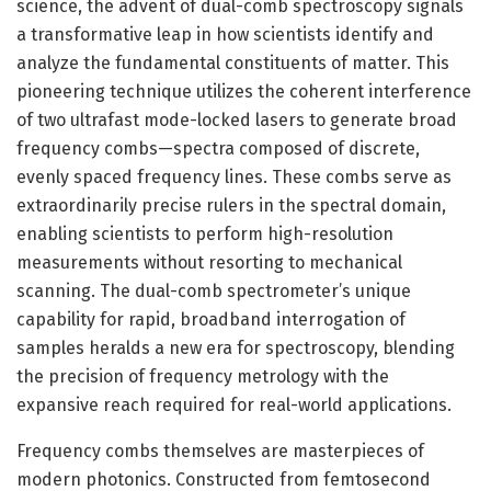
science, the advent of dual-comb spectroscopy signals
a transformative leap in how scientists identify and
analyze the fundamental constituents of matter. This
pioneering technique utilizes the coherent interference
of two ultrafast mode-locked lasers to generate broad
frequency combs—spectra composed of discrete,
evenly spaced frequency lines. These combs serve as
extraordinarily precise rulers in the spectral domain,
enabling scientists to perform high-resolution
measurements without resorting to mechanical
scanning. The dual-comb spectrometer’s unique
capability for rapid, broadband interrogation of
samples heralds a new era for spectroscopy, blending
the precision of frequency metrology with the
expansive reach required for real-world applications.
Frequency combs themselves are masterpieces of
modern photonics. Constructed from femtosecond