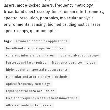
lasers, mode-locked lasers, frequency metrology,
broadband spectroscopy, time-domain interferometry,
spectral resolution, photonics, molecular analysis,
environmental sensing, biomedical diagnostics, laser
spectroscopy, quantum optics
Tags:
advanced photonics applications
broadband spectroscopy techniques
coherent interference in lasers
dual-comb spectroscopy
femtosecond laser pulses
frequency comb technology
high-resolution spectral measurements
molecular and atomic analysis methods
optical frequency metrology
rapid spectral data acquisition
time and frequency measurement innovations
ultrafast mode-locked lasers