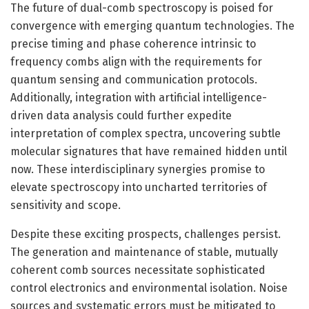
The future of dual-comb spectroscopy is poised for
convergence with emerging quantum technologies. The
precise timing and phase coherence intrinsic to
frequency combs align with the requirements for
quantum sensing and communication protocols.
Additionally, integration with artificial intelligence-
driven data analysis could further expedite
interpretation of complex spectra, uncovering subtle
molecular signatures that have remained hidden until
now. These interdisciplinary synergies promise to
elevate spectroscopy into uncharted territories of
sensitivity and scope.
Despite these exciting prospects, challenges persist.
The generation and maintenance of stable, mutually
coherent comb sources necessitate sophisticated
control electronics and environmental isolation. Noise
sources and systematic errors must be mitigated to