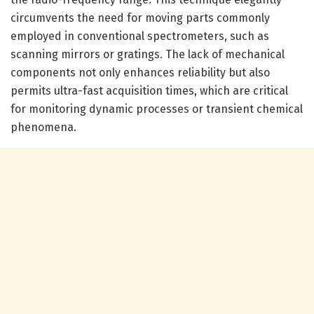
circumvents the need for moving parts commonly
employed in conventional spectrometers, such as
scanning mirrors or gratings. The lack of mechanical
components not only enhances reliability but also
permits ultra-fast acquisition times, which are critical
for monitoring dynamic processes or transient chemical
phenomena.