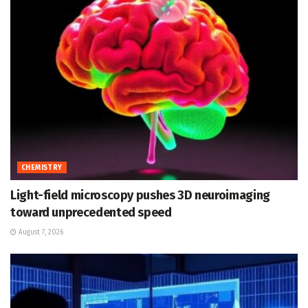
CHEMISTRY
Light-field microscopy pushes 3D neuroimaging
toward unprecedented speed
August 7, 2026