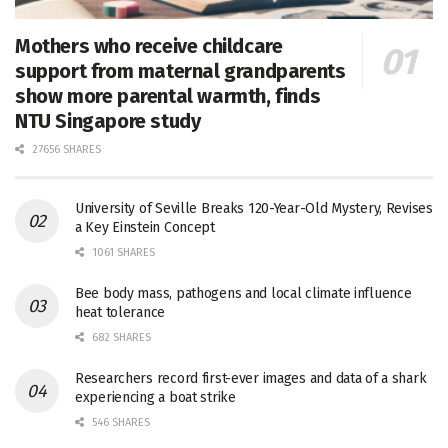
Mothers who receive childcare
support from maternal grandparents
show more parental warmth, finds
NTU Singapore study
27656 SHARES
University of Seville Breaks 120-Year-Old Mystery, Revises
a Key Einstein Concept
1061 SHARES
Bee body mass, pathogens and local climate influence
heat tolerance
682 SHARES
Researchers record first-ever images and data of a shark
experiencing a boat strike
546 SHARES