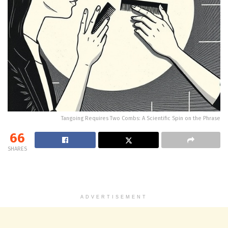
Tangoing Requires Two Combs: A Scientific Spin on the Phrase
66
SHARES
ADVERTISEMENT