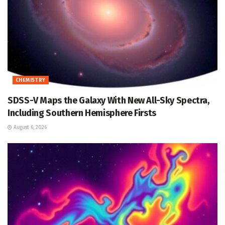
CHEMISTRY
SDSS-V Maps the Galaxy With New All-Sky Spectra,
Including Southern Hemisphere Firsts
August 6, 2026