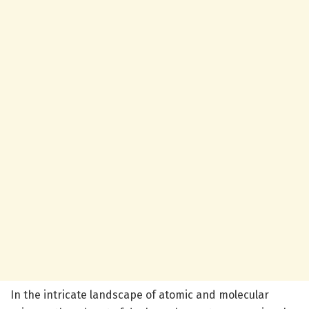
In the intricate landscape of atomic and molecular