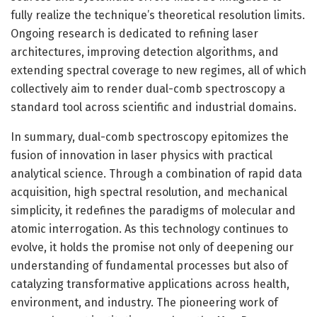
fully realize the technique’s theoretical resolution limits.
Ongoing research is dedicated to refining laser
architectures, improving detection algorithms, and
extending spectral coverage to new regimes, all of which
collectively aim to render dual-comb spectroscopy a
standard tool across scientific and industrial domains.
In summary, dual-comb spectroscopy epitomizes the
fusion of innovation in laser physics with practical
analytical science. Through a combination of rapid data
acquisition, high spectral resolution, and mechanical
simplicity, it redefines the paradigms of molecular and
atomic interrogation. As this technology continues to
evolve, it holds the promise not only of deepening our
understanding of fundamental processes but also of
catalyzing transformative applications across health,
environment, and industry. The pioneering work of