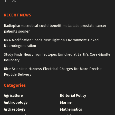
RECENT NEWS
Radiopharmaceutical could benefit metastatic prostate cancer
patients sooner
RNA Modification Sheds New Light on Environment-Linked
Neurodegeneration
Study Finds Heavy Iron Isotopes Enriched at Earth’s Core-Mantle
Boundary
Rice Scientists Harness Electrical Charges for More Precise
Peptide Delivery
Categories
Agriculture
Editorial Policy
Anthropology
Marine
Archaeology
Mathematics