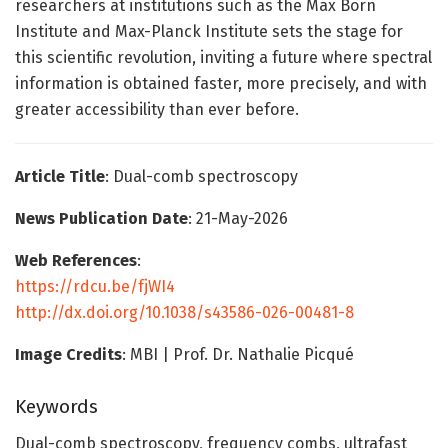
researchers at institutions such as the Max Born
Institute and Max-Planck Institute sets the stage for
this scientific revolution, inviting a future where spectral
information is obtained faster, more precisely, and with
greater accessibility than ever before.
Article Title
: Dual-comb spectroscopy
News Publication Date
: 21-May-2026
Web References
:
https://rdcu.be/fjWI4
http://dx.doi.org/10.1038/s43586-026-00481-8
Image Credits
: MBI | Prof. Dr. Nathalie Picqué
Keywords
Dual-comb spectroscopy, frequency combs, ultrafast