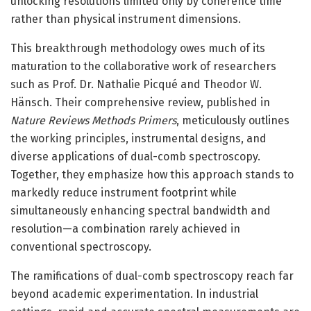
unlocking resolutions limited only by coherence time
rather than physical instrument dimensions.
This breakthrough methodology owes much of its
maturation to the collaborative work of researchers
such as Prof. Dr. Nathalie Picqué and Theodor W.
Hänsch. Their comprehensive review, published in
Nature Reviews Methods Primers
, meticulously outlines
the working principles, instrumental designs, and
diverse applications of dual-comb spectroscopy.
Together, they emphasize how this approach stands to
markedly reduce instrument footprint while
simultaneously enhancing spectral bandwidth and
resolution—a combination rarely achieved in
conventional spectroscopy.
The ramifications of dual-comb spectroscopy reach far
beyond academic experimentation. In industrial