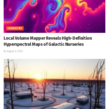
CHEMISTRY
Local Volume Mapper Reveals High-Definition
Hyperspectral Maps of Galactic Nurseries
August 6, 2026