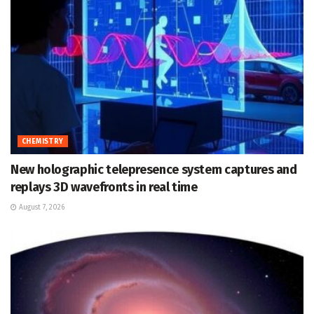
CHEMISTRY
New holographic telepresence system captures and
replays 3D wavefronts in real time
August 7, 2026