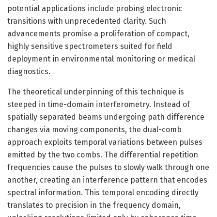
potential applications include probing electronic
transitions with unprecedented clarity. Such
advancements promise a proliferation of compact,
highly sensitive spectrometers suited for field
deployment in environmental monitoring or medical
diagnostics.
The theoretical underpinning of this technique is
steeped in time-domain interferometry. Instead of
spatially separated beams undergoing path difference
changes via moving components, the dual-comb
approach exploits temporal variations between pulses
emitted by the two combs. The differential repetition
frequencies cause the pulses to slowly walk through one
another, creating an interference pattern that encodes
spectral information. This temporal encoding directly
translates to precision in the frequency domain,