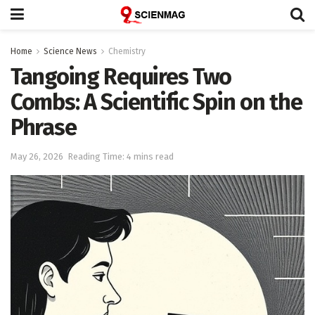
Home
Science News
Chemistry
Tangoing Requires Two
Combs: A Scientific Spin on the
Phrase
May 26, 2026
Reading Time: 4 mins read