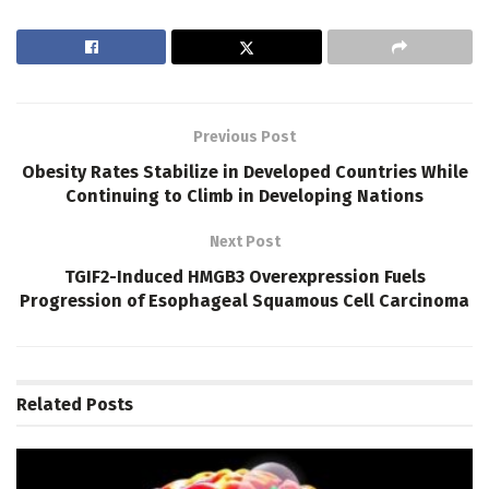
Previous Post
Obesity Rates Stabilize in Developed Countries While
Continuing to Climb in Developing Nations
Next Post
TGIF2-Induced HMGB3 Overexpression Fuels
Progression of Esophageal Squamous Cell Carcinoma
Related
Posts