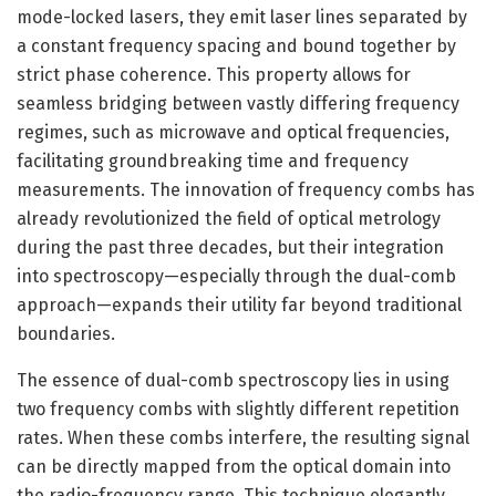
mode-locked lasers, they emit laser lines separated by
a constant frequency spacing and bound together by
strict phase coherence. This property allows for
seamless bridging between vastly differing frequency
regimes, such as microwave and optical frequencies,
facilitating groundbreaking time and frequency
measurements. The innovation of frequency combs has
already revolutionized the field of optical metrology
during the past three decades, but their integration
into spectroscopy—especially through the dual-comb
approach—expands their utility far beyond traditional
boundaries.
The essence of dual-comb spectroscopy lies in using
two frequency combs with slightly different repetition
rates. When these combs interfere, the resulting signal
can be directly mapped from the optical domain into
the radio-frequency range. This technique elegantly