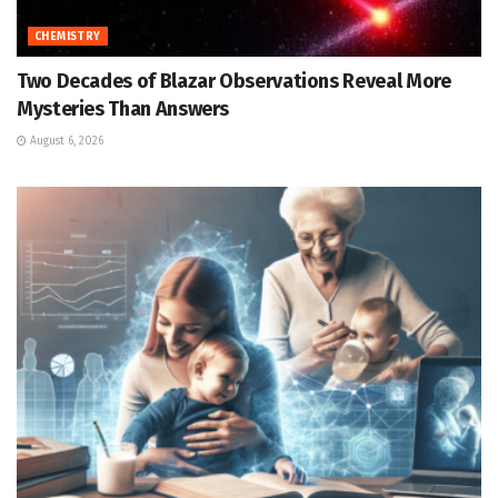
CHEMISTRY
Two Decades of Blazar Observations Reveal More
Mysteries Than Answers
August 6, 2026