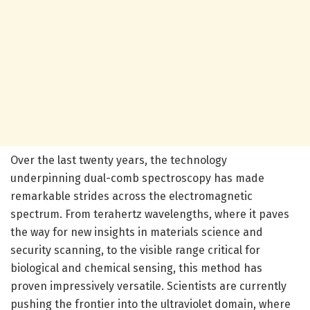
Over the last twenty years, the technology
underpinning dual-comb spectroscopy has made
remarkable strides across the electromagnetic
spectrum. From terahertz wavelengths, where it paves
the way for new insights in materials science and
security scanning, to the visible range critical for
biological and chemical sensing, this method has
proven impressively versatile. Scientists are currently
pushing the frontier into the ultraviolet domain, where