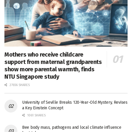
Mothers who receive childcare
support from maternal grandparents
show more parental warmth, finds
NTU Singapore study
27656 SHARES
University of Seville Breaks 120-Year-Old Mystery, Revises
a Key Einstein Concept
1061 SHARES
Bee body mass, pathogens and local climate influence