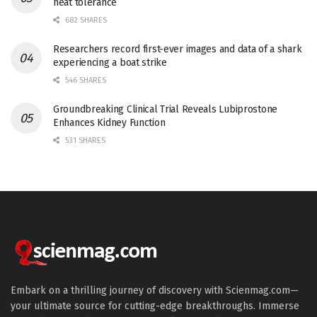
heat tolerance
682 SHARES
Researchers record first-ever images and data of a shark
experiencing a boat strike
546 SHARES
Groundbreaking Clinical Trial Reveals Lubiprostone
Enhances Kidney Function
531 SHARES
Embark on a thrilling journey of discovery with Scienmag.com—
your ultimate source for cutting-edge breakthroughs. Immerse