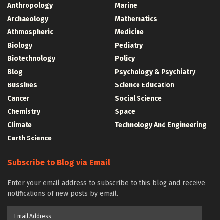
Anthropology
Marine
Archaeology
Mathematics
Athmospheric
Medicine
Biology
Pediatry
Biotechnology
Policy
Blog
Psychology & Psychiatry
Bussines
Science Education
Cancer
Social Science
Chemistry
Space
Climate
Technology And Engineering
Earth Science
Subscribe to Blog via Email
Enter your email address to subscribe to this blog and receive
notifications of new posts by email.
Email