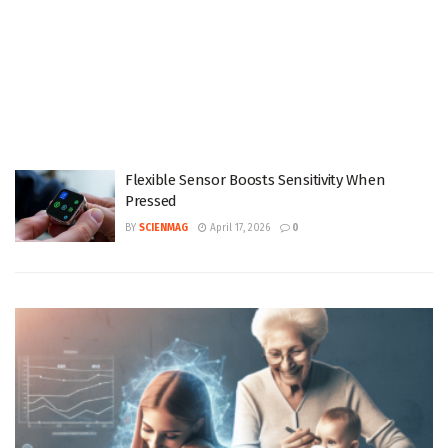
Flexible Sensor Boosts Sensitivity When
Pressed
BY
SCIENMAG
April 17, 2026
0