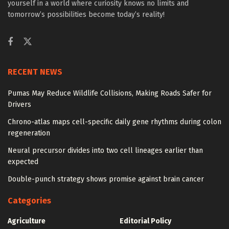
yourself in a world where curiosity knows no limits and
tomorrow’s possibilities become today’s reality!
RECENT NEWS
Pumas May Reduce Wildlife Collisions, Making Roads Safer for
Drivers
Chrono-atlas maps cell-specific daily gene rhythms during colon
regeneration
Neural precursor divides into two cell lineages earlier than
expected
Double-punch strategy shows promise against brain cancer
Categories
Agriculture
Editorial Policy