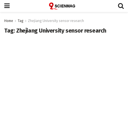
Home
Tag
Zhejiang University sensor research
Tag:
Zhejiang University sensor research