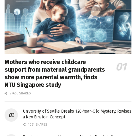
Mothers who receive childcare
support from maternal grandparents
show more parental warmth, finds
NTU Singapore study
27656 SHARES
University of Seville Breaks 120-Year-Old Mystery, Revises
a Key Einstein Concept
1061 SHARES