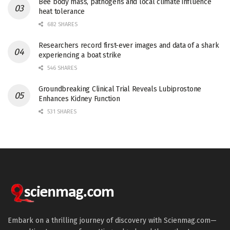
Bee body mass, pathogens and local climate influence
heat tolerance
682 SHARES
Researchers record first-ever images and data of a shark
experiencing a boat strike
546 SHARES
Groundbreaking Clinical Trial Reveals Lubiprostone
Enhances Kidney Function
531 SHARES
Embark on a thrilling journey of discovery with Scienmag.com—