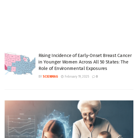
Rising Incidence of Early-Onset Breast Cancer
in Younger Women Across All 50 States: The
Role of Environmental Exposures
BY
SCIENMAG
February 19, 2025
0