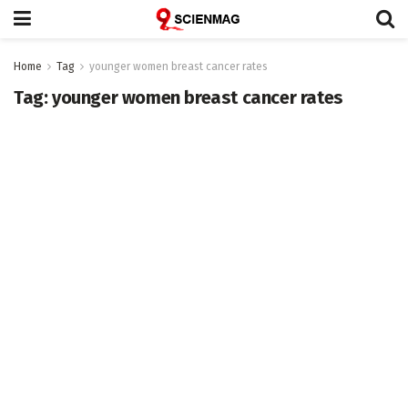
Home
Tag
younger women breast cancer rates
Tag:
younger women breast cancer rates