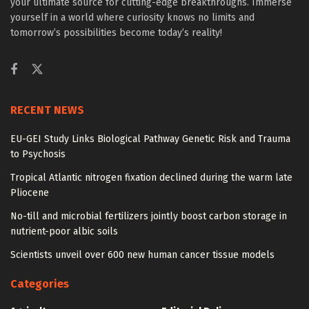
your ultimate source for cutting-edge breakthroughs. Immerse
yourself in a world where curiosity knows no limits and
tomorrow’s possibilities become today’s reality!
RECENT NEWS
EU-GEI Study Links Biological Pathway Genetic Risk and Trauma
to Psychosis
Tropical Atlantic nitrogen fixation declined during the warm late
Pliocene
No-till and microbial fertilizers jointly boost carbon storage in
nutrient-poor albic soils
Scientists unveil over 600 new human cancer tissue models
Categories