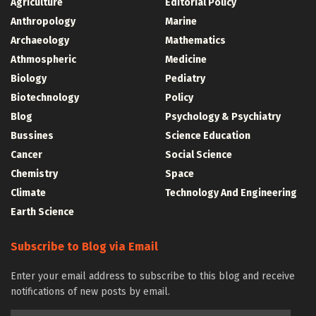
Agriculture
Editorial Policy
Anthropology
Marine
Archaeology
Mathematics
Athmospheric
Medicine
Biology
Pediatry
Biotechnology
Policy
Blog
Psychology & Psychiatry
Bussines
Science Education
Cancer
Social Science
Chemistry
Space
Climate
Technology And Engineering
Earth Science
Subscribe to Blog via Email
Enter your email address to subscribe to this blog and receive
notifications of new posts by email.