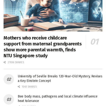
Mothers who receive childcare
support from maternal grandparents
show more parental warmth, finds
NTU Singapore study
27656 SHARES
University of Seville Breaks 120-Year-Old Mystery, Revises
a Key Einstein Concept
1061 SHARES
Bee body mass, pathogens and local climate influence
heat tolerance