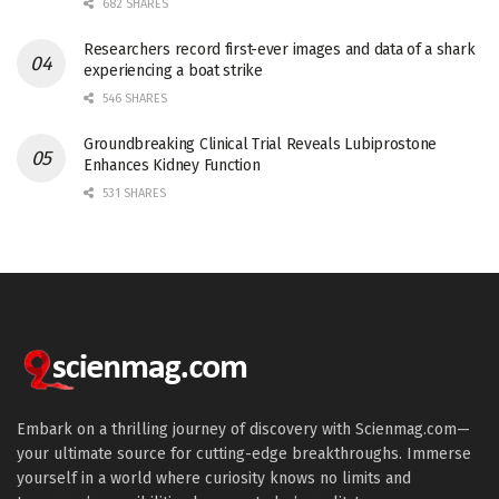
682 SHARES
Researchers record first-ever images and data of a shark
experiencing a boat strike
546 SHARES
Groundbreaking Clinical Trial Reveals Lubiprostone
Enhances Kidney Function
531 SHARES
Embark on a thrilling journey of discovery with Scienmag.com—
your ultimate source for cutting-edge breakthroughs. Immerse
yourself in a world where curiosity knows no limits and