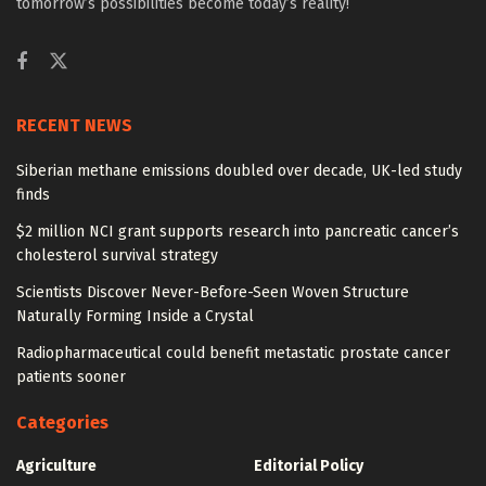
tomorrow’s possibilities become today’s reality!
RECENT NEWS
Siberian methane emissions doubled over decade, UK-led study
finds
$2 million NCI grant supports research into pancreatic cancer’s
cholesterol survival strategy
Scientists Discover Never-Before-Seen Woven Structure
Naturally Forming Inside a Crystal
Radiopharmaceutical could benefit metastatic prostate cancer
patients sooner
Categories
Agriculture
Editorial Policy