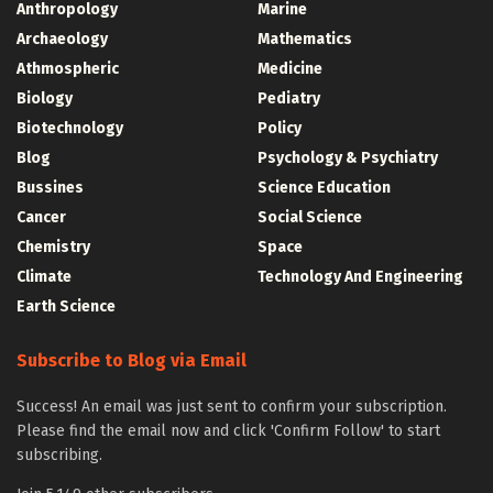
Anthropology
Marine
Archaeology
Mathematics
Athmospheric
Medicine
Biology
Pediatry
Biotechnology
Policy
Blog
Psychology & Psychiatry
Bussines
Science Education
Cancer
Social Science
Chemistry
Space
Climate
Technology And Engineering
Earth Science
Subscribe to Blog via Email
Success! An email was just sent to confirm your subscription.
Please find the email now and click 'Confirm Follow' to start
subscribing.