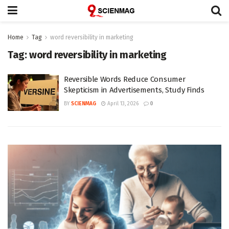
Home
Tag
word reversibility in marketing
Tag:
word reversibility in marketing
Reversible Words Reduce Consumer
Skepticism in Advertisements, Study Finds
BY
SCIENMAG
April 13, 2026
0