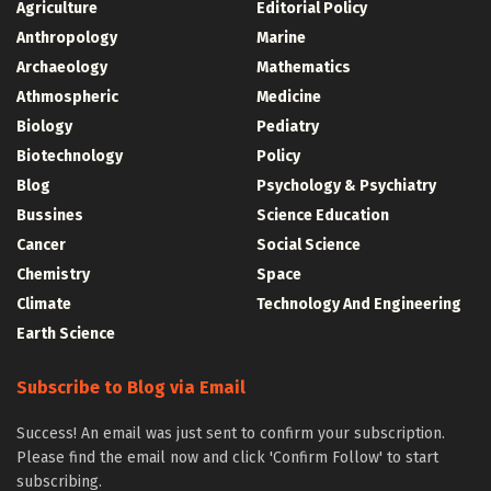
Agriculture
Editorial Policy
Anthropology
Marine
Archaeology
Mathematics
Athmospheric
Medicine
Biology
Pediatry
Biotechnology
Policy
Blog
Psychology & Psychiatry
Bussines
Science Education
Cancer
Social Science
Chemistry
Space
Climate
Technology And Engineering
Earth Science
Subscribe to Blog via Email
Success! An email was just sent to confirm your subscription.
Please find the email now and click 'Confirm Follow' to start
subscribing.