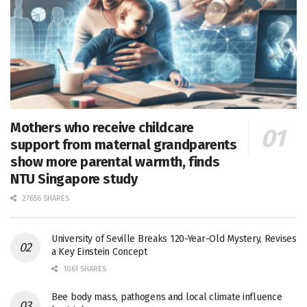
Mothers who receive childcare
support from maternal grandparents
show more parental warmth, finds
NTU Singapore study
27656 SHARES
University of Seville Breaks 120-Year-Old Mystery, Revises
a Key Einstein Concept
1061 SHARES
Bee body mass, pathogens and local climate influence