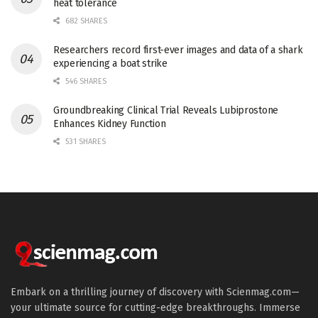
heat tolerance
682 SHARES
Researchers record first-ever images and data of a shark
experiencing a boat strike
546 SHARES
Groundbreaking Clinical Trial Reveals Lubiprostone
Enhances Kidney Function
531 SHARES
Embark on a thrilling journey of discovery with Scienmag.com—
your ultimate source for cutting-edge breakthroughs. Immerse