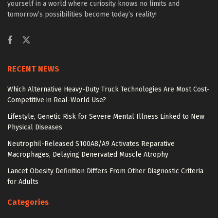
yourself in a world where curiosity knows no limits and
tomorrow’s possibilities become today’s reality!
RECENT NEWS
Which Alternative Heavy-Duty Truck Technologies Are Most Cost-
Competitive in Real-World Use?
Lifestyle, Genetic Risk for Severe Mental Illness Linked to New
Physical Diseases
Neutrophil-Released S100A8/A9 Activates Reparative
Macrophages, Delaying Denervated Muscle Atrophy
Lancet Obesity Definition Differs From Other Diagnostic Criteria
for Adults
Categories