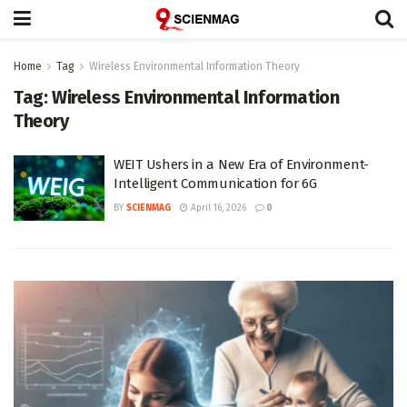
Home
Tag
Wireless Environmental Information Theory
Tag:
Wireless Environmental Information
Theory
WEIT Ushers in a New Era of Environment-
Intelligent Communication for 6G
BY
SCIENMAG
April 16, 2026
0