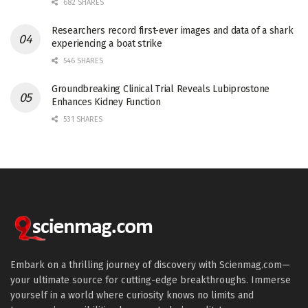
682 SHARES
Researchers record first-ever images and data of a shark
experiencing a boat strike
546 SHARES
Groundbreaking Clinical Trial Reveals Lubiprostone
Enhances Kidney Function
531 SHARES
Embark on a thrilling journey of discovery with Scienmag.com—
your ultimate source for cutting-edge breakthroughs. Immerse
yourself in a world where curiosity knows no limits and