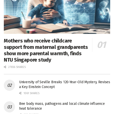
Mothers who receive childcare
support from maternal grandparents
show more parental warmth, finds
NTU Singapore study
27656 SHARES
University of Seville Breaks 120-Year-Old Mystery, Revises
a Key Einstein Concept
1061 SHARES
Bee body mass, pathogens and local climate influence
heat tolerance