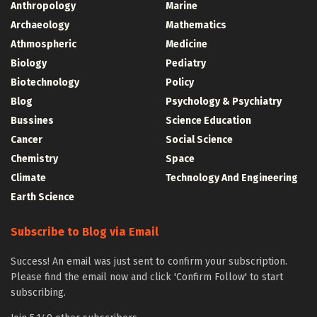
Anthropology
Marine
Archaeology
Mathematics
Athmospheric
Medicine
Biology
Pediatry
Biotechnology
Policy
Blog
Psychology & Psychiatry
Bussines
Science Education
Cancer
Social Science
Chemistry
Space
Climate
Technology And Engineering
Earth Science
Subscribe to Blog via Email
Success! An email was just sent to confirm your subscription.
Please find the email now and click 'Confirm Follow' to start
subscribing.