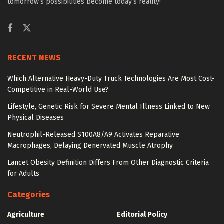
tomorrow’s possibilities become today’s reality!
RECENT NEWS
Which Alternative Heavy-Duty Truck Technologies Are Most Cost-
Competitive in Real-World Use?
Lifestyle, Genetic Risk for Severe Mental Illness Linked to New
Physical Diseases
Neutrophil-Released S100A8/A9 Activates Reparative
Macrophages, Delaying Denervated Muscle Atrophy
Lancet Obesity Definition Differs From Other Diagnostic Criteria
for Adults
Categories
Agriculture
Editorial Policy