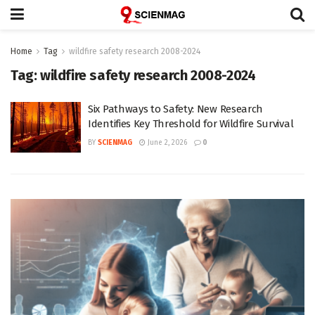
Home
Tag
wildfire safety research 2008-2024
Tag:
wildfire safety research 2008-2024
Six Pathways to Safety: New Research
Identifies Key Threshold for Wildfire Survival
BY
SCIENMAG
June 2, 2026
0