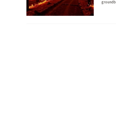
groundbr