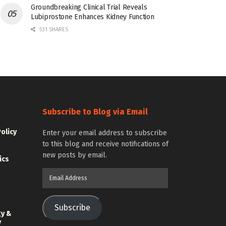
Groundbreaking Clinical Trial Reveals
Lubiprostone Enhances Kidney Function
531 SHARES
Subscribe to Blog via Email
Policy
Enter your email address to subscribe
to this blog and receive notifications of
new posts by email.
ics
Email
Address
Subscribe
gy &
y