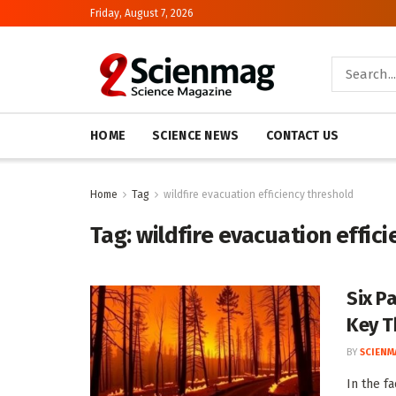
Friday, August 7, 2026
HOME
SCIENCE NEWS
CONTACT US
Home
Tag
wildfire evacuation efficiency threshold
Tag:
wildfire evacuation effic
Six P
Key T
BY
SCIENM
In the fa