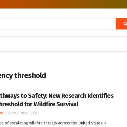
iency threshold
athways to Safety: New Research Identifies
hreshold for Wildfire Survival
AG
June 2, 2026
0
ce of escalating wildfire threats across the United States, a