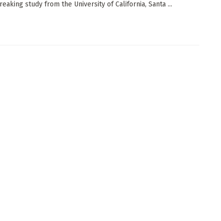
eaking study from the University of California, Santa ...