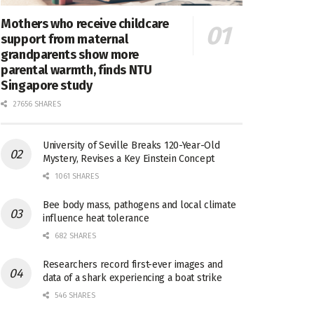
Mothers who receive childcare
support from maternal
grandparents show more
parental warmth, finds NTU
Singapore study
27656 SHARES
University of Seville Breaks 120-Year-Old
Mystery, Revises a Key Einstein Concept
1061 SHARES
Bee body mass, pathogens and local climate
influence heat tolerance
682 SHARES
Researchers record first-ever images and
data of a shark experiencing a boat strike
546 SHARES