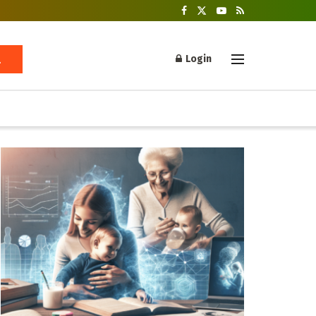
Login