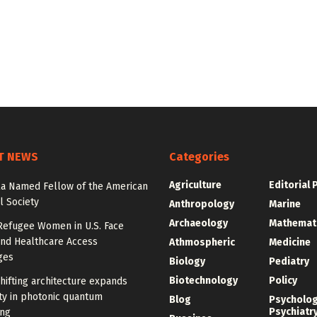
T NEWS
Categories
Agriculture
Editorial 
la Named Fellow of the American
l Society
Anthropology
Marine
Archaeology
Mathemat
Refugee Women in U.S. Face
and Healthcare Access
Athmospheric
Medicine
ges
Biology
Pediatry
Biotechnology
Policy
ifting architecture expands
ity in photonic quantum
Blog
Psycholo
Psychiatr
ng