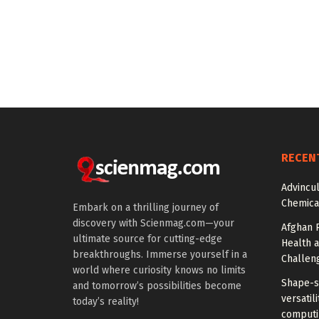
RECEN
Advincu
Chemica
Embark on a thrilling journey of
discovery with Scienmag.com—your
Afghan 
ultimate source for cutting-edge
Health 
breakthroughs. Immerse yourself in a
Challen
world where curiosity knows no limits
Shape-sh
and tomorrow’s possibilities become
versatil
today’s reality!
computi