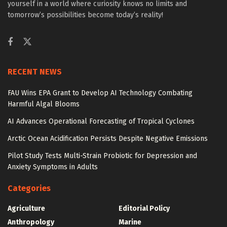
yourself in a world where curiosity knows no limits and
tomorrow’s possibilities become today’s reality!
RECENT NEWS
FAU Wins EPA Grant to Develop AI Technology Combating
Harmful Algal Blooms
AI Advances Operational Forecasting of Tropical Cyclones
Arctic Ocean Acidification Persists Despite Negative Emissions
Pilot Study Tests Multi-Strain Probiotic for Depression and
Anxiety Symptoms in Adults
Categories
Agriculture
Editorial Policy
Anthropology
Marine