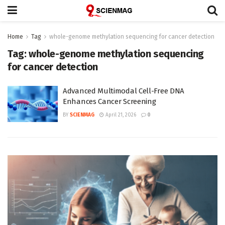
Home
Tag
whole-genome methylation sequencing for cancer detection
Tag:
whole-genome methylation sequencing
for cancer detection
Advanced Multimodal Cell-Free DNA
Enhances Cancer Screening
BY
SCIENMAG
April 21, 2026
0