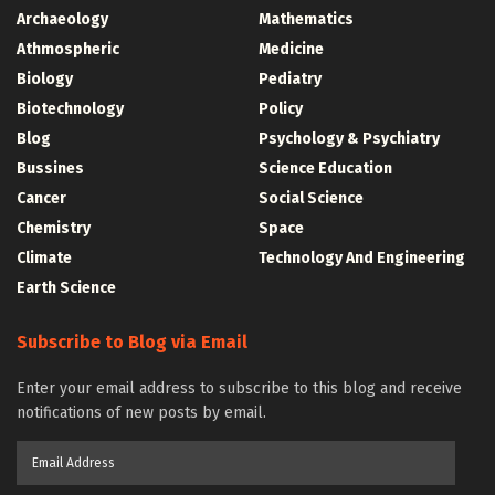
Archaeology
Mathematics
Athmospheric
Medicine
Biology
Pediatry
Biotechnology
Policy
Blog
Psychology & Psychiatry
Bussines
Science Education
Cancer
Social Science
Chemistry
Space
Climate
Technology And Engineering
Earth Science
Subscribe to Blog via Email
Enter your email address to subscribe to this blog and receive
notifications of new posts by email.
Email
Address