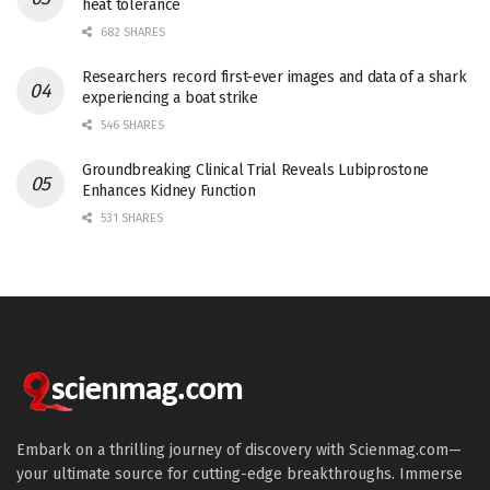
heat tolerance
682 SHARES
Researchers record first-ever images and data of a shark
experiencing a boat strike
546 SHARES
Groundbreaking Clinical Trial Reveals Lubiprostone
Enhances Kidney Function
531 SHARES
Embark on a thrilling journey of discovery with Scienmag.com—
your ultimate source for cutting-edge breakthroughs. Immerse