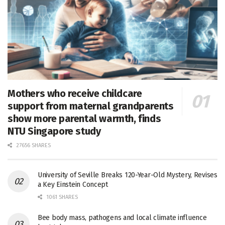
Mothers who receive childcare
support from maternal grandparents
show more parental warmth, finds
NTU Singapore study
27656 SHARES
University of Seville Breaks 120-Year-Old Mystery, Revises
a Key Einstein Concept
1061 SHARES
Bee body mass, pathogens and local climate influence