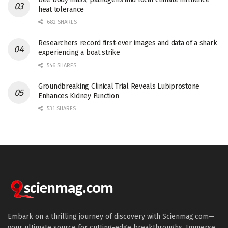
heat tolerance
682 SHARES
Researchers record first-ever images and data of a shark
experiencing a boat strike
546 SHARES
Groundbreaking Clinical Trial Reveals Lubiprostone
Enhances Kidney Function
531 SHARES
Embark on a thrilling journey of discovery with Scienmag.com—
your ultimate source for cutting-edge breakthroughs. Immerse