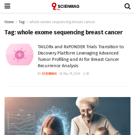
Home
Tag
whole exome sequencing breast cancer
Tag:
whole exome sequencing breast cancer
TAILORx and RxPONDER Trials Transition to
Discovery Platform Leveraging Advanced
Tumor Profiling and AI for Breast Cancer
Recurrence Analysis
BY
SCIENMAG
May 19, 2026
0