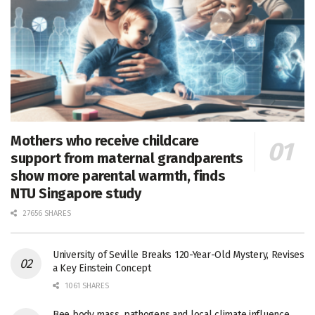
Mothers who receive childcare
support from maternal grandparents
show more parental warmth, finds
NTU Singapore study
27656 SHARES
University of Seville Breaks 120-Year-Old Mystery, Revises
a Key Einstein Concept
1061 SHARES
Bee body mass, pathogens and local climate influence