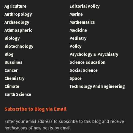
Agriculture
Editorial Policy
Anthropology
Marine
Archaeology
Mathematics
Athmospheric
Medicine
Biology
Pediatry
Biotechnology
Policy
Blog
Psychology & Psychiatry
Bussines
Science Education
Cancer
Social Science
Chemistry
Space
Climate
Technology And Engineering
Earth Science
Subscribe to Blog via Email
Enter your email address to subscribe to this blog and receive
notifications of new posts by email.