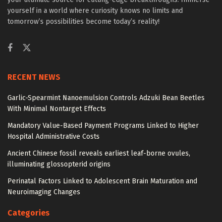
yourself in a world where curiosity knows no limits and
tomorrow’s possibilities become today’s reality!
RECENT NEWS
Garlic-Spearmint Nanoemulsion Controls Adzuki Bean Beetles
With Minimal Nontarget Effects
Mandatory Value-Based Payment Programs Linked to Higher
Hospital Administrative Costs
Ancient Chinese fossil reveals earliest leaf-borne ovules,
illuminating glossopterid origins
Perinatal Factors Linked to Adolescent Brain Maturation and
Neuroimaging Changes
Categories