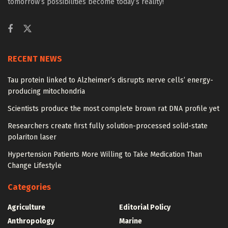
tomorrow’s possibilities become today’s reality!
RECENT NEWS
Tau protein linked to Alzheimer’s disrupts nerve cells’ energy-
producing mitochondria
Scientists produce the most complete brown rat DNA profile yet
Researchers create first fully solution-processed solid-state
polariton laser
Hypertension Patients More Willing to Take Medication Than
Change Lifestyle
Categories
Agriculture
Editorial Policy
Anthropology
Marine