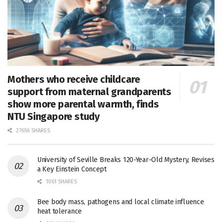
Mothers who receive childcare
support from maternal grandparents
show more parental warmth, finds
NTU Singapore study
27656 SHARES
University of Seville Breaks 120-Year-Old Mystery, Revises
a Key Einstein Concept
1061 SHARES
Bee body mass, pathogens and local climate influence
heat tolerance