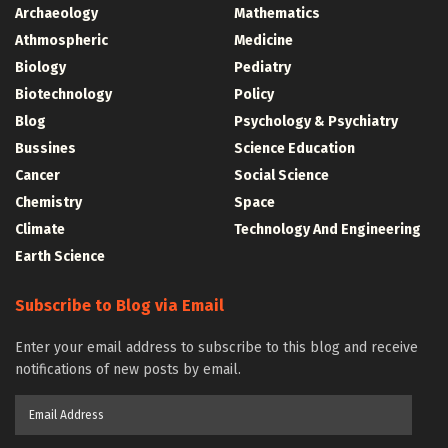
Archaeology
Mathematics
Athmospheric
Medicine
Biology
Pediatry
Biotechnology
Policy
Blog
Psychology & Psychiatry
Bussines
Science Education
Cancer
Social Science
Chemistry
Space
Climate
Technology And Engineering
Earth Science
Subscribe to Blog via Email
Enter your email address to subscribe to this blog and receive
notifications of new posts by email.
Email
Address