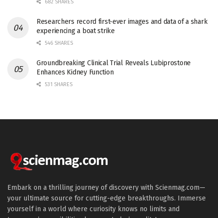
682 SHARES
Researchers record first-ever images and data of a shark
experiencing a boat strike
546 SHARES
Groundbreaking Clinical Trial Reveals Lubiprostone
Enhances Kidney Function
531 SHARES
Embark on a thrilling journey of discovery with Scienmag.com—
your ultimate source for cutting-edge breakthroughs. Immerse
yourself in a world where curiosity knows no limits and