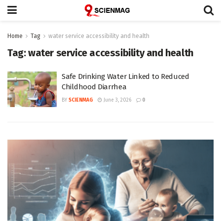
Home
Tag
water service accessibility and health
Tag:
water service accessibility and health
Safe Drinking Water Linked to Reduced
Childhood Diarrhea
BY
SCIENMAG
June 3, 2026
0